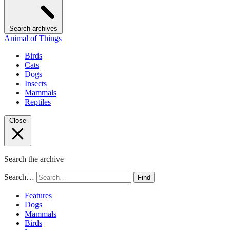
Search archives
Animal of Things
Birds
Cats
Dogs
Insects
Mammals
Reptiles
Close
Search the archive
Search…
Find
Features
Dogs
Mammals
Birds