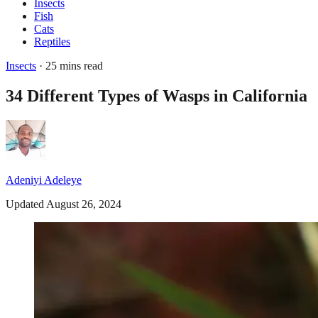
Insects
Fish
Cats
Reptiles
Insects
· 25 mins read
34 Different Types of Wasps in California
Adeniyi Adeleye
Updated August 26, 2024