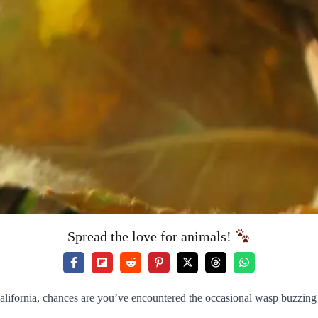
Spread the love for animals!
 California, chances are you’ve encountered the occasional wasp buzzi