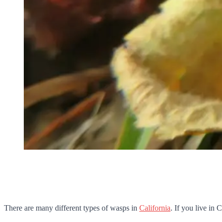
There are many different types of wasps in
California
. If you live in