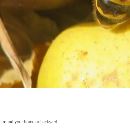
ng around your home or backyard.