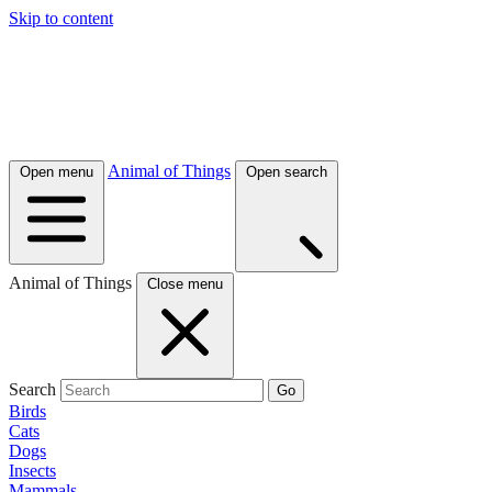
Skip to content
Animal of Things
Open menu
Open search
Animal of Things
Close menu
Search
Go
Birds
Cats
Dogs
Insects
Mammals