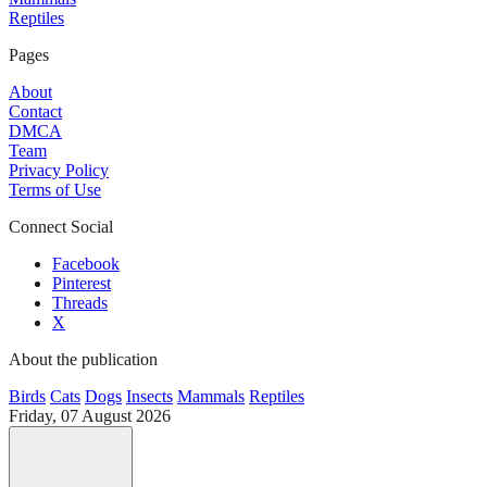
Reptiles
Pages
About
Contact
DMCA
Team
Privacy Policy
Terms of Use
Connect Social
Facebook
Pinterest
Threads
X
About the publication
Birds
Cats
Dogs
Insects
Mammals
Reptiles
Friday, 07 August 2026