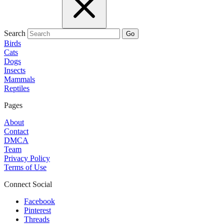
Search
Go
Birds
Cats
Dogs
Insects
Mammals
Reptiles
Pages
About
Contact
DMCA
Team
Privacy Policy
Terms of Use
Connect Social
Facebook
Pinterest
Threads