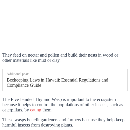
They feed on nectar and pollen and build their nests in wood or
other materials like mud or clay.
Additional post:
Beekeeping Laws in Hawaii: Essential Regulations and
Compliance Guide
The Five-banded Thynnid Wasp is important to the ecosystem
because it helps to control the populations of other insects, such as
caterpillars, by
eating
them.
These wasps benefit gardeners and farmers because they help keep
harmful insects from destroying plants.