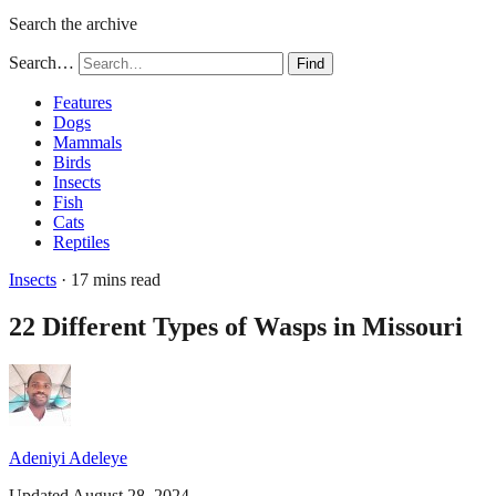
Search the archive
Search…
Find
Features
Dogs
Mammals
Birds
Insects
Fish
Cats
Reptiles
Insects
· 17 mins read
22 Different Types of Wasps in Missouri
Adeniyi Adeleye
Updated August 28, 2024