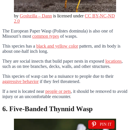
by
Goshzilla – Dann
is licensed under
CC BY-NC-ND
2.0
The European Paper Wasp (Polistes dominula) is also one of
Missouri’s most
common types
of wasps.
This species has a
black and yellow color
pattern, and its body is
about one-half inch long.
They are social insects that build paper nests in exposed
locations
,
such as on tree branches, decks, walls, and other structures.
This species of wasp can be a nuisance to people due to their
aggressive behavior
if they feel threatened.
If a nest is located near
people or pets
, it should be removed to avoid
injury or an uncomfortable encounter.
6. Five-Banded Thynnid Wasp
PIN IT