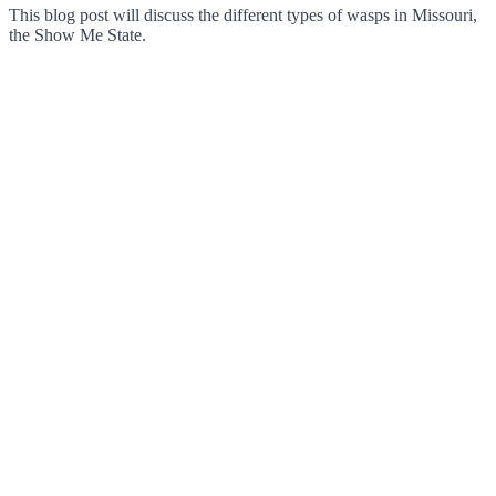
This blog post will discuss the different types of wasps in Missouri,
the Show Me State.