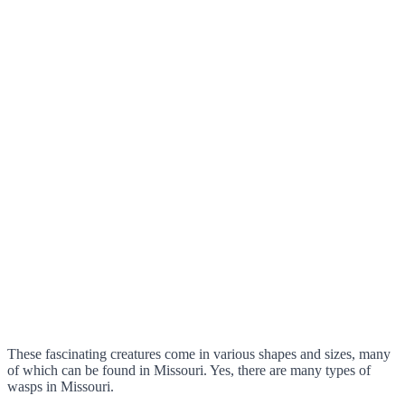
These fascinating creatures come in various shapes and sizes, many
of which can be found in Missouri. Yes, there are many types of
wasps in Missouri.