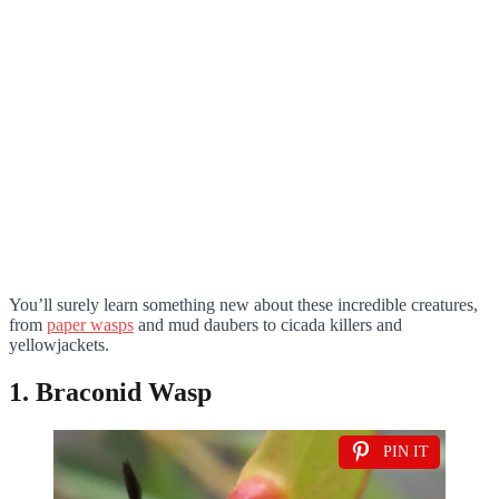
You’ll surely learn something new about these incredible creatures,
from
paper wasps
and mud daubers to cicada killers and
yellowjackets.
1. Braconid Wasp
PIN IT