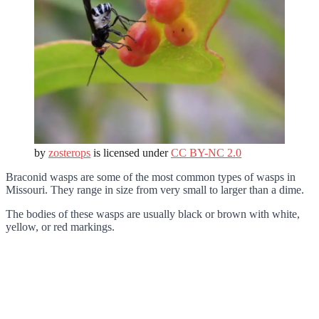
by
zosterops
is licensed under
CC BY-NC 2.0
Braconid wasps are some of the most common types of wasps in
Missouri. They range in size from very small to larger than a dime.
The bodies of these wasps are usually black or brown with white,
yellow, or red markings.