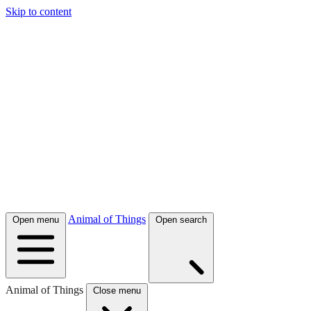
Skip to content
Animal of Things
Open menu
Open search
Animal of Things
Close menu