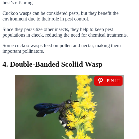
host’s offspring.
Cuckoo wasps can be considered pests, but they benefit the
environment due to their role in pest control.
Since they parasitize other insects, they help to keep pest
populations in check, reducing the need for chemical treatments.
Some cuckoo wasps feed on pollen and nectar, making them
important pollinators.
4. Double-Banded Scoliid Wasp
PIN IT