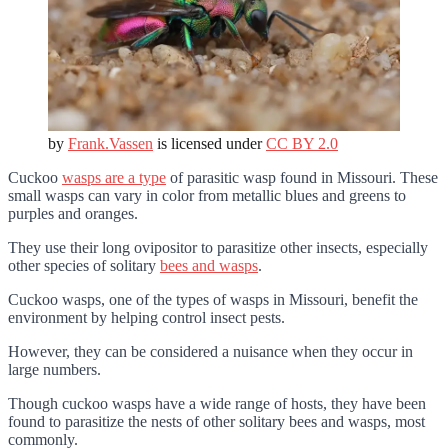
by
Frank.Vassen
is licensed under
CC BY 2.0
Cuckoo
wasps are a type
of parasitic wasp found in Missouri. These
small wasps can vary in color from metallic blues and greens to
purples and oranges.
They use their long ovipositor to parasitize other insects, especially
other species of solitary
bees and wasps
.
Cuckoo wasps, one of the types of wasps in Missouri, benefit the
environment by helping control insect pests.
However, they can be considered a nuisance when they occur in
large numbers.
Though cuckoo wasps have a wide range of hosts, they have been
found to parasitize the nests of other solitary bees and wasps, most
commonly.