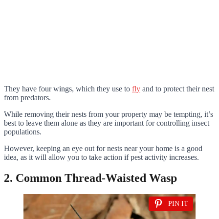
They have four wings, which they use to
fly
and to protect their nest
from predators.
While removing their nests from your property may be tempting, it’s
best to leave them alone as they are important for controlling insect
populations.
However, keeping an eye out for nests near your home is a good
idea, as it will allow you to take action if pest activity increases.
2. Common Thread-Waisted Wasp
PIN IT