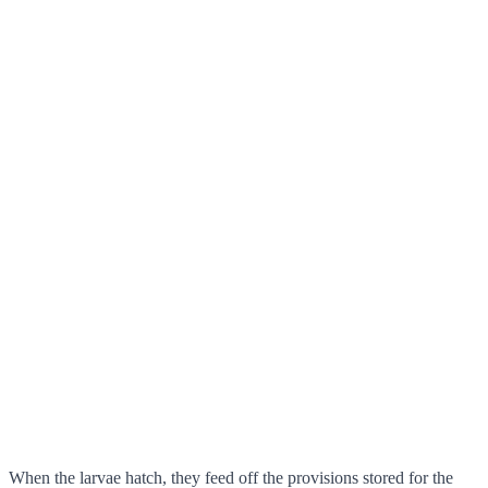
When the larvae hatch, they feed off the provisions stored for the