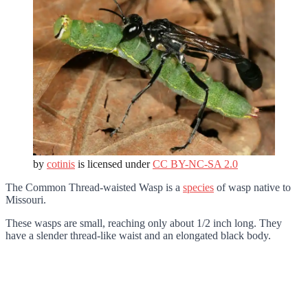
by
cotinis
is licensed under
CC BY-NC-SA 2.0
The Common Thread-waisted Wasp is a
species
of wasp native to
Missouri.
These wasps are small, reaching only about 1/2 inch long. They
have a slender thread-like waist and an elongated black body.