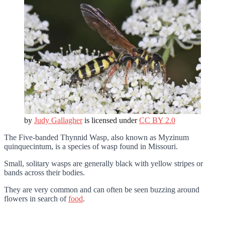
by
Judy Gallagher
is licensed under
CC BY 2.0
The Five-banded Thynnid Wasp, also known as Myzinum
quinquecintum, is a species of wasp found in Missouri.
Small, solitary wasps are generally black with yellow stripes or
bands across their bodies.
They are very common and can often be seen buzzing around
flowers in search of
food
.