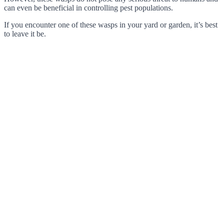
can even be beneficial in controlling pest populations.
If you encounter one of these wasps in your yard or garden, it’s best
to leave it be.