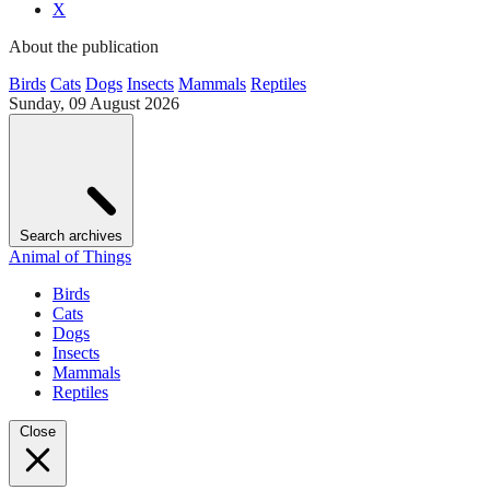
X
About the publication
Birds
Cats
Dogs
Insects
Mammals
Reptiles
Sunday, 09 August 2026
Search archives
Animal of Things
Birds
Cats
Dogs
Insects
Mammals
Reptiles
Close