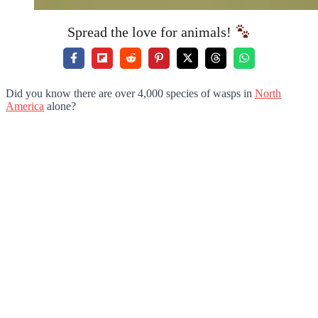
Spread the love for animals!
Did you know there are over 4,000 species of wasps in
North
America
alone?