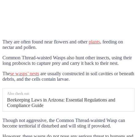
They are often found near flowers and other
plants
, feeding on
nectar and pollen.
Common Thread-waisted Wasps also hunt other insects, using their
long proboscis to capture prey and carry it back to their nest.
The
se wasps’ nests
are usually constructed in soil cavities or beneath
debris, and the cells
contain larvae.
Also check out:
Beekeeping Laws in Arizona: Essential Regulations and
Compliance Guide
Though not aggressive, the Common Thread-waisted Wasp can
become territorial if disturbed and will sting if provoked.
However, these wasps do not pose any serious threat to humans and