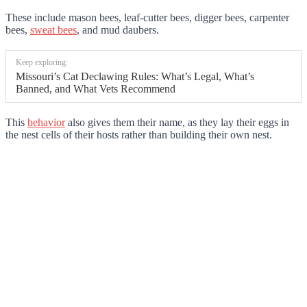
These include mason bees, leaf-cutter bees, digger bees, carpenter
bees,
sweat bees
, and mud daubers.
Keep exploring:
Missouri’s Cat Declawing Rules: What’s Legal, What’s
Banned, and What Vets Recommend
This
behavior
also gives them their name, as they lay their eggs in
the nest cells of their hosts rather than building their own nest.