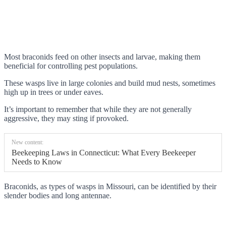
Most braconids feed on other insects and larvae, making them
beneficial for controlling pest populations.
These wasps live in large colonies and build mud nests, sometimes
high up in trees or under eaves.
It’s important to remember that while they are not generally
aggressive, they may sting if provoked.
New content:
Beekeeping Laws in Connecticut: What Every Beekeeper
Needs to Know
Braconids, as types of wasps in Missouri, can be identified by their
slender bodies and long antennae.