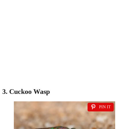
3. Cuckoo Wasp
PIN IT