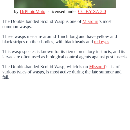
by
DrPhotoMoto
is licensed under
CC BY-SA 2.0
The Double-banded Scoliid Wasp is one of
Missouri
‘s most
common wasps.
These wasps measure around 1 inch long and have yellow and
black stripes on their bodies, with blackheads and
red eyes
.
This wasp species is known for its fierce predatory instincts, and its
larvae are often used as biological control agents against pest insects.
The Double-banded Scoliid Wasp
, which is on
Missouri
‘s list of
various types of wasps,
is most active during the late summer and
fall.