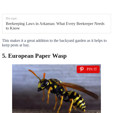
Hot topic:
Beekeeping Laws in Arkansas: What Every Beekeeper Needs
to Know
This makes it a great addition to the backyard garden as it helps to
keep pests at bay.
5. European Paper Wasp
PIN IT