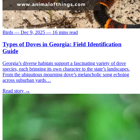
Birds
—
Dec 9, 2025
—
16 mins read
Types of Doves in Georgia: Field Identification
Guide
Georgia’s diverse habitats support a fascinating variety of dove
species, each bringing its own character to the state’s landscapes.
From the ubiquitous mourning dove’s melancholic song echoing
across suburban yards…
Read story
→