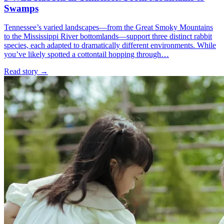
Swamps
Tennessee’s varied landscapes—from the Great Smoky Mountains
to the Mississippi River bottomlands—support three distinct rabbit
species, each adapted to dramatically different environments. While
you’ve likely spotted a cottontail hopping through…
Read story
→