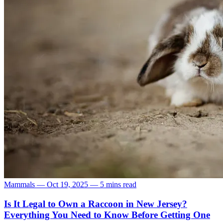
Mammals
—
Oct 19, 2025
—
5 mins read
Is It Legal to Own a Raccoon in New Jersey?
Everything You Need to Know Before Getting One