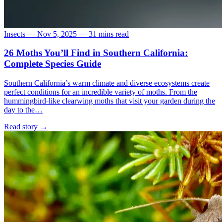
Insects
—
Nov 5, 2025
—
31 mins read
26 Moths You’ll Find in Southern California:
Complete Species Guide
Southern California’s warm climate and diverse ecosystems create
perfect conditions for an incredible variety of moths. From the
hummingbird-like clearwing moths that visit your garden during the
day to the…
Read story
→