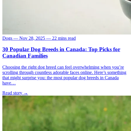
Dogs
—
Nov 28, 2025
—
22 mins read
30 Popular Dog Breeds in Canada: Top Picks for
Canadian Families
Choosing the right dog breed can feel overwhelming when you’re
scrolling through countless adorable faces online. Here’s something
that might surprise you: the most popular dog breeds in Canada
have…
Read story
→