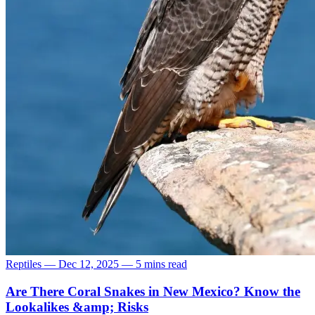
Reptiles
—
Dec 12, 2025
—
5 mins read
Are There Coral Snakes in New Mexico? Know the
Lookalikes &amp; Risks