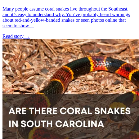
Many people assume coral snakes live throughout the Southeast,
and it’s easy to understand why. You’ve probably heard warnings
about red-and-yellow-banded snakes or seen photos online that
seem to show…
Read story
→