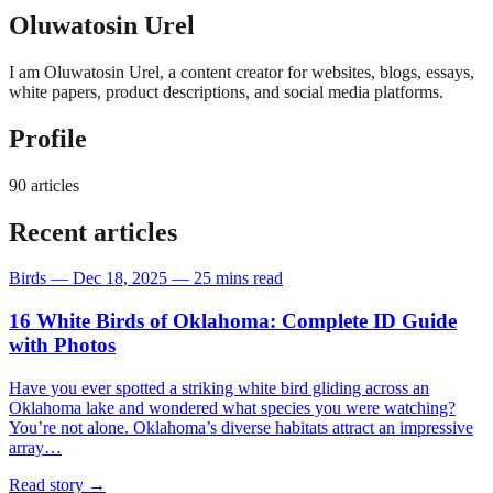
Oluwatosin Urel
I am Oluwatosin Urel, a content creator for websites, blogs, essays,
white papers, product descriptions, and social media platforms.
Profile
90 articles
Recent articles
Birds
—
Dec 18, 2025
—
25 mins read
16 White Birds of Oklahoma: Complete ID Guide
with Photos
Have you ever spotted a striking white bird gliding across an
Oklahoma lake and wondered what species you were watching?
You’re not alone. Oklahoma’s diverse habitats attract an impressive
array…
Read story
→