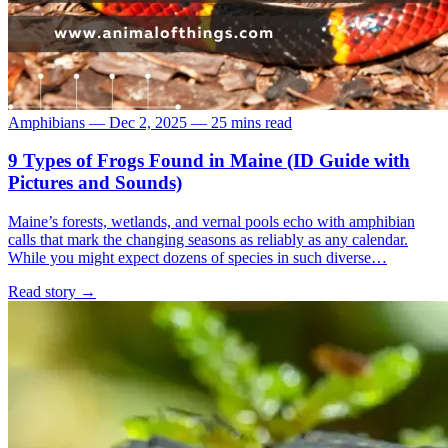
Amphibians
—
Dec 2, 2025
—
25 mins read
9 Types of Frogs Found in Maine (ID Guide with
Pictures and Sounds)
Maine’s forests, wetlands, and vernal pools echo with amphibian
calls that mark the changing seasons as reliably as any calendar.
While you might expect dozens of species in such diverse…
Read story
→