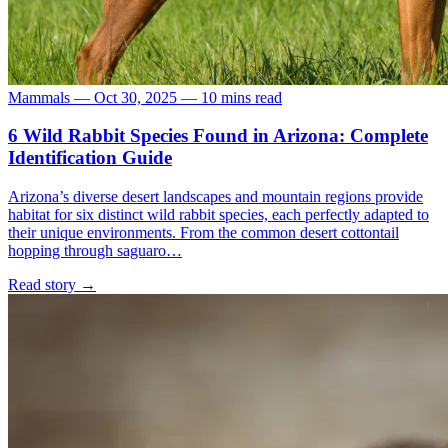
Mammals
—
Oct 30, 2025
—
10 mins read
6 Wild Rabbit Species Found in Arizona: Complete
Identification Guide
Arizona’s diverse desert landscapes and mountain regions provide
habitat for six distinct wild rabbit species, each perfectly adapted to
their unique environments. From the common desert cottontail
hopping through saguaro…
Read story
→