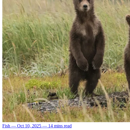
Fish
—
Oct 10, 2025
—
14 mins read