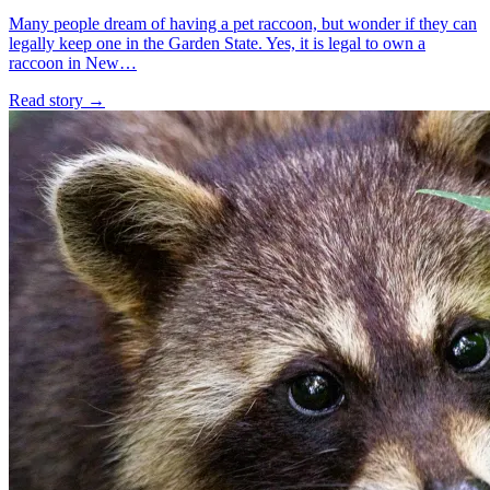
Many people dream of having a pet raccoon, but wonder if they can
legally keep one in the Garden State. Yes, it is legal to own a
raccoon in New…
Read story
→