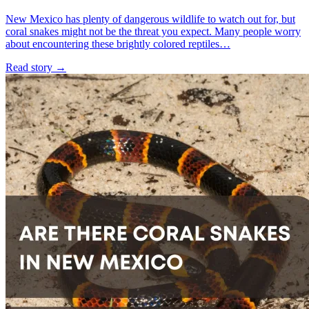
New Mexico has plenty of dangerous wildlife to watch out for, but
coral snakes might not be the threat you expect. Many people worry
about encountering these brightly colored reptiles…
Read story
→