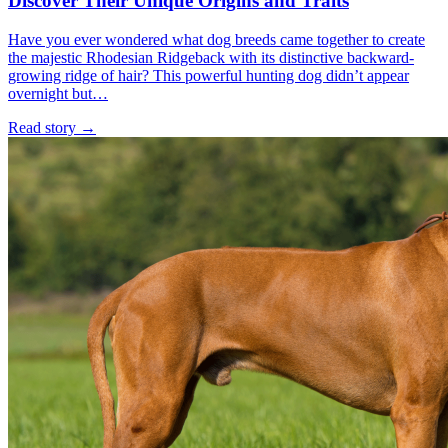
Discover Their Unique Origins and Traits
Have you ever wondered what dog breeds came together to create
the majestic Rhodesian Ridgeback with its distinctive backward-
growing ridge of hair? This powerful hunting dog didn’t appear
overnight but…
Read story
→