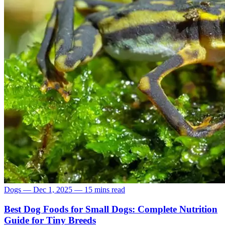
Dogs
—
Dec 1, 2025
—
15 mins read
Best Dog Foods for Small Dogs: Complete Nutrition
Guide for Tiny Breeds