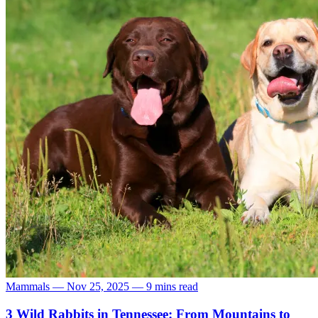
Mammals
—
Nov 25, 2025
—
9 mins read
3 Wild Rabbits in Tennessee: From Mountains to