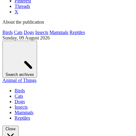
Pinterest
Threads
X
About the publication
Birds
Cats
Dogs
Insects
Mammals
Reptiles
Sunday, 09 August 2026
Search archives
Animal of Things
Birds
Cats
Dogs
Insects
Mammals
Reptiles
Close