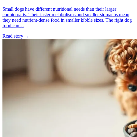
Small dogs have different nutritional needs than their larger
counterparts. Their faster metabolisms and smaller stomachs mean
they need nutrient-dense food in smaller kibble sizes. The right dog
food can…
Read story
→