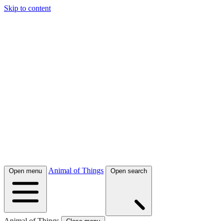
Skip to content
Animal of Things
Open menu
Open search
Animal of Things