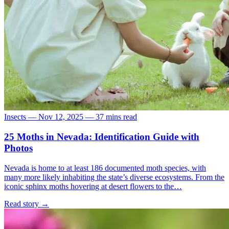
Insects
—
Nov 12, 2025
—
37 mins read
25 Moths in Nevada: Identification Guide with
Photos
Nevada is home to at least 186 documented moth species, with
many more likely inhabiting the state’s diverse ecosystems. From the
iconic sphinx moths hovering at desert flowers to the…
Read story
→