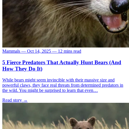
Mammals
—
Oct 14, 2025
—
12 mins read
5 Fierce Predators That Actually Hunt Bears (And
How They Do It)
While bears might seem invincible with their massive size and
powerful claws, they face real threats from determined predators in
the wild. You might be surprised to learn that even…
Read story
→