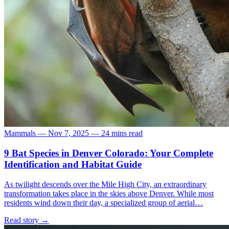
Mammals
—
Nov 7, 2025
—
24 mins read
9 Bat Species in Denver Colorado: Your Complete
Identification and Habitat Guide
As twilight descends over the Mile High City, an extraordinary
transformation takes place in the skies above Denver. While most
residents wind down their day, a specialized group of aerial…
Read story
→