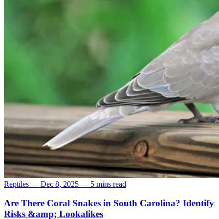
Reptiles
—
Dec 8, 2025
—
5 mins read
Are There Coral Snakes in South Carolina? Identify
Risks &amp; Lookalikes