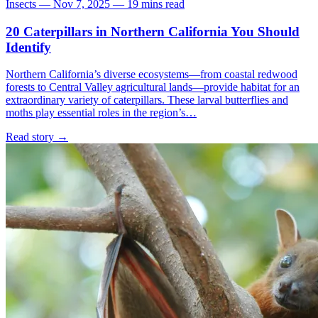
Insects
—
Nov 7, 2025
—
19 mins read
20 Caterpillars in Northern California You Should
Identify
Northern California’s diverse ecosystems—from coastal redwood
forests to Central Valley agricultural lands—provide habitat for an
extraordinary variety of caterpillars. These larval butterflies and
moths play essential roles in the region’s…
Read story
→