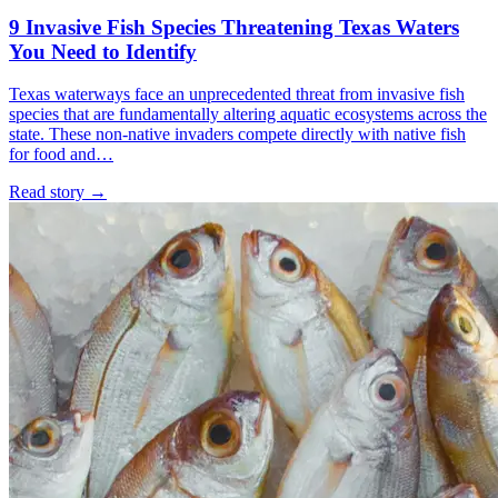
9 Invasive Fish Species Threatening Texas Waters
You Need to Identify
Texas waterways face an unprecedented threat from invasive fish
species that are fundamentally altering aquatic ecosystems across the
state. These non-native invaders compete directly with native fish
for food and…
Read story
→