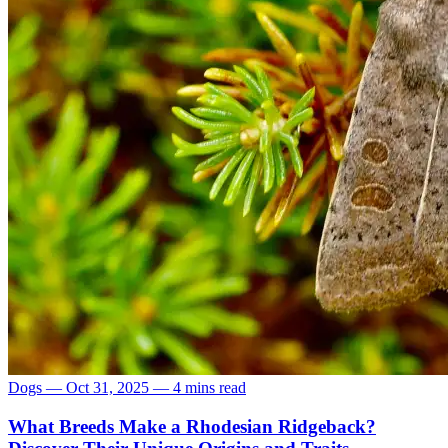
Dogs
—
Oct 31, 2025
—
4 mins read
What Breeds Make a Rhodesian Ridgeback?