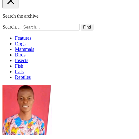
Search the archive
Search…
Find
Features
Dogs
Mammals
Birds
Insects
Fish
Cats
Reptiles