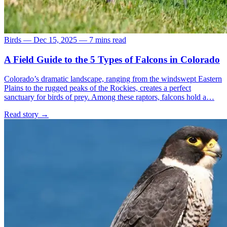
Birds
—
Dec 15, 2025
—
7 mins read
A Field Guide to the 5 Types of Falcons in Colorado
Colorado’s dramatic landscape, ranging from the windswept Eastern
Plains to the rugged peaks of the Rockies, creates a perfect
sanctuary for birds of prey. Among these raptors, falcons hold a…
Read story
→