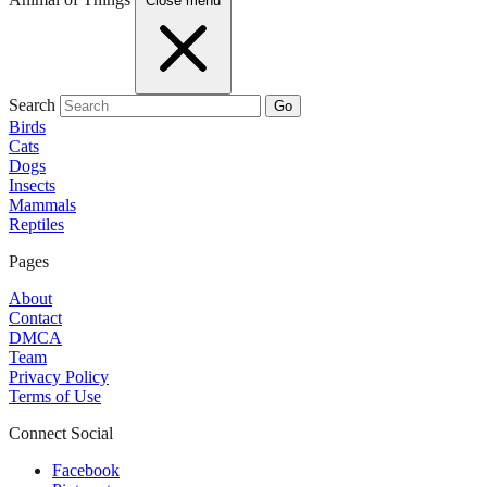
Close menu
Search
Go
Birds
Cats
Dogs
Insects
Mammals
Reptiles
Pages
About
Contact
DMCA
Team
Privacy Policy
Terms of Use
Connect Social
Facebook