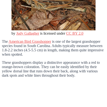
by
Judy Gallagher
is licensed under
CC BY 2.0
The
American Bird Grasshopper
is one of the largest grasshopper
species found in South Carolina. Adults typically measure between
1.8-2.2 inches (4.5-5.5 cm) in length, making them quite impressive
when spotted.
These grasshoppers display a distinctive appearance with a red to
orange-brown coloration. They can be easily identified by their
yellow dorsal line that runs down their back, along with various
dark spots and white lines throughout their body.