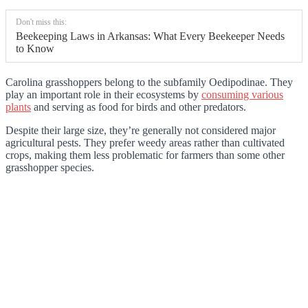
Don't miss this:
Beekeeping Laws in Arkansas: What Every Beekeeper Needs
to Know
Carolina grasshoppers belong to the subfamily Oedipodinae. They
play an important role in their ecosystems by
consuming various
plants
and serving as food for birds and other predators.
Despite their large size, they’re generally not considered major
agricultural pests. They prefer weedy areas rather than cultivated
crops, making them less problematic for farmers than some other
grasshopper species.