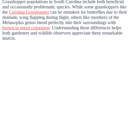
Grasshopper populations in South Carolina include both beneficial
and occasionally problematic species. While some grasshoppers like
the
Carolina Grasshopper
can be mistaken for butterflies due to their
dramatic wing flapping during flight, others like members of the
Melanoplus genus blend perfectly into their surroundings with
brown to green coloration
. Understanding these differences helps
both gardeners and wildlife observers appreciate these remarkable
insects.