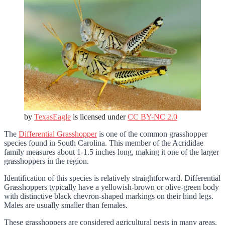
by
TexasEagle
is licensed under
CC BY-NC 2.0
The
Differential Grasshopper
is one of the common grasshopper
species found in South Carolina. This member of the Acrididae
family measures about 1-1.5 inches long, making it one of the larger
grasshoppers in the region.
Identification of this species is relatively straightforward. Differential
Grasshoppers typically have a yellowish-brown or olive-green body
with distinctive black chevron-shaped markings on their hind legs.
Males are usually smaller than females.
These grasshoppers are considered agricultural pests in many areas.