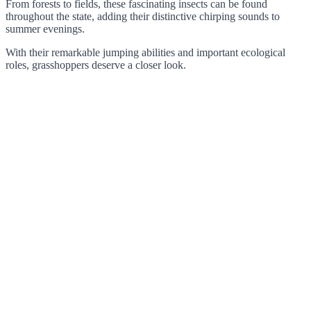
From forests to fields, these fascinating insects can be found
throughout the state, adding their distinctive chirping sounds to
summer evenings.
With their remarkable jumping abilities and important ecological
roles, grasshoppers deserve a closer look.