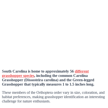
South Carolina is home to approximately 56
different
grasshopper species
, including the common Carolina
Grasshopper (Dissosteira carolina) and the Green-legged
Grasshopper that typically measures 1 to 1.5 inches long.
These members of the Orthoptera order vary in size, coloration, and
habitat preferences, making grasshopper identification an interesting
challenge for nature enthusiasts.