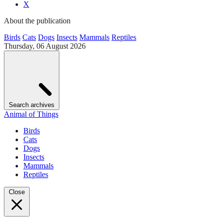
X
About the publication
Birds
Cats
Dogs
Insects
Mammals
Reptiles
Thursday, 06 August 2026
Search archives
Animal of Things
Birds
Cats
Dogs
Insects
Mammals
Reptiles
Close