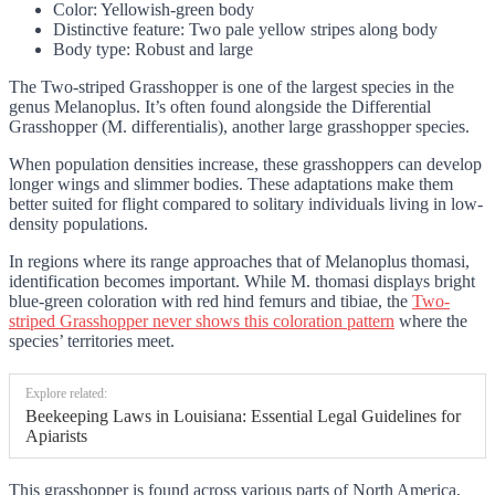
Color: Yellowish-green body
Distinctive feature: Two pale yellow stripes along body
Body type: Robust and large
The Two-striped Grasshopper is one of the largest species in the
genus Melanoplus. It’s often found alongside the Differential
Grasshopper (M. differentialis), another large grasshopper species.
When population densities increase, these grasshoppers can develop
longer wings and slimmer bodies. These adaptations make them
better suited for flight compared to solitary individuals living in low-
density populations.
In regions where its range approaches that of Melanoplus thomasi,
identification becomes important. While M. thomasi displays bright
blue-green coloration with red hind femurs and tibiae, the
Two-
striped Grasshopper never shows this coloration pattern
where the
species’ territories meet.
Explore related:
Beekeeping Laws in Louisiana: Essential Legal Guidelines for
Apiarists
This grasshopper is found across various parts of North America,