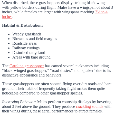
When disturbed, these grasshoppers display striking black wings
with yellow borders during flight. Males have a wingspan of about 3
inches, while females are larger with wingspans reaching
3½ to 4
inches
.
Habitat & Distribution:
Weedy grasslands
Blowouts and field margins
Roadside areas
Railway cuttings
Disturbed rangeland
Areas with bare ground
The
Carolina grasshopper
has earned several nicknames including
“black-winged grasshopper,” “road-duster,” and “quaker” due to its
distinctive appearance and behaviors.
These grasshoppers are often spotted flying over dirt roads and bare
ground. Their habit of frequently taking flight makes them quite
noticeable compared to other grasshopper species.
Interesting Behavior:
Males perform courtship displays by hovering
about 3 feet above the ground. They produce
crackling sounds
with
their wings during these aerial performances to attract females.