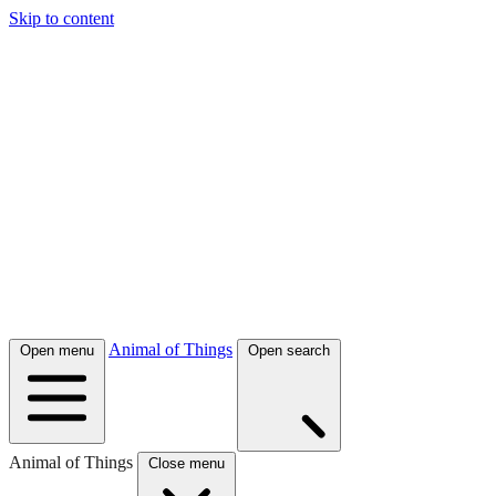
Skip to content
Animal of Things
Open menu
Open search
Animal of Things
Close menu