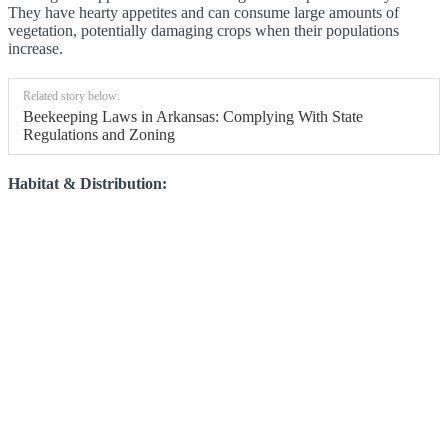
They have hearty appetites and can consume large amounts of
vegetation, potentially damaging crops when their populations
increase.
Related story below:
Beekeeping Laws in Arkansas: Complying With State
Regulations and Zoning
Habitat & Distribution: