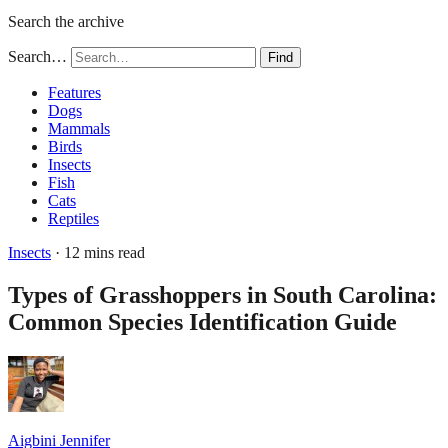
Search the archive
Search…
Find
Features
Dogs
Mammals
Birds
Insects
Fish
Cats
Reptiles
Insects
· 12 mins read
Types of Grasshoppers in South Carolina:
Common Species Identification Guide
Aigbini Jennifer