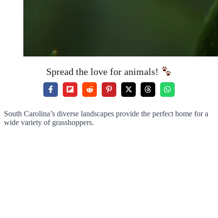
Spread the love for animals!
South Carolina’s diverse landscapes provide the perfect home for a
wide variety of grasshoppers.