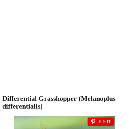
Differential Grasshopper (Melanoplus
differentialis)
PIN IT