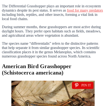
The Differential Grasshopper plays an important role in ecosystem
dynamics despite its pest status. It serves as
food for many predators
including birds, reptiles, and other insects, forming a vital link in
local food chains.
During summer months, these grasshoppers are most active during
daylight hours. They prefer open habitats such as fields, meadows,
and agricultural areas where vegetation is abundant.
The species name “differentialis” refers to the distinctive patterns
that help separate it from similar grasshopper species. Its scientific
classification places it in the genus Melanoplus, which contains
numerous grasshopper species found across North America.
American Bird Grasshopper
(Schistocerca americana)
PIN IT