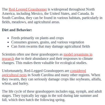
The
Red-Legged Grasshopper
is widespread throughout North
America, including Mexico, the United States, and Canada. In
South Carolina, they can be found in various habitats, particularly in
fields, meadows, and agricultural areas.
Diet and Behavior:
Feeds primarily on plants and crops
Consumes grasses, grains, and various vegetation
Can form swarms that may damage agricultural fields
Scientists often use these grasshoppers as
model organisms in
research
due to their abundance and their responses to climate
changes. This makes them valuable for ecological studies.
Unfortunately, Red-Legged Grasshoppers are
considered
agricultural pests
in South Carolina and many other regions. When
they swarm, they can seriously damage crops like soybeans, alfalfa,
wheat, and barley.
The life cycle of these grasshoppers includes egg, nymph, and adult
stages. They typically lay eggs in the soil during late summer and
fall, which then hatch the following spring.