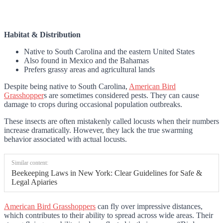
Habitat & Distribution
Native to South Carolina and the eastern United States
Also found in Mexico and the Bahamas
Prefers grassy areas and agricultural lands
Despite being native to South Carolina,
American Bird
Grasshopper
s are sometimes considered pests. They can cause
damage to crops during occasional population outbreaks.
These insects are often mistakenly called locusts when their numbers
increase dramatically. However, they lack the true swarming
behavior associated with actual locusts.
Similar content:
Beekeeping Laws in New York: Clear Guidelines for Safe &
Legal Apiaries
American Bird Grasshoppers
can fly over impressive distances,
which contributes to their ability to spread across wide areas. Their