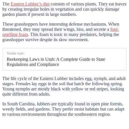
The
Eastern Lubber’s diet
consists of various plants. They eat leaves
by creating irregular holes in vegetation and can quickly damage
garden plants if present in large numbers.
These grasshoppers have interesting defense mechanisms. When
threatened, they may spread their wings, hiss, and secrete a
foul-
smelling foam
. This foam is toxic to many predators, helping the
grasshopper survive despite its slow movement.
Similar topic:
Beekeeping Laws in Utah: A Complete Guide to State
Regulations and Compliance
The life cycle of the Eastern Lubber includes egg, nymph, and adult
stages. Females lay eggs in the soil that hatch the following spring.
Young nymphs are mostly black with yellow or red stripes, looking
quite different from adults.
In South Carolina, lubbers are typically found in open pine forests,
weedy fields, and gardens. They prefer moist habitats but can adapt
to various environments throughout the southeastern region.