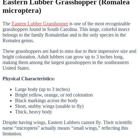
Eastern Lubber Grasshopper (Romalea
microptera)
The
Eastern Lubber Grasshopper
is one of the most recognizable
grasshoppers found in South Carolina. This large, colorful insect
belongs to the family Romaleidae and is the only species in the
Romalea genus.
These grasshoppers are hard to miss due to their impressive size and
bright coloration. Adult lubbers can grow up to 3 inches long,
making them among the largest grasshoppers in the southeastern
United States.
Physical Characteristics:
Large body (up to 3 inches)
Bright yellow, orange, or red coloration
Black markings across the body
Short, stubby wings (unable to fly)
Thick, heavy body
Despite having wings, Eastern Lubbers cannot fly. Their scientific
name “microptera” actually means “small wings,” reflecting this
limitation.