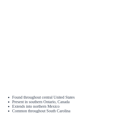
Found throughout central United States
Present in southern Ontario, Canada
Extends into northern Mexico
Common throughout South Carolina