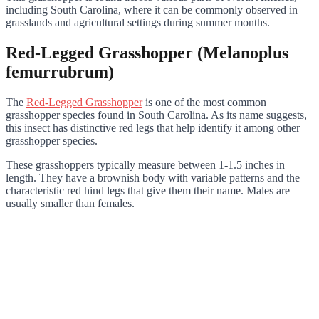
including South Carolina, where it can be commonly observed in
grasslands and agricultural settings during summer months.
Red-Legged Grasshopper (Melanoplus
femurrubrum)
The
Red-Legged Grasshopper
is one of the most common
grasshopper species found in South Carolina. As its name suggests,
this insect has distinctive red legs that help identify it among other
grasshopper species.
These grasshoppers typically measure between 1-1.5 inches in
length. They have a brownish body with variable patterns and the
characteristic red hind legs that give them their name. Males are
usually smaller than females.