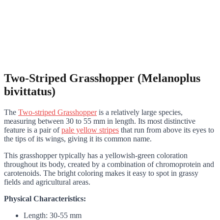
Two-Striped Grasshopper (Melanoplus
bivittatus)
The
Two-striped Grasshopper
is a relatively large species,
measuring between 30 to 55 mm in length. Its most distinctive
feature is a pair of
pale yellow stripes
that run from above its eyes to
the tips of its wings, giving it its common name.
This grasshopper typically has a yellowish-green coloration
throughout its body, created by a combination of chromoprotein and
carotenoids. The bright coloring makes it easy to spot in grassy
fields and agricultural areas.
Physical Characteristics:
Length: 30-55 mm