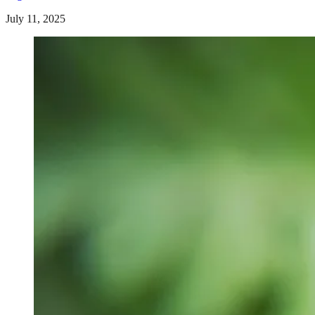
July 11, 2025