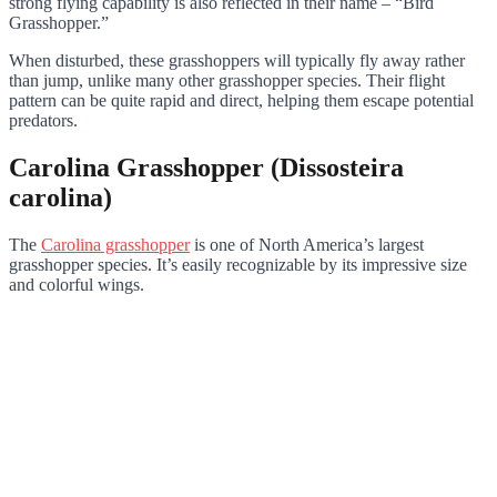
strong flying capability is also reflected in their name – “Bird
Grasshopper.”
When disturbed, these grasshoppers will typically fly away rather
than jump, unlike many other grasshopper species. Their flight
pattern can be quite rapid and direct, helping them escape potential
predators.
Carolina Grasshopper (Dissosteira
carolina)
The
Carolina grasshopper
is one of North America’s largest
grasshopper species. It’s easily recognizable by its impressive size
and colorful wings.