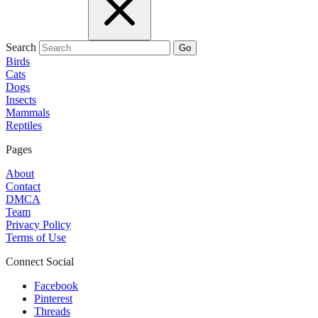
Search
Go
Birds
Cats
Dogs
Insects
Mammals
Reptiles
Pages
About
Contact
DMCA
Team
Privacy Policy
Terms of Use
Connect Social
Facebook
Pinterest
Threads