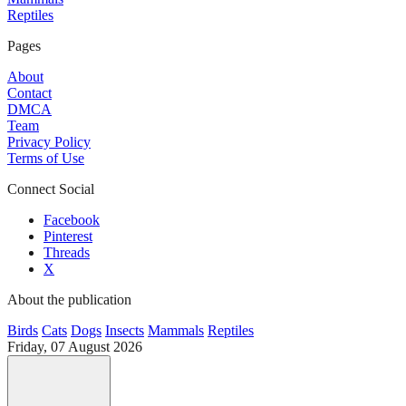
Reptiles
Pages
About
Contact
DMCA
Team
Privacy Policy
Terms of Use
Connect Social
Facebook
Pinterest
Threads
X
About the publication
Birds
Cats
Dogs
Insects
Mammals
Reptiles
Friday, 07 August 2026