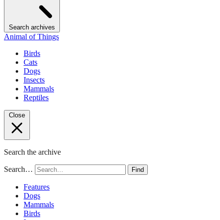
Search archives
Animal of Things
Birds
Cats
Dogs
Insects
Mammals
Reptiles
Close
Search the archive
Search…
Find
Features
Dogs
Mammals
Birds