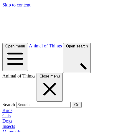
Skip to content
Animal of Things
Open menu
Open search
Animal of Things
Close menu
Search
Go
Birds
Cats
Dogs
Insects
Mammals