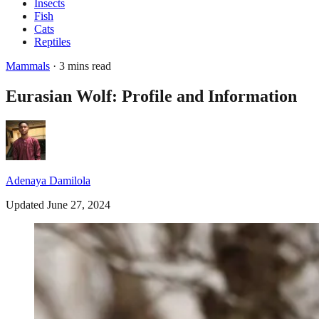
Insects
Fish
Cats
Reptiles
Mammals
· 3 mins read
Eurasian Wolf: Profile and Information
Adenaya Damilola
Updated June 27, 2024