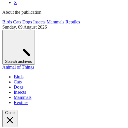
X
About the publication
Birds
Cats
Dogs
Insects
Mammals
Reptiles
Sunday, 09 August 2026
Search archives
Animal of Things
Birds
Cats
Dogs
Insects
Mammals
Reptiles
Close