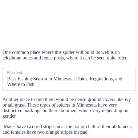
One common place where this spider will build its web is on
telephone poles and fence posts, where it can be seen quite often.
Must read:
Bass Fishing Season in Minnesota: Dates, Regulations, and
Where to Fish
Another place to find them would be dense ground covers like ivy
or tall grass. These types of spiders in Minnesota have very
distinctive markings on their abdomen, which vary depending on
gender.
Males have two red stripes near the bottom half of their abdomens,
and females have two orange stripes instead.