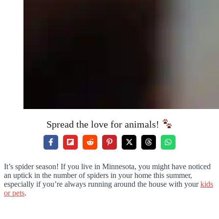
Spread the love for animals!
It’s spider season! If you live in Minnesota, you might have noticed
an uptick in the number of spiders in your home this summer,
especially if you’re always running around the house with your
kids
or pets
.