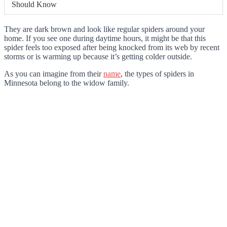
Should Know
They are dark brown and look like regular spiders around your
home. If you see one during daytime hours, it might be that this
spider feels too exposed after being knocked from its web by recent
storms or is warming up because it’s getting colder outside.
As you can imagine from their
name
, the types of spiders in
Minnesota belong to the widow family.