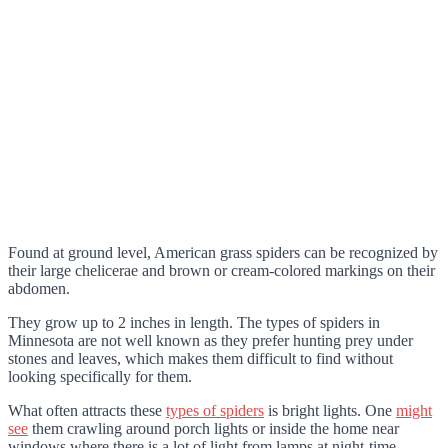
Found at ground level, American grass spiders can be recognized by
their large chelicerae and brown or cream-colored markings on their
abdomen.
They grow up to 2 inches in length. The types of spiders in
Minnesota are not well known as they prefer hunting prey under
stones and leaves, which makes them difficult to find without
looking specifically for them.
What often attracts these
types of spiders
is bright lights. One
might
see
them crawling around porch lights or inside the home near
windows where there is a lot of light from lamps at night-time.