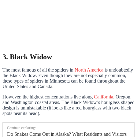
3. Black Widow
The most famous of all the spiders in
North America
is undoubtedly
the Black Widow. Even though they are not especially common,
these types of spiders in Minnesota can be found throughout the
United States and Canada.
However, the highest concentrations live along
California
, Oregon,
and Washington coastal areas. The Black Widow’s hourglass-shaped
design is unmistakable (it looks like a red hourglass with two black
spots near its head).
Continue exploring:
Do Snakes Come Out in Alaska? What Residents and Visitors