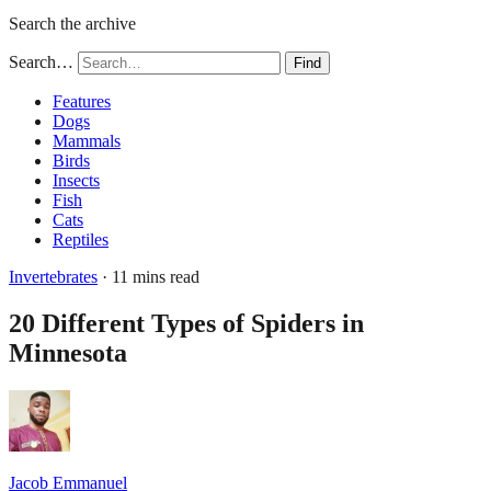
Search the archive
Search…
Find
Features
Dogs
Mammals
Birds
Insects
Fish
Cats
Reptiles
Invertebrates
· 11 mins read
20 Different Types of Spiders in
Minnesota
Jacob Emmanuel