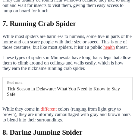
out and wait for insects to visit them, giving them easy access to
jump on board for lunch.
7. Running Crab Spider
While most spiders are harmless to humans, some live in parts of the
home and can scare people with their size or speed. This is one of
those creatures, but like most spiders, it isn’t a public
health
threat.
These types of spiders in Minnesota have long, hairy legs that allow
them to climb around on ceilings and walls easily, which is how
they earn the nickname running crab spider.
Read more:
Tick Season in Delaware: What You Need to Know to Stay
Safe
While they come in
different
colors (ranging from light gray to
brown), they are uniformly camouflaged with gray and brown hairs
to blend into their surroundings.
8. Daring Jumping Spider