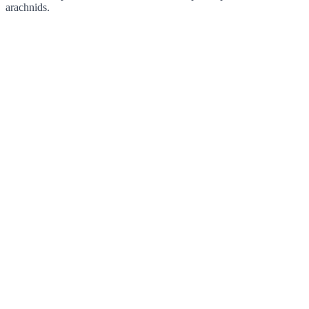
arachnids.