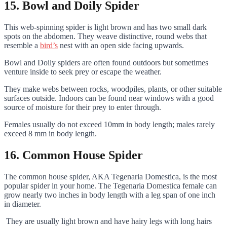
15. Bowl and Doily Spider
This web-spinning spider is light brown and has two small dark
spots on the abdomen. They weave distinctive, round webs that
resemble a
bird’s
nest with an open side facing upwards.
Bowl and Doily spiders are often found outdoors but sometimes
venture inside to seek prey or escape the weather.
They make webs between rocks, woodpiles, plants, or other suitable
surfaces outside. Indoors can be found near windows with a good
source of moisture for their prey to enter through.
Females usually do not exceed 10mm in body length; males rarely
exceed 8 mm in body length.
16. Common House Spider
The common house spider, AKA Tegenaria Domestica, is the most
popular spider in your home. The Tegenaria Domestica female can
grow nearly two inches in body length with a leg span of one inch
in diameter.
They are usually light brown and have hairy legs with long hairs