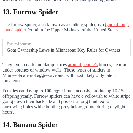
13. Furrow Spider
The furrow spider, also known as a spitting spider, is a
type of long-
jawed spider
found in the Upper Midwest of the United States.
Featured content:
Goat Ownership Laws in Minnesota: Key Rules for Owners
They live in dark and damp places
around people’s
homes, near or
under porches or window wells. These types of spiders in
Minnesota are not aggressive and will most likely only bite if
threatened.
Females can lay up to 100 eggs simultaneously, producing 10-15
offspring yearly. Furrow spiders can have a yellowish to white stripe
going down their backside and possess a long hind leg for
burrowing holes while hunting prey belowground during daylight
hours.
14. Banana Spider