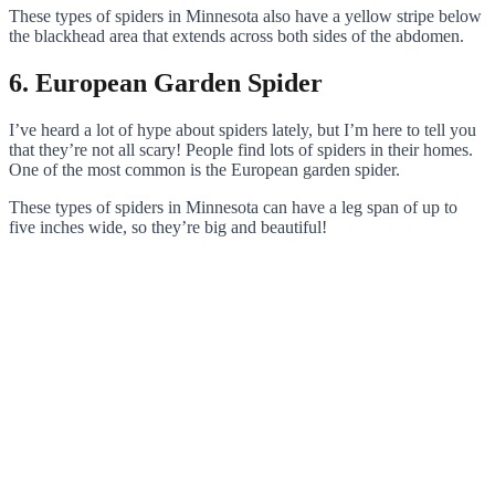
These types of spiders in Minnesota also have a yellow stripe below
the blackhead area that extends across both sides of the abdomen.
6. European Garden Spider
I’ve heard a lot of hype about spiders lately, but I’m here to tell you
that they’re not all scary! People find lots of spiders in their homes.
One of the most common is the European garden spider.
These types of spiders in Minnesota can have a leg span of up to
five inches wide, so they’re big and beautiful!