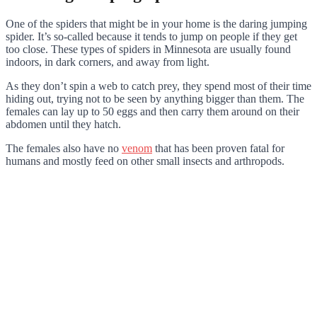
One of the spiders that might be in your home is the daring jumping
spider. It’s so-called because it tends to jump on people if they get
too close. These types of spiders in Minnesota are usually found
indoors, in dark corners, and away from light.
As they don’t spin a web to catch prey, they spend most of their time
hiding out, trying not to be seen by anything bigger than them. The
females can lay up to 50 eggs and then carry them around on their
abdomen until they hatch.
The females also have no
venom
that has been proven fatal for
humans and mostly feed on other small insects and arthropods.