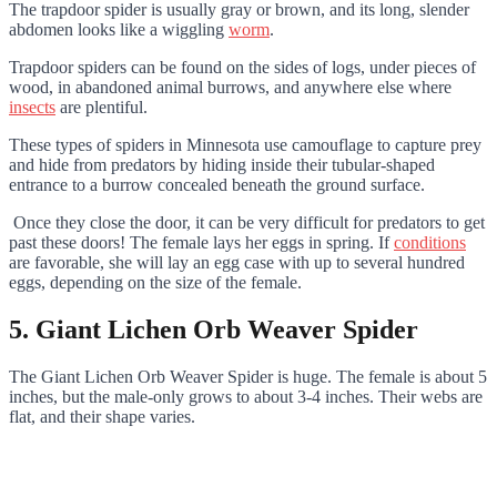
The trapdoor spider is usually gray or brown, and its long, slender
abdomen looks like a wiggling
worm
.
Trapdoor spiders can be found on the sides of logs, under pieces of
wood, in abandoned animal burrows, and anywhere else where
insects
are plentiful.
These types of spiders in Minnesota use camouflage to capture prey
and hide from predators by hiding inside their tubular-shaped
entrance to a burrow concealed beneath the ground surface.
Once they close the door, it can be very difficult for predators to get
past these doors! The female lays her eggs in spring. If
conditions
are favorable, she will lay an egg case with up to several hundred
eggs, depending on the size of the female.
5. Giant Lichen Orb Weaver Spider
The Giant Lichen Orb Weaver Spider is huge. The female is about 5
inches, but the male-only grows to about 3-4 inches. Their webs are
flat, and their shape varies.