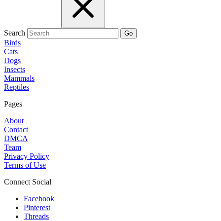
Search
Go
Birds
Cats
Dogs
Insects
Mammals
Reptiles
Pages
About
Contact
DMCA
Team
Privacy Policy
Terms of Use
Connect Social
Facebook
Pinterest
Threads