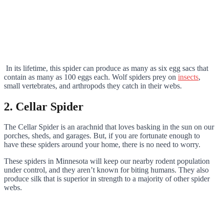
In its lifetime, this spider can produce as many as six egg sacs that
contain as many as 100 eggs each. Wolf spiders prey on
insects
,
small vertebrates, and arthropods they catch in their webs.
2. Cellar Spider
The Cellar Spider is an arachnid that loves basking in the sun on our
porches, sheds, and garages. But, if you are fortunate enough to
have these spiders around your home, there is no need to worry.
These spiders in Minnesota will keep our nearby rodent population
under control, and they aren’t known for biting humans. They also
produce silk that is superior in strength to a majority of other spider
webs.