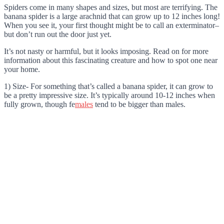
Spiders come in many shapes and sizes, but most are terrifying. The
banana spider is a large arachnid that can grow up to 12 inches long!
When you see it, your first thought might be to call an exterminator–
but don’t run out the door just yet.
It’s not nasty or harmful, but it looks imposing. Read on for more
information about this fascinating creature and how to spot one near
your home.
1) Size- For something that’s called a banana spider, it can grow to
be a pretty impressive size. It’s typically around 10-12 inches when
fully grown, though fe
males
tend to be bigger than males.