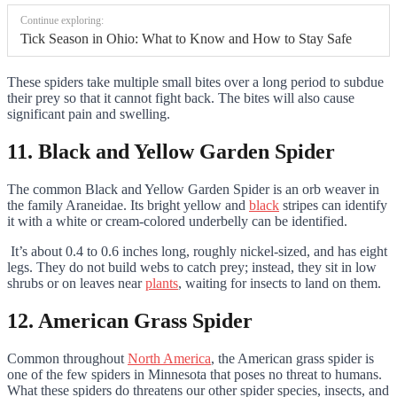
Continue exploring:
Tick Season in Ohio: What to Know and How to Stay Safe
These spiders take multiple small bites over a long period to subdue
their prey so that it cannot fight back. The bites will also cause
significant pain and swelling.
11. Black and Yellow Garden Spider
The common Black and Yellow Garden Spider is an orb weaver in
the family Araneidae. Its bright yellow and
black
stripes can identify
it with a white or cream-colored underbelly can be identified.
It’s about 0.4 to 0.6 inches long, roughly nickel-sized, and has eight
legs. They do not build webs to catch prey; instead, they sit in low
shrubs or on leaves near
plants
, waiting for insects to land on them.
12. American Grass Spider
Common throughout
North America
, the American grass spider is
one of the few spiders in Minnesota that poses no threat to humans.
What these spiders do threatens our other spider species, insects, and