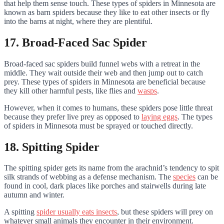
that help them sense touch. These types of spiders in Minnesota are
known as barn spiders because they like to eat other insects or fly
into the barns at night, where they are plentiful.
17. Broad-Faced Sac Spider
Broad-faced sac spiders build funnel webs with a retreat in the
middle. They wait outside their web and then jump out to catch
prey. These types of spiders in Minnesota are beneficial because
they kill other harmful pests, like flies and
wasps
.
However, when it comes to humans, these spiders pose little threat
because they prefer live prey as opposed to
laying eggs
. The types
of spiders in Minnesota must be sprayed or touched directly.
18. Spitting Spider
The spitting spider gets its name from the arachnid’s tendency to spit
silk strands of webbing as a defense mechanism. The
species
can be
found in cool, dark places like porches and stairwells during late
autumn and winter.
A spitting
spider usually eats insects
, but these spiders will prey on
whatever small animals they encounter in their environment.