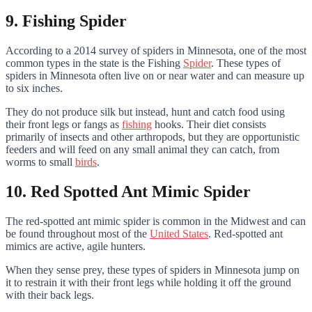
9. Fishing Spider
According to a 2014 survey of spiders in Minnesota, one of the most
common types in the state is the Fishing
Spider
. These types of
spiders in Minnesota often live on or near water and can measure up
to six inches.
They do not produce silk but instead, hunt and catch food using
their front legs or fangs as
fishing
hooks. Their diet consists
primarily of insects and other arthropods, but they are opportunistic
feeders and will feed on any small animal they can catch, from
worms to small
birds
.
10. Red Spotted Ant Mimic Spider
The red-spotted ant mimic spider is common in the Midwest and can
be found throughout most of the
United States
. Red-spotted ant
mimics are active, agile hunters.
When they sense prey, these types of spiders in Minnesota jump on
it to restrain it with their front legs while holding it off the ground
with their back legs.