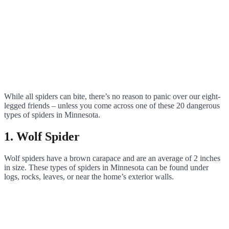
While all spiders can bite, there’s no reason to panic over our eight-
legged friends – unless you come across one of these 20 dangerous
types of spiders in Minnesota.
1. Wolf Spider
Wolf spiders have a brown carapace and are an average of 2 inches
in size. These types of spiders in Minnesota can be found under
logs, rocks, leaves, or near the home’s exterior walls.