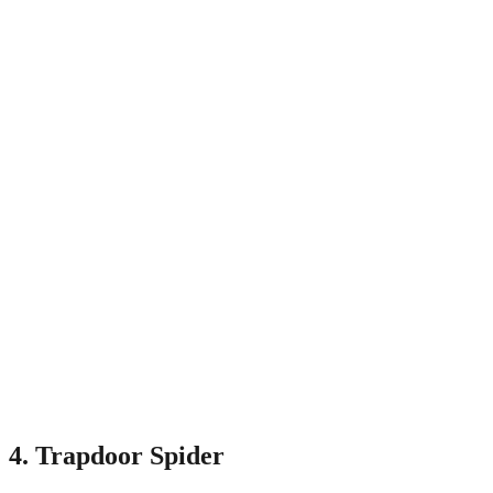
4. Trapdoor Spider