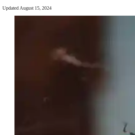
Updated August 15, 2024