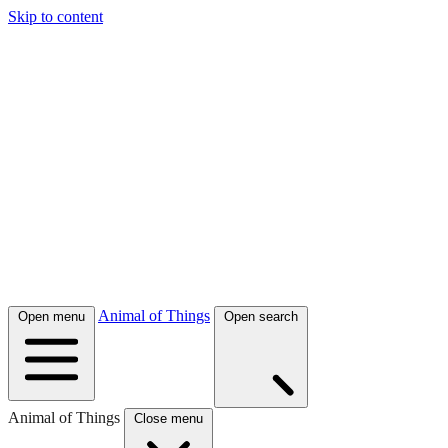
Skip to content
Animal of Things
Open menu
Open search
Animal of Things
Close menu