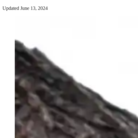
Updated June 13, 2024