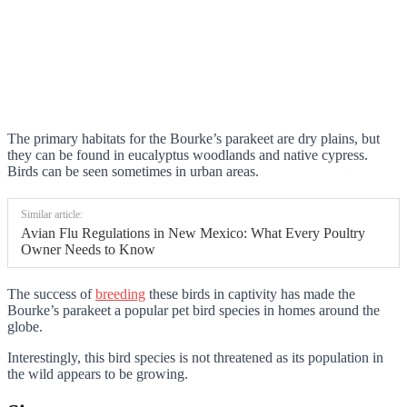
The primary habitats for the Bourke’s parakeet are dry plains, but
they can be found in eucalyptus woodlands and native cypress.
Birds can be seen sometimes in urban areas.
Similar article:
Avian Flu Regulations in New Mexico: What Every Poultry
Owner Needs to Know
The success of
breeding
these birds in captivity has made the
Bourke’s parakeet a popular pet bird species in homes around the
globe.
Interestingly, this bird species is not threatened as its population in
the wild appears to be growing.