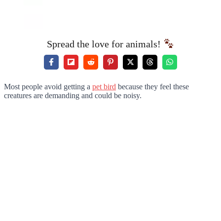
Spread the love for animals!
Most people avoid getting a
pet bird
because they feel these
creatures are demanding and could be noisy.