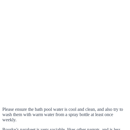
Please ensure the bath pool water is cool and clean, and also try to
wash them with warm water from a spray bottle at least once
weekly.
Bourke’s parakeet is very sociable, likes other parrots, and is less