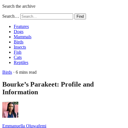
Search the archive
Search…
Find
Features
Dogs
Mammals
Birds
Insects
Fish
Cats
Reptiles
Birds
· 6 mins read
Bourke’s Parakeet: Profile and
Information
Emmanuella Oluwafemi