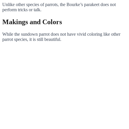
Unlike other species of parrots, the Bourke’s parakeet does not
perform tricks or talk.
Makings and Colors
While the sundown parrot does not have vivid coloring like other
parrot species, it is still beautiful.