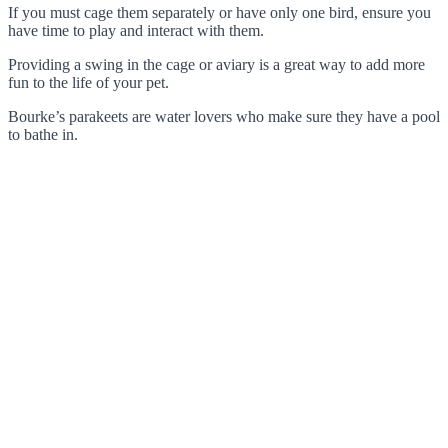
If you must cage them separately or have only one bird, ensure you
have time to play and interact with them.
Providing a swing in the cage or aviary is a great way to add more
fun to the life of your pet.
Bourke’s parakeets are water lovers who make sure they have a pool
to bathe in.