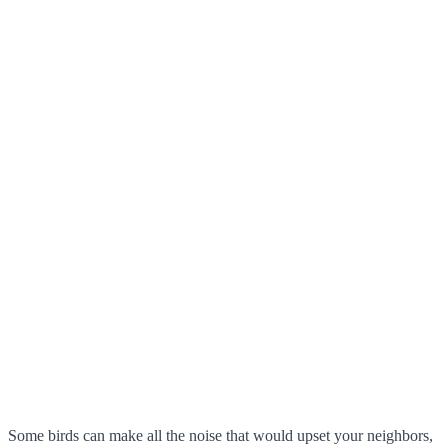
Some birds can make all the noise that would upset your neighbors,