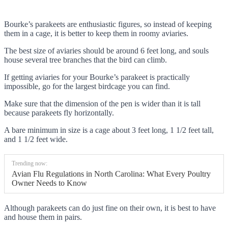
Bourke’s parakeets are enthusiastic figures, so instead of keeping
them in a cage, it is better to keep them in roomy aviaries.
The best size of aviaries should be around 6 feet long, and souls
house several tree branches that the bird can climb.
If getting aviaries for your Bourke’s parakeet is practically
impossible, go for the largest birdcage you can find.
Make sure that the dimension of the pen is wider than it is tall
because parakeets fly horizontally.
A bare minimum in size is a cage about 3 feet long, 1 1/2 feet tall,
and 1 1/2 feet wide.
Trending now:
Avian Flu Regulations in North Carolina: What Every Poultry
Owner Needs to Know
Although parakeets can do just fine on their own, it is best to have
and house them in pairs.