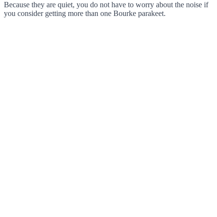
Because they are quiet, you do not have to worry about the noise if
you consider getting more than one Bourke parakeet.