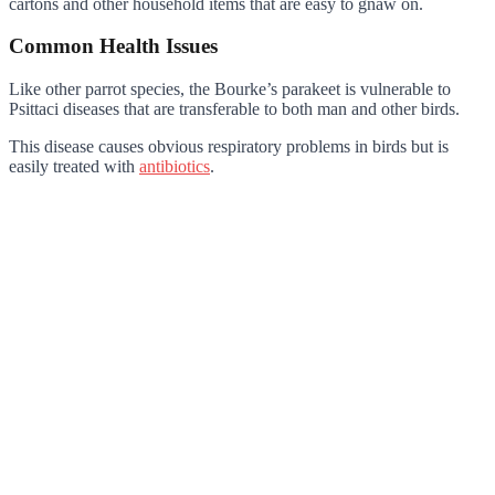
cartons and other household items that are easy to gnaw on.
Common Health Issues
Like other parrot species, the Bourke’s parakeet is vulnerable to
Psittaci diseases that are transferable to both man and other birds.
This disease causes obvious respiratory problems in birds but is
easily treated with
antibiotics
.