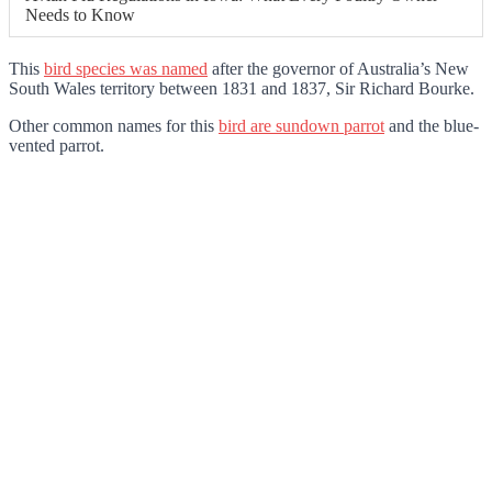
Needs to Know
This
bird species was named
after the governor of Australia’s New
South Wales territory between 1831 and 1837, Sir Richard Bourke.
Other common names for this
bird are sundown parrot
and the blue-
vented parrot.