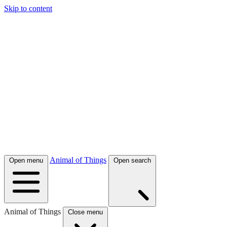
Skip to content
Animal of Things
Open menu
Open search
Animal of Things
Close menu