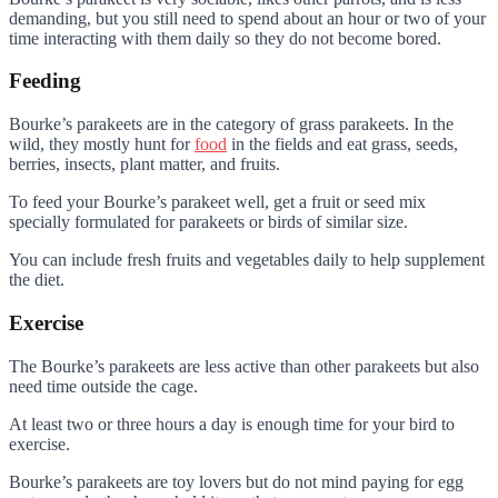
demanding, but you still need to spend about an hour or two of your
time interacting with them daily so they do not become bored.
Feeding
Bourke’s parakeets are in the category of grass parakeets. In the
wild, they mostly hunt for
food
in the fields and eat grass, seeds,
berries, insects, plant matter, and fruits.
To feed your Bourke’s parakeet well, get a fruit or seed mix
specially formulated for parakeets or birds of similar size.
You can include fresh fruits and vegetables daily to help supplement
the diet.
Exercise
The Bourke’s parakeets are less active than other parakeets but also
need time outside the cage.
At least two or three hours a day is enough time for your bird to
exercise.
Bourke’s parakeets are toy lovers but do not mind paying for egg