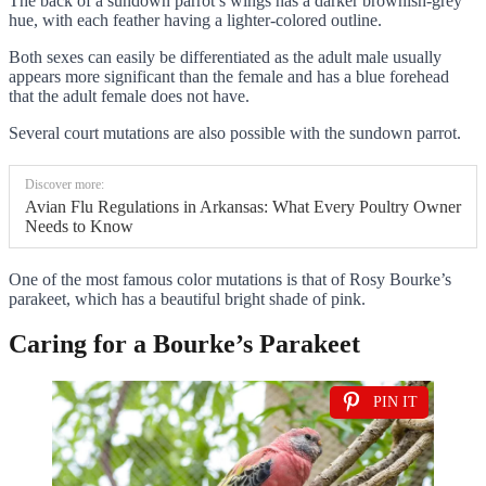
The back of a sundown parrot’s wings has a darker brownish-grey
hue, with each feather having a lighter-colored outline.
Both sexes can easily be differentiated as the adult male usually
appears more significant than the female and has a blue forehead
that the adult female does not have.
Several court mutations are also possible with the sundown parrot.
Discover more:
Avian Flu Regulations in Arkansas: What Every Poultry Owner
Needs to Know
One of the most famous color mutations is that of Rosy Bourke’s
parakeet, which has a beautiful bright shade of pink.
Caring for a Bourke’s Parakeet
PIN IT