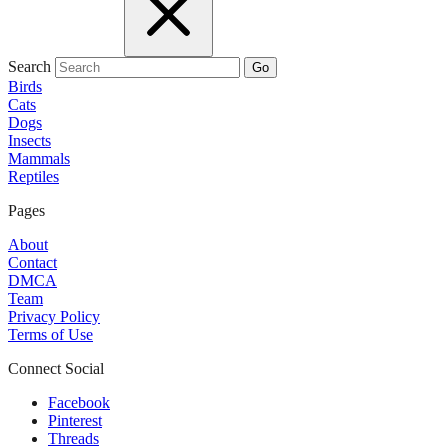
Search
Go
Birds
Cats
Dogs
Insects
Mammals
Reptiles
Pages
About
Contact
DMCA
Team
Privacy Policy
Terms of Use
Connect Social
Facebook
Pinterest
Threads