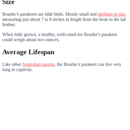
Size
Bourke’s parakeets are little birds. Mostly small and
medium in size
,
measuring just about 7 to 8 inches in length from the beak to the tail
feather.
When fully grown, a healthy, well-cared-for Bourke’s parakeet
could weigh about two ounces.
Average Lifespan
Like other
Australian parrots
, the Bourke’s parakeet can live very
long in captivity.