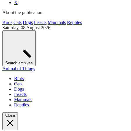
X
About the publication
Birds
Cats
Dogs
Insects
Mammals
Reptiles
Saturday, 08 August 2026
Search archives
Animal of Things
Birds
Cats
Dogs
Insects
Mammals
Reptiles
Close