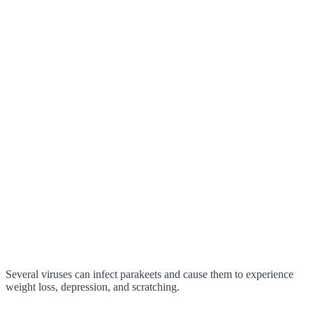
Several viruses can infect parakeets and cause them to experience
weight loss, depression, and scratching.