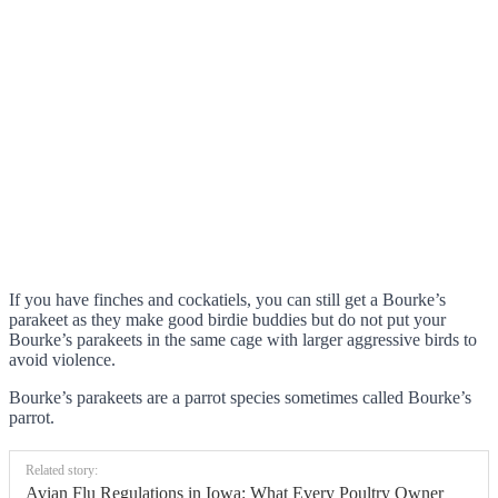
If you have finches and cockatiels, you can still get a Bourke’s
parakeet as they make good birdie buddies but do not put your
Bourke’s parakeets in the same cage with larger aggressive birds to
avoid violence.
Bourke’s parakeets are a parrot species sometimes called Bourke’s
parrot.
Related story:
Avian Flu Regulations in Iowa: What Every Poultry Owner