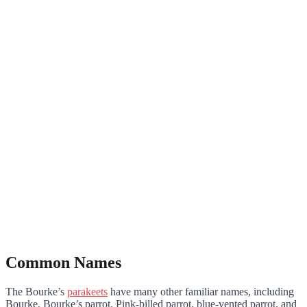
Common Names
The Bourke’s
parakeets
have many other familiar names, including
Bourke, Bourke’s parrot, Pink-billed parrot, blue-vented parrot, and