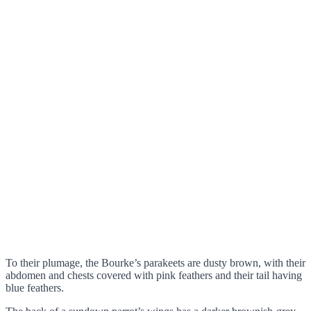
To their plumage, the Bourke’s parakeets are dusty brown, with their
abdomen and chests covered with pink feathers and their tail having
blue feathers.