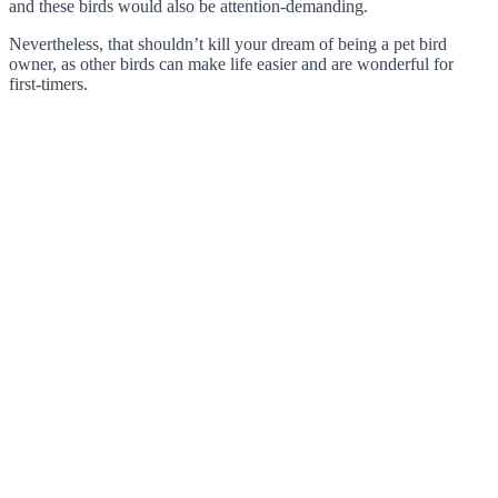
and these birds would also be attention-demanding.
Nevertheless, that shouldn’t kill your dream of being a pet bird
owner, as other birds can make life easier and are wonderful for
first-timers.