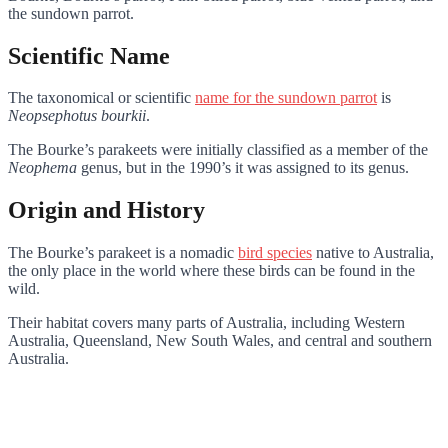
the sundown parrot.
Scientific Name
The taxonomical or scientific
name for the sundown parrot
is
Neopsephotus bourkii
.
The Bourke’s parakeets were initially classified as a member of the
Neophema
genus, but in the 1990’s it was assigned to its genus.
Origin and History
The Bourke’s parakeet is a nomadic
bird species
native to Australia,
the only place in the world where these birds can be found in the
wild.
Their habitat covers many parts of Australia, including Western
Australia, Queensland, New South Wales, and central and southern
Australia.