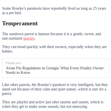
Some Bourke’s parakeets have reportedly lived as long as 25 years
as a pet bird.
Temperament
The sundown parrot is famous because it is a gentle, sweet, and
rare-nurtured
species
.
They can bond quickly with their owners, especially when they are
babies.
Popular post:
Avian Flu Regulations in Georgia: What Every Poultry Owner
Needs to Know
Like other parrots, the Bourke’s parakeet is very intelligent, but they
stand out because of their calm and quiet nature, which is rare for a
parrot.
They are playful and active just after sunrise and sunset, which is
when they get to make some sounds, but not annoying.