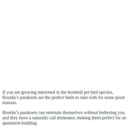
If you are growing interested in the hookbill pet bird species,
Bourke’s parakeets are the perfect birds to start with for some good
reasons.
Bourke’s parakeets can entertain themselves without bothering you,
and they have a naturally call demeanor, making them perfect for an
apartment building.