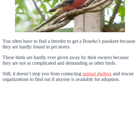
You often have to find a breeder to get a Bourke’s parakeet because
they are hardly found in pet stores.
These birds are hardly ever given away by their owners because
they are not as complicated and demanding as other birds.
Still, it doesn’t stop you from contacting
animal shelters
and rescue
organizations to find out if anyone is available for adoption.