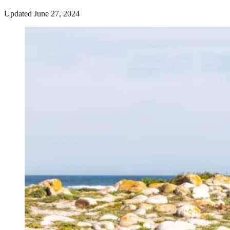
Updated June 27, 2024