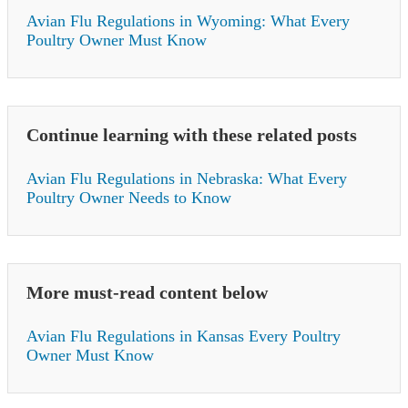
Avian Flu Regulations in Wyoming: What Every
Poultry Owner Must Know
Continue learning with these related posts
Avian Flu Regulations in Nebraska: What Every
Poultry Owner Needs to Know
More must-read content below
Avian Flu Regulations in Kansas Every Poultry
Owner Must Know