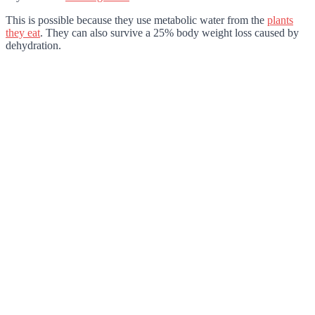
This is possible because they use metabolic water from the
plants
they eat
. They can also survive a 25% body weight loss caused by
dehydration.