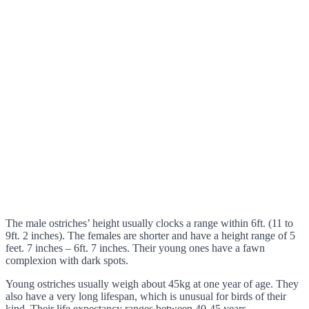
The male ostriches’ height usually clocks a range within 6ft. (11 to
9ft. 2 inches). The females are shorter and have a height range of 5
feet. 7 inches – 6ft. 7 inches. Their young ones have a fawn
complexion with dark spots.
Young ostriches usually weigh about 45kg at one year of age. They
also have a very long lifespan, which is unusual for birds of their
kind. Their life expectancy ranges between 40-45 years.