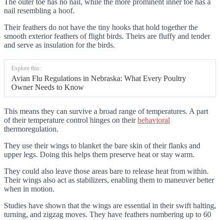
The outer toe has no nail, while the more prominent inner toe has a
nail resembling a hoof.
Their feathers do not have the tiny hooks that hold together the
smooth exterior feathers of flight birds. Theirs are fluffy and tender
and serve as insulation for the birds.
Explore this:
Avian Flu Regulations in Nebraska: What Every Poultry
Owner Needs to Know
This means they can survive a broad range of temperatures. A part
of their temperature control hinges on their
behavioral
thermoregulation.
They use their wings to blanket the bare skin of their flanks and
upper legs. Doing this helps them preserve heat or stay warm.
They could also leave those areas bare to release heat from within.
Their wings also act as stabilizers, enabling them to maneuver better
when in motion.
Studies have shown that the wings are essential in their swift halting,
turning, and zigzag moves. They have feathers numbering up to 60