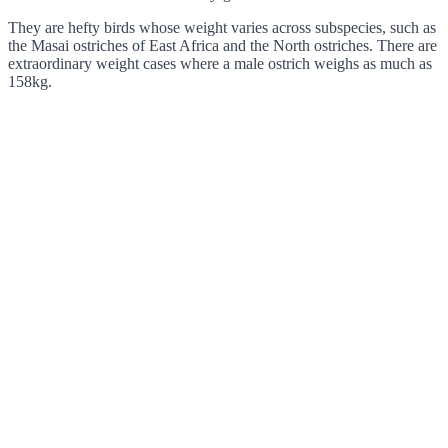
They are hefty birds whose weight varies across subspecies, such as
the Masai ostriches of East Africa and the North ostriches. There are
extraordinary weight cases where a male ostrich weighs as much as
158kg.