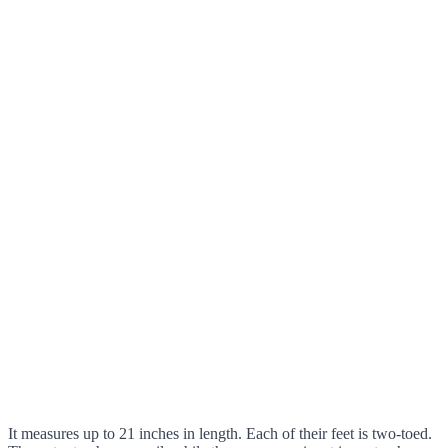
It measures up to 21 inches in length. Each of their feet is two-toed.