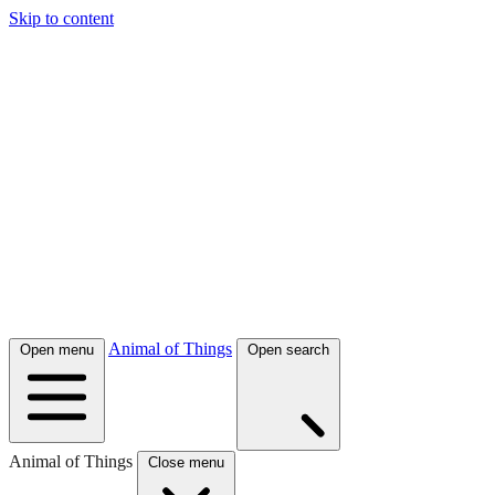
Skip to content
Animal of Things
Open menu
Open search
Animal of Things
Close menu