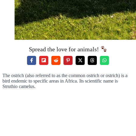
Spread the love for animals!
The ostrich (also referred to as the common ostrich or ostrich) is a
bird endemic to specific areas in Africa. Its scientific name is
Struthio camelus.