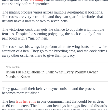
ends shortly before September.
The mating process varies across multiple geographical locations.
The cocks are very territorial, and they can spar for territories that
usually have a harem of two to seven hens.
The victorious cock then gets the chance to copulate with multiple
females. Despite the seeming polygamy, the cock can only form a
pair bond with a “major” hen.
The cock uses his wings to perform alternate wing beats to draw the
attention of a hen. They go to the breeding area, and the cock drives
away other ostriches there to give them privacy.
New content:
Avian Flu Regulations in Utah: What Every Poultry Owner
Needs to Know
They graze until their behavior syncs unison, and the process
becomes more ritualistic.
The hen
lays her eggs
in one communal nest that could be as deep
as 60 centimeters. The dominant hen lays her eggs first and discards