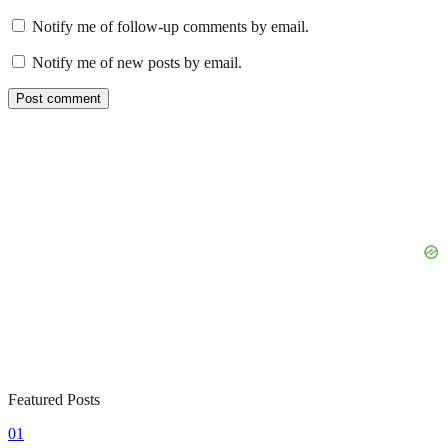
Notify me of follow-up comments by email.
Notify me of new posts by email.
Featured Posts
01