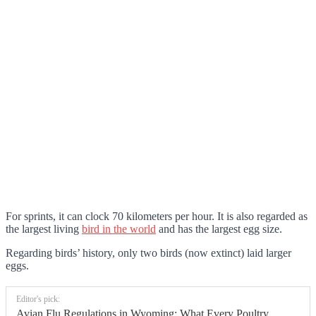
For sprints, it can clock 70 kilometers per hour. It is also regarded as
the largest living
bird in the world
and has the largest egg size.
Regarding birds’ history, only two birds (now extinct) laid larger
eggs.
Editor's pick:
Avian Flu Regulations in Wyoming: What Every Poultry