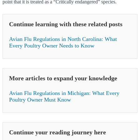
point that it is treated as a “Critically endangered” species.
Continue learning with these related posts
Avian Flu Regulations in North Carolina: What
Every Poultry Owner Needs to Know
More articles to expand your knowledge
Avian Flu Regulations in Michigan: What Every
Poultry Owner Must Know
Continue your reading journey here