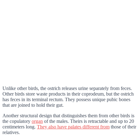
Unlike other birds, the ostrich releases urine separately from feces.
Other birds store waste products in their coprodeum, but the ostrich
has feces in its terminal rectum. They possess unique pubic bones
that are joined to hold their gut.
Another structural design that distinguishes them from other birds is
the copulatory
organ
of the males. Theirs is retractable and up to 20
centimeters long.
They also have palates different from
those of their
relatives.