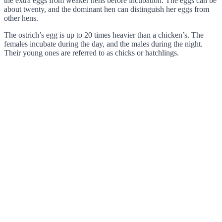
the extra eggs from weaker hens before incubation. The eggs can be
about twenty, and the dominant hen can distinguish her eggs from
other hens.
The ostrich’s egg is up to 20 times heavier than a chicken’s. The
females incubate during the day, and the males during the night.
Their young ones are referred to as chicks or hatchlings.