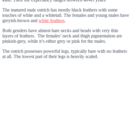
The matured male ostrich has mostly black feathers with some
touches of white and a whitetail. The females and young males have
greyish-brown and
white feathers
.
Both genders have almost bare necks and heads with very thin
layers of feathers. The females’ neck and thigh pigmentation are
pinkish-grey, while it’s either grey or pink for the males.
The ostrich possesses powerful legs, typically bare with no feathers
at all. The lowest part of their legs is heavily scaled.