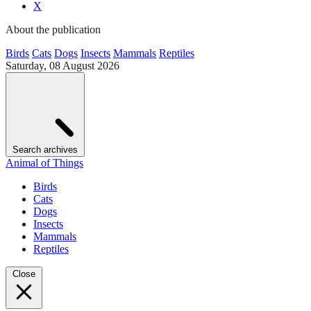
X
About the publication
Birds
Cats
Dogs
Insects
Mammals
Reptiles
Saturday, 08 August 2026
Search archives
Animal of Things
Birds
Cats
Dogs
Insects
Mammals
Reptiles
Close