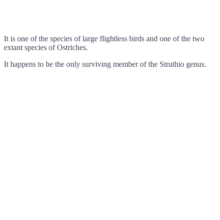
It is one of the species of large flightless birds and one of the two
extant species of Ostriches.
It happens to be the only surviving member of the Struthio genus.