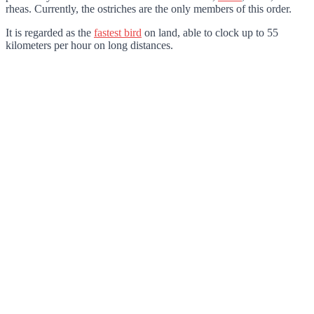
rheas. Currently, the ostriches are the only members of this order.
It is regarded as the
fastest bird
on land, able to clock up to 55
kilometers per hour on long distances.