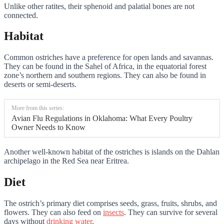
Unlike other ratites, their sphenoid and palatial bones are not
connected.
Habitat
Common ostriches have a preference for open lands and savannas.
They can be found in the Sahel of Africa, in the equatorial forest
zone’s northern and southern regions. They can also be found in
deserts or semi-deserts.
More from this series:
Avian Flu Regulations in Oklahoma: What Every Poultry
Owner Needs to Know
Another well-known habitat of the ostriches is islands on the Dahlan
archipelago in the Red Sea near Eritrea.
Diet
The ostrich’s primary diet comprises seeds, grass, fruits, shrubs, and
flowers. They can also feed on
insects
. They can survive for several
days without
drinking water
.