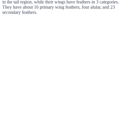
in the tail region, while their wings have feathers in 3 categories.
They have about 16 primary wing feathers, four alular, and 23
secondary feathers.