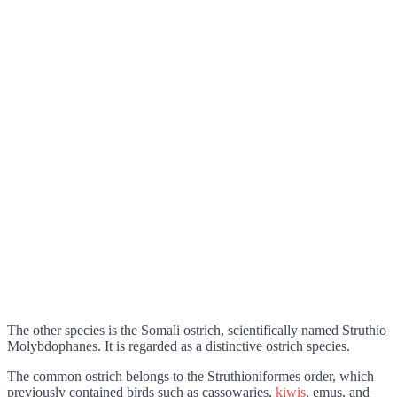
The other species is the Somali ostrich, scientifically named Struthio
Molybdophanes. It is regarded as a distinctive ostrich species.
The common ostrich belongs to the Struthioniformes order, which
previously contained birds such as cassowaries,
kiwis
, emus, and