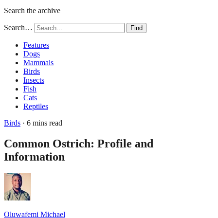
Search the archive
Search…
Find
Features
Dogs
Mammals
Birds
Insects
Fish
Cats
Reptiles
Birds
· 6 mins read
Common Ostrich: Profile and
Information
Oluwafemi Michael