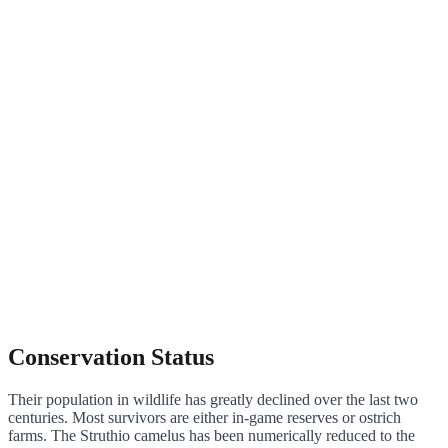
Conservation Status
Their population in wildlife has greatly declined over the last two
centuries. Most survivors are either in-game reserves or ostrich
farms. The Struthio camelus has been numerically reduced to the