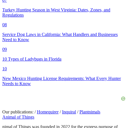
07
Turkey Hunting Season in West Virginia: Dates, Zones, and
Regulations
08
Service Dog Laws in California: What Handlers and Businesses
Need to Know
09
10 Types of Ladybugs in Florida
10
New Mexico Hunting License Requirements: What Every Hunter
Needs to Know
Our publications:
/
Homequirer
/
Inquiral
/
Plantnimals
Animal of Things
nimal of Things was founded in 2022 for the express purpose of