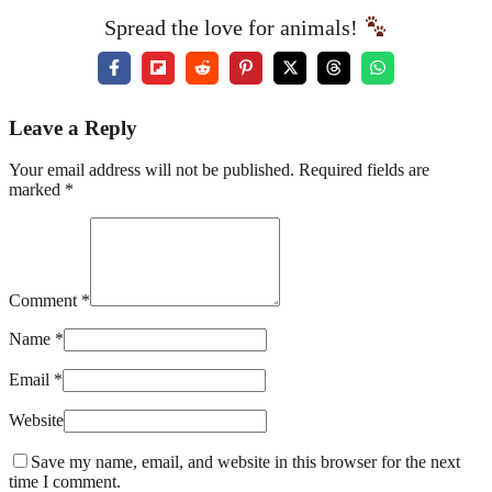
Spread the love for animals!
Leave a Reply
Your email address will not be published. Required fields are
marked *
Comment *
Name *
Email *
Website
Save my name, email, and website in this browser for the next
time I comment.