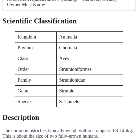
Owner Must Know
Scientific Classification
Kingdom
Animalia
Phylum
Chordata
Class
Aves
Order
Struthioniformes
Family
Struthionidae
Genu
Struthio
Species
S. Camelus
Description
The common ostriches typically weigh within a range of 63-145kg.
This is about the size of two fully-grown humans.