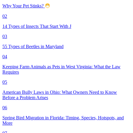
Why Your Pet Stinks?
02
14 Types of Insects That Start With J
03
55 Types of Beetles in Maryland
04
Keeping Farm Animals as Pets in West Virginia: What the Law
Requires
05
American Bully Laws in Ohio: What Owners Need to Know
Before a Problem Arises
06
Spring Bird Migration in Florida: Timing, Species, Hotspots, and
More