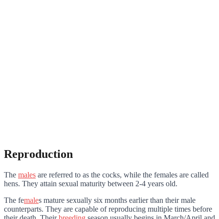
Reproduction
The
males
are referred to as the cocks, while the females are called
hens. They attain sexual maturity between 2-4 years old.
The fe
male
s mature sexually six months earlier than their male
counterparts. They are capable of reproducing multiple times before
their death. Their
breeding
season usually begins in March/April and