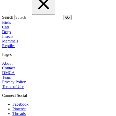
Search
Go
Birds
Cats
Dogs
Insects
Mammals
Reptiles
Pages
About
Contact
DMCA
Team
Privacy Policy
Terms of Use
Connect Social
Facebook
Pinterest
Threads