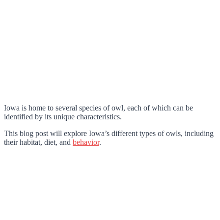
Iowa is home to several species of owl, each of which can be
identified by its unique characteristics.
This blog post will explore Iowa’s different types of owls, including
their habitat, diet, and
behavior
.