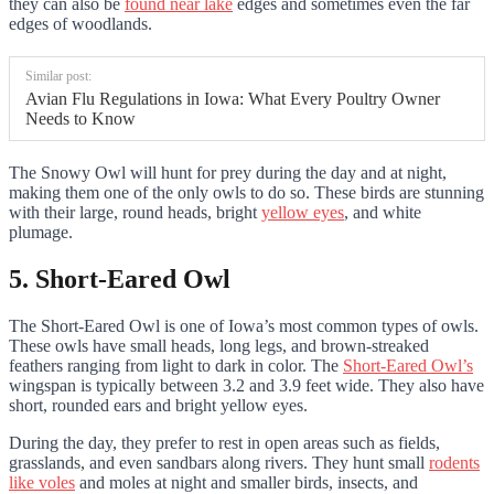
they can also be
found near lake
edges and sometimes even the far
edges of woodlands.
Similar post:
Avian Flu Regulations in Iowa: What Every Poultry Owner
Needs to Know
The Snowy Owl will hunt for prey during the day and at night,
making them one of the only owls to do so.
These birds are stunning
with their large, round heads, bright
yellow eyes
, and white
plumage
.
5. Short-Eared Owl
The Short-Eared Owl is one of Iowa’s most common types of owls.
These owls have small heads, long legs, and brown-streaked
feathers ranging from light to dark in color. The
Short-Eared Owl’s
wingspan is typically between 3.2 and 3.9 feet wide. They also have
short, rounded ears and bright yellow eyes.
During the day, they prefer to rest in open areas such as fields,
grasslands, and even sandbars along rivers.
They hunt small
rodents
like voles
and moles at night
and smaller birds, insects, and