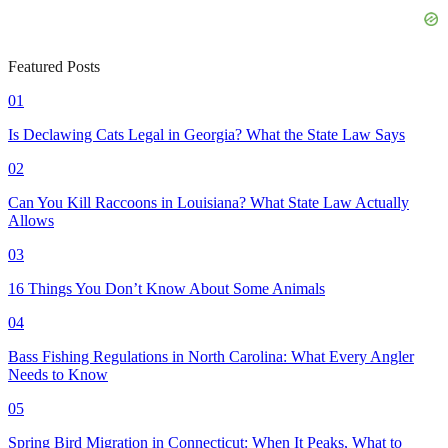
Featured Posts
01
Is Declawing Cats Legal in Georgia? What the State Law Says
02
Can You Kill Raccoons in Louisiana? What State Law Actually
Allows
03
16 Things You Don’t Know About Some Animals
04
Bass Fishing Regulations in North Carolina: What Every Angler
Needs to Know
05
Spring Bird Migration in Connecticut: When It Peaks, What to