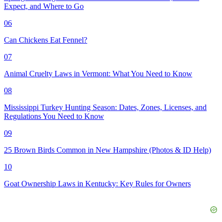
Expect, and Where to Go
06
Can Chickens Eat Fennel?
07
Animal Cruelty Laws in Vermont: What You Need to Know
08
Mississippi Turkey Hunting Season: Dates, Zones, Licenses, and
Regulations You Need to Know
09
25 Brown Birds Common in New Hampshire (Photos & ID Help)
10
Goat Ownership Laws in Kentucky: Key Rules for Owners