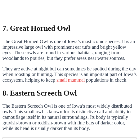
7. Great Horned Owl
The Great Horned Owl is one of Iowa’s most iconic species. It is an
impressive large owl with prominent ear tufts and bright yellow
eyes. These owls are found in various habitats, ranging from
woodlands to prairies, but they prefer areas near water sources.
They are active at night but can sometimes be spotted during the day
when roosting or hunting. This species is an important part of Iowa’s
ecosystem, helping to keep
small mammal
populations in check.
8. Eastern Screech Owl
The Eastern Screech Owl is one of Iowa’s most widely distributed
owls. This small owl is known for its distinctive call and ability to
camouflage itself in its natural surroundings. Its body is typically
grayish-brown or reddish-brown with fine bars of darker color,
while its head is usually darker than its body.