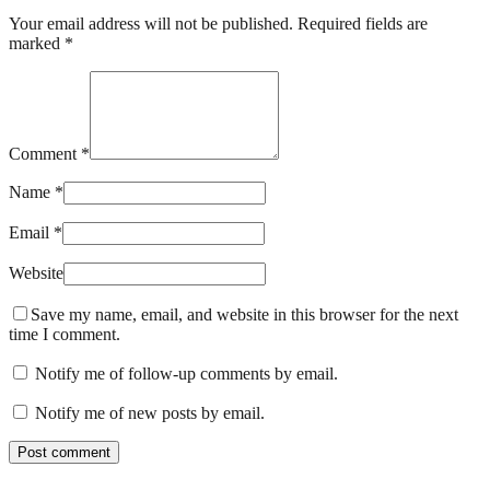
Your email address will not be published. Required fields are
marked *
Comment *
Name *
Email *
Website
Save my name, email, and website in this browser for the next
time I comment.
Notify me of follow-up comments by email.
Notify me of new posts by email.