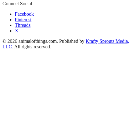
Connect Social
Facebook
Pinterest
Threads
X
© 2026 animalofthings.com. Published by
Krafty Sprouts Media,
LLC
. All rights reserved.