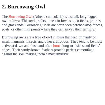
2. Burrowing Owl
The
Burrowing Owl
(Athene cunicularia) is a small, long-legged
owl in Iowa. This owl prefers to nest in Iowa’s open fields, prairies,
and grasslands. Burrowing Owls are often seen perched atop fences,
posts, or other high points where they can survey their territory.
Burrowing owls are a type of owl in Iowa that feed primarily on
small mammals, insects, and other arthropods. They tend to be most
active at dawn and dusk and often
hunt
along roadsides and fields’
edges. Their sandy-brown feathers provide perfect camouflage
against the soil, making them almost invisible.