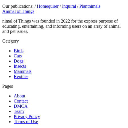
Our publications:
/
Homequirer
/
Inquiral
/
Plantnimals
Animal of Things
nimal of Things was founded in 2022 for the express purpose of
educating, entertaining, and informing users on an array of animal
and pet issues.
Category
Birds
Cats
Dogs
Insects
Mammals
Reptiles
Pages
About
Contact
DMCA
Team
Privacy Policy
Terms of Use