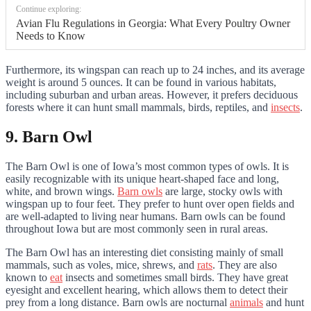
Continue exploring:
Avian Flu Regulations in Georgia: What Every Poultry Owner
Needs to Know
Furthermore, its wingspan can reach up to 24 inches, and its average
weight is around 5 ounces. It can be found in various habitats,
including suburban and urban areas. However, it prefers deciduous
forests where it can hunt small mammals, birds, reptiles, and
insects
.
9. Barn Owl
The Barn Owl is one of Iowa’s most common types of owls. It is
easily recognizable with its unique heart-shaped face and long,
white, and brown wings.
Barn owls
are large, stocky owls with
wingspan up to four feet. They prefer to hunt over open fields and
are well-adapted to living near humans. Barn owls can be found
throughout Iowa but are most commonly seen in rural areas.
The Barn Owl has an interesting diet consisting mainly of small
mammals, such as voles, mice, shrews, and
rats
. They are also
known to
eat
insects and sometimes small birds. They have great
eyesight and excellent hearing, which allows them to detect their
prey from a long distance. Barn owls are nocturnal
animals
and hunt