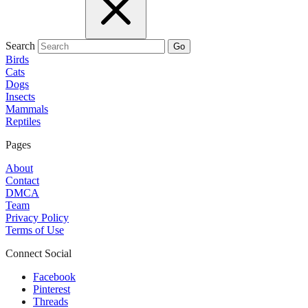
Search
Go
Birds
Cats
Dogs
Insects
Mammals
Reptiles
Pages
About
Contact
DMCA
Team
Privacy Policy
Terms of Use
Connect Social
Facebook
Pinterest
Threads