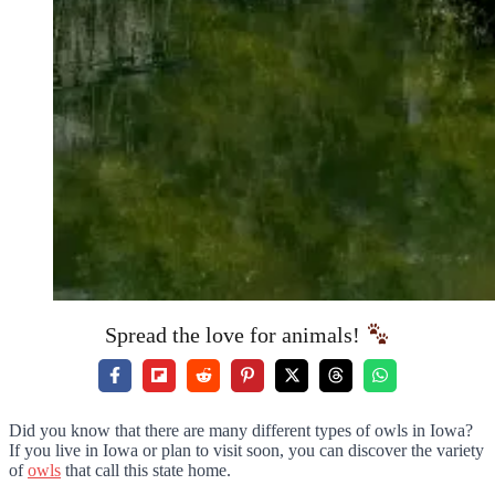
Spread the love for animals!
Did you know that there are many different types of owls in Iowa?
If you live in Iowa or plan to visit soon, you can discover the variety
of
owls
that call this state home.