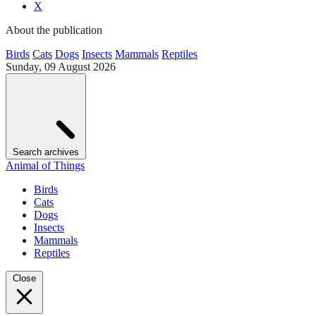
X
About the publication
Birds
Cats
Dogs
Insects
Mammals
Reptiles
Sunday, 09 August 2026
Search archives
Animal of Things
Birds
Cats
Dogs
Insects
Mammals
Reptiles
Close