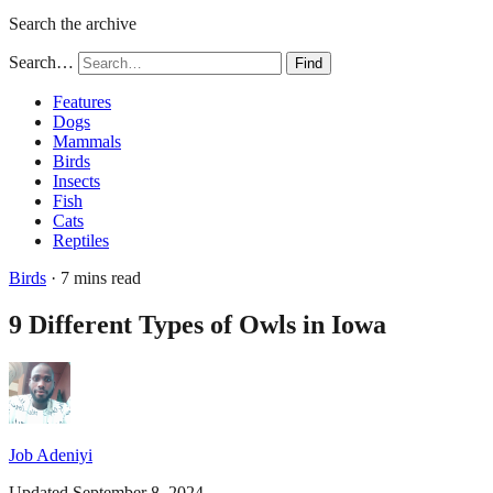
Search the archive
Search…
Find
Features
Dogs
Mammals
Birds
Insects
Fish
Cats
Reptiles
Birds
· 7 mins read
9 Different Types of Owls in Iowa
Job Adeniyi
Updated September 8, 2024