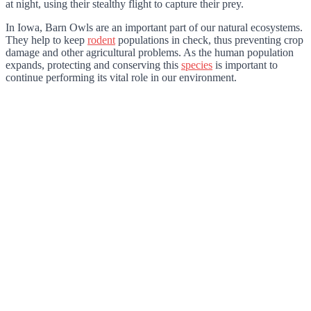
at night, using their stealthy flight to capture their prey.
In Iowa, Barn Owls are an important part of our natural ecosystems.
They help to keep
rodent
populations in check, thus preventing crop
damage and other agricultural problems. As the human population
expands, protecting and conserving this
species
is important to
continue performing its vital role in our environment.