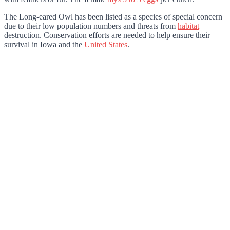
The Long-eared Owl has been listed as a species of special concern
due to their low population numbers and threats from
habitat
destruction. Conservation efforts are needed to help ensure their
survival in Iowa and the
United States
.