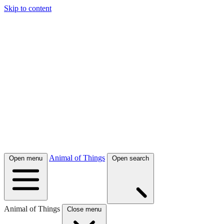
Skip to content
Animal of Things
Open menu
Open search
Animal of Things
Close menu