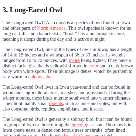
3. Long-Eared Owl
The Long-eared Owl (Asio otus) is a species of owl found in Iowa
and other parts of
North America
. This owl species is known for its
long ear tufts and characteristic “hoot.” It is a nocturnal creature,
meaning it sleeps during the day and is active at night.
The Long-eared Owl, one of the types of owls in Iowa, has a length
of 14 to 15 inches and a wingspan of 36 to 39 inches. Its weight
ranges from 10 to 20 ounces, with
males
being lighter. They have a
distinct facial disc that is yellowish-brown in
color
and a dark brown
body with white spots. Their plumage is dense, which helps them to
stay warm in
cold weather
.
The Long-eared Owl lives in Iowa year-round and can be found in
woodlands, agricultural areas, marshes, and grasslands. During the
winter months, these birds migrate southward into warmer climates.
They hunt mainly small
rodents
, such as mice and voles, but will
also consume birds, reptiles, amphibians, and insects.
The Long-eared Owl is generally a solitary bird, but
it can be found
in groups of two or three during the
breeding
season. These owls in
Iowa
create nests in dense coniferous trees or shrubs, often lined
with feathers or fur. The female
lays 3 to 5 eggs
per clutch.