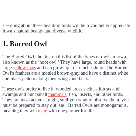
Learning about these beautiful birds will help you better appreciate
Iowa’s natural beauty and diverse wildlife.
1. Barred Owl
The Barred Owl, the first on this list of the types of owls in Iowa, is
also known as the ‘hoot owl.’ They have large, round heads with
large
yellow eyes
and can grow up to 25 inches long. The Barred
Owl’s feathers are a mottled brown-gray and have a distinct white
and black pattern along their wings and back.
These owls prefer to live in wooded areas such as forests and
swamps and hunt small
mammals
, fish, insects, and other birds.
They are most active at night, so if you want to observe them, you
must be prepared to stay out late! Barred Owls are monogamous,
meaning they will
mate
with one partner for life.