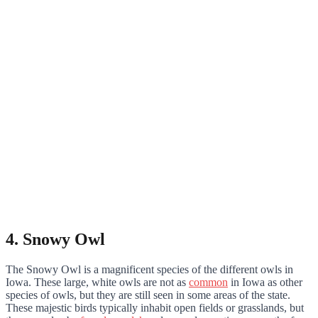
4. Snowy Owl
The Snowy Owl is a magnificent species of the different owls in
Iowa. These large, white owls are not as
common
in Iowa as other
species of owls, but they are still seen in some areas of the state.
These majestic birds typically inhabit open fields or grasslands, but