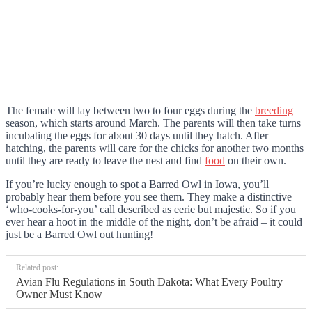
The female will lay between two to four eggs during the
breeding
season, which starts around March. The parents will then take turns
incubating the eggs for about 30 days until they hatch. After
hatching, the parents will care for the chicks for another two months
until they are ready to leave the nest and find
food
on their own.
If you’re lucky enough to spot a Barred Owl in Iowa, you’ll
probably hear them before you see them. They make a distinctive
‘who-cooks-for-you’ call described as eerie but majestic. So if you
ever hear a hoot in the middle of the night, don’t be afraid – it could
just be a Barred Owl out hunting!
Related post:
Avian Flu Regulations in South Dakota: What Every Poultry
Owner Must Know