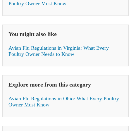
Poultry Owner Must Know
You might also like
Avian Flu Regulations in Virginia: What Every
Poultry Owner Needs to Know
Explore more from this category
Avian Flu Regulations in Ohio: What Every Poultry
Owner Must Know