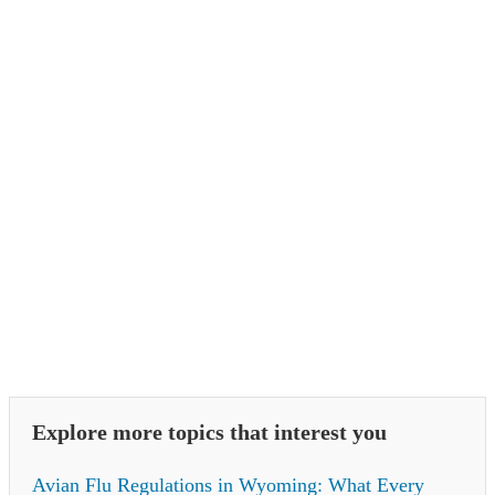
Explore more topics that interest you
Avian Flu Regulations in Wyoming: What Every