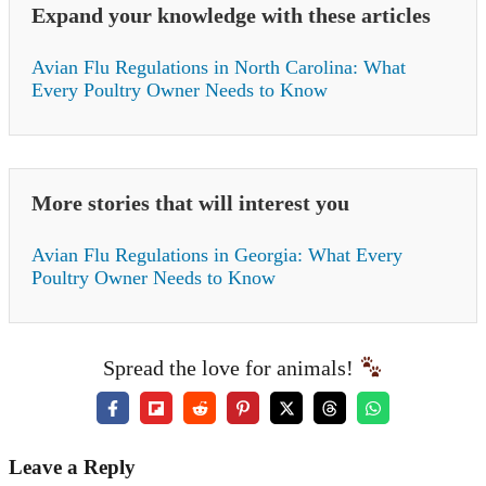
Expand your knowledge with these articles
Avian Flu Regulations in North Carolina: What
Every Poultry Owner Needs to Know
More stories that will interest you
Avian Flu Regulations in Georgia: What Every
Poultry Owner Needs to Know
Spread the love for animals!
Leave a Reply