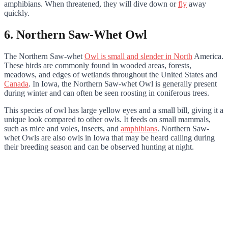
amphibians. When threatened, they will dive down or
fly
away
quickly.
6. Northern Saw-Whet Owl
The Northern Saw-whet
Owl is small and slender in North
America.
These birds are commonly found in wooded areas, forests,
meadows, and edges of wetlands throughout the United States and
Canada
. In Iowa, the Northern Saw-whet Owl is generally present
during winter and can often be seen roosting in coniferous trees.
This species of owl has large yellow eyes and a small bill, giving it a
unique look compared to other owls. It feeds on small mammals,
such as mice and voles, insects, and
amphibians
. Northern Saw-
whet Owls are also owls in Iowa that may be heard calling during
their breeding season and can be observed hunting at night.