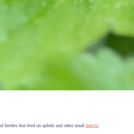
 of beetles that feed on aphids and other small
insects
.