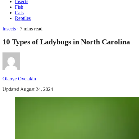
Insects
Fish
Cats
Reptiles
Insects
· 7 mins read
10 Types of Ladybugs in North Carolina
Olaoye Oyelakin
Updated August 24, 2024