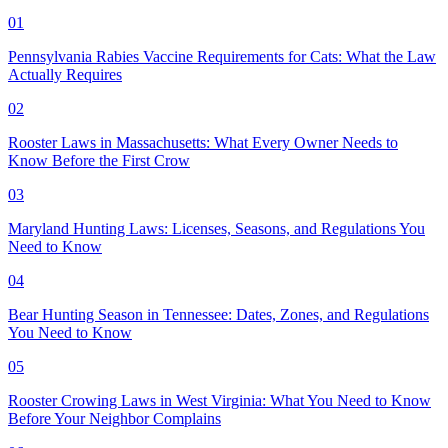
01
Pennsylvania Rabies Vaccine Requirements for Cats: What the Law
Actually Requires
02
Rooster Laws in Massachusetts: What Every Owner Needs to
Know Before the First Crow
03
Maryland Hunting Laws: Licenses, Seasons, and Regulations You
Need to Know
04
Bear Hunting Season in Tennessee: Dates, Zones, and Regulations
You Need to Know
05
Rooster Crowing Laws in West Virginia: What You Need to Know
Before Your Neighbor Complains