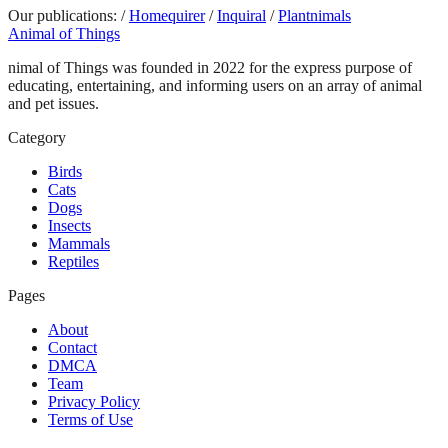
Our publications:
/
Homequirer
/
Inquiral
/
Plantnimals
Animal of Things
nimal of Things was founded in 2022 for the express purpose of
educating, entertaining, and informing users on an array of animal
and pet issues.
Category
Birds
Cats
Dogs
Insects
Mammals
Reptiles
Pages
About
Contact
DMCA
Team
Privacy Policy
Terms of Use