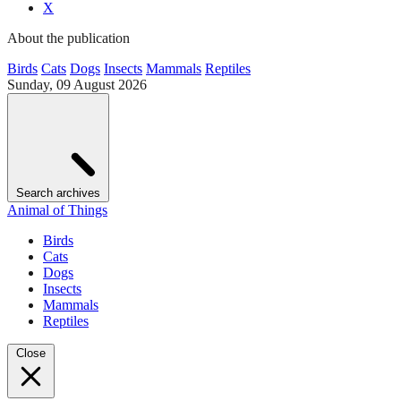
X
About the publication
Birds
Cats
Dogs
Insects
Mammals
Reptiles
Sunday, 09 August 2026
Search archives
Animal of Things
Birds
Cats
Dogs
Insects
Mammals
Reptiles
Close