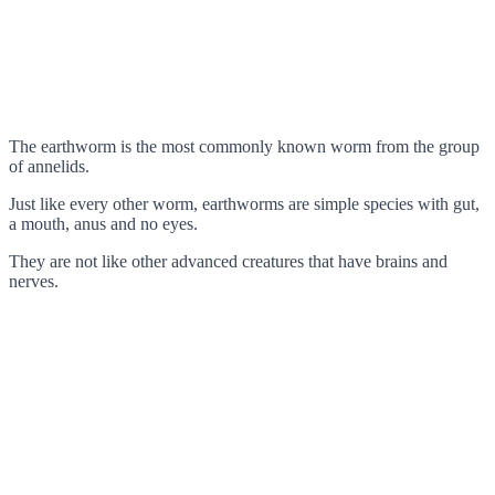
The earthworm is the most commonly known worm from the group
of annelids.
Just like every other worm, earthworms are simple species with gut,
a mouth, anus and no eyes.
They are not like other advanced creatures that have brains and
nerves.