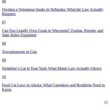
06
Owning a Venomous Snake in Nebraska: What the Law Actually
Requires
07
Can You Legally Own Goats in Wisconsin? Zoning, Permits, and
State Rules Explained
08
Toxoplasmosis in Cats
09
Neighbor’s Cat in Your Yard: What Maine Law Actually Allows
10
Feral Cat Laws in Alaska: What Caretakers and Residents Need to
Know