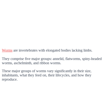
Worms
are invertebrates with elongated bodies lacking limbs.
They comprise five major groups: annelid, flatworms, spiny-headed
worms, aschelminth, and ribbon worms.
These major groups of worms vary significantly in their size,
inhabitants, what they feed on, their lifecycles, and how they
reproduce.