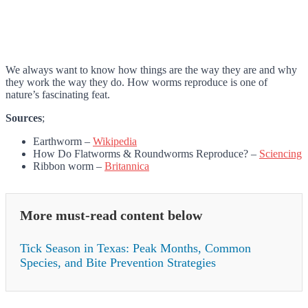
We always want to know how things are the way they are and why
they work the way they do. How worms reproduce is one of
nature’s fascinating feat.
Sources
;
Earthworm –
Wikipedia
How Do Flatworms & Roundworms Reproduce? –
Sciencing
Ribbon worm –
Britannica
More must-read content below
Tick Season in Texas: Peak Months, Common
Species, and Bite Prevention Strategies