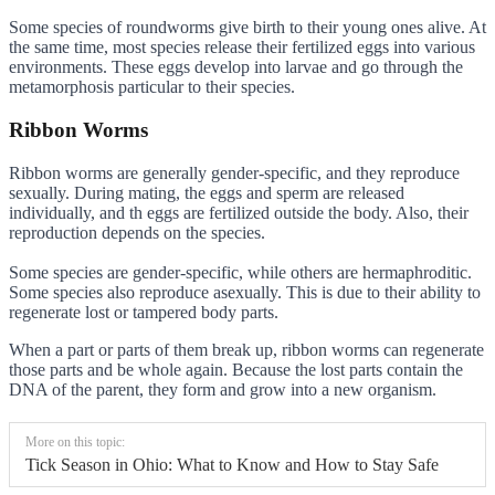
Some species of roundworms give birth to their young ones alive. At
the same time, most species release their fertilized eggs into various
environments. These eggs develop into larvae and go through the
metamorphosis particular to their species.
Ribbon Worms
Ribbon worms are generally gender-specific, and they reproduce
sexually. During mating, the eggs and sperm are released
individually, and th eggs are fertilized outside the body. Also, their
reproduction depends on the species.
Some species are gender-specific, while others are hermaphroditic.
Some species also reproduce asexually. This is due to their ability to
regenerate lost or tampered body parts.
When a part or parts of them break up, ribbon worms can regenerate
those parts and be whole again. Because the lost parts contain the
DNA of the parent, they form and grow into a new organism.
More on this topic:
Tick Season in Ohio: What to Know and How to Stay Safe