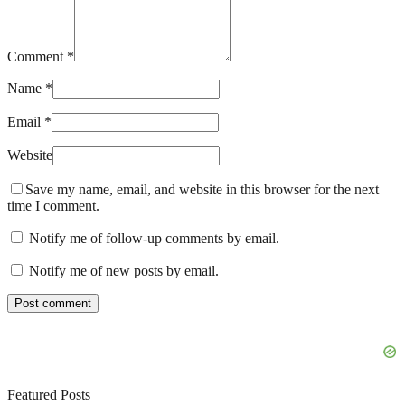
Comment *
Name *
Email *
Website
Save my name, email, and website in this browser for the next
time I comment.
Notify me of follow-up comments by email.
Notify me of new posts by email.
Featured Posts