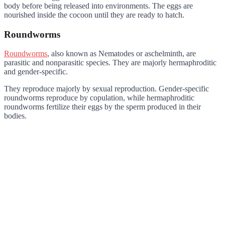
body before being released into environments. The eggs are
nourished inside the cocoon until they are ready to hatch.
Roundworms
Roundworms
, also known as Nematodes or aschelminth, are
parasitic and nonparasitic species. They are majorly hermaphroditic
and gender-specific.
They reproduce majorly by sexual reproduction. Gender-specific
roundworms reproduce by copulation, while hermaphroditic
roundworms fertilize their eggs by the sperm produced in their
bodies.