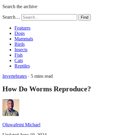
Search the archive
Search…
Find
Features
Dogs
Mammals
Birds
Insects
Fish
Cats
Reptiles
Invertebrates
· 5 mins read
How Do Worms Reproduce?
Oluwafemi Michael
Updated June 19, 2024