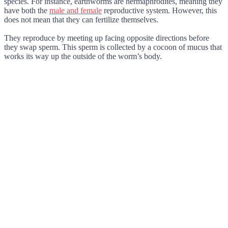
species. For instance, earthworms are hermaphrodites, meaning they
have both the
male and female
reproductive system. However, this
does not mean that they can fertilize themselves.
They reproduce by meeting up facing opposite directions before
they swap sperm. This sperm is collected by a cocoon of mucus that
works its way up the outside of the worm’s body.