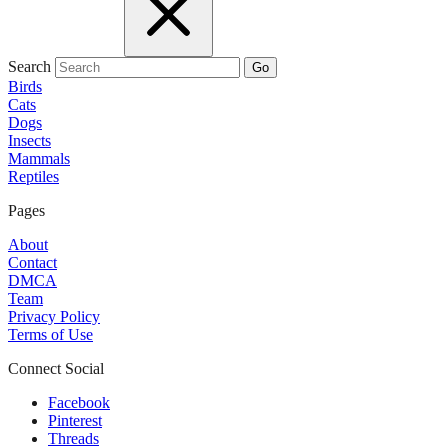
Search
Go
Birds
Cats
Dogs
Insects
Mammals
Reptiles
Pages
About
Contact
DMCA
Team
Privacy Policy
Terms of Use
Connect Social
Facebook
Pinterest
Threads