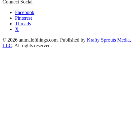
Connect Social
Facebook
Pinterest
Threads
X
© 2026 animalofthings.com. Published by
Krafty Sprouts Media,
LLC
. All rights reserved.