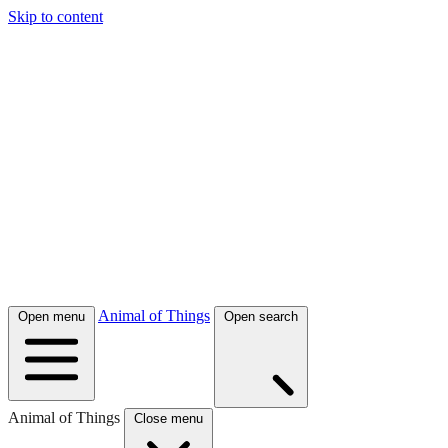
Skip to content
Animal of Things
Open menu
Open search
Animal of Things
Close menu