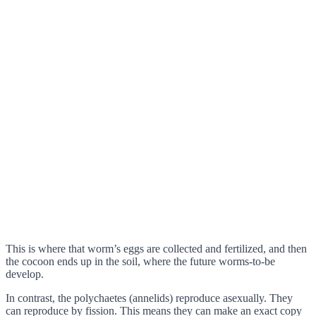
This is where that worm’s eggs are collected and fertilized, and then
the cocoon ends up in the soil, where the future worms-to-be
develop.
In contrast, the polychaetes (annelids) reproduce asexually. They
can reproduce by fission. This means they can make an exact copy