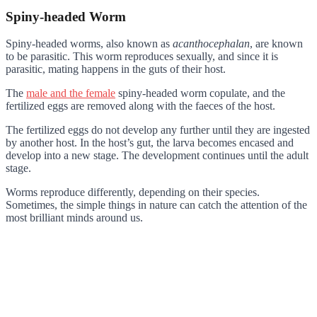
Spiny-headed Worm
Spiny-headed worms, also known as
acanthocephalan
, are known
to be parasitic. This worm reproduces sexually, and since it is
parasitic, mating happens in the guts of their host.
The
male and the female
spiny-headed worm copulate, and the
fertilized eggs are removed along with the faeces of the host.
The fertilized eggs do not develop any further until they are ingested
by another host. In the host’s gut, the larva becomes encased and
develop into a new stage. The development continues until the adult
stage.
Worms reproduce differently, depending on their species.
Sometimes, the simple things in nature can catch the attention of the
most brilliant minds around us.