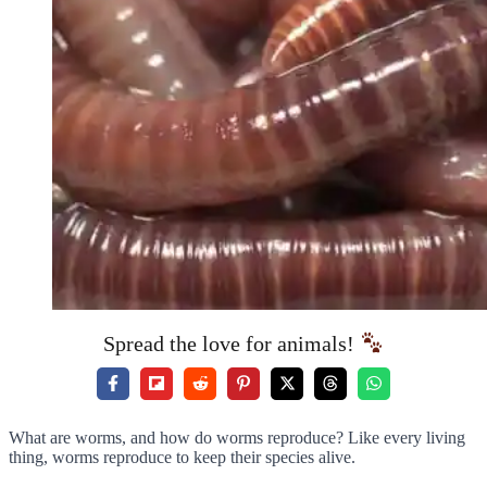
Spread the love for animals!
What are worms, and how do worms reproduce? Like every living
thing, worms reproduce to keep their species alive.