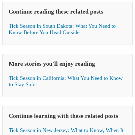
Continue reading these related posts
Tick Season in South Dakota: What You Need to
Know Before You Head Outside
More stories you'll enjoy reading
Tick Season in California: What You Need to Know
to Stay Safe
Continue learning with these related posts
Tick Season in New Jersey: What to Know, When It