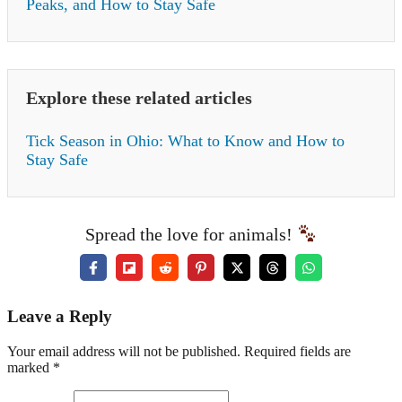
Peaks, and How to Stay Safe
Explore these related articles
Tick Season in Ohio: What to Know and How to
Stay Safe
Spread the love for animals!
Leave a Reply
Your email address will not be published. Required fields are
marked *