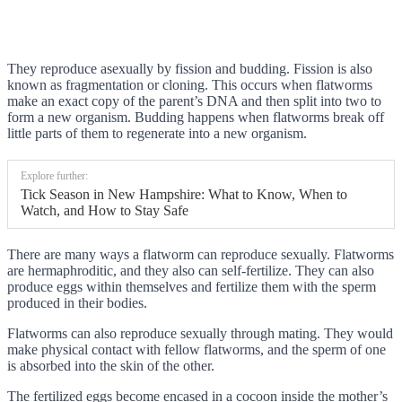
They reproduce asexually by fission and budding. Fission is also
known as fragmentation or cloning. This occurs when flatworms
make an exact copy of the parent’s DNA and then split into two to
form a new organism. Budding happens when flatworms break off
little parts of them to regenerate into a new organism.
Explore further:
Tick Season in New Hampshire: What to Know, When to
Watch, and How to Stay Safe
There are many ways a flatworm can reproduce sexually. Flatworms
are hermaphroditic, and they also can self-fertilize. They can also
produce eggs within themselves and fertilize them with the sperm
produced in their bodies.
Flatworms can also reproduce sexually through mating. They would
make physical contact with fellow flatworms, and the sperm of one
is absorbed into the skin of the other.
The fertilized eggs become encased in a cocoon inside the mother’s