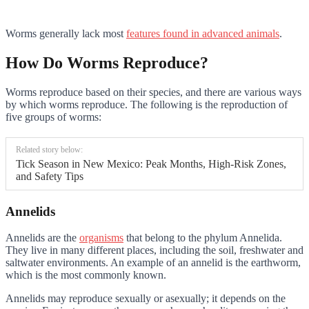
Worms generally lack most
features found in advanced animals
.
How Do Worms Reproduce?
Worms reproduce based on their species, and there are various ways
by which worms reproduce. The following is the reproduction of
five groups of worms:
Related story below:
Tick Season in New Mexico: Peak Months, High-Risk Zones,
and Safety Tips
Annelids
Annelids are the
organisms
that belong to the phylum Annelida.
They live in many different places, including the soil, freshwater and
saltwater environments. An example of an annelid is the earthworm,
which is the most commonly known.
Annelids may reproduce sexually or asexually; it depends on the