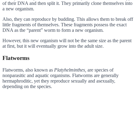
of their DNA and then split it. They primarily clone themselves into
a new organism.
Also, they can reproduce by budding. This allows them to break off
little fragments of themselves. These fragments possess the exact
DNA as the “parent” worm to form a new organism.
However, this new organism will not be the same size as the parent
at first, but it will eventually grow into the adult size.
Flatworms
Flatworms, also known as
Platyhelminthes,
are species of
nonparasitic and aquatic organisms. Flatworms are generally
hermaphroditic, yet they reproduce sexually and asexually,
depending on the species.