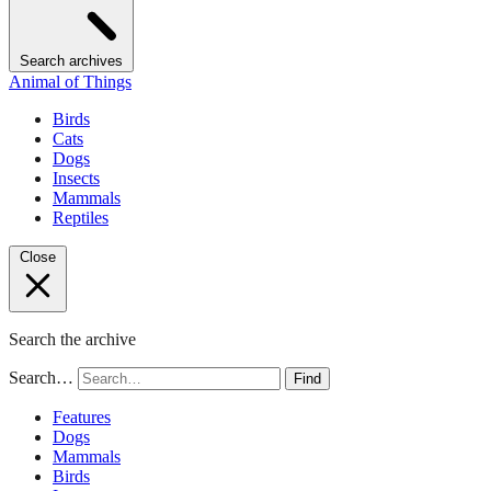
Search archives
Animal of Things
Birds
Cats
Dogs
Insects
Mammals
Reptiles
Close
Search the archive
Search…
Find
Features
Dogs
Mammals
Birds