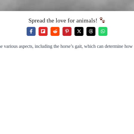
Spread the love for animals!
ne various aspects, including the horse’s gait, which can determine how