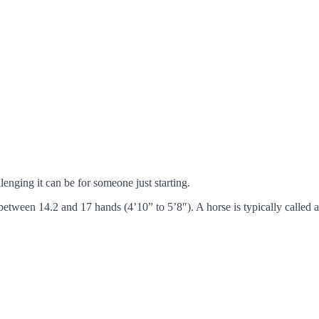
llenging it can be for someone just starting.
between 14.2 and 17 hands (4’10” to 5’8″). A horse is typically called 