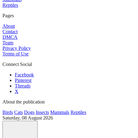
Reptiles
Pages
About
Contact
DMCA
Team
Privacy Policy
Terms of Use
Connect Social
Facebook
Pinterest
Threads
X
About the publication
Birds
Cats
Dogs
Insects
Mammals
Reptiles
Saturday, 08 August 2026