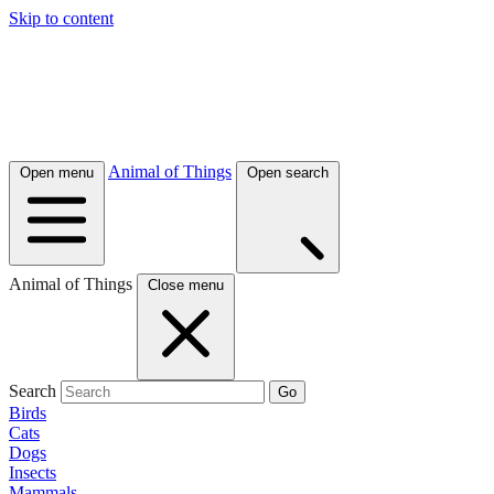
Skip to content
Animal of Things
Open menu
Open search
Animal of Things
Close menu
Search
Go
Birds
Cats
Dogs
Insects
Mammals