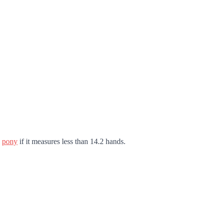
a
pony
if it measures less than 14.2 hands.