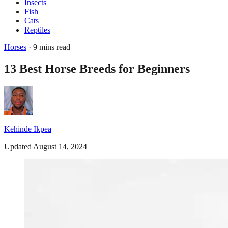
Insects
Fish
Cats
Reptiles
Horses
· 9 mins read
13 Best Horse Breeds for Beginners
Kehinde Ikpea
Updated August 14, 2024