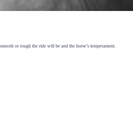
 smooth or rough the ride will be and the horse’s temperament.