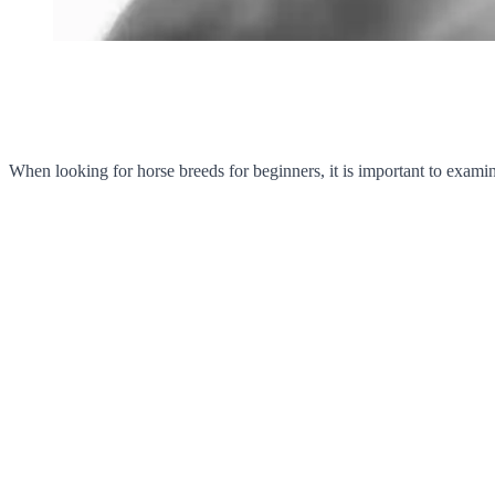
When looking for horse breeds for beginners, it is important to exami