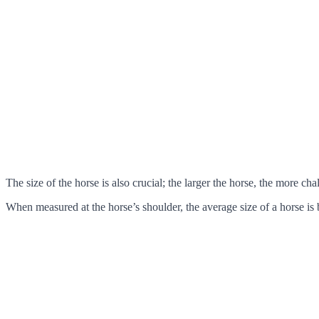
The size of the horse is also crucial; the larger the horse, the more cha
When measured at the horse’s shoulder, the average size of a horse is 