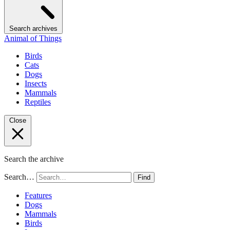
Search archives
Animal of Things
Birds
Cats
Dogs
Insects
Mammals
Reptiles
Close
Search the archive
Search…
Find
Features
Dogs
Mammals
Birds