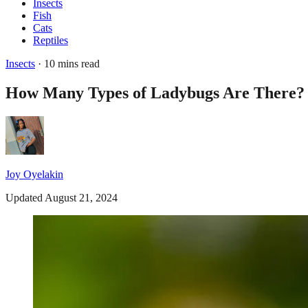
Insects
Fish
Cats
Reptiles
Insects
· 10 mins read
How Many Types of Ladybugs Are There?
Joy Oyelakin
Updated August 21, 2024