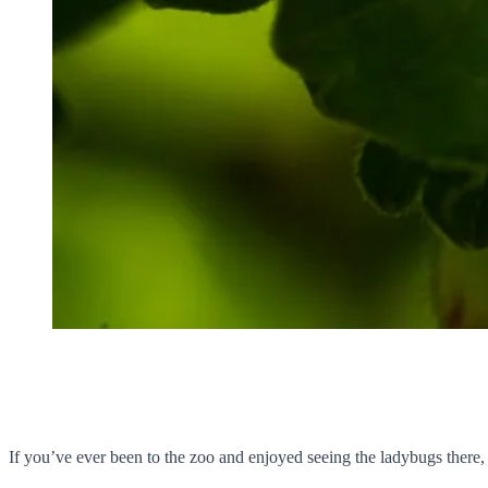
If you’ve ever been to the zoo and enjoyed seeing the ladybugs the