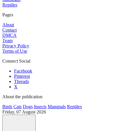
Reptiles
Pages
About
Contact
DMCA
Team
Privacy Policy
Terms of Use
Connect Social
Facebook
Pinterest
Threads
X
About the publication
Birds
Cats
Dogs
Insects
Mammals
Reptiles
Friday, 07 August 2026