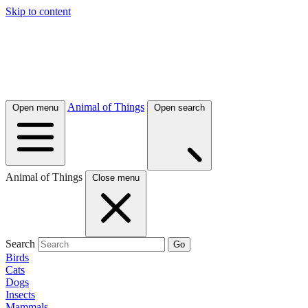
Skip to content
Animal of Things
Open menu
Open search
Animal of Things
Close menu
Search
Go
Birds
Cats
Dogs
Insects
Mammals