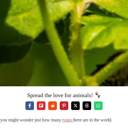
Spread the love for animals!
re, you might wonder just how many
types
there are in the world.