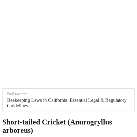
Staff favorite:
Beekeeping Laws in California: Essential Legal & Regulatory
Guidelines
Short-tailed Cricket (Anurogryllus
arboreus)