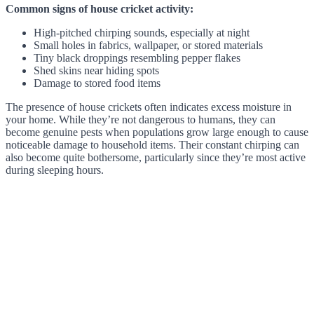
Common signs of house cricket activity:
High-pitched chirping sounds, especially at night
Small holes in fabrics, wallpaper, or stored materials
Tiny black droppings resembling pepper flakes
Shed skins near hiding spots
Damage to stored food items
The presence of house crickets often indicates excess moisture in
your home. While they’re not dangerous to humans, they can
become genuine pests when populations grow large enough to cause
noticeable damage to household items. Their constant chirping can
also become quite bothersome, particularly since they’re most active
during sleeping hours.