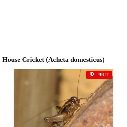
House Cricket (Acheta domesticus)
PIN IT