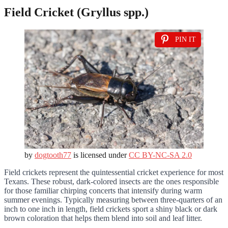
Field Cricket (Gryllus spp.)
PIN IT
by
dogtooth77
is licensed under
CC BY-NC-SA 2.0
Field crickets represent the quintessential cricket experience for most
Texans. These robust, dark-colored insects are the ones responsible
for those familiar chirping concerts that intensify during warm
summer evenings. Typically measuring between three-quarters of an
inch to one inch in length, field crickets sport a shiny black or dark
brown coloration that helps them blend into soil and leaf litter.