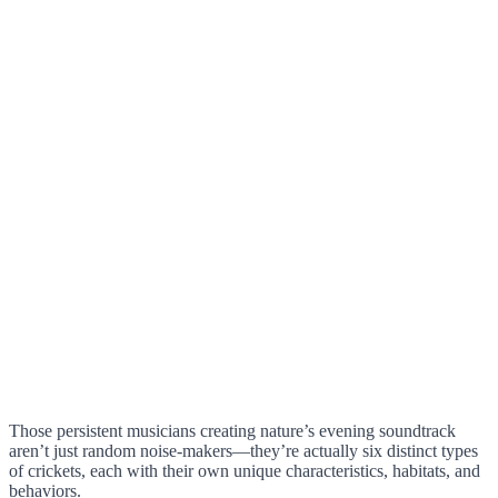
Those persistent musicians creating nature’s evening soundtrack
aren’t just random noise-makers—they’re actually six distinct types
of crickets, each with their own unique characteristics, habitats, and
behaviors.