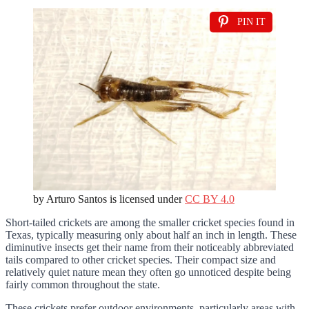
PIN IT
by Arturo Santos is licensed under
CC BY 4.0
Short-tailed crickets are among the smaller cricket species found in
Texas, typically measuring only about half an inch in length. These
diminutive insects get their name from their noticeably abbreviated
tails compared to other cricket species. Their compact size and
relatively quiet nature mean they often go unnoticed despite being
fairly common throughout the state.
These crickets prefer outdoor environments, particularly areas with