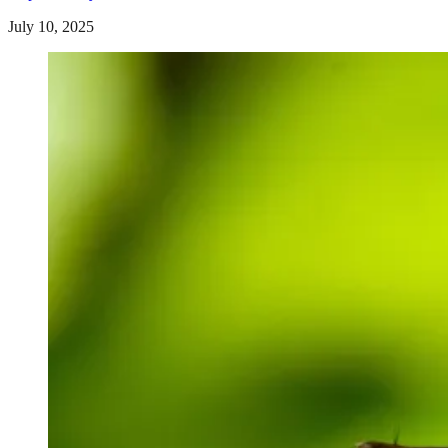
July 10, 2025