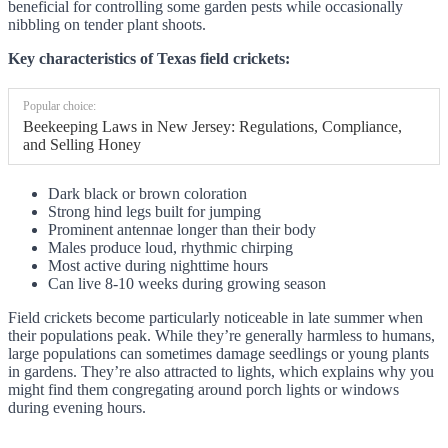
beneficial for controlling some garden pests while occasionally
nibbling on tender plant shoots.
Key characteristics of Texas field crickets:
Popular choice:
Beekeeping Laws in New Jersey: Regulations, Compliance,
and Selling Honey
Dark black or brown coloration
Strong hind legs built for jumping
Prominent antennae longer than their body
Males produce loud, rhythmic chirping
Most active during nighttime hours
Can live 8-10 weeks during growing season
Field crickets become particularly noticeable in late summer when
their populations peak. While they’re generally harmless to humans,
large populations can sometimes damage seedlings or young plants
in gardens. They’re also attracted to lights, which explains why you
might find them congregating around porch lights or windows
during evening hours.