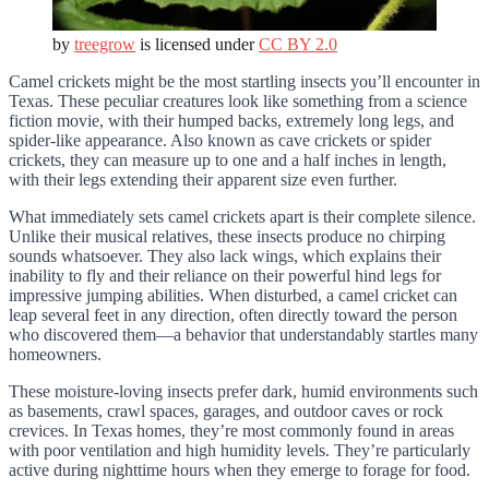
by
treegrow
is licensed under
CC BY 2.0
Camel crickets might be the most startling insects you’ll encounter in
Texas. These peculiar creatures look like something from a science
fiction movie, with their humped backs, extremely long legs, and
spider-like appearance. Also known as cave crickets or spider
crickets, they can measure up to one and a half inches in length,
with their legs extending their apparent size even further.
What immediately sets camel crickets apart is their complete silence.
Unlike their musical relatives, these insects produce no chirping
sounds whatsoever. They also lack wings, which explains their
inability to fly and their reliance on their powerful hind legs for
impressive jumping abilities. When disturbed, a camel cricket can
leap several feet in any direction, often directly toward the person
who discovered them—a behavior that understandably startles many
homeowners.
These moisture-loving insects prefer dark, humid environments such
as basements, crawl spaces, garages, and outdoor caves or rock
crevices. In Texas homes, they’re most commonly found in areas
with poor ventilation and high humidity levels. They’re particularly
active during nighttime hours when they emerge to forage for food.