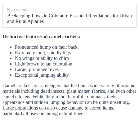
More content:
Beekeeping Laws in Colorado: Essential Regulations for Urban
and Rural Apiaries
Distinctive features of camel crickets:
Pronounced hump on their back
Extremely long, spindly legs
No wings or ability to chirp
Light brown to tan coloration
Large, prominent eyes
Exceptional jumping ability
Camel crickets are scavengers that feed on a wide variety of organic
materials including dead insects, plant matter, fabrics, and even other
camel crickets. While they’re not harmful to humans, their
appearance and sudden jumping behavior can be quite unsettling.
Large populations can also cause damage to stored items,
particularly those containing natural fibers.