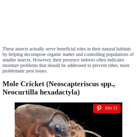
These insects actually serve beneficial roles in their natural habitats
by helping decompose organic matter and controlling populations of
smaller insects. However, their presence indoors often indicates
moisture problems that should be addressed to prevent other, more
problematic pest issues.
Mole Cricket (Neoscapteriscus spp.,
Neocurtilla hexadactyla)
PIN IT