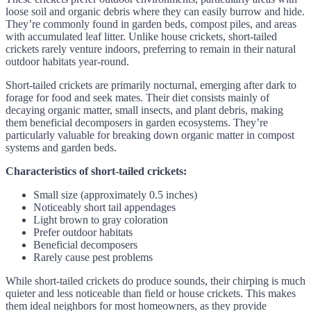
loose soil and organic debris where they can easily burrow and hide.
They’re commonly found in garden beds, compost piles, and areas
with accumulated leaf litter. Unlike house crickets, short-tailed
crickets rarely venture indoors, preferring to remain in their natural
outdoor habitats year-round.
Short-tailed crickets are primarily nocturnal, emerging after dark to
forage for food and seek mates. Their diet consists mainly of
decaying organic matter, small insects, and plant debris, making
them beneficial decomposers in garden ecosystems. They’re
particularly valuable for breaking down organic matter in compost
systems and garden beds.
Characteristics of short-tailed crickets:
Small size (approximately 0.5 inches)
Noticeably short tail appendages
Light brown to gray coloration
Prefer outdoor habitats
Beneficial decomposers
Rarely cause pest problems
While short-tailed crickets do produce sounds, their chirping is much
quieter and less noticeable than field or house crickets. This makes
them ideal neighbors for most homeowners, as they provide