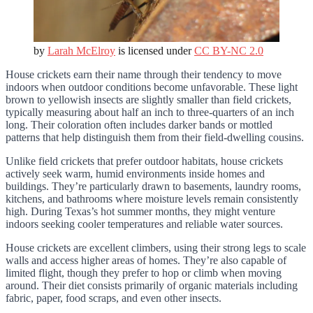
by
Larah McElroy
is licensed under
CC BY-NC 2.0
House crickets earn their name through their tendency to move
indoors when outdoor conditions become unfavorable. These light
brown to yellowish insects are slightly smaller than field crickets,
typically measuring about half an inch to three-quarters of an inch
long. Their coloration often includes darker bands or mottled
patterns that help distinguish them from their field-dwelling cousins.
Unlike field crickets that prefer outdoor habitats, house crickets
actively seek warm, humid environments inside homes and
buildings. They’re particularly drawn to basements, laundry rooms,
kitchens, and bathrooms where moisture levels remain consistently
high. During Texas’s hot summer months, they might venture
indoors seeking cooler temperatures and reliable water sources.
House crickets are excellent climbers, using their strong legs to scale
walls and access higher areas of homes. They’re also capable of
limited flight, though they prefer to hop or climb when moving
around. Their diet consists primarily of organic materials including
fabric, paper, food scraps, and even other insects.