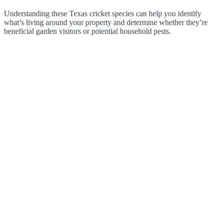
Understanding these Texas cricket species can help you identify
what’s living around your property and determine whether they’re
beneficial garden visitors or potential household pests.