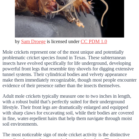
by
Sam Droege
is licensed under
CC PDM 1.0
Mole crickets represent one of the most unique and potentially
problematic cricket species found in Texas. These subterranean
insects have evolved specifically for life underground, developing
powerful front legs that resemble tiny shovels for digging extensive
tunnel systems. Their cylindrical bodies and velvety appearance
make them immediately recognizable, though most people encounter
evidence of their presence rather than the insects themselves.
Adult mole crickets typically measure one to two inches in length,
with a robust build that’s perfectly suited for their underground
lifestyle. Their front legs are dramatically enlarged and equipped
with sharp claws for excavating soil, while their bodies are covered
in fine, water-repellent hairs that help them navigate through moist
soil environments.
The most noticeable sign of mole cricket activity is the distinctive