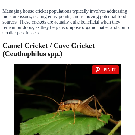
Managing house cricket populations typically involves addressing
moisture issues, sealing entry points, and removing potential food
sources. These crickets are actually quite beneficial when they
remain outdoors, as they help decompose organic matter and control
smaller pest insects.
Camel Cricket / Cave Cricket
(Ceuthophilus spp.)
PIN IT