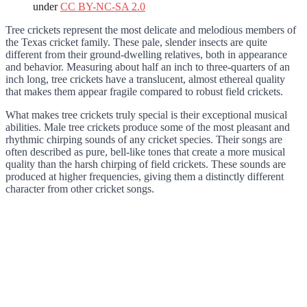
under
CC BY-NC-SA 2.0
Tree crickets represent the most delicate and melodious members of
the Texas cricket family. These pale, slender insects are quite
different from their ground-dwelling relatives, both in appearance
and behavior. Measuring about half an inch to three-quarters of an
inch long, tree crickets have a translucent, almost ethereal quality
that makes them appear fragile compared to robust field crickets.
What makes tree crickets truly special is their exceptional musical
abilities. Male tree crickets produce some of the most pleasant and
rhythmic chirping sounds of any cricket species. Their songs are
often described as pure, bell-like tones that create a more musical
quality than the harsh chirping of field crickets. These sounds are
produced at higher frequencies, giving them a distinctly different
character from other cricket songs.