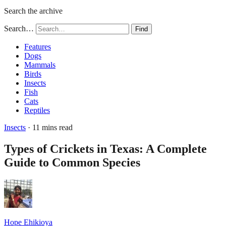
Search the archive
Search…
Find
Features
Dogs
Mammals
Birds
Insects
Fish
Cats
Reptiles
Insects
· 11 mins read
Types of Crickets in Texas: A Complete
Guide to Common Species
Hope Ehikioya