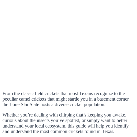
From the classic field crickets that most Texans recognize to the
peculiar camel crickets that might startle you in a basement corner,
the Lone Star State hosts a diverse cricket population.
Whether you’re dealing with chirping that’s keeping you awake,
curious about the insects you’ve spotted, or simply want to better
understand your local ecosystem, this guide will help you identify
and understand the most common crickets found in Texas.