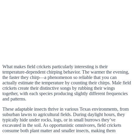
What makes field crickets particularly interesting is their
temperature-dependent chirping behavior. The warmer the evening,
the faster they chirp—a phenomenon so reliable that you can
actually estimate the temperature by counting their chirps. Male field
crickets create their distinctive songs by rubbing their wings
together, with each species producing slightly different frequencies
and patterns.
These adaptable insects thrive in various Texas environments, from
suburban lawns to agricultural fields. During daylight hours, they
typically hide under rocks, logs, or in small burrows they’ve
excavated in the soil. As opportunistic omnivores, field crickets
consume both plant matter and smaller insects, making them