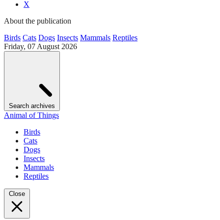
X
About the publication
Birds
Cats
Dogs
Insects
Mammals
Reptiles
Friday, 07 August 2026
Search archives
Animal of Things
Birds
Cats
Dogs
Insects
Mammals
Reptiles
Close