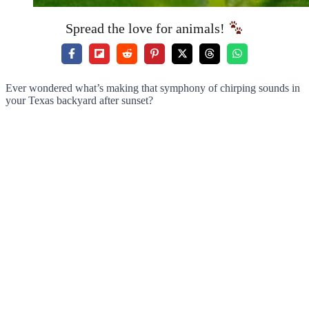
Spread the love for animals!
Ever wondered what’s making that symphony of chirping sounds in
your Texas backyard after sunset?