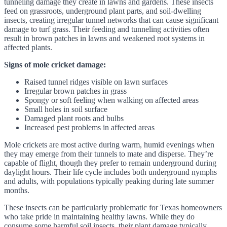
tunneling damage they create in lawns and gardens. These insects
feed on grassroots, underground plant parts, and soil-dwelling
insects, creating irregular tunnel networks that can cause significant
damage to turf grass. Their feeding and tunneling activities often
result in brown patches in lawns and weakened root systems in
affected plants.
Signs of mole cricket damage:
Raised tunnel ridges visible on lawn surfaces
Irregular brown patches in grass
Spongy or soft feeling when walking on affected areas
Small holes in soil surface
Damaged plant roots and bulbs
Increased pest problems in affected areas
Mole crickets are most active during warm, humid evenings when
they may emerge from their tunnels to mate and disperse. They’re
capable of flight, though they prefer to remain underground during
daylight hours. Their life cycle includes both underground nymphs
and adults, with populations typically peaking during late summer
months.
These insects can be particularly problematic for Texas homeowners
who take pride in maintaining healthy lawns. While they do
consume some harmful soil insects, their plant damage typically