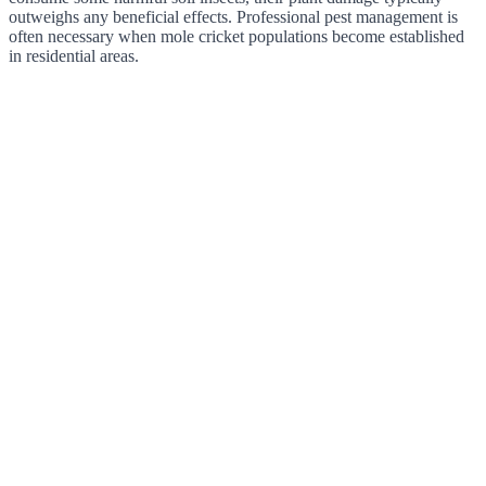
outweighs any beneficial effects. Professional pest management is
often necessary when mole cricket populations become established
in residential areas.