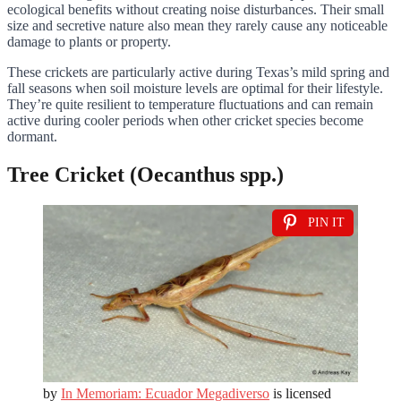
ecological benefits without creating noise disturbances. Their small
size and secretive nature also mean they rarely cause any noticeable
damage to plants or property.
These crickets are particularly active during Texas’s mild spring and
fall seasons when soil moisture levels are optimal for their lifestyle.
They’re quite resilient to temperature fluctuations and can remain
active during cooler periods when other cricket species become
dormant.
Tree Cricket (Oecanthus spp.)
PIN IT
by
In Memoriam: Ecuador Megadiverso
is licensed