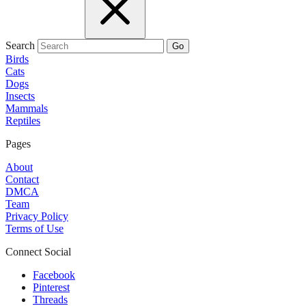
Search
Go
Birds
Cats
Dogs
Insects
Mammals
Reptiles
Pages
About
Contact
DMCA
Team
Privacy Policy
Terms of Use
Connect Social
Facebook
Pinterest
Threads