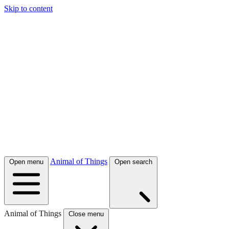
Skip to content
Animal of Things
Open menu
Open search
Animal of Things
Close menu