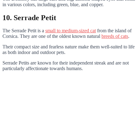
in various colors, including green, blue, and copper.
10. Serrade Petit
The Serrade Petit is a
small to medium-sized cat
from the island of
Corsica. They are one of the oldest known natural
breeds of cats
.
Their compact size and fearless nature make them well-suited to life
as both indoor and outdoor pets.
Serrade Petits are known for their independent streak and are not
particularly affectionate towards humans.