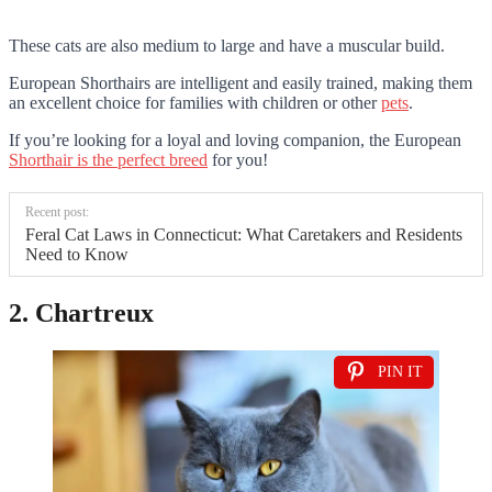
These cats are also medium to large and have a muscular build.
European Shorthairs are intelligent and easily trained, making them
an excellent choice for families with children or other
pets
.
If you’re looking for a loyal and loving companion, the European
Shorthair is the perfect breed
for you!
Recent post:
Feral Cat Laws in Connecticut: What Caretakers and Residents
Need to Know
2. Chartreux
PIN IT