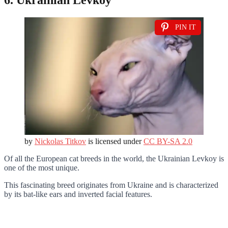
PIN IT
by
Nickolas Titkov
is licensed under
CC BY-SA 2.0
Of all the European cat breeds in the world, the Ukrainian Levkoy is
one of the most unique.
This fascinating breed originates from Ukraine and is characterized
by its bat-like ears and inverted facial features.