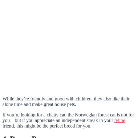
While they’re friendly and good with children, they also like their
alone time and make great house pets.
If you’re looking for a chatty cat, the Norwegian forest cat is not for
you – but if you appreciate an independent streak in your
feline
friend, this might be the perfect breed for you.