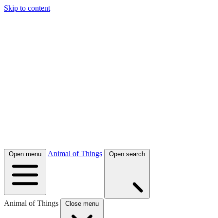
Skip to content
Animal of Things
Open menu
Open search
Animal of Things
Close menu