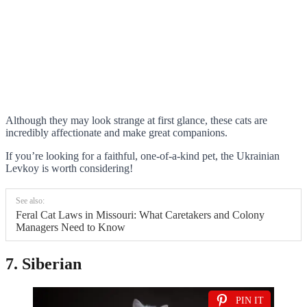
Although they may look strange at first glance, these cats are
incredibly affectionate and make great companions.
If you’re looking for a faithful, one-of-a-kind pet, the Ukrainian
Levkoy is worth considering!
See also:
Feral Cat Laws in Missouri: What Caretakers and Colony
Managers Need to Know
7. Siberian
PIN IT