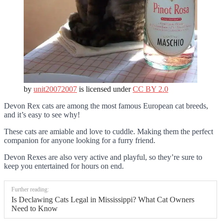
by
unit20072007
is licensed under
CC BY 2.0
Devon Rex cats are among the most famous European cat breeds,
and it’s easy to see why!
These cats are amiable and love to cuddle. Making them the perfect
companion for anyone looking for a furry friend.
Devon Rexes are also very active and playful, so they’re sure to
keep you entertained for hours on end.
Further reading:
Is Declawing Cats Legal in Mississippi? What Cat Owners
Need to Know