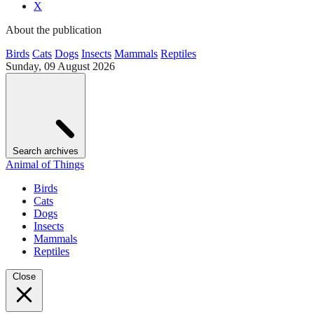
X
About the publication
Birds
Cats
Dogs
Insects
Mammals
Reptiles
Sunday, 09 August 2026
Search archives
Animal of Things
Birds
Cats
Dogs
Insects
Mammals
Reptiles
Close