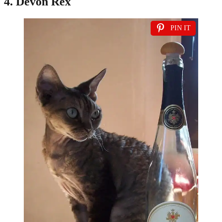
4. Devon Rex
PIN IT