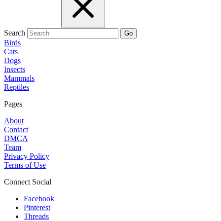
Search
Go
Birds
Cats
Dogs
Insects
Mammals
Reptiles
Pages
About
Contact
DMCA
Team
Privacy Policy
Terms of Use
Connect Social
Facebook
Pinterest
Threads