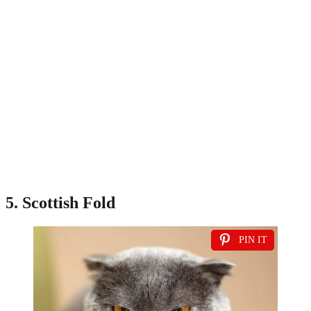
5. Scottish Fold
PIN IT