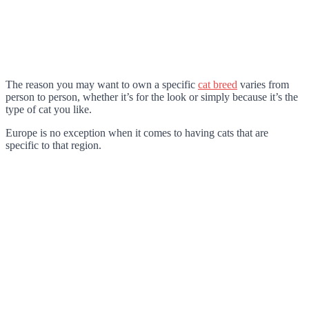
The reason you may want to own a specific
cat breed
varies from
person to person, whether it’s for the look or simply because it’s the
type of cat you like.
Europe is no exception when it comes to having cats that are
specific to that region.