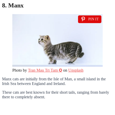
8. Manx
PIN IT
Photo by
Tran Mau Tri Tam ✪
on
Unsplash
Manx cats are initially from the Isle of Man, a small island in the
Irish Sea between England and Ireland.
These cats are best known for their short tails, ranging from barely
there to completely absent.