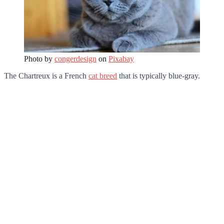
Photo by
congerdesign
on
Pixabay
The Chartreux is a French
cat breed
that is typically blue-gray.