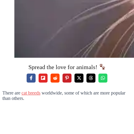
Spread the love for animals!
There are
cat breeds
worldwide, some of which are more popular
than others.