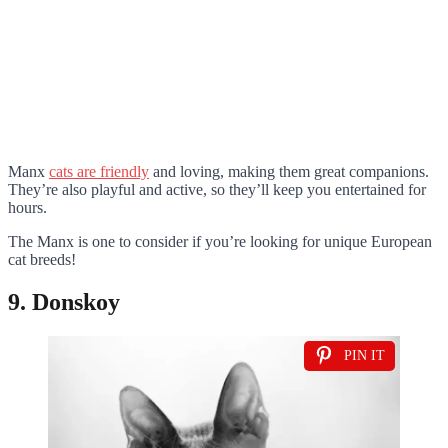
Manx
cats are friendly
and loving, making them great companions.
They’re also playful and active, so they’ll keep you entertained for
hours.
The Manx is one to consider if you’re looking for unique European
cat breeds!
9. Donskoy
PIN IT