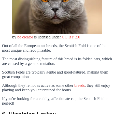
by
be creator
is licensed under
CC BY 2.0
Out of all the European cat breeds, the Scottish Fold is one of the
most unique and recognizable.
The most distinguishing feature of this breed is its folded ears, which
are caused by a genetic mutation.
Scottish Folds are typically gentle and good-natured, making them
great companions.
Although they’re not as active as some other
breeds
, they still enjoy
playing and keep you entertained for hours.
If you’re looking for a cuddly, affectionate cat, the Scottish Fold is
perfect!
6. Ukrainian Levkoy