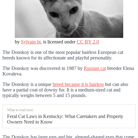
by
Sylvain bt.
is licensed under
CC BY 2.0
The Donskoy is one of the most popular hairless European cat
breeds known for its affectionate and playful personality.
The Donskoy was discovered in 1987 by
Russian cat
breeder Elena
Kovaleva.
The Donskoy is a unique
breed because it is hairless
but can also
have a partial coat of downy fur. It is a medium-sized cat and
typically weighs between 5 and 15 pounds.
What to read next:
Feral Cat Laws in Kentucky: What Caretakers and Property
Owners Need to Know
The Donskoy has large ears and big, almond-shaped eyes that come