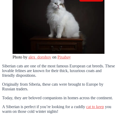
Photo by
alex_dorohov
on
Pixabay
Siberian cats are one of the most famous European cat breeds. These
lovable felines are known for their thick, luxurious coats and
friendly dispositions.
Originally from Siberia, these cats were brought to Europe by
Russian traders.
Today, they are beloved companions in homes across the continent.
A Siberian is perfect if you’re looking for a cuddly
cat to keep
you
warm on those cold winter nights!