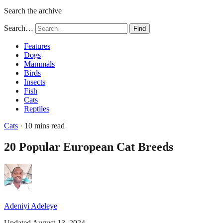
Search the archive
Search…
Find
Features
Dogs
Mammals
Birds
Insects
Fish
Cats
Reptiles
Cats
· 10 mins read
20 Popular European Cat Breeds
Adeniyi Adeleye
Updated August 13, 2024