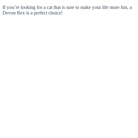
If you’re looking for a cat that is sure to make your life more fun, a
Devon Rex is a perfect choice!