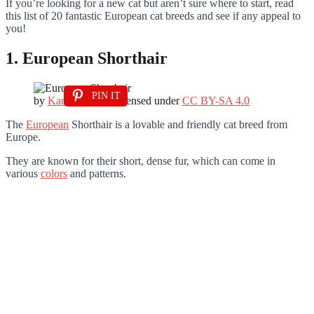
If you’re looking for a new cat but aren’t sure where to start, read
this list of 20 fantastic European cat breeds and see if any appeal to
you!
1. European Shorthair
PIN IT
by
Kanker0017
is licensed under
CC BY-SA 4.0
The
European
Shorthair is a lovable and friendly cat breed from
Europe.
They are known for their short, dense fur, which can come in
various
colors
and patterns.