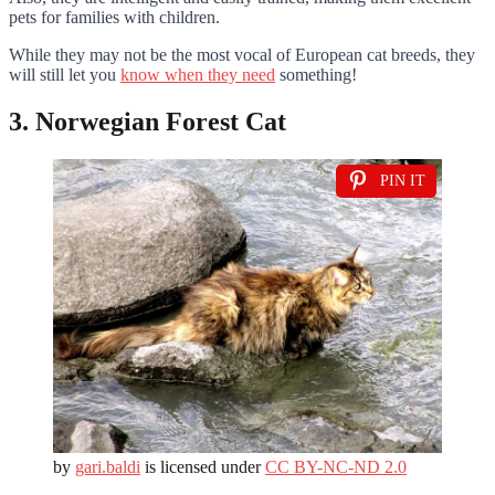
pets for families with children.
While they may not be the most vocal of European cat breeds, they
will still let you
know when they need
something!
3. Norwegian Forest Cat
PIN IT
by
gari.baldi
is licensed under
CC BY-NC-ND 2.0