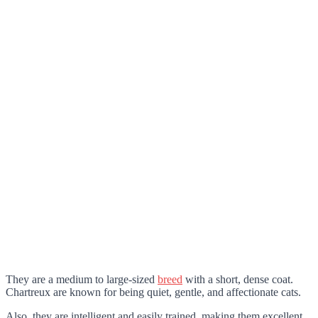
They are a medium to large-sized
breed
with a short, dense coat.
Chartreux are known for being quiet, gentle, and affectionate cats.
Also, they are intelligent and easily trained, making them excellent