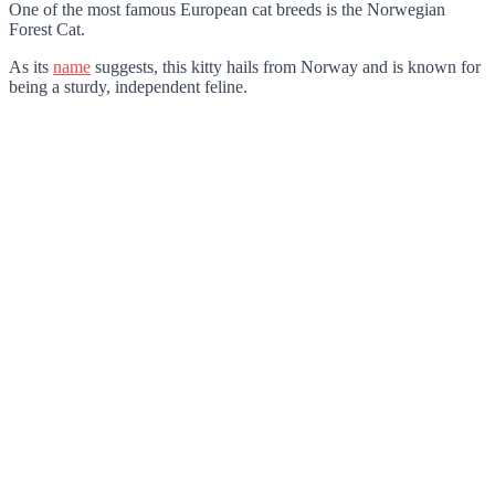
One of the most famous European cat breeds is the Norwegian
Forest Cat.
As its
name
suggests, this kitty hails from Norway and is known for
being a sturdy, independent feline.