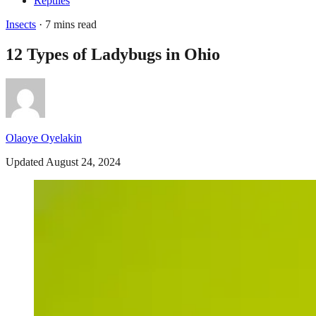
Reptiles
Insects
· 7 mins read
12 Types of Ladybugs in Ohio
Olaoye Oyelakin
Updated August 24, 2024