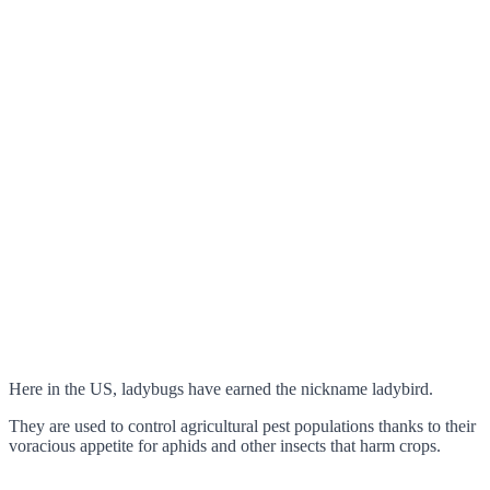
Here in the US, ladybugs have earned the nickname ladybird.
They are used to control agricultural pest populations thanks to their
voracious appetite for aphids and other insects that harm crops.