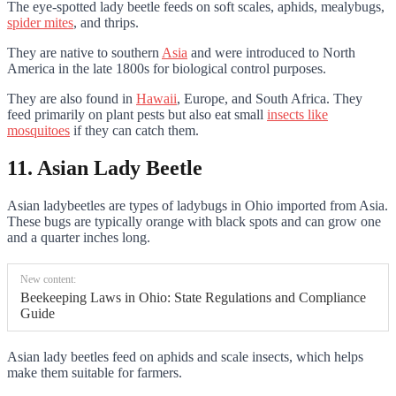
The eye-spotted lady beetle feeds on soft scales, aphids, mealybugs,
spider mites
, and thrips.
They are native to southern
Asia
and were introduced to North
America in the late 1800s for biological control purposes.
They are also found in
Hawaii
, Europe, and South Africa. They
feed primarily on plant pests but also eat small
insects like
mosquitoes
if they can catch them.
11. Asian Lady Beetle
Asian ladybeetles are types of ladybugs in Ohio imported from Asia.
These bugs are typically orange with black spots and can grow one
and a quarter inches long.
New content:
Beekeeping Laws in Ohio: State Regulations and Compliance
Guide
Asian lady beetles feed on aphids and scale insects, which helps
make them suitable for farmers.