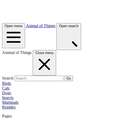
Animal of Things
Open menu
Open search
Animal of Things
Close menu
Search
Go
Birds
Cats
Dogs
Insects
Mammals
Reptiles
Pages