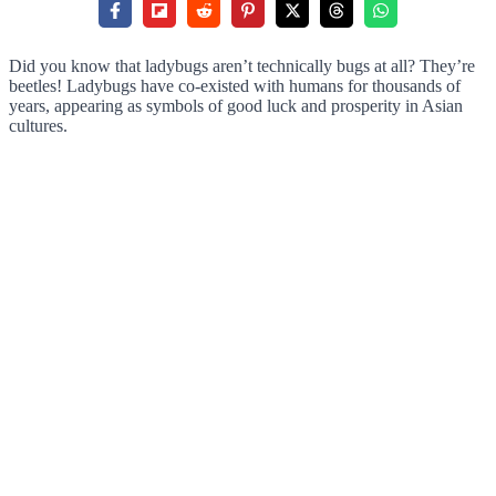
Did you know that ladybugs aren’t technically bugs at all? They’re
beetles! Ladybugs have co-existed with humans for thousands of
years, appearing as symbols of good luck and prosperity in Asian
cultures.