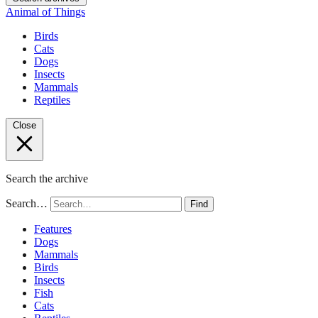
Animal of Things
Birds
Cats
Dogs
Insects
Mammals
Reptiles
Close
Search the archive
Search…
Find
Features
Dogs
Mammals
Birds
Insects
Fish
Cats