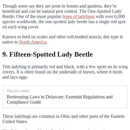
Though some say they are pests in homes and gardens, they’re
beneficial and can be natural pest control. The One-Spotted Lady
Beetle: One of the more popular
types of ladybugs
with over 6,000
species worldwide, the one-spotted lady beetle has a single red spot
on each wing cover.
Known to feed on scales and other soft-bodied insects, this type is
native to
North America
.
9. Fifteen-Spotted Lady Beetle
This ladybug is primarily red and black, with a few spots on its wing
covers. It is often found on the underside of leaves, where it feeds
and lays eggs.
Discover similar:
Beekeeping Laws in Delaware: Essential Regulations and
Compliance Guide
These ladybugs are common in Ohio and other parts of the Eastern
United States.