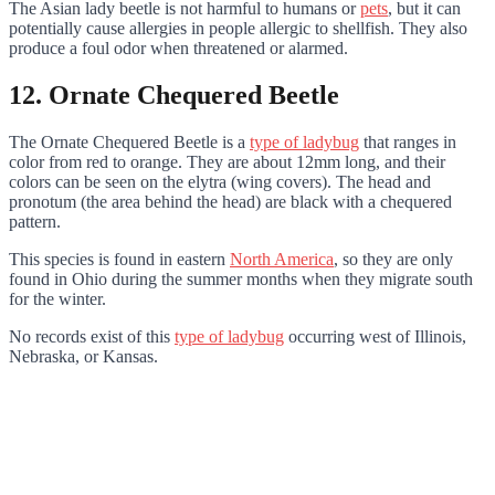
The Asian lady beetle is not harmful to humans or
pets
, but it can
potentially cause allergies in people allergic to shellfish. They also
produce a foul odor when threatened or alarmed.
12. Ornate Chequered Beetle
The Ornate Chequered Beetle is a
type of ladybug
that ranges in
color from red to orange. They are about 12mm long, and their
colors can be seen on the elytra (wing covers). The head and
pronotum (the area behind the head) are black with a chequered
pattern.
This species is found in eastern
North America
, so they are only
found in Ohio during the summer months when they migrate south
for the winter.
No records exist of this
type of ladybug
occurring west of Illinois,
Nebraska, or Kansas.