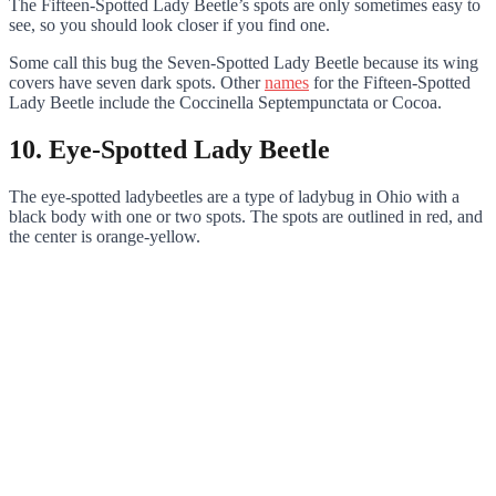
The Fifteen-Spotted Lady Beetle’s spots are only sometimes easy to
see, so you should look closer if you find one.
Some call this bug the Seven-Spotted Lady Beetle because its wing
covers have seven dark spots. Other
names
for the Fifteen-Spotted
Lady Beetle include the Coccinella Septempunctata or Cocoa.
10. Eye-Spotted Lady Beetle
The eye-spotted ladybeetles are a type of ladybug in Ohio with a
black body with one or two spots. The spots are outlined in red, and
the center is orange-yellow.