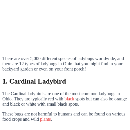
There are over 5,000 different species of ladybugs worldwide, and
there are 12 types of ladybugs in Ohio that you might find in your
backyard garden or even on your front porch!
1. Cardinal Ladybird
The Cardinal ladybirds are one of the most common ladybugs in
Ohio. They are typically red with
black
spots but can also be orange
and black or white with small black spots.
These bugs are not harmful to humans and can be found on various
food crops and wild
plants
.