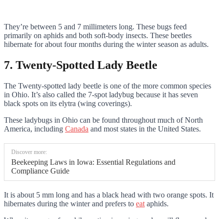
They’re between 5 and 7 millimeters long. These bugs feed
primarily on aphids and both soft-body insects. These beetles
hibernate for about four months during the winter season as adults.
7. Twenty-Spotted Lady Beetle
The Twenty-spotted lady beetle is one of the more common species
in Ohio. It’s also called the 7-spot ladybug because it has seven
black spots on its elytra (wing coverings).
These ladybugs in Ohio can be found throughout much of North
America, including
Canada
and most states in the United States.
Discover more:
Beekeeping Laws in Iowa: Essential Regulations and
Compliance Guide
It is about 5 mm long and has a black head with two orange spots. It
hibernates during the winter and prefers to
eat
aphids.