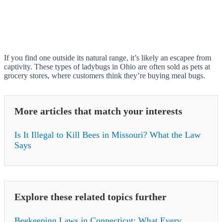
If you find one outside its natural range, it’s likely an escapee from
captivity. These types of ladybugs in Ohio are often sold as pets at
grocery stores, where customers think they’re buying meal bugs.
More articles that match your interests
Is It Illegal to Kill Bees in Missouri? What the Law
Says
Explore these related topics further
Beekeeping Laws in Connecticut: What Every