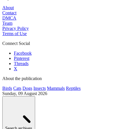
About
Contact
DMCA
Team
Privacy Policy
Terms of Use
Connect Social
Facebook
Pinterest
Threads
X
About the publication
Birds
Cats
Dogs
Insects
Mammals
Reptiles
Sunday, 09 August 2026
Search archives