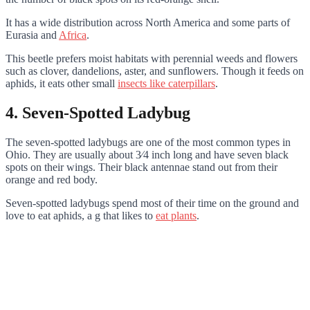
It has a wide distribution across North America and some parts of
Eurasia and
Africa
.
This beetle prefers moist habitats with perennial weeds and flowers
such as clover, dandelions, aster, and sunflowers. Though it feeds on
aphids, it eats other small
insects like caterpillars
.
4. Seven-Spotted Ladybug
The seven-spotted ladybugs are one of the most common types in
Ohio. They are usually about 3⁄4 inch long and have seven black
spots on their wings. Their black antennae stand out from their
orange and red body.
Seven-spotted ladybugs spend most of their time on the ground and
love to eat aphids, a g that likes to
eat plants
.