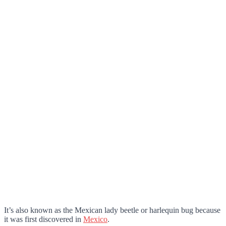
It’s also known as the Mexican lady beetle or harlequin bug because
it was first discovered in
Mexico
.