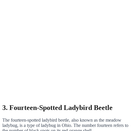
3. Fourteen-Spotted Ladybird Beetle
The fourteen-spotted ladybird beetle, also known as the meadow
ladybug, is a type of ladybug in Ohio. The number fourteen refers to
the number of black spots on its red-orange shell.