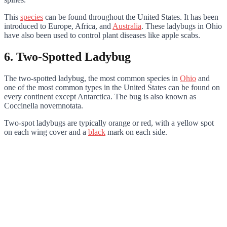
This
species
can be found throughout the United States. It has been
introduced to Europe, Africa, and
Australia
. These ladybugs in Ohio
have also been used to control plant diseases like apple scabs.
6. Two-Spotted Ladybug
The two-spotted ladybug, the most common species in
Ohio
and
one of the most common types in the United States can be found on
every continent except Antarctica. The bug is also known as
Coccinella novemnotata.
Two-spot ladybugs are typically orange or red, with a yellow spot
on each wing cover and a
black
mark on each side.