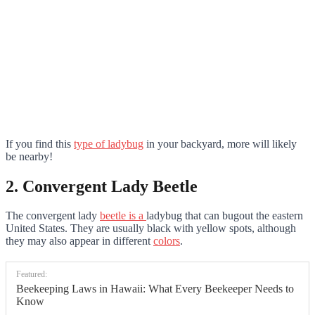
If you find this
type of ladybug
in your backyard, more will likely
be nearby!
2. Convergent Lady Beetle
The convergent lady
beetle is a
ladybug that can bugout the eastern
United States. They are usually black with yellow spots, although
they may also appear in different
colors
.
Featured:
Beekeeping Laws in Hawaii: What Every Beekeeper Needs to
Know