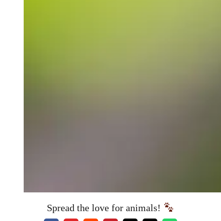
Spread the love for animals!