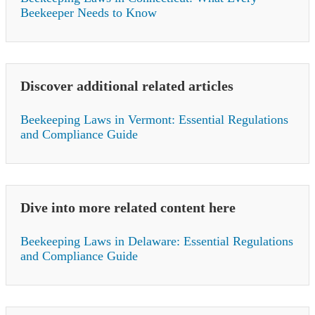
Beekeeper Needs to Know
Discover additional related articles
Beekeeping Laws in Vermont: Essential Regulations
and Compliance Guide
Dive into more related content here
Beekeeping Laws in Delaware: Essential Regulations
and Compliance Guide