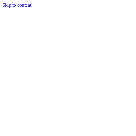
Skip to content