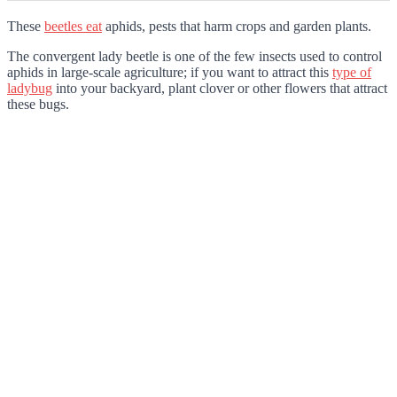
These
beetles eat
aphids, pests that harm crops and garden plants.
The convergent lady beetle is one of the few insects used to control
aphids in large-scale agriculture; if you want to attract this
type of
ladybug
into your backyard, plant clover or other flowers that attract
these bugs.