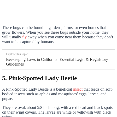
These bugs can be found in gardens, farms, or even homes that
grow flowers. When you see these bugs outside your home, they
will usually
fly
away when you come near them because they don’t
want to be captured by humans.
Explore this topic:
Beekeeping Laws in California: Essential Legal & Regulatory
Guidelines
5. Pink-Spotted Lady Beetle
A Pink-Spotted Lady Beetle is a beneficial
insect
that feeds on soft-
bodied insects such as aphids and mosquitoes’ eggs, larvae, and
pupae.
They are oval, about 5/8 inch long, with a red head and black spots
on their wing covers. The larvae are white or yellowish with black
spines.