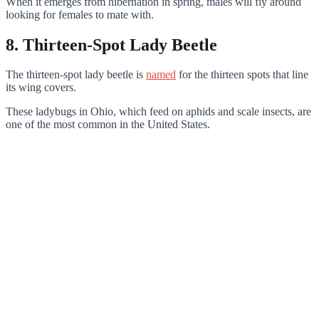
When it emerges from hibernation in spring, males will fly around
looking for females to mate with.
8. Thirteen-Spot Lady Beetle
The thirteen-spot lady beetle is
named
for the thirteen spots that line
its wing covers.
These ladybugs in Ohio, which feed on aphids and scale insects, are
one of the most common in the United States.