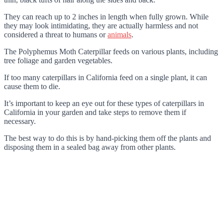
They can reach up to 2 inches in length when fully grown. While
they may look intimidating, they are actually harmless and not
considered a threat to humans or
animals
.
The Polyphemus Moth Caterpillar feeds on various plants, including
tree foliage and garden vegetables.
If too many caterpillars in California feed on a single plant, it can
cause them to die.
It’s important to keep an eye out for these types of caterpillars in
California in your garden and take steps to remove them if
necessary.
The best way to do this is by hand-picking them off the plants and
disposing them in a sealed bag away from other plants.