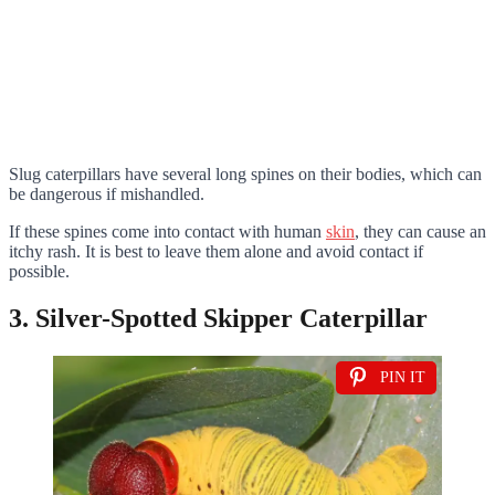
Slug caterpillars have several long spines on their bodies, which can
be dangerous if mishandled.
If these spines come into contact with human
skin
, they can cause an
itchy rash. It is best to leave them alone and avoid contact if
possible.
3. Silver-Spotted Skipper Caterpillar
PIN IT