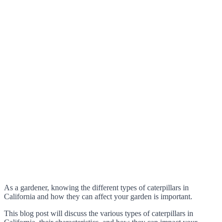
As a gardener, knowing the different types of caterpillars in
California and how they can affect your garden is important.
This blog post will discuss the various types of caterpillars in