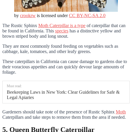
by
crookrw
is licensed under
CC BY-NC-SA 2.0
The Rustic Sphinx
Moth Caterpillar is a type
of caterpillar that can
be found in California. This
species
has a distinctive yellow and
brown striped body and long snout.
They are most commonly found feeding on vegetables such as
cabbage, kale, tomatoes, and other leafy greens.
These caterpillars in California can cause damage to gardens due to
their voracious appetites and can quickly devour large amounts of
foliage.
Must read:
Beekeeping Laws in New York: Clear Guidelines for Safe &
Legal Apiaries
Gardeners should take note of the presence of Rustic Sphinx
Moth
Caterpillars and take steps to remove them from the area if needed.
5. Queen Butterfly Caterpillar