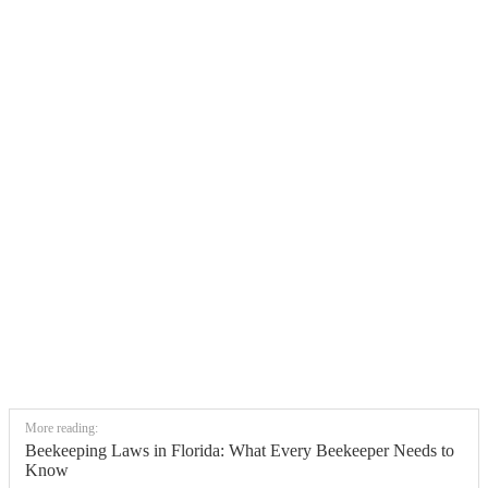
More reading:
Beekeeping Laws in Florida: What Every Beekeeper Needs to
Know