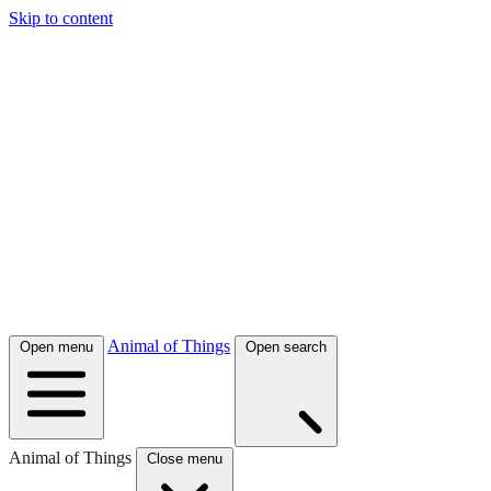
Skip to content
Animal of Things
Open menu
Open search
Animal of Things
Close menu