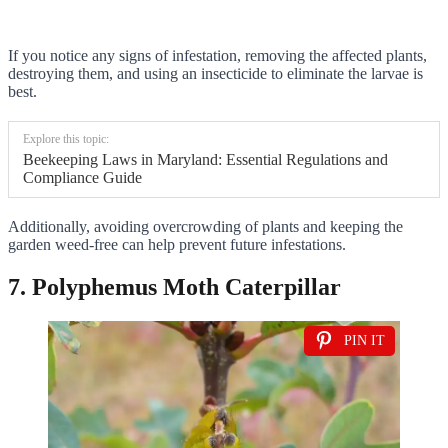
If you notice any signs of infestation, removing the affected plants,
destroying them, and using an insecticide to eliminate the larvae is
best.
Explore this topic:
Beekeeping Laws in Maryland: Essential Regulations and
Compliance Guide
Additionally, avoiding overcrowding of plants and keeping the
garden weed-free can help prevent future infestations.
7. Polyphemus Moth Caterpillar
PIN IT