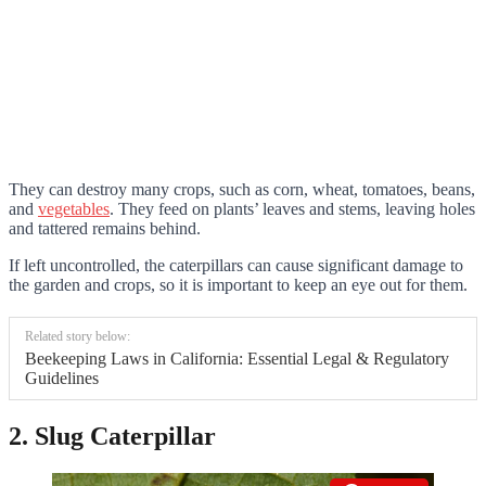
They can destroy many crops, such as corn, wheat, tomatoes, beans,
and
vegetables
. They feed on plants’ leaves and stems, leaving holes
and tattered remains behind.
If left uncontrolled, the caterpillars can cause significant damage to
the garden and crops, so it is important to keep an eye out for them.
Related story below:
Beekeeping Laws in California: Essential Legal & Regulatory
Guidelines
2. Slug Caterpillar