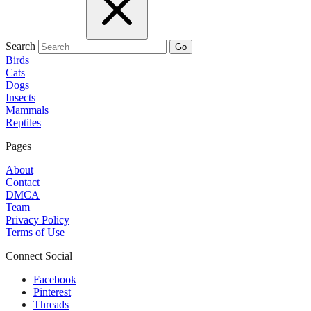
Search
Go
Birds
Cats
Dogs
Insects
Mammals
Reptiles
Pages
About
Contact
DMCA
Team
Privacy Policy
Terms of Use
Connect Social
Facebook
Pinterest
Threads