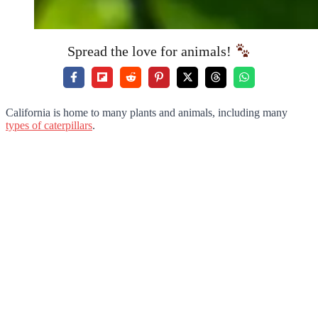
Spread the love for animals!
California is home to many plants and animals, including many
types of caterpillars
.