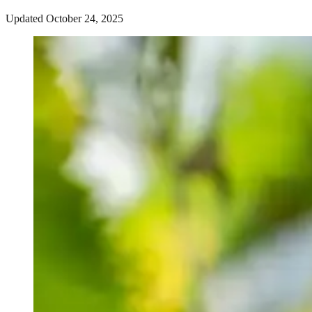
Updated October 24, 2025