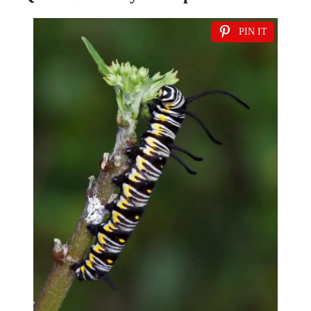
PIN IT