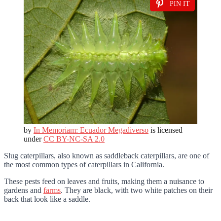
PIN IT
by
In Memoriam: Ecuador Megadiverso
is licensed
under
CC BY-NC-SA 2.0
Slug caterpillars, also known as saddleback caterpillars, are one of
the most common types of caterpillars in California.
These pests feed on leaves and fruits, making them a nuisance to
gardens and
farms
. They are black, with two white patches on their
back that look like a saddle.