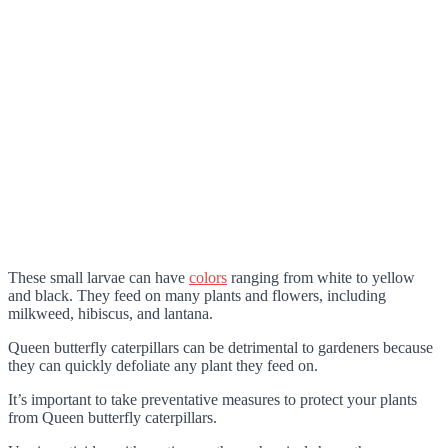
These small larvae can have
colors
ranging from white to yellow
and black. They feed on many plants and flowers, including
milkweed, hibiscus, and lantana.
Queen butterfly caterpillars can be detrimental to gardeners because
they can quickly defoliate any plant they feed on.
It’s important to take preventative measures to protect your plants
from Queen butterfly caterpillars.