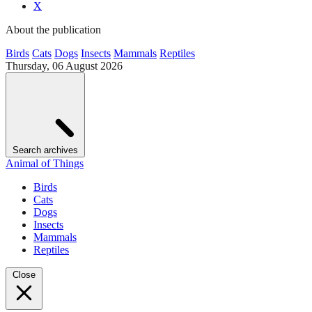
X
About the publication
Birds
Cats
Dogs
Insects
Mammals
Reptiles
Thursday, 06 August 2026
Search archives
Animal of Things
Birds
Cats
Dogs
Insects
Mammals
Reptiles
Close