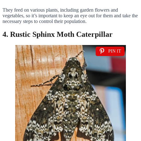
They feed on various plants, including garden flowers and
vegetables, so it’s important to keep an eye out for them and take the
necessary steps to control their population.
4. Rustic Sphinx Moth Caterpillar
PIN IT