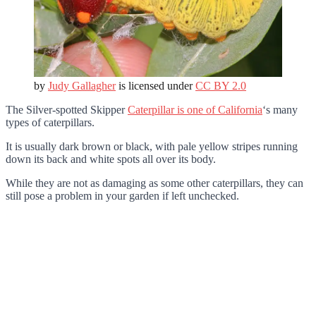
by
Judy Gallagher
is licensed under
CC BY 2.0
The Silver-spotted Skipper
Caterpillar is one of California
‘s many
types of caterpillars.
It is usually dark brown or black, with pale yellow stripes running
down its back and white spots all over its body.
While they are not as damaging as some other caterpillars, they can
still pose a problem in your garden if left unchecked.