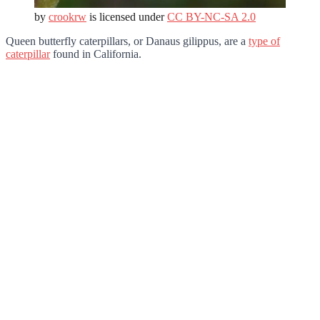
by
crookrw
is licensed under
CC BY-NC-SA 2.0
Queen butterfly caterpillars, or Danaus gilippus, are a
type of
caterpillar
found in California.