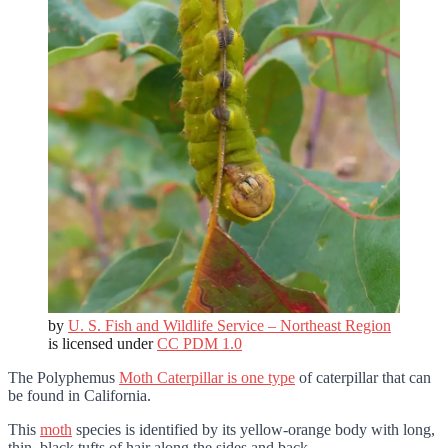
by
U. S. Fish and Wildlife Service – Northeast Region
is licensed under
CC PDM 1.0
The Polyphemus
Moth Caterpillar is one type
of caterpillar that can
be found in California.
This
moth
species is identified by its yellow-orange body with long,
thin, black tufts of hair along the sides and back.