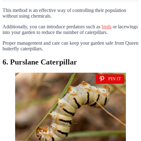
This method is an effective way of controlling their population
without using chemicals.
Additionally, you can introduce predators such as
birds
or lacewings
into your garden to reduce the number of caterpillars.
Proper management and care can keep your garden safe from Queen
butterfly caterpillars.
6. Purslane Caterpillar
PIN IT