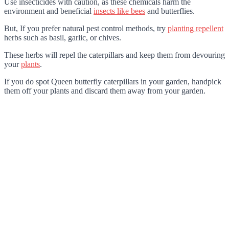
Use insecticides with caution, as these chemicals harm the
environment and beneficial
insects like bees
and butterflies.
But, If you prefer natural pest control methods, try
planting repellent
herbs such as basil, garlic, or chives.
These herbs will repel the caterpillars and keep them from devouring
your
plants
.
If you do spot Queen butterfly caterpillars in your garden, handpick
them off your plants and discard them away from your garden.