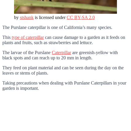
by
stshank
is licensed under
CC BY-SA 2.0
The Purslane caterpillar is one of California’s many species.
This
type of caterpillar
can cause damage to a garden as it feeds on
plants and fruits, such as strawberries and lettuce.
The larvae of the Purslane
Caterpillar
are greenish-yellow with
black spots and can reach up to 20 mm in length.
They feed on plant material and can be seen during the day on the
leaves or stems of plants.
Taking precautions when dealing with Purslane Caterpillars in your
garden is important.