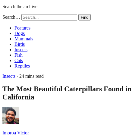
Search the archive
Search…
Find
Features
Dogs
Mammals
Birds
Insects
Fish
Cats
Reptiles
Insects
· 24 mins read
The Most Beautiful Caterpillars Found in
California
Imoroa Victor