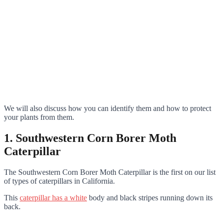
We will also discuss how you can identify them and how to protect
your plants from them.
1. Southwestern Corn Borer Moth
Caterpillar
The Southwestern Corn Borer Moth Caterpillar is the first on our list
of types of caterpillars in California.
This
caterpillar has a white
body and black stripes running down its
back.