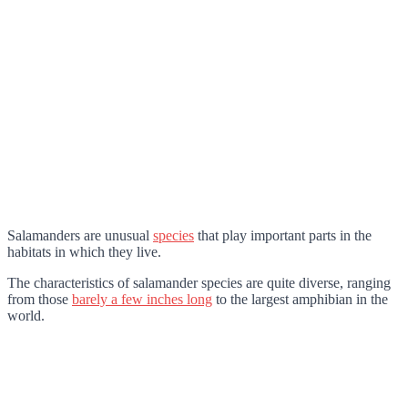
Salamanders are unusual
species
that play important parts in the
habitats in which they live.
The characteristics of salamander species are quite diverse, ranging
from those
barely a few inches long
to the largest amphibian in the
world.