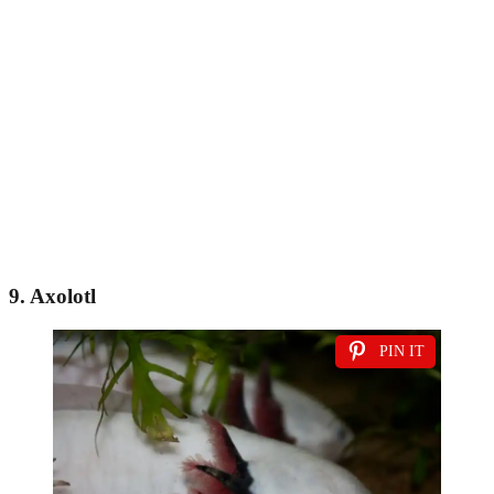
9. Axolotl
PIN IT