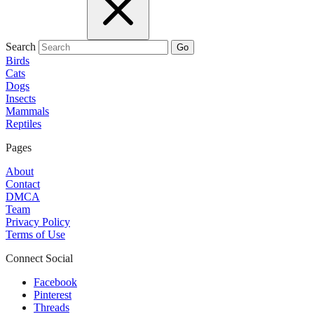
Search
Go
Birds
Cats
Dogs
Insects
Mammals
Reptiles
Pages
About
Contact
DMCA
Team
Privacy Policy
Terms of Use
Connect Social
Facebook
Pinterest
Threads