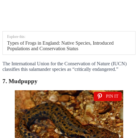
Explore this:
Types of Frogs in England: Native Species, Introduced
Populations and Conservation Status
The International Union for the Conservation of Nature (IUCN)
classifies this salamander species as “critically endangered.”
7. Mudpuppy
PIN IT