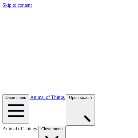
Skip to content
Animal of Things
Open menu
Open search
Animal of Things
Close menu