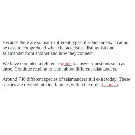
Because there are so many different types of salamanders, it cannot
be easy to comprehend what characteristics distinguish one
salamander from another and how they connect.
We have compiled a reference
guide
to answer questions such as
these. Continue reading to learn about different salamanders.
Around 740 different species of salamanders still exist today. These
species are divided into ten families within the order
Caudata
.