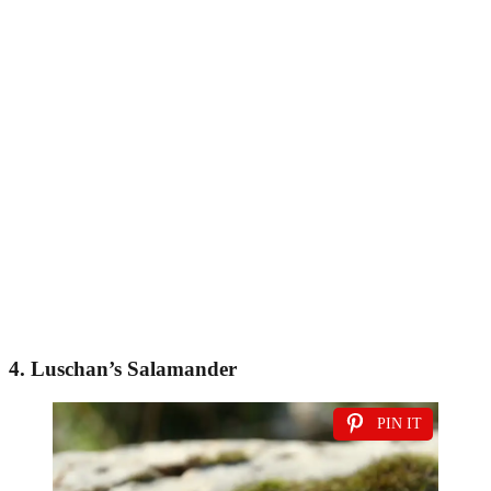
4. Luschan’s Salamander
PIN IT