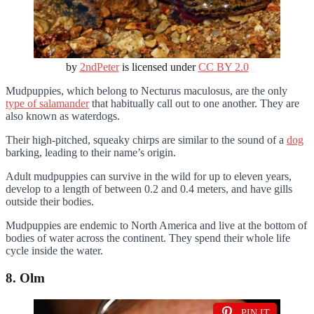
by
2ndPeter
is licensed under
CC BY 2.0
Mudpuppies, which belong to Necturus maculosus, are the only
type of salamander
that habitually call out to one another. They are
also known as waterdogs.
Their high-pitched, squeaky chirps are similar to the sound of a
dog
barking, leading to their name’s origin.
Adult mudpuppies can survive in the wild for up to eleven years,
develop to a length of between 0.2 and 0.4 meters, and have gills
outside their bodies.
Mudpuppies are endemic to North America and live at the bottom of
bodies of water across the continent. They spend their whole life
cycle inside the water.
8. Olm
PIN IT