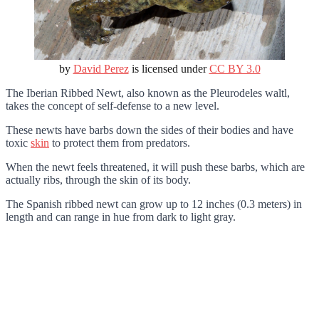
by
David Perez
is licensed under
CC BY 3.0
The Iberian Ribbed Newt, also known as the Pleurodeles waltl,
takes the concept of self-defense to a new level.
These newts have barbs down the sides of their bodies and have
toxic
skin
to protect them from predators.
When the newt feels threatened, it will push these barbs, which are
actually ribs, through the skin of its body.
The Spanish ribbed newt can grow up to 12 inches (0.3 meters) in
length and can range in hue from dark to light gray.