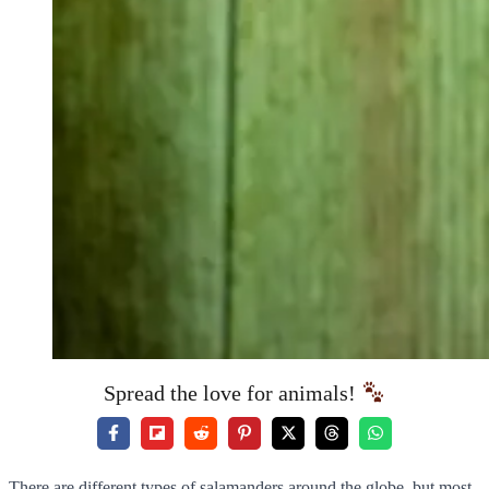
Spread the love for animals!
There are different types of salamanders around the globe, but most