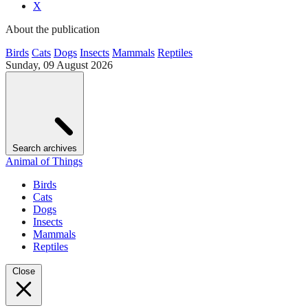
X
About the publication
Birds
Cats
Dogs
Insects
Mammals
Reptiles
Sunday, 09 August 2026
Search archives
Animal of Things
Birds
Cats
Dogs
Insects
Mammals
Reptiles
Close