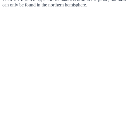
can only be found in the northern hemisphere.