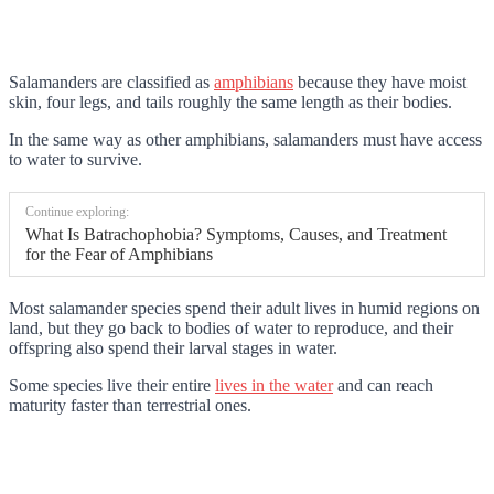
Salamanders are classified as
amphibians
because they have moist
skin, four legs, and tails roughly the same length as their bodies.
In the same way as other amphibians, salamanders must have access
to water to survive.
Continue exploring:
What Is Batrachophobia? Symptoms, Causes, and Treatment
for the Fear of Amphibians
Most salamander species spend their adult lives in humid regions on
land, but they go back to bodies of water to reproduce, and their
offspring also spend their larval stages in water.
Some species live their entire
lives in the water
and can reach
maturity faster than terrestrial ones.