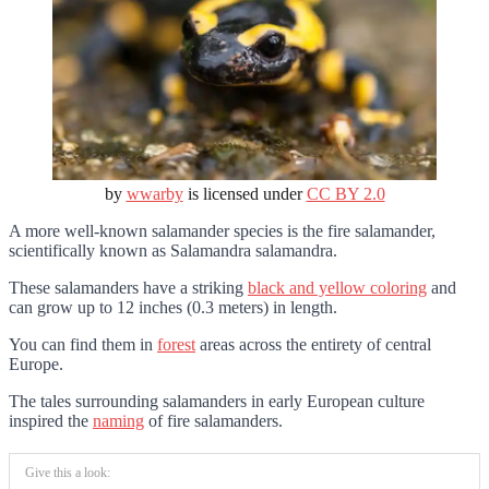
by
wwarby
is licensed under
CC BY 2.0
A more well-known salamander species is the fire salamander,
scientifically known as Salamandra salamandra.
These salamanders have a striking
black and yellow coloring
and
can grow up to 12 inches (0.3 meters) in length.
You can find them in
forest
areas across the entirety of central
Europe.
The tales surrounding salamanders in early European culture
inspired the
naming
of fire salamanders.
Give this a look: