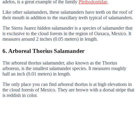
adelos, is a great example of the family
Plethodontidae
.
Like other salamanders, these salamanders have teeth on the roof of
their mouth in addition to the maxillary teeth typical of salamanders.
The Sierra Juarez hidden salamander is a species of salamander that
is exclusive to the cloud forests in the region of Oaxaca, Mexico. It
measures around 2 inches (0.05 meters) in length.
6. Arboreal Thorius Salamander
The arboreal thorius salamander, also known as the Thorius
arboreus, is the smallest salamander species. It measures roughly
half an inch (0.01 meters) in length.
The only place you can find arboreal thorius is at high elevations in
the cloud forests of Mexico. They are brown with a dorsal stripe that
is reddish in color.