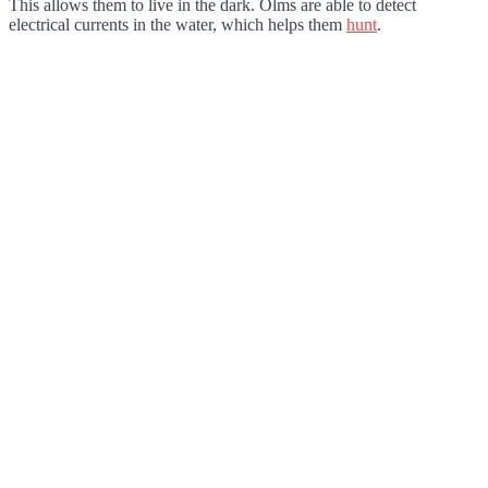
This allows them to live in the dark. Olms are able to detect
electrical currents in the water, which helps them
hunt
.