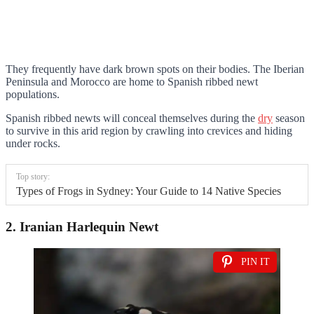
They frequently have dark brown spots on their bodies. The Iberian
Peninsula and Morocco are home to Spanish ribbed newt
populations.
Spanish ribbed newts will conceal themselves during the
dry
season
to survive in this arid region by crawling into crevices and hiding
under rocks.
Top story:
Types of Frogs in Sydney: Your Guide to 14 Native Species
2. Iranian Harlequin Newt
PIN IT