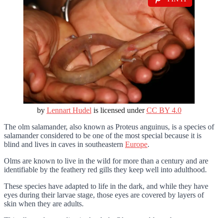
by
Lennart Hudel
is licensed under
CC BY 4.0
The olm salamander, also known as Proteus anguinus, is a species of
salamander considered to be one of the most special because it is
blind and lives in caves in southeastern
Europe
.
Olms are known to live in the wild for more than a century and are
identifiable by the feathery red gills they keep well into adulthood.
These species have adapted to life in the dark, and while they have
eyes during their larvae stage, those eyes are covered by layers of
skin when they are adults.