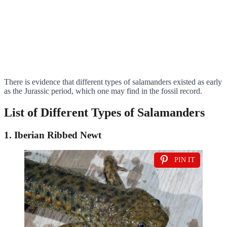
There is evidence that different types of salamanders existed as early
as the Jurassic period, which one may find in the fossil record.
List of Different Types of Salamanders
1. Iberian Ribbed Newt
PIN IT