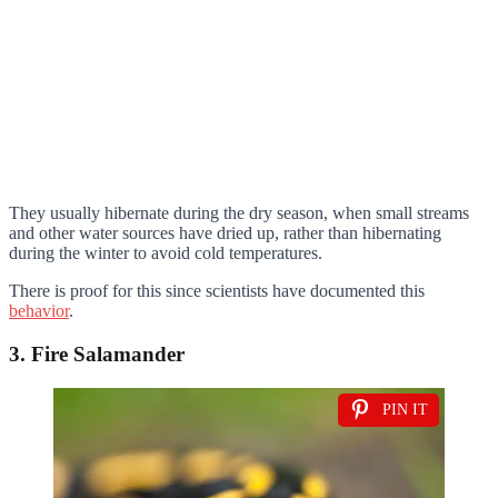
They usually hibernate during the dry season, when small streams
and other water sources have dried up, rather than hibernating
during the winter to avoid cold temperatures.
There is proof for this since scientists have documented this
behavior
.
3. Fire Salamander
PIN IT