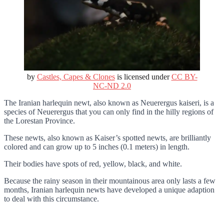
by
Castles, Capes & Clones
is licensed under
CC BY-
NC-ND 2.0
The Iranian harlequin newt, also known as Neuerergus kaiseri, is a
species of Neuerergus that you can only find in the hilly regions of
the Lorestan Province.
These newts, also known as Kaiser’s spotted newts, are brilliantly
colored and can grow up to 5 inches (0.1 meters) in length.
Their bodies have spots of red, yellow, black, and white.
Because the rainy season in their mountainous area only lasts a few
months, Iranian harlequin newts have developed a unique adaption
to deal with this circumstance.