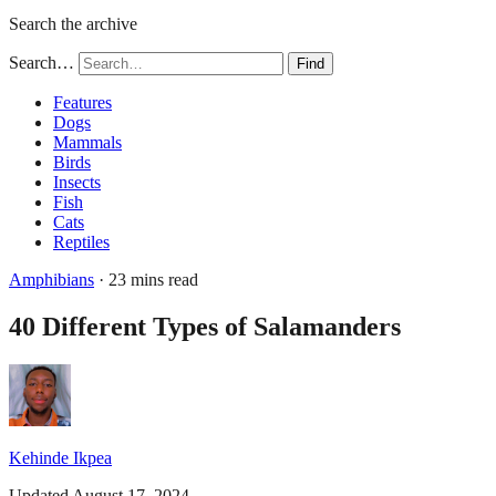
Search the archive
Search…
Find
Features
Dogs
Mammals
Birds
Insects
Fish
Cats
Reptiles
Amphibians
· 23 mins read
40 Different Types of Salamanders
Kehinde Ikpea
Updated August 17, 2024