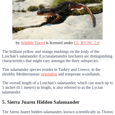
by
Wildlife Travel
is licensed under
CC BY-NC 2.0
The brilliant yellow and orange markings on the body of the
Luschan’s salamander (Lyciasalamandra luschani) are distinguishing
characteristics that might vary amongst the three subspecies.
This salamander species resides in Turkey and Greece, in the
shrubby Mediterranean
vegetation
and temperate woodlands.
The overall length of a Luschan’s salamander, which can reach up to
5 inches (0.1 meters) in length, is also referred to as the Lycian
salamander.
5. Sierra Juarez Hidden Salamander
The Sierra Juarez hidden salamander, known scientifically as Thorus