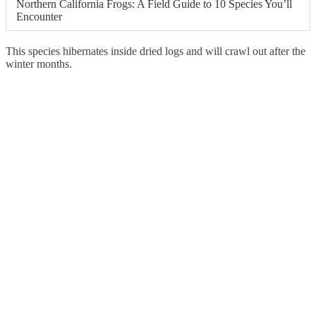
Northern California Frogs: A Field Guide to 10 Species You’ll
Encounter
This species hibernates inside dried logs and will crawl out after the
winter months.