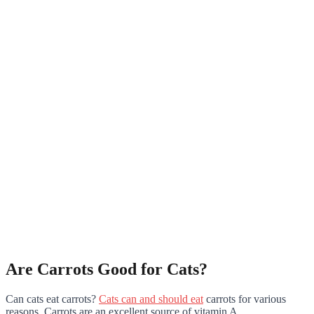
Are Carrots Good for Cats?
Can cats eat carrots?
Cats can and should eat
carrots for various
reasons. Carrots are an excellent source of vitamin A.