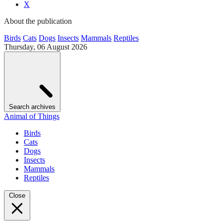
X
About the publication
Birds
Cats
Dogs
Insects
Mammals
Reptiles
Thursday, 06 August 2026
Search archives
Animal of Things
Birds
Cats
Dogs
Insects
Mammals
Reptiles
Close