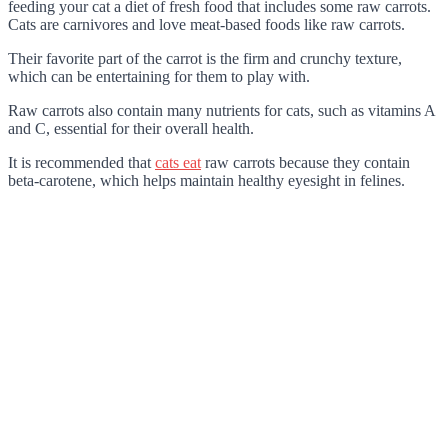
feeding your cat a diet of fresh food that includes some raw carrots.
Cats are carnivores and love meat-based foods like raw carrots.
Their favorite part of the carrot is the firm and crunchy texture,
which can be entertaining for them to play with.
Raw carrots also contain many nutrients for cats, such as vitamins A
and C, essential for their overall health.
It is recommended that
cats eat
raw carrots because they contain
beta-carotene, which helps maintain healthy eyesight in felines.