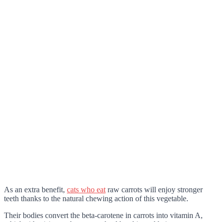
As an extra benefit,
cats who eat
raw carrots will enjoy stronger
teeth thanks to the natural chewing action of this vegetable.
Their bodies convert the beta-carotene in carrots into vitamin A,