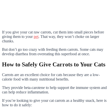
If you give your cat raw carrots, cut them into small pieces before
giving them to your
pet
. That way, they won’t choke on larger
chunks.
But don’t go too crazy with feeding them carrots. Some cats may
develop diarrhea from overeating this superfood at once.
How to Safely Give Carrots to Your Cats
Carrots are an excellent choice for cats because they are a low-
calorie food with many nutritional benefits.
They provide beta-carotene to help support the immune system and
can help reduce inflammation.
If you’re looking to give your cat carrots as a healthy snack, here is
how to do it safely: