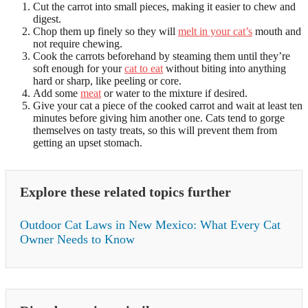
Cut the carrot into small pieces, making it easier to chew and
digest.
Chop them up finely so they will
melt in your cat’s
mouth and
not require chewing.
Cook the carrots beforehand by steaming them until they’re
soft enough for your
cat to eat
without biting into anything
hard or sharp, like peeling or core.
Add some
meat
or water to the mixture if desired.
Give your cat a piece of the cooked carrot and wait at least ten
minutes before giving him another one. Cats tend to gorge
themselves on tasty treats, so this will prevent them from
getting an upset stomach.
Explore these related topics further
Outdoor Cat Laws in New Mexico: What Every Cat
Owner Needs to Know