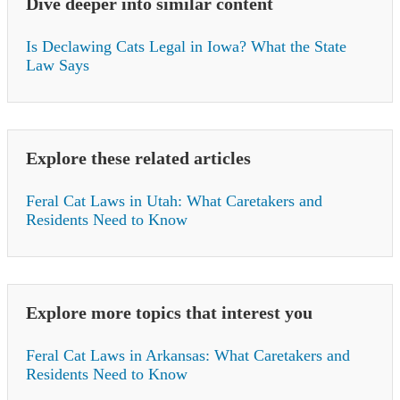
Dive deeper into similar content
Is Declawing Cats Legal in Iowa? What the State
Law Says
Explore these related articles
Feral Cat Laws in Utah: What Caretakers and
Residents Need to Know
Explore more topics that interest you
Feral Cat Laws in Arkansas: What Caretakers and
Residents Need to Know