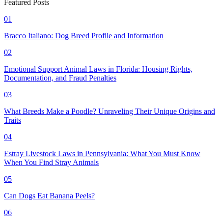
Featured Posts
01
Bracco Italiano: Dog Breed Profile and Information
02
Emotional Support Animal Laws in Florida: Housing Rights,
Documentation, and Fraud Penalties
03
What Breeds Make a Poodle? Unraveling Their Unique Origins and
Traits
04
Estray Livestock Laws in Pennsylvania: What You Must Know
When You Find Stray Animals
05
Can Dogs Eat Banana Peels?
06