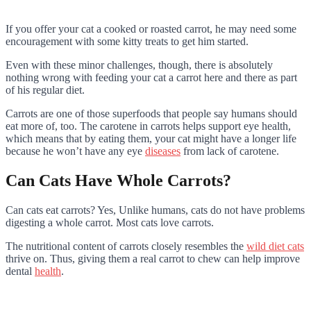
If you offer your cat a cooked or roasted carrot, he may need some
encouragement with some kitty treats to get him started.
Even with these minor challenges, though, there is absolutely
nothing wrong with feeding your cat a carrot here and there as part
of his regular diet.
Carrots are one of those superfoods that people say humans should
eat more of, too. The carotene in carrots helps support eye health,
which means that by eating them, your cat might have a longer life
because he won’t have any eye
diseases
from lack of carotene.
Can Cats Have Whole Carrots?
Can cats eat carrots? Yes, Unlike humans, cats do not have problems
digesting a whole carrot. Most cats love carrots.
The nutritional content of carrots closely resembles the
wild diet cats
thrive on. Thus, giving them a real carrot to chew can help improve
dental
health
.