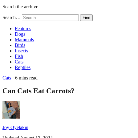
Search the archive
Search…
Find
Features
Dogs
Mammals
Birds
Insects
Fish
Cats
Reptiles
Cats
· 6 mins read
Can Cats Eat Carrots?
Joy Oyelakin
Updated August 17, 2024