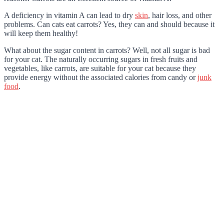
A deficiency in vitamin A can lead to dry
skin
, hair loss, and other
problems. Can cats eat carrots? Yes, they can and should because it
will keep them healthy!
What about the sugar content in carrots? Well, not all sugar is bad
for your cat. The naturally occurring sugars in fresh fruits and
vegetables, like carrots, are suitable for your cat because they
provide energy without the associated calories from candy or
junk
food
.