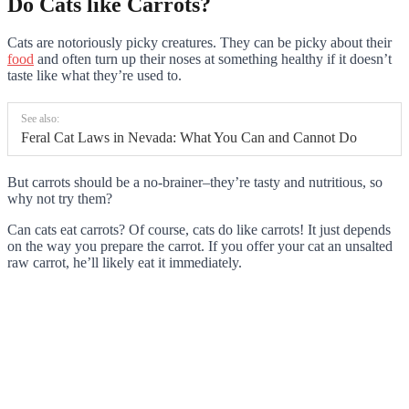
Do Cats like Carrots?
Cats are notoriously picky creatures. They can be picky about their
food
and often turn up their noses at something healthy if it doesn’t
taste like what they’re used to.
See also:
Feral Cat Laws in Nevada: What You Can and Cannot Do
But carrots should be a no-brainer–they’re tasty and nutritious, so
why not try them?
Can cats eat carrots? Of course, cats do like carrots! It just depends
on the way you prepare the carrot. If you offer your cat an unsalted
raw carrot, he’ll likely eat it immediately.