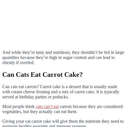
And while they’re tasty and nutritious, they shouldn’t be fed in large
quantities because they’re high in sugar content and can lead to
obesity if overfed.
Can Cats Eat Carrot Cake?
Can cats eat carrots? Carrot cake is a dessert that is usually made
with cream cheese frosting and a mix of carrot cake. It is typically
served at birthday parties or potlucks.
Most people think
cats can’t eat
carrots because they are considered
vegetables, but they actually can eat them.
Giving your cat carrot cake will give them the nutrients they need to
maintain healthy eyesight and immune systems.