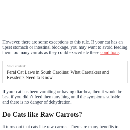
However, there are some exceptions to this rule. If your cat has an
upset stomach or intestinal blockage, you may want to avoid feeding
them too many carrots as they could exacerbate these
conditions
.
More content:
Feral Cat Laws in South Carolina: What Caretakers and
Residents Need to Know
If your cat has been vomiting or having diarrhea, then it would be
best if you didn’t feed them anything until the symptoms subside
and there is no danger of dehydration.
Do Cats like Raw Carrots?
It turns out that cats like raw carrots. There are many benefits to