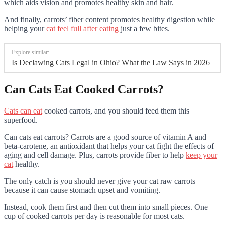
which aids vision and promotes healthy skin and hair.
And finally, carrots’ fiber content promotes healthy digestion while
helping your
cat feel full after eating
just a few bites.
Explore similar:
Is Declawing Cats Legal in Ohio? What the Law Says in 2026
Can Cats Eat Cooked Carrots?
Cats can eat
cooked carrots, and you should feed them this
superfood.
Can cats eat carrots? Carrots are a good source of vitamin A and
beta-carotene, an antioxidant that helps your cat fight the effects of
aging and cell damage. Plus, carrots provide fiber to help
keep your
cat
healthy.
The only catch is you should never give your cat raw carrots
because it can cause stomach upset and vomiting.
Instead, cook them first and then cut them into small pieces. One
cup of cooked carrots per day is reasonable for most cats.