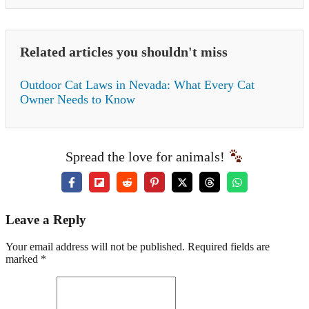
Related articles you shouldn't miss
Outdoor Cat Laws in Nevada: What Every Cat
Owner Needs to Know
Spread the love for animals!
Leave a Reply
Your email address will not be published. Required fields are
marked *