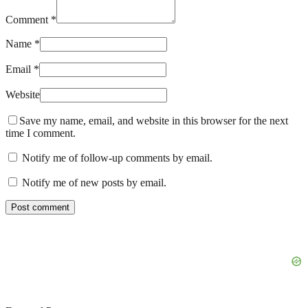
Comment *
Name *
Email *
Website
Save my name, email, and website in this browser for the next
time I comment.
Notify me of follow-up comments by email.
Notify me of new posts by email.