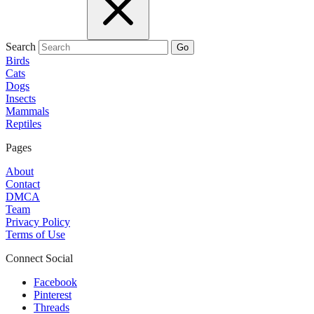
Search
Go
Birds
Cats
Dogs
Insects
Mammals
Reptiles
Pages
About
Contact
DMCA
Team
Privacy Policy
Terms of Use
Connect Social
Facebook
Pinterest
Threads