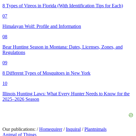
8 Types of Vireos in Florida (With Identification Tips for Each)
07
Himalayan Wolf: Profile and Information
08
Bear Hunting Season in Montana: Dates, Licenses, Zones, and
Regulations
09
8 Different Types of Mosquitoes in New York
10
Illinois Hunting Laws: What Every Hunter Needs to Know for the
2025–2026 Season
Our publications:
/
Homequirer
/
Inquiral
/
Plantnimals
Animal of Things