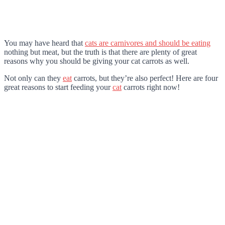
You may have heard that
cats are carnivores and should be eating
nothing but meat, but the truth is that there are plenty of great
reasons why you should be giving your cat carrots as well.
Not only can they
eat
carrots, but they’re also perfect! Here are four
great reasons to start feeding your
cat
carrots right now!