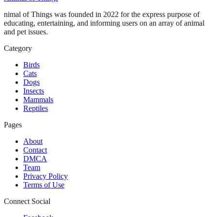
nimal of Things was founded in 2022 for the express purpose of
educating, entertaining, and informing users on an array of animal
and pet issues.
Category
Birds
Cats
Dogs
Insects
Mammals
Reptiles
Pages
About
Contact
DMCA
Team
Privacy Policy
Terms of Use
Connect Social