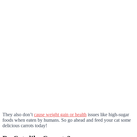
They also don’t
cause weight gain or health
issues like high-sugar
foods when eaten by humans. So go ahead and feed your cat some
delicious carrots today!