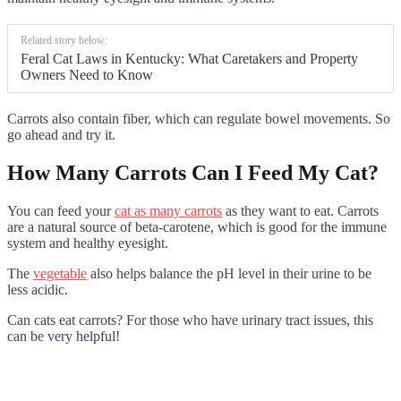
Related story below:
Feral Cat Laws in Kentucky: What Caretakers and Property
Owners Need to Know
Carrots also contain fiber, which can regulate bowel movements. So
go ahead and try it.
How Many Carrots Can I Feed My Cat?
You can feed your
cat as many carrots
as they want to eat. Carrots
are a natural source of beta-carotene, which is good for the immune
system and healthy eyesight.
The
vegetable
also helps balance the pH level in their urine to be
less acidic.
Can cats eat carrots? For those who have urinary tract issues, this
can be very helpful!