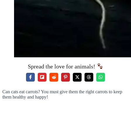
Spread the love for animals!
Can cats eat carrots? You must give them the right carrots to keep
them healthy and happy!