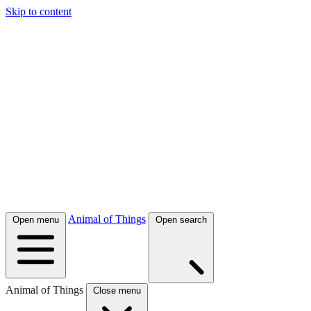
Skip to content
Animal of Things
Open menu
Open search
Animal of Things
Close menu