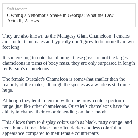
Staff favorite:
Owning a Venomous Snake in Georgia: What the Law
Actually Allows
They are also known as the Malagasy Giant Chameleon. Females
are shorter than males and typically don’t grow to be more than two
feet long.
It is interesting to note that although these guys are not the largest
chameleons in terms of body mass, they are only surpassed in length
by Parson’s chameleons.
The female Oustalet’s Chameleon is somewhat smaller than the
majority of the males, although the species as a whole is still quite
huge.
Although they tend to remain within the brown color spectrum
range, just like other chameleons, Oustalet’s chameleons have the
ability to change their color depending on their moods.
This allows them to display colors such as black, rusty orange, and
even blue at times. Males are often darker and less colorful in
appearance compared to their female counterparts.