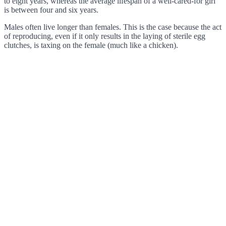
to eight years, whereas the average lifespan of a well-cared-for girl
is between four and six years.
Males often live longer than females. This is the case because the act
of reproducing, even if it only results in the laying of sterile egg
clutches, is taxing on the female (much like a chicken).