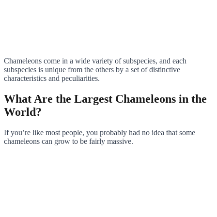
Chameleons come in a wide variety of subspecies, and each
subspecies is unique from the others by a set of distinctive
characteristics and peculiarities.
What Are the Largest Chameleons in the
World?
If you’re like most people, you probably had no idea that some
chameleons can grow to be fairly massive.