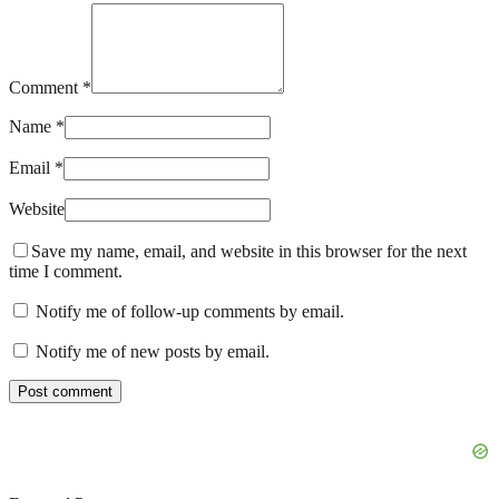
Comment *
Name *
Email *
Website
Save my name, email, and website in this browser for the next
time I comment.
Notify me of follow-up comments by email.
Notify me of new posts by email.