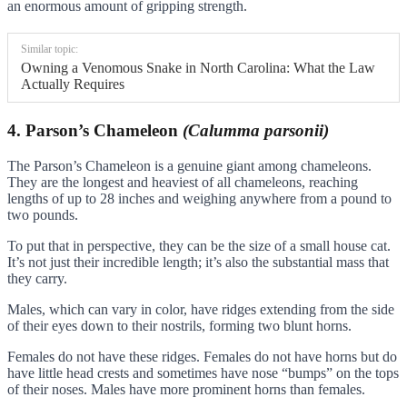
an enormous amount of gripping strength.
Similar topic:
Owning a Venomous Snake in North Carolina: What the Law
Actually Requires
4. Parson’s Chameleon
(Calumma parsonii)
The Parson’s Chameleon is a genuine giant among chameleons.
They are the longest and heaviest of all chameleons, reaching
lengths of up to 28 inches and weighing anywhere from a pound to
two pounds.
To put that in perspective, they can be the size of a small house cat.
It’s not just their incredible length; it’s also the substantial mass that
they carry.
Males, which can vary in color, have ridges extending from the side
of their eyes down to their nostrils, forming two blunt horns.
Females do not have these ridges. Females do not have horns but do
have little head crests and sometimes have nose “bumps” on the tops
of their noses. Males have more prominent horns than females.