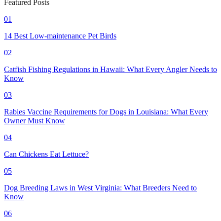
Featured Posts
01
14 Best Low-maintenance Pet Birds
02
Catfish Fishing Regulations in Hawaii: What Every Angler Needs to
Know
03
Rabies Vaccine Requirements for Dogs in Louisiana: What Every
Owner Must Know
04
Can Chickens Eat Lettuce?
05
Dog Breeding Laws in West Virginia: What Breeders Need to
Know
06