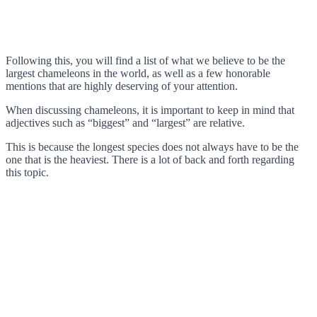
Following this, you will find a list of what we believe to be the
largest chameleons in the world, as well as a few honorable
mentions that are highly deserving of your attention.
When discussing chameleons, it is important to keep in mind that
adjectives such as “biggest” and “largest” are relative.
This is because the longest species does not always have to be the
one that is the heaviest. There is a lot of back and forth regarding
this topic.