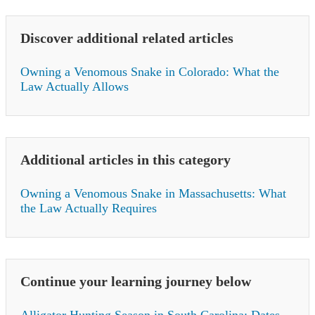
Discover additional related articles
Owning a Venomous Snake in Colorado: What the
Law Actually Allows
Additional articles in this category
Owning a Venomous Snake in Massachusetts: What
the Law Actually Requires
Continue your learning journey below