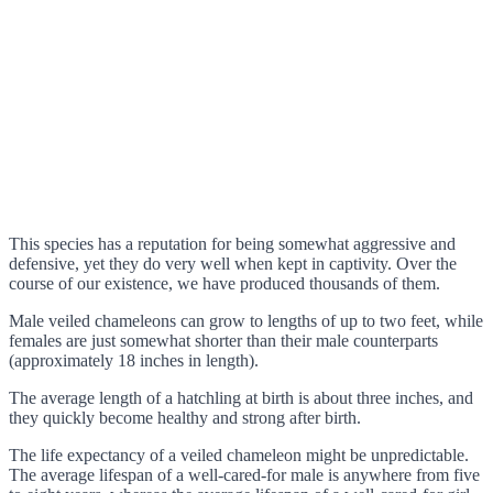
This species has a reputation for being somewhat aggressive and
defensive, yet they do very well when kept in captivity. Over the
course of our existence, we have produced thousands of them.
Male veiled chameleons can grow to lengths of up to two feet, while
females are just somewhat shorter than their male counterparts
(approximately 18 inches in length).
The average length of a hatchling at birth is about three inches, and
they quickly become healthy and strong after birth.
The life expectancy of a veiled chameleon might be unpredictable.
The average lifespan of a well-cared-for male is anywhere from five