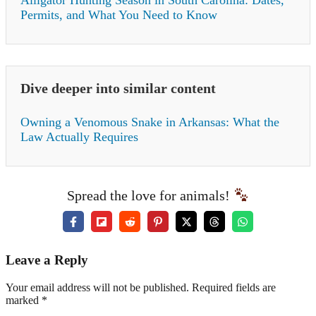
Alligator Hunting Season in South Carolina: Dates,
Permits, and What You Need to Know
Dive deeper into similar content
Owning a Venomous Snake in Arkansas: What the
Law Actually Requires
Spread the love for animals!
Leave a Reply
Your email address will not be published. Required fields are
marked *