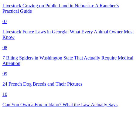
Livestock Grazing on Public Land in Nebraska: A Rancher’s
Practical Guide
07
Livestock Fence Laws in Georgia: What Every Animal Owner Must
Know
08
7 Biting Spiders in Washington State That Actually Require Medical
Attention
09
24 French Dog Breeds and Their Pictures
10
Can You Own a Fox in Idaho? What the Law Actually Says