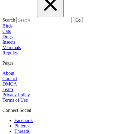
Search
Go
Birds
Cats
Dogs
Insects
Mammals
Reptiles
Pages
About
Contact
DMCA
Team
Privacy Policy
Terms of Use
Connect Social
Facebook
Pinterest
Threads