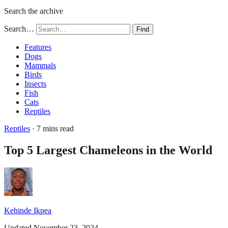
Search the archive
Search…
Find
Features
Dogs
Mammals
Birds
Insects
Fish
Cats
Reptiles
Reptiles
· 7 mins read
Top 5 Largest Chameleons in the World
Kehinde Ikpea
Updated November 23, 2024