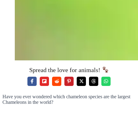
Spread the love for animals!
Have you ever wondered which chameleon species are the largest
Chameleons in the world?