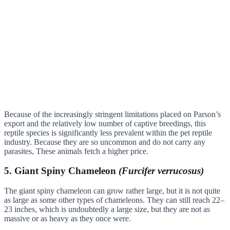
Because of the increasingly stringent limitations placed on Parson’s
export and the relatively low number of captive breedings, this
reptile species is significantly less prevalent within the pet reptile
industry. Because they are so uncommon and do not carry any
parasites, These animals fetch a higher price.
5. Giant Spiny Chameleon
(Furcifer verrucosus)
The giant spiny chameleon can grow rather large, but it is not quite
as large as some other types of chameleons. They can still reach 22–
23 inches, which is undoubtedly a large size, but they are not as
massive or as heavy as they once were.