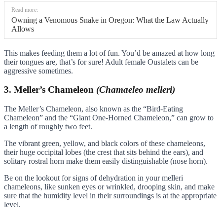
Read more:
Owning a Venomous Snake in Oregon: What the Law Actually
Allows
This makes feeding them a lot of fun. You’d be amazed at how long
their tongues are, that’s for sure! Adult female Oustalets can be
aggressive sometimes.
3. Meller’s Chameleon
(Chamaeleo melleri)
The Meller’s Chameleon, also known as the “Bird-Eating
Chameleon” and the “Giant One-Horned Chameleon,” can grow to
a length of roughly two feet.
The vibrant green, yellow, and black colors of these chameleons,
their huge occipital lobes (the crest that sits behind the ears), and
solitary rostral horn make them easily distinguishable (nose horn).
Be on the lookout for signs of dehydration in your melleri
chameleons, like sunken eyes or wrinkled, drooping skin, and make
sure that the humidity level in their surroundings is at the appropriate
level.