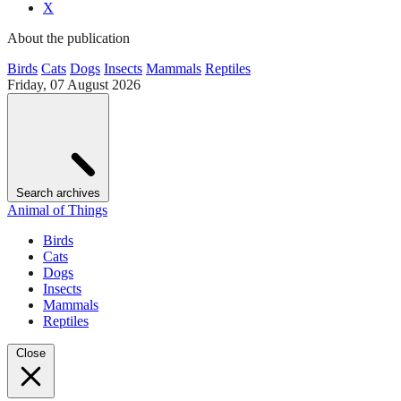
X
About the publication
Birds
Cats
Dogs
Insects
Mammals
Reptiles
Friday, 07 August 2026
Search archives
Animal of Things
Birds
Cats
Dogs
Insects
Mammals
Reptiles
Close