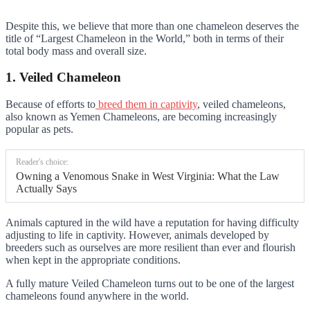
Despite this, we believe that more than one chameleon deserves the
title of “Largest Chameleon in the World,” both in terms of their
total body mass and overall size.
1. Veiled Chameleon
Because of efforts to
breed them in captivity
, veiled chameleons,
also known as Yemen Chameleons, are becoming increasingly
popular as pets.
Reader's choice:
Owning a Venomous Snake in West Virginia: What the Law
Actually Says
Animals captured in the wild have a reputation for having difficulty
adjusting to life in captivity. However, animals developed by
breeders such as ourselves are more resilient than ever and flourish
when kept in the appropriate conditions.
A fully mature Veiled Chameleon turns out to be one of the largest
chameleons found anywhere in the world.