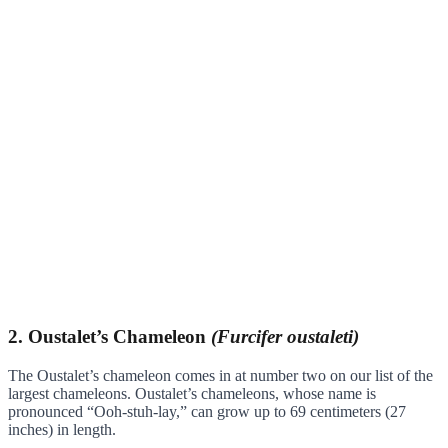
2. Oustalet’s Chameleon
(Furcifer oustaleti)
The Oustalet’s chameleon comes in at number two on our list of the
largest chameleons. Oustalet’s chameleons, whose name is
pronounced “Ooh-stuh-lay,” can grow up to 69 centimeters (27
inches) in length.