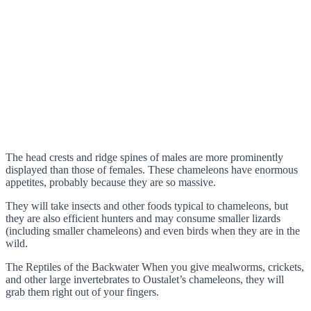
The head crests and ridge spines of males are more prominently
displayed than those of females. These chameleons have enormous
appetites, probably because they are so massive.
They will take insects and other foods typical to chameleons, but
they are also efficient hunters and may consume smaller lizards
(including smaller chameleons) and even birds when they are in the
wild.
The Reptiles of the Backwater When you give mealworms, crickets,
and other large invertebrates to Oustalet’s chameleons, they will
grab them right out of your fingers.