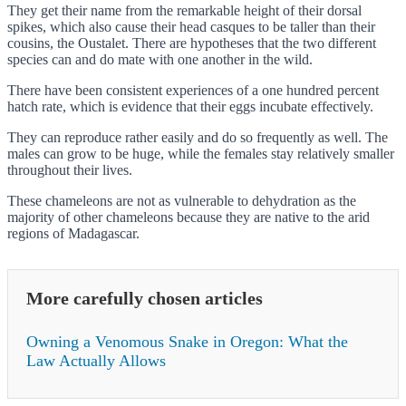
They get their name from the remarkable height of their dorsal
spikes, which also cause their head casques to be taller than their
cousins, the Oustalet. There are hypotheses that the two different
species can and do mate with one another in the wild.
There have been consistent experiences of a one hundred percent
hatch rate, which is evidence that their eggs incubate effectively.
They can reproduce rather easily and do so frequently as well. The
males can grow to be huge, while the females stay relatively smaller
throughout their lives.
These chameleons are not as vulnerable to dehydration as the
majority of other chameleons because they are native to the arid
regions of Madagascar.
More carefully chosen articles
Owning a Venomous Snake in Oregon: What the
Law Actually Allows