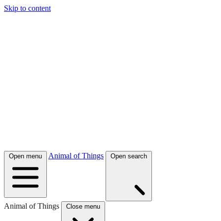
Skip to content
Animal of Things
Open menu
Open search
Animal of Things
Close menu