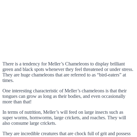
There is a tendency for Meller’s Chameleons to display brilliant
green and black spots whenever they feel threatened or under stress.
They are huge chameleons that are referred to as “bird-eaters” at
times.
One interesting characteristic of Meller’s chameleons is that their
tongues can grow as long as their bodies, and even occasionally
more than that!
In terms of nutrition, Meller’s will feed on large insects such as
super worms, hornworms, large crickets, and roaches. They will
also consume large crickets.
They are incredible creatures that are chock full of grit and possess