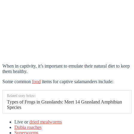
When in captivity, it’s important to emulate their natural diet to keep
them healthy.
Some common
food
items for captive salamanders include:
Related story below:
Types of Frogs in Grasslands: Meet 14 Grassland Amphibian
Species
Live or
dried mealworms
Dubia roaches
Superworms