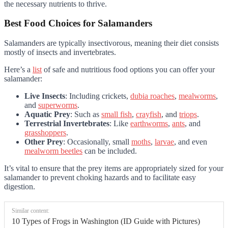
the necessary nutrients to thrive.
Best Food Choices for Salamanders
Salamanders are typically insectivorous, meaning their diet consists
mostly of insects and invertebrates.
Here’s a
list
of safe and nutritious food options you can offer your
salamander:
Live Insects
: Including crickets,
dubia roaches
,
mealworms
,
and
superworms
.
Aquatic Prey
: Such as
small fish
,
crayfish
, and
triops
.
Terrestrial Invertebrates
: Like
earthworms
,
ants
, and
grasshoppers
.
Other Prey
: Occasionally, small
moths
,
larvae
, and even
mealworm beetles
can be included.
It’s vital to ensure that the prey items are appropriately sized for your
salamander to prevent choking hazards and to facilitate easy
digestion.
Similar content:
10 Types of Frogs in Washington (ID Guide with Pictures)