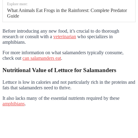
Explore more:
What Animals Eat Frogs in the Rainforest: Complete Predator
Guide
Before introducing any new food, it’s crucial to do thorough
research or consult with a
veterinarian
who specializes in
amphibians.
For more information on what salamanders typically consume,
check out
can salamanders eat
.
Nutritional Value of Lettuce for Salamanders
Lettuce is low in calories and not particularly rich in the proteins and
fats that salamanders need to thrive.
It also lacks many of the essential nutrients required by these
amphibians
.