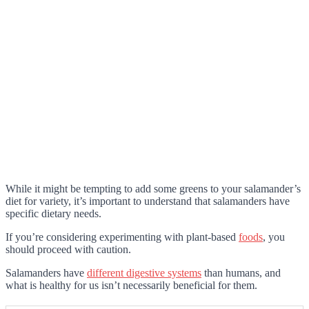
While it might be tempting to add some greens to your salamander’s
diet for variety, it’s important to understand that salamanders have
specific dietary needs.
If you’re considering experimenting with plant-based
foods
, you
should proceed with caution.
Salamanders have
different digestive systems
than humans, and
what is healthy for us isn’t necessarily beneficial for them.