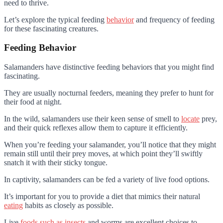
need to thrive.
Let’s explore the typical feeding
behavior
and frequency of feeding
for these fascinating creatures.
Feeding Behavior
Salamanders have distinctive feeding behaviors that you might find
fascinating.
They are usually nocturnal feeders, meaning they prefer to hunt for
their food at night.
In the wild, salamanders use their keen sense of smell to
locate
prey,
and their quick reflexes allow them to capture it efficiently.
When you’re feeding your salamander, you’ll notice that they might
remain still until their prey moves, at which point they’ll swiftly
snatch it with their sticky tongue.
In captivity, salamanders can be fed a variety of live food options.
It’s important for you to provide a diet that mimics their natural
eating
habits as closely as possible.
Live
foods such as insects
and worms are excellent choices to