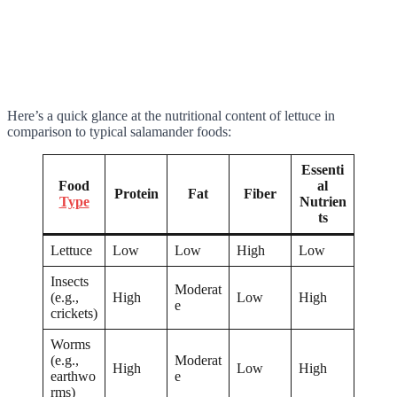
Here’s a quick glance at the nutritional content of lettuce in
comparison to typical salamander foods:
Essenti
Food
al
Protein
Fat
Fiber
Type
Nutrien
ts
Lettuce
Low
Low
High
Low
Insects
Moderat
(e.g.,
High
Low
High
e
crickets)
Worms
(e.g.,
Moderat
High
Low
High
earthwo
e
rms)