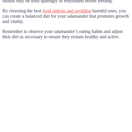
should only be used sparingly or rehydrated before feeding.
By choosing the best
food options and avoiding
harmful ones, you
can create a balanced diet for your salamander that promotes growth
and vitality.
Remember to observe your salamander’s eating habits and adjust
their diet as necessary to ensure they remain healthy and active.