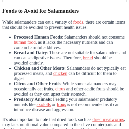
Foods to Avoid for Salamanders
While salamanders can eat a variety of
foods
, there are certain items
that should be avoided to prevent health issues:
Processed Human Foods
: Salamanders should not consume
human food
, as it lacks the necessary nutrients and can
contain harmful additives.
Bread and Dairy
: These are not suitable for salamanders and
can cause digestive issues. Therefore,
bread
should be
avoided entirely.
Chicken and Other Meats
: Salamanders do not typically eat
processed meats, and
chicken
can be difficult for them to
digest.
Citrus and Other Fruits
: While some salamanders may
occasionally eat fruits,
citrus
and other acidic fruits should be
avoided as they can upset their stomach.
Predatory Animals
: Feeding your salamander predatory
animals like
axolotls
or
frogs
is not recommended as it can
introduce disease and aggression.
It’s also important to note that dried food, such as
dried mealworms
,
may lack nutritional value compared to their live counterparts and