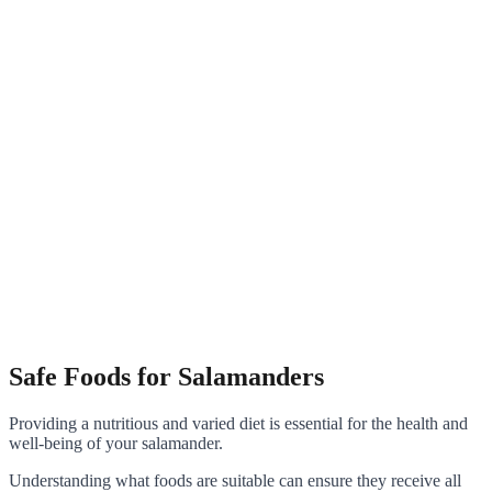
Safe Foods for Salamanders
Providing a nutritious and varied diet is essential for the health and
well-being of your salamander.
Understanding what foods are suitable can ensure they receive all