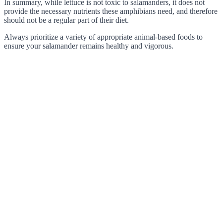
In summary, while lettuce is not toxic to salamanders, it does not
provide the necessary nutrients these amphibians need, and therefore
should not be a regular part of their diet.
Always prioritize a variety of appropriate animal-based foods to
ensure your salamander remains healthy and vigorous.