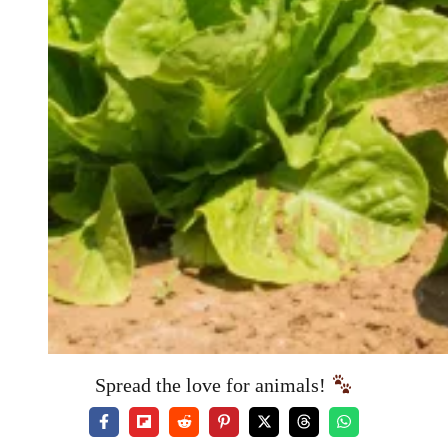
Spread the love for animals!