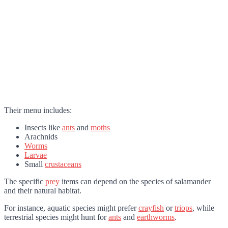
Their menu includes:
Insects like
ants
and
moths
Arachnids
Worms
Larvae
Small
crustaceans
The specific
prey
items can depend on the species of salamander
and their natural habitat.
For instance, aquatic species might prefer
crayfish
or
triops
, while
terrestrial species might hunt for
ants
and
earthworms
.