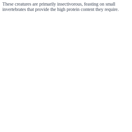
These creatures are primarily insectivorous, feasting on small
invertebrates that provide the high protein content they require.