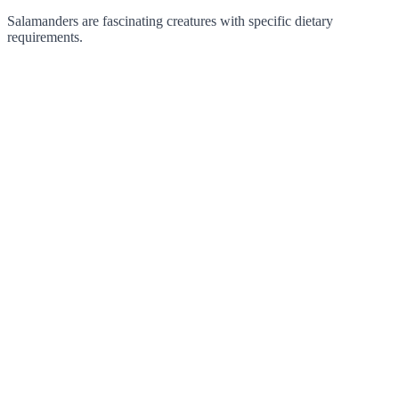
Salamanders are fascinating creatures with specific dietary
requirements.