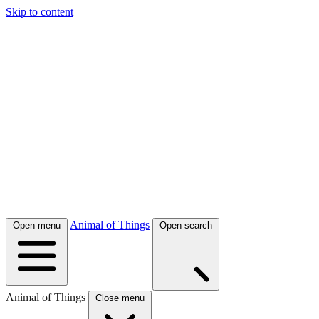
Skip to content
Animal of Things
Open menu
Open search
Animal of Things
Close menu