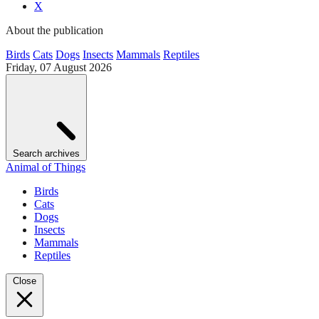
X
About the publication
Birds
Cats
Dogs
Insects
Mammals
Reptiles
Friday, 07 August 2026
Search archives
Animal of Things
Birds
Cats
Dogs
Insects
Mammals
Reptiles
Close