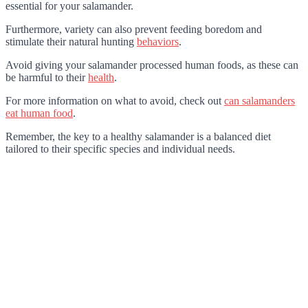
essential for your salamander.
Furthermore, variety can also prevent feeding boredom and
stimulate their natural hunting
behaviors
.
Avoid giving your salamander processed human foods, as these can
be harmful to their
health
.
For more information on what to avoid, check out
can salamanders
eat human food
.
Remember, the key to a healthy salamander is a balanced diet
tailored to their specific species and individual needs.