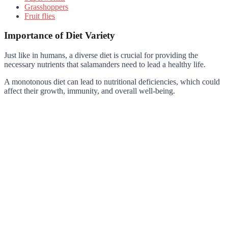
Grasshoppers
Fruit flies
Importance of Diet Variety
Just like in humans, a diverse diet is crucial for providing the
necessary nutrients that salamanders need to lead a healthy life.
A monotonous diet can lead to nutritional deficiencies, which could
affect their growth, immunity, and overall well-being.