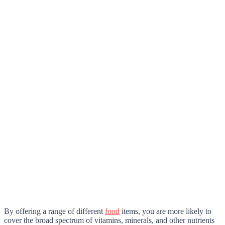
By offering a range of different
food
items, you are more likely to
cover the broad spectrum of vitamins, minerals, and other nutrients