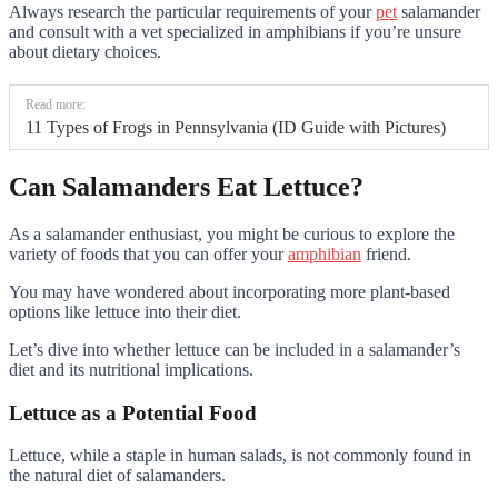
Always research the particular requirements of your
pet
salamander
and consult with a vet specialized in amphibians if you’re unsure
about dietary choices.
Read more:
11 Types of Frogs in Pennsylvania (ID Guide with Pictures)
Can Salamanders Eat Lettuce?
As a salamander enthusiast, you might be curious to explore the
variety of foods that you can offer your
amphibian
friend.
You may have wondered about incorporating more plant-based
options like lettuce into their diet.
Let’s dive into whether lettuce can be included in a salamander’s
diet and its nutritional implications.
Lettuce as a Potential Food
Lettuce, while a staple in human salads, is not commonly found in
the natural diet of salamanders.