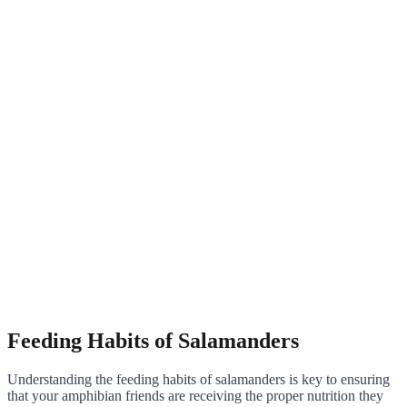
Feeding Habits of Salamanders
Understanding the feeding habits of salamanders is key to ensuring
that your amphibian friends are receiving the proper nutrition they