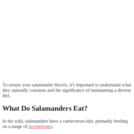
To ensure your salamander thrives, it’s important to understand what
they naturally consume and the significance of maintaining a diverse
diet.
What Do Salamanders Eat?
In the wild, salamanders have a carnivorous diet, primarily feeding
on a range of
invertebrates
.