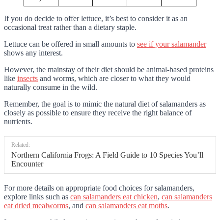
If you do decide to offer lettuce, it’s best to consider it as an
occasional treat rather than a dietary staple.
Lettuce can be offered in small amounts to
see if your salamander
shows any interest.
However, the mainstay of their diet should be animal-based proteins
like
insects
and worms, which are closer to what they would
naturally consume in the wild.
Remember, the goal is to mimic the natural diet of salamanders as
closely as possible to ensure they receive the right balance of
nutrients.
Related:
Northern California Frogs: A Field Guide to 10 Species You’ll
Encounter
For more details on appropriate food choices for salamanders,
explore links such as
can salamanders eat chicken
,
can salamanders
eat dried mealworms
, and
can salamanders eat moths
.