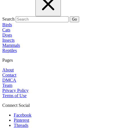
Search
Go
Birds
Cats
Dogs
Insects
Mammals
Reptiles
Pages
About
Contact
DMCA
Team
Privacy Policy
Terms of Use
Connect Social
Facebook
Pinterest
Threads