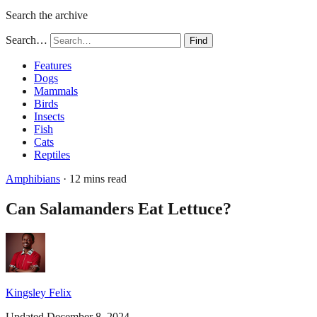
Search the archive
Search…
Find
Features
Dogs
Mammals
Birds
Insects
Fish
Cats
Reptiles
Amphibians
· 12 mins read
Can Salamanders Eat Lettuce?
Kingsley Felix
Updated December 8, 2024