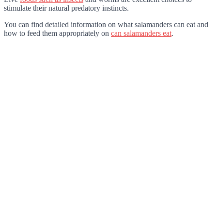
stimulate their natural predatory instincts.
You can find detailed information on what salamanders can eat and
how to feed them appropriately on
can salamanders eat
.