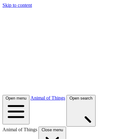
Skip to content
Animal of Things
Open menu
Open search
Animal of Things
Close menu