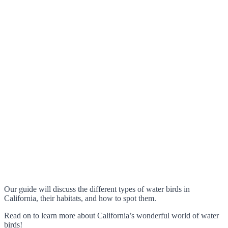
Our guide will discuss the different types of water birds in
California, their habitats, and how to spot them.
Read on to learn more about California’s wonderful world of water
birds!