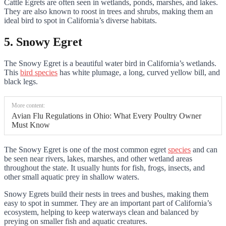
Cattle Egrets are often seen in wetlands, ponds, marshes, and lakes.
They are also known to roost in trees and shrubs, making them an
ideal bird to spot in California’s diverse habitats.
5. Snowy Egret
The Snowy Egret is a beautiful water bird in California’s wetlands.
This
bird species
has white plumage, a long, curved yellow bill, and
black legs.
More content:
Avian Flu Regulations in Ohio: What Every Poultry Owner
Must Know
The Snowy Egret is one of the most common egret
species
and can
be seen near rivers, lakes, marshes, and other wetland areas
throughout the state. It usually hunts for fish, frogs, insects, and
other small aquatic prey in shallow waters.
Snowy Egrets build their nests in trees and bushes, making them
easy to spot in summer. They are an important part of California’s
ecosystem, helping to keep waterways clean and balanced by
preying on smaller fish and aquatic creatures.