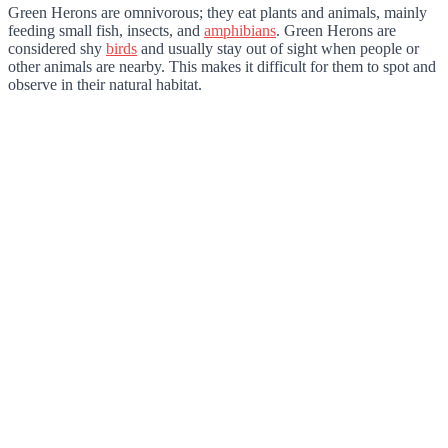
Green Herons are omnivorous; they eat plants and animals, mainly
feeding small fish, insects, and
amphibians
. Green Herons are
considered shy
birds
and usually stay out of sight when people or
other animals are nearby. This makes it difficult for them to spot and
observe in their natural habitat.