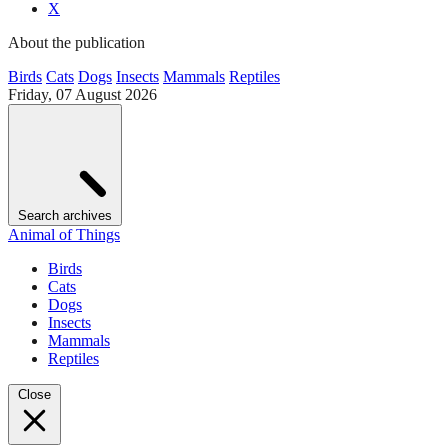
X
About the publication
Birds
Cats
Dogs
Insects
Mammals
Reptiles
Friday, 07 August 2026
Search archives
Animal of Things
Birds
Cats
Dogs
Insects
Mammals
Reptiles
Close