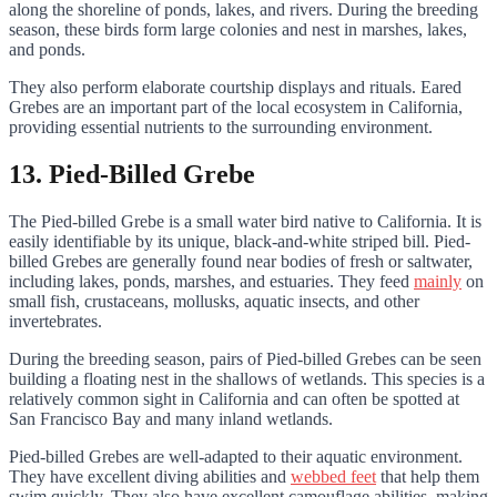
along the shoreline of ponds, lakes, and rivers. During the breeding
season, these birds form large colonies and nest in marshes, lakes,
and ponds.
They also perform elaborate courtship displays and rituals. Eared
Grebes are an important part of the local ecosystem in California,
providing essential nutrients to the surrounding environment.
13. Pied-Billed Grebe
The Pied-billed Grebe is a small water bird native to California. It is
easily identifiable by its unique, black-and-white striped bill. Pied-
billed Grebes are generally found near bodies of fresh or saltwater,
including lakes, ponds, marshes, and estuaries. They feed
mainly
on
small fish, crustaceans, mollusks, aquatic insects, and other
invertebrates.
During the breeding season, pairs of Pied-billed Grebes can be seen
building a floating nest in the shallows of wetlands. This species is a
relatively common sight in California and can often be spotted at
San Francisco Bay and many inland wetlands.
Pied-billed Grebes are well-adapted to their aquatic environment.
They have excellent diving abilities and
webbed feet
that help them
swim quickly. They also have excellent camouflage abilities, making