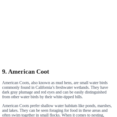
9. American Coot
American Coots, also known as mud hens, are small water birds
commonly found in California’s freshwater wetlands. They have
dark gray plumage and red eyes and can be easily distinguished
from other water birds by their white-tipped bills.
American Coots prefer shallow water habitats like ponds, marshes,
and lakes. They can be seen foraging for food in these areas and
often swim together in small flocks. When it comes to nesting,