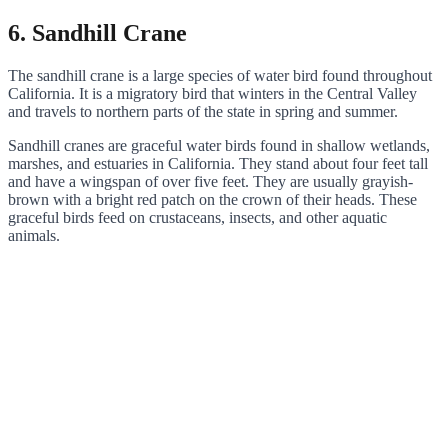
6. Sandhill Crane
The sandhill crane is a large species of water bird found throughout
California. It is a migratory bird that winters in the Central Valley
and travels to northern parts of the state in spring and summer.
Sandhill cranes are graceful water birds found in shallow wetlands,
marshes, and estuaries in California. They stand about four feet tall
and have a wingspan of over five feet. They are usually grayish-
brown with a bright red patch on the crown of their heads. These
graceful birds feed on crustaceans, insects, and other aquatic
animals.