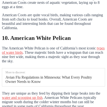
American Coots create nests of aquatic vegetation, laying up to 8
eggs at a time.
American Coots are quite vocal birds, making various calls ranging
from soft clucks to loud honks. Overall, American Coots are
beautiful and interesting birds that can be found throughout
California.
10. American White Pelican
The American White Pelican is one of California’s most iconic
types
of water birds
. These majestic birds have a wingspan that can reach
nine feet wide, making them a majestic sight as they soar through
the sky.
More to discover:
Avian Flu Regulations in Minnesota: What Every Poultry
Owner Needs to Know
They are unique as they feed by dipping their large beaks into the
water and scooping up fish
. American White Pelicans typically
migrate south during the colder winter months but can still be
spotted in some parts of California throughout the year.