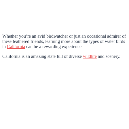
Whether you’re an avid birdwatcher or just an occasional admirer of
these feathered friends, learning more about the types of water birds
in
California
can be a rewarding experience.
California is an amazing state full of diverse
wildlife
and scenery.