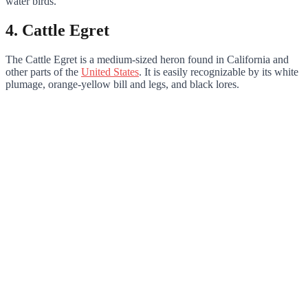
water birds.
4. Cattle Egret
The Cattle Egret is a medium-sized heron found in California and
other parts of the
United States
. It is easily recognizable by its white
plumage, orange-yellow bill and legs, and black lores.