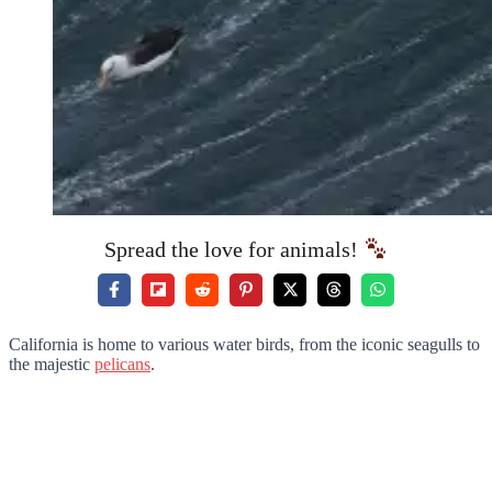
Spread the love for animals!
California is home to various water birds, from the iconic seagulls to
the majestic
pelicans
.