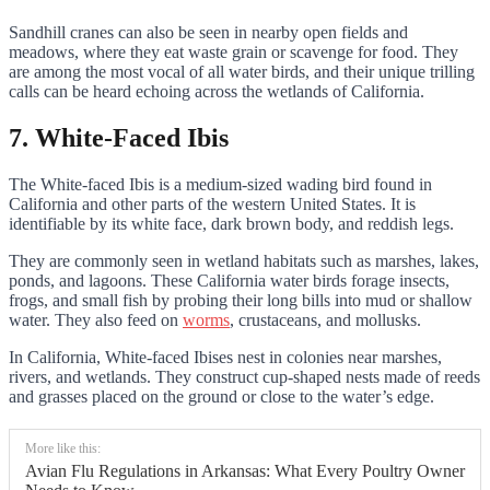
Sandhill cranes can also be seen in nearby open fields and
meadows, where they eat waste grain or scavenge for food. They
are among the most vocal of all water birds, and their unique trilling
calls can be heard echoing across the wetlands of California.
7. White-Faced Ibis
The White-faced Ibis is a medium-sized wading bird found in
California and other parts of the western United States. It is
identifiable by its white face, dark brown body, and reddish legs.
They are commonly seen in wetland habitats such as marshes, lakes,
ponds, and lagoons. These California water birds forage insects,
frogs, and small fish by probing their long bills into mud or shallow
water. They also feed on
worms
, crustaceans, and mollusks.
In California, White-faced Ibises nest in colonies near marshes,
rivers, and wetlands. They construct cup-shaped nests made of reeds
and grasses placed on the ground or close to the water’s edge.
More like this:
Avian Flu Regulations in Arkansas: What Every Poultry Owner