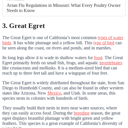
Avian Flu Regulations in Missouri: What Every Poultry Owner
Needs to Know
3. Great Egret
The Great Egret is one of California’s most common
types of water
birds
. It has white plumage and a yellow bill. This
type of bird
can
be seen along the coast, on rivers and ponds, and in marshes.
Its long legs allow it to wade in shallow waters for
food
. The Great
Egret primarily feeds on small fish, frogs, and aquatic
invertebrates
like crustaceans and mollusks. It is a medium-sized bird that can
reach up to three feet tall and have a wingspan of four feet.
The Great Egret is widely distributed throughout the state, from San
Diego to Humboldt County, and can also be found in other western
states like Arizona, New
Mexico
, and Utah. In some areas, this
species nests in colonies with hundreds of birds.
They usually build their nests in trees near water sources, where
they can easily access food. During the
breeding
season, the great
egret displays beautiful plumage with bright green and yellow
feathers. This species is a great example of California’s diversity of