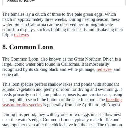
Needs to Know
The females lay a clutch of three to five pale green eggs, which
hatch in approximately three weeks. During nesting season, these
water birds in California can be observed performing intricate
courtship displays, such as bobbing their heads and displaying their
bright
red eyes
.
8. Common Loon
The Common Loon, also known as the Great Northern Diver, is a
large, iconic water bird found in California. It is most easily
recognized by its striking black-and-white plumage,
red eyes
, and
eerie call.
This loon species prefers shallow lakes and ponds with abundant
aquatic vegetation and plenty of room for diving and swimming. It
feeds primarily on fish, amphibians, insects, and crustaceans, using
its long bill to search the bottom of the lake for food. The
breeding
season for this species
is generally from late April through August.
During this period, they will lay one or two eggs in a shallow nest
near the water’s edge. Common Loons typically mate for life and
stay together even after the chicks have left the nest. The Common