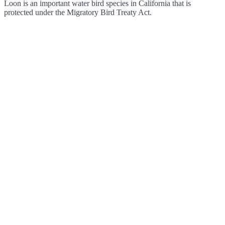
Loon is an important water bird species in California that is
protected under the Migratory Bird Treaty Act.