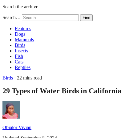
Search the archive
Search…
Find
Features
Dogs
Mammals
Birds
Insects
Fish
Cats
Reptiles
Birds
· 22 mins read
29 Types of Water Birds in California
Obialor Vivian
Updated September 8, 2024