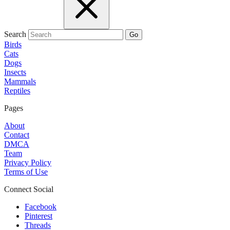
Search
Go
Birds
Cats
Dogs
Insects
Mammals
Reptiles
Pages
About
Contact
DMCA
Team
Privacy Policy
Terms of Use
Connect Social
Facebook
Pinterest
Threads