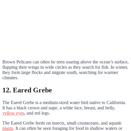
Brown Pelicans can often be seen soaring above the ocean’s surface,
flapping their wings in wide circles as they search for fish. In winter,
they form large flocks and migrate south, searching for warmer
climates.
12. Eared Grebe
The Eared Grebe is a medium-sized water bird native to California.
It has a black crown and nape, a white face, breast, and belly,
yellow eyes
, and red legs.
The Eared Grebe feeds on insects, small crustaceans, and aquatic
plants
. It can often be seen foraging for food in shallow waters or