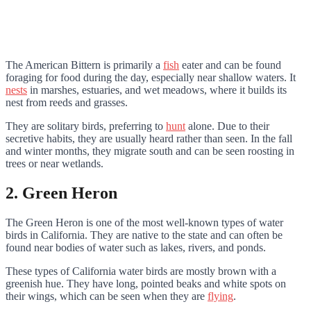
The American Bittern is primarily a
fish
eater and can be found
foraging for food during the day, especially near shallow waters. It
nests
in marshes, estuaries, and wet meadows, where it builds its
nest from reeds and grasses.
They are solitary birds, preferring to
hunt
alone. Due to their
secretive habits, they are usually heard rather than seen. In the fall
and winter months, they migrate south and can be seen roosting in
trees or near wetlands.
2. Green Heron
The Green Heron is one of the most well-known types of water
birds in California. They are native to the state and can often be
found near bodies of water such as lakes, rivers, and ponds.
These types of California water birds are mostly brown with a
greenish hue. They have long, pointed beaks and white spots on
their wings, which can be seen when they are
flying
.