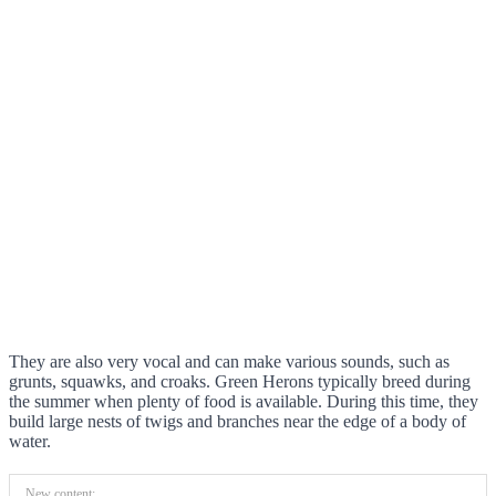
They are also very vocal and can make various sounds, such as
grunts, squawks, and croaks. Green Herons typically breed during
the summer when plenty of food is available. During this time, they
build large nests of twigs and branches near the edge of a body of
water.
New content: