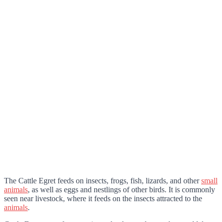
The Cattle Egret feeds on insects, frogs, fish, lizards, and other
small
animals
, as well as eggs and nestlings of other birds. It is commonly
seen near livestock, where it feeds on the insects attracted to the
animals
.