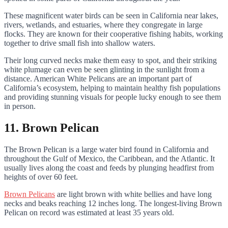
These magnificent water birds can be seen in California near lakes,
rivers, wetlands, and estuaries, where they congregate in large
flocks. They are known for their cooperative fishing habits, working
together to drive small fish into shallow waters.
Their long curved necks make them easy to spot, and their striking
white plumage can even be seen glinting in the sunlight from a
distance. American White Pelicans are an important part of
California’s ecosystem, helping to maintain healthy fish populations
and providing stunning visuals for people lucky enough to see them
in person.
11. Brown Pelican
The Brown Pelican is a large water bird found in California and
throughout the Gulf of Mexico, the Caribbean, and the Atlantic. It
usually lives along the coast and feeds by plunging headfirst from
heights of over 60 feet.
Brown Pelicans
are light brown with white bellies and have long
necks and beaks reaching 12 inches long. The longest-living Brown
Pelican on record was estimated at least 35 years old.