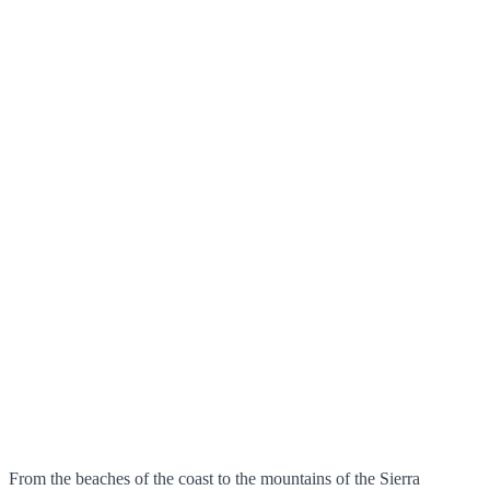
From the beaches of the coast to the mountains of the Sierra