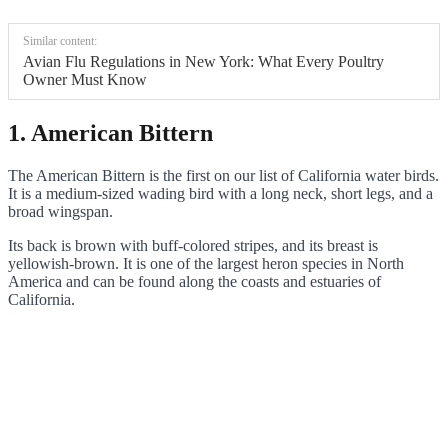
Similar content:
Avian Flu Regulations in New York: What Every Poultry
Owner Must Know
1. American Bittern
The American Bittern is the first on our list of California water birds.
It is a medium-sized wading bird with a long neck, short legs, and a
broad wingspan.
Its back is brown with buff-colored stripes, and its breast is
yellowish-brown. It is one of the largest heron species in North
America and can be found along the coasts and estuaries of
California.