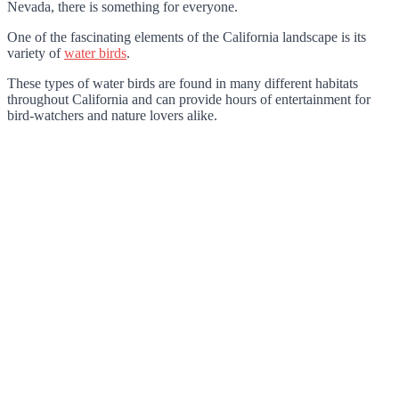
Nevada, there is something for everyone.
One of the fascinating elements of the California landscape is its
variety of
water birds
.
These types of water birds are found in many different habitats
throughout California and can provide hours of entertainment for
bird-watchers and nature lovers alike.