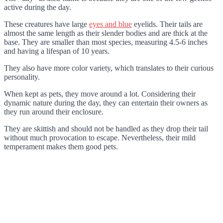
active during the day.
These creatures have large
eyes and blue
eyelids. Their tails are
almost the same length as their slender bodies and are thick at the
base. They are smaller than most species, measuring 4.5-6 inches
and having a lifespan of 10 years.
They also have more color variety, which translates to their curious
personality.
When kept as pets, they move around a lot. Considering their
dynamic nature during the day, they can entertain their owners as
they run around their enclosure.
They are skittish and should not be handled as they drop their tail
without much provocation to escape. Nevertheless, their mild
temperament makes them good pets.