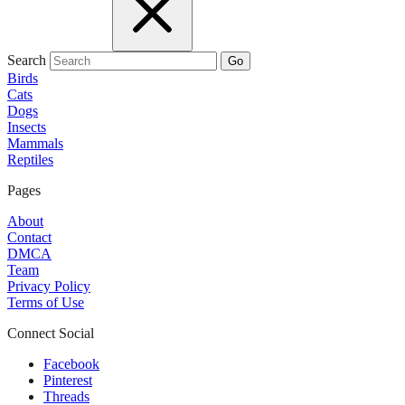
Search
Go
Birds
Cats
Dogs
Insects
Mammals
Reptiles
Pages
About
Contact
DMCA
Team
Privacy Policy
Terms of Use
Connect Social
Facebook
Pinterest
Threads