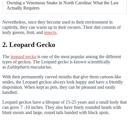
Owning a Venomous Snake in North Carolina: What the Law
Actually Requires
Nevertheless, once they become used to their environment in
captivity, they can warm up to their owners. Their diet consists of
leafy greens, fruit, and
insects
.
2. Leopard Gecko
The
leopard gecko
is one of the most popular among the different
types of geckos
. The Leopard gecko is known scientifically
as
Eublepharis macularius
.
With their permanently curved mouths that give them cartoon-like
smiles, the Leopard geckos always look happy and have a friendly
disposition. When kept as pets, they can be pleasant and easily
handled.
Leopard geckos have a lifespan of 15-25 years and a small body that
can grow 7 -10 inches. They also have finely rounded heads with
blunt snouts and large, round tails banded with black spots.