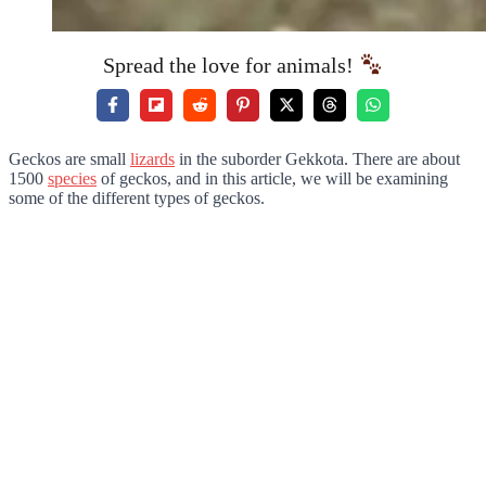
Spread the love for animals!
Geckos are small
lizards
in the suborder Gekkota. There are about
1500
species
of geckos, and in this article, we will be examining
some of the different types of geckos.