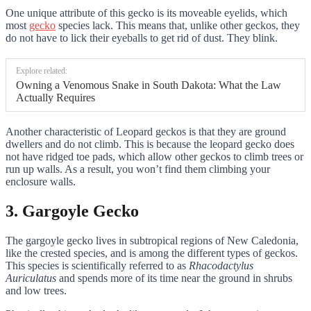
One unique attribute of this gecko is its moveable eyelids, which
most
gecko
species lack. This means that, unlike other geckos, they
do not have to lick their eyeballs to get rid of dust. They blink.
Explore related:
Owning a Venomous Snake in South Dakota: What the Law
Actually Requires
Another characteristic of Leopard geckos is that they are ground
dwellers and do not climb. This is because the leopard gecko does
not have ridged toe pads, which allow other geckos to climb trees or
run up walls. As a result, you won’t find them climbing your
enclosure walls.
3. Gargoyle Gecko
The gargoyle gecko lives in subtropical regions of New Caledonia,
like the crested species, and is among the different types of geckos.
This species is scientifically referred to as
Rhacodactylus
Auriculatus
and spends more of its time near the ground in shrubs
and low trees.