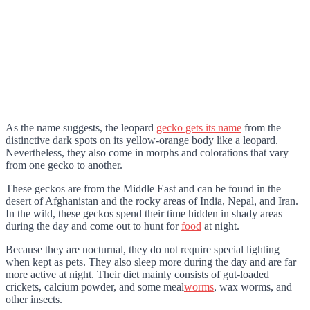
As the name suggests, the leopard
gecko gets its name
from the
distinctive dark spots on its yellow-orange body like a leopard.
Nevertheless, they also come in morphs and colorations that vary
from one gecko to another.
These geckos are from the Middle East and can be found in the
desert of Afghanistan and the rocky areas of India, Nepal, and Iran.
In the wild, these geckos spend their time hidden in shady areas
during the day and come out to hunt for
food
at night.
Because they are nocturnal, they do not require special lighting
when kept as pets. They also sleep more during the day and are far
more active at night. Their diet mainly consists of gut-loaded
crickets, calcium powder, and some meal
worms
, wax worms, and
other insects.