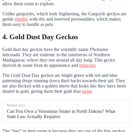
allow them room to explore.
Unlike gargoyles, which look frightening, the Gargoyle geckos are
gentle
reptiles
with shy and reserved personalities, which makes
them easy to handle as pets.
4. Gold Dust Day Geckos
Gold dust day geckos have the scientific name
Phelsuma
laticauda.
They are endemic to the rainforests of Northern
Madagascar, where they run around all day long. This gecko
derived its name from its appearance and
behavior
.
The Gold Dust Day geckos are bright green with red and blue
patterning drops running down their backs towards their tail. They
are also flecked with a golden sheen that looks like they have been
dusted in gold, giving them their gold dust
name
.
Related story:
Can You Own a Venomous Snake in North Dakota? What
State Law Actually Requires
The “day” in their name is because they are one of the few geckos