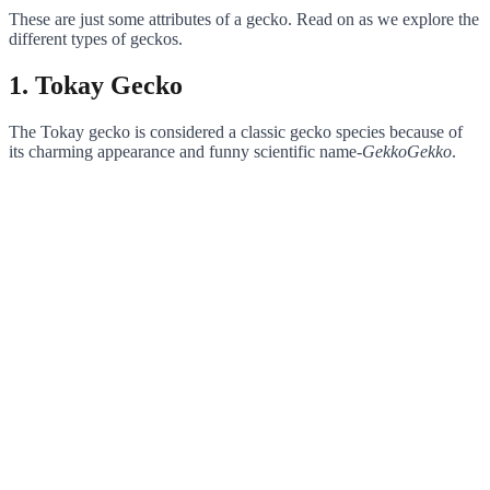
These are just some attributes of a gecko. Read on as we explore the
different types of geckos.
1. Tokay Gecko
The Tokay gecko is considered a classic gecko species because of
its charming appearance and funny scientific name-
GekkoGekko
.