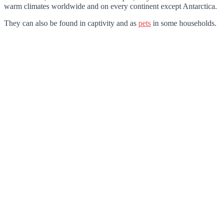
warm climates worldwide and on every continent except Antarctica.
They can also be found in captivity and as
pets
in some households.