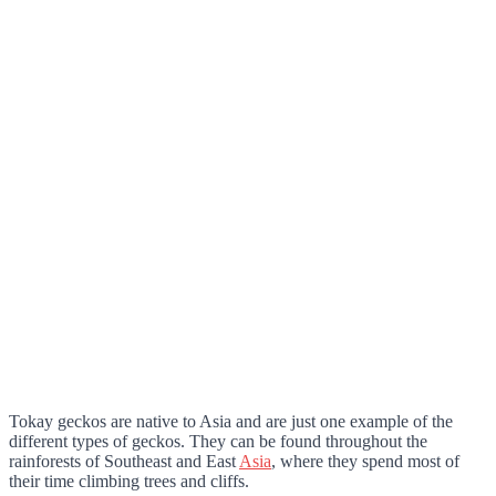
Tokay geckos are native to Asia and are just one example of the
different types of geckos. They can be found throughout the
rainforests of Southeast and East
Asia
, where they spend most of
their time climbing trees and cliffs.