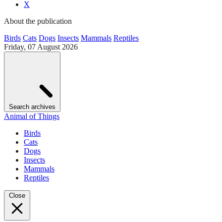
X
About the publication
Birds
Cats
Dogs
Insects
Mammals
Reptiles
Friday, 07 August 2026
Search archives
Animal of Things
Birds
Cats
Dogs
Insects
Mammals
Reptiles
Close