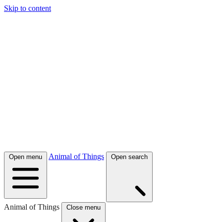
Skip to content
Animal of Things
Open menu
Open search
Animal of Things
Close menu