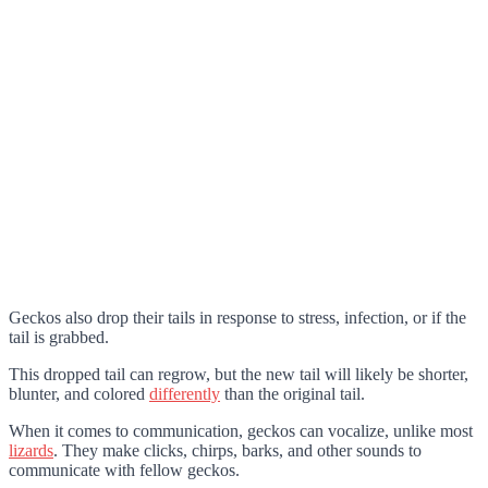
Geckos also drop their tails in response to stress, infection, or if the
tail is grabbed.
This dropped tail can regrow, but the new tail will likely be shorter,
blunter, and colored
differently
than the original tail.
When it comes to communication, geckos can vocalize, unlike most
lizards
. They make clicks, chirps, barks, and other sounds to
communicate with fellow geckos.