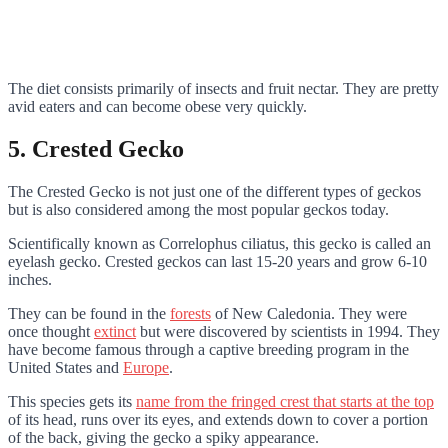
The diet consists primarily of insects and fruit nectar. They are pretty
avid eaters and can become obese very quickly.
5. Crested Gecko
The Crested Gecko is not just one of the different types of geckos
but is also considered among the most popular geckos today.
Scientifically known as Correlophus ciliatus, this gecko is called an
eyelash gecko. Crested geckos can last 15-20 years and grow 6-10
inches.
They can be found in the
forests
of New Caledonia. They were
once thought
extinct
but were discovered by scientists in 1994. They
have become famous through a captive breeding program in the
United States and
Europe
.
This species gets its
name from the fringed crest that starts at the top
of its head, runs over its eyes, and extends down to cover a portion
of the back, giving the gecko a spiky appearance.