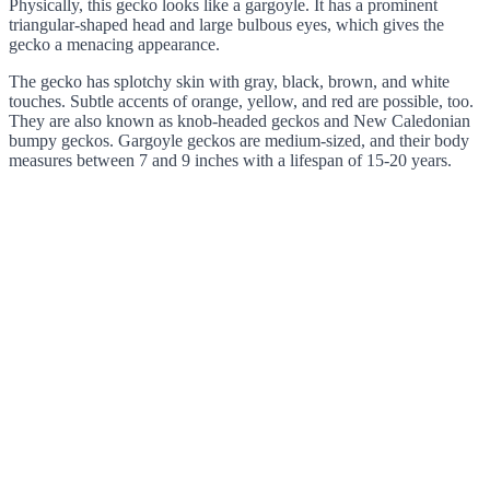
Physically, this gecko looks like a gargoyle. It has a prominent
triangular-shaped head and large bulbous eyes, which gives the
gecko a menacing appearance.
The gecko has splotchy skin with gray, black, brown, and white
touches. Subtle accents of orange, yellow, and red are possible, too.
They are also known as knob-headed geckos and New Caledonian
bumpy geckos. Gargoyle geckos are medium-sized, and their body
measures between 7 and 9 inches with a lifespan of 15-20 years.