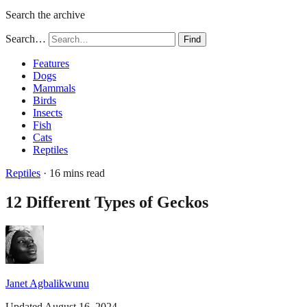
Search the archive
Search…
Find
Features
Dogs
Mammals
Birds
Insects
Fish
Cats
Reptiles
Reptiles
· 16 mins read
12 Different Types of Geckos
Janet Agbalikwunu
Updated August 16, 2024