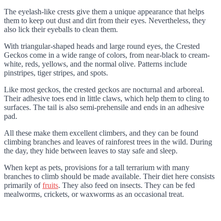
The eyelash-like crests give them a unique appearance that helps
them to keep out dust and dirt from their eyes. Nevertheless, they
also lick their eyeballs to clean them.
With triangular-shaped heads and large round eyes, the Crested
Geckos come in a wide range of colors, from near-black to cream-
white, reds, yellows, and the normal olive. Patterns include
pinstripes, tiger stripes, and spots.
Like most geckos, the crested geckos are nocturnal and arboreal.
Their adhesive toes end in little claws, which help them to cling to
surfaces. The tail is also semi-prehensile and ends in an adhesive
pad.
All these make them excellent climbers, and they can be found
climbing branches and leaves of rainforest trees in the wild. During
the day, they hide between leaves to stay safe and sleep.
When kept as pets, provisions for a tall terrarium with many
branches to climb should be made available. Their diet here consists
primarily of
fruits
. They also feed on insects. They can be fed
mealworms, crickets, or waxworms as an occasional treat.