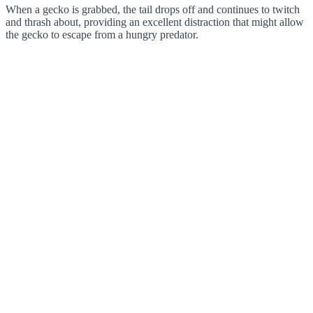
When a gecko is grabbed, the tail drops off and continues to twitch
and thrash about, providing an excellent distraction that might allow
the gecko to escape from a hungry predator.