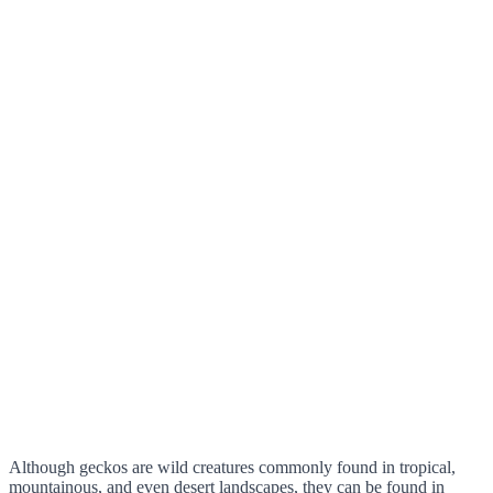
Although geckos are wild creatures commonly found in tropical,
mountainous, and even desert landscapes, they can be found in