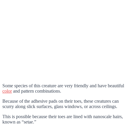
Some species of this creature are very friendly and have beautiful
color
and pattern combinations.
Because of the adhesive pads on their toes, these creatures can
scurry along slick surfaces, glass windows, or across ceilings.
This is possible because their toes are lined with nanoscale hairs,
known as “setae.”