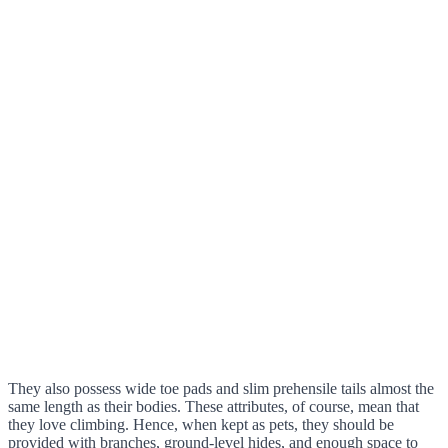
They also possess wide toe pads and slim prehensile tails almost the
same length as their bodies. These attributes, of course, mean that
they love climbing. Hence, when kept as pets, they should be
provided with branches, ground-level hides, and enough space to