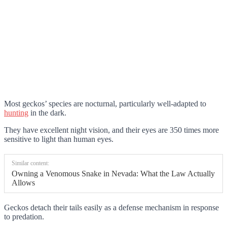
Most geckos’ species are nocturnal, particularly well-adapted to
hunting
in the dark.
They have excellent night vision, and their eyes are 350 times more
sensitive to light than human eyes.
Similar content:
Owning a Venomous Snake in Nevada: What the Law Actually
Allows
Geckos detach their tails easily as a defense mechanism in response
to predation.