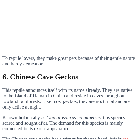
To reptile lovers, they make great pets because of their gentle nature
and hardy demeanor.
6. Chinese Cave Geckos
This reptile announces itself with its name already. They are native
to the island of Hainan in China and reside in caves throughout
lowland rainforests. Like most geckos, they are nocturnal and are
only active at night.
Known botanically as
Goniurosaurus hainanensis
, this species is
scarce and sought after. The demand for this species is mainly
connected to its exotic appearance.