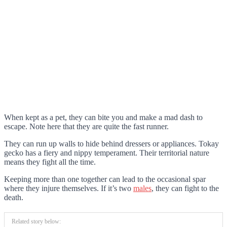
When kept as a pet, they can bite you and make a mad dash to
escape. Note here that they are quite the fast runner.
They can run up walls to hide behind dressers or appliances. Tokay
gecko has a fiery and nippy temperament. Their territorial nature
means they fight all the time.
Keeping more than one together can lead to the occasional spar
where they injure themselves. If it’s two
males
, they can fight to the
death.
Related story below: