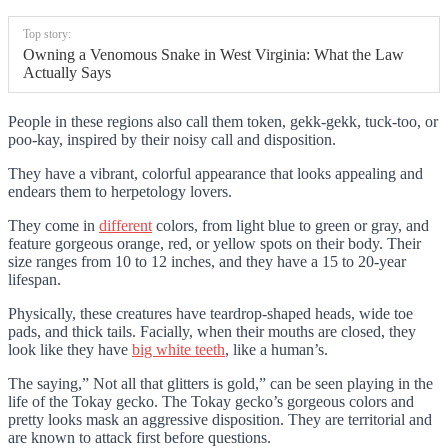
Top story:
Owning a Venomous Snake in West Virginia: What the Law
Actually Says
People in these regions also call them token, gekk-gekk, tuck-too, or
poo-kay, inspired by their noisy call and disposition.
They have a vibrant, colorful appearance that looks appealing and
endears them to herpetology lovers.
They come in
different
colors, from light blue to green or gray, and
feature gorgeous orange, red, or yellow spots on their body. Their
size ranges from 10 to 12 inches, and they have a 15 to 20-year
lifespan.
Physically, these creatures have teardrop-shaped heads, wide toe
pads, and thick tails. Facially, when their mouths are closed, they
look like they have
big white teeth
, like a human’s.
The saying,” Not all that glitters is gold,” can be seen playing in the
life of the Tokay gecko. The Tokay gecko’s gorgeous colors and
pretty looks mask an aggressive disposition. They are territorial and
are known to attack first before questions.