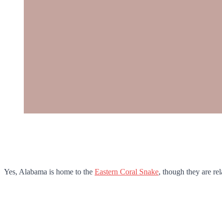
Yes, Alabama is home to the
Eastern Coral Snake
, though they are rel