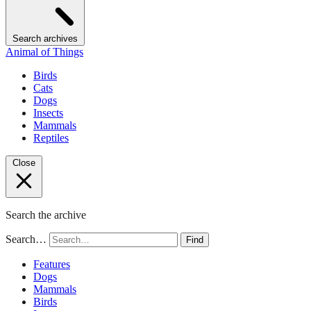
Search archives
Animal of Things
Birds
Cats
Dogs
Insects
Mammals
Reptiles
Close
Search the archive
Search…
Find
Features
Dogs
Mammals
Birds