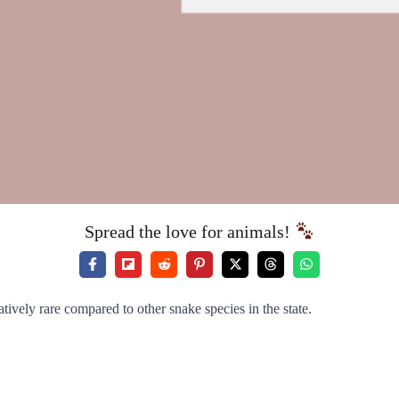
Spread the love for animals!
atively rare compared to other snake species in the state.