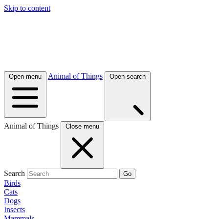
Skip to content
Animal of Things
Open menu
Open search
Animal of Things
Close menu
Search
Go
Birds
Cats
Dogs
Insects
Mammals