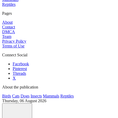
Reptiles
Pages
About
Contact
DMCA
Team
Privacy Policy
Terms of Use
Connect Social
Facebook
Pinterest
Threads
X
About the publication
Birds
Cats
Dogs
Insects
Mammals
Reptiles
Thursday, 06 August 2026