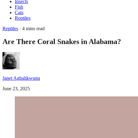
Insects
Fish
Cats
Reptiles
Reptiles
· 4 mins read
Are There Coral Snakes in Alabama?
Janet Agbalikwunu
June 23, 2025