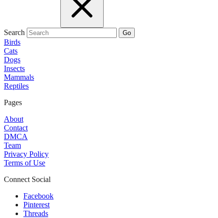
Search
Go
Birds
Cats
Dogs
Insects
Mammals
Reptiles
Pages
About
Contact
DMCA
Team
Privacy Policy
Terms of Use
Connect Social
Facebook
Pinterest
Threads