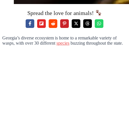
Spread the love for animals!
Georgia’s diverse ecosystem is home to a remarkable variety of
wasps, with over 30 different
species
buzzing throughout the state.