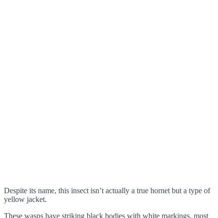
Despite its name, this insect isn’t actually a true hornet but a type of
yellow jacket.
These wasps have striking black bodies with white markings, most