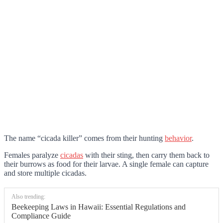
The name “cicada killer” comes from their hunting
behavior
.
Females paralyze
cicadas
with their sting, then carry them back to
their burrows as food for their larvae. A single female can capture
and store multiple cicadas.
Also trending:
Beekeeping Laws in Hawaii: Essential Regulations and
Compliance Guide