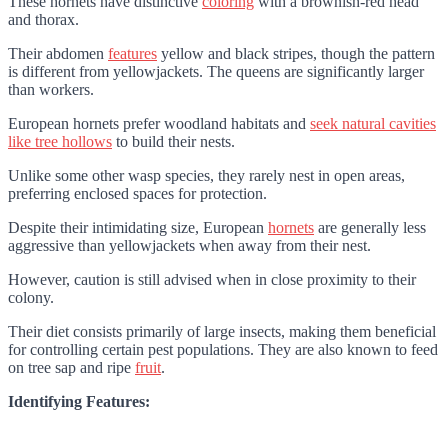
These hornets have distinctive
coloring
with a brownish-red head
and thorax.
Their abdomen
features
yellow and black stripes, though the pattern
is different from yellowjackets. The queens are significantly larger
than workers.
European hornets prefer woodland habitats and
seek natural cavities
like tree hollows
to build their nests.
Unlike some other wasp species, they rarely nest in open areas,
preferring enclosed spaces for protection.
Despite their intimidating size, European
hornets
are generally less
aggressive than yellowjackets when away from their nest.
However, caution is still advised when in close proximity to their
colony.
Their diet consists primarily of large insects, making them beneficial
for controlling certain pest populations. They are also known to feed
on tree sap and ripe
fruit
.
Identifying Features: