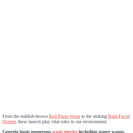
From the reddish-brown
Red Paper Wasp
to the striking
Bald-Faced
Hornet
, these insects play vital roles in our environment.
Georgia hosts numerous
wasp species
including paper wasps,