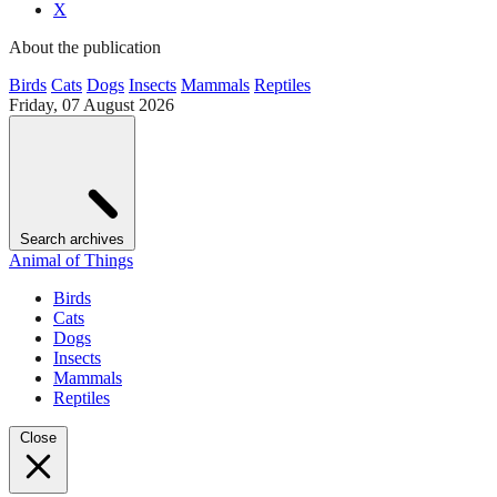
X
About the publication
Birds
Cats
Dogs
Insects
Mammals
Reptiles
Friday, 07 August 2026
Search archives
Animal of Things
Birds
Cats
Dogs
Insects
Mammals
Reptiles
Close