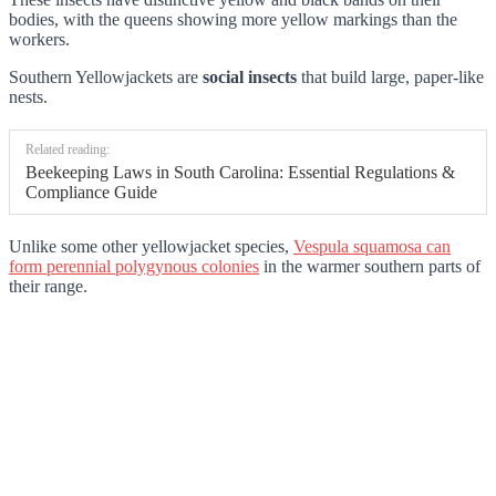
bodies, with the queens showing more yellow markings than the
workers.
Southern Yellowjackets are
social insects
that build large, paper-like
nests.
Related reading:
Beekeeping Laws in South Carolina: Essential Regulations &
Compliance Guide
Unlike some other yellowjacket species,
Vespula squamosa can
form perennial polygynous colonies
in the warmer southern parts of
their range.