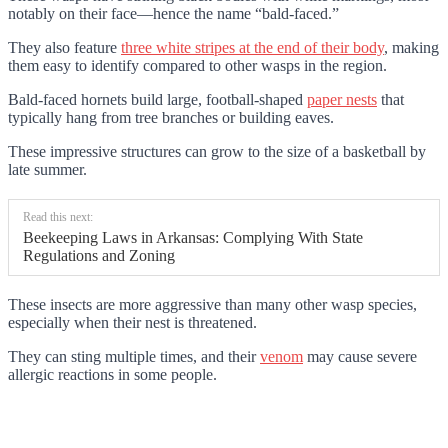
notably on their face—hence the name “bald-faced.”
They also feature
three white stripes at the end of their body
, making
them easy to identify compared to other wasps in the region.
Bald-faced hornets build large, football-shaped
paper nests
that
typically hang from tree branches or building eaves.
These impressive structures can grow to the size of a basketball by
late summer.
Read this next:
Beekeeping Laws in Arkansas: Complying With State
Regulations and Zoning
These insects are more aggressive than many other wasp species,
especially when their nest is threatened.
They can sting multiple times, and their
venom
may cause severe
allergic reactions in some people.