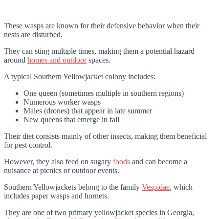
These wasps are known for their defensive behavior when their
nests are disturbed.
They can sting multiple times, making them a potential hazard
around
homes and outdoor
spaces.
A typical Southern Yellowjacket colony includes:
One queen (sometimes multiple in southern regions)
Numerous worker wasps
Males (drones) that appear in late summer
New queens that emerge in fall
Their diet consists mainly of other insects, making them beneficial
for pest control.
However, they also feed on sugary
foods
and can become a
nuisance at picnics or outdoor events.
Southern Yellowjackets belong to the family
Vespidae
, which
includes paper wasps and hornets.
They are one of two primary yellowjacket species in Georgia,