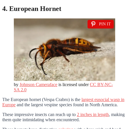
4. European Hornet
PIN IT
by
Johnson Cameraface
is licensed under
CC BY-NC-
SA 2.0
The European hornet (Vespa Crabro) is the
largest eusocial wasp in
Europe
and the largest vespine species found in North America.
These impressive insects can reach up to
2 inches in length
, making
them quite intimidating when encountered.