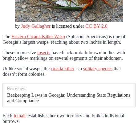
by
Judy Gallagher
is licensed under
CC BY 2.0
The
Eastern Cicada Killer Wasp
(Sphecius Speciosus) is one of
Georgia’s largest wasps, reaching about two inches in length.
These impressive
insects
have black or dark brown bodies with
bright yellow markings on several segments of their abdomen.
Unlike social wasps, the
cicada killer
is a
solitary species
that
doesn’t form colonies.
New content:
Beekeeping Laws in Georgia: Understanding State Regulations
and Compliance
Each
female
establishes her own territory and builds individual
burrows.