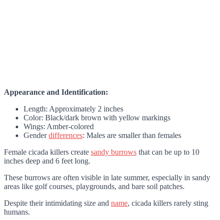
Appearance and Identification:
Length: Approximately 2 inches
Color: Black/dark brown with yellow markings
Wings: Amber-colored
Gender
differences
: Males are smaller than females
Female cicada killers create
sandy burrows
that can be up to 10
inches deep and 6 feet long.
These burrows are often visible in late summer, especially in sandy
areas like golf courses, playgrounds, and bare soil patches.
Despite their intimidating size and
name
, cicada killers rarely sting
humans.