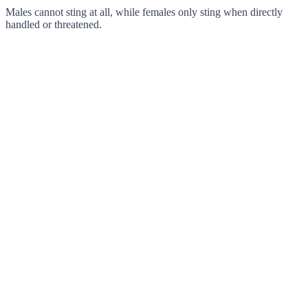
Males cannot sting at all, while females only sting when directly
handled or threatened.