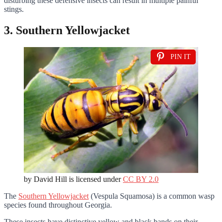
disturbing these defensive insects can result in multiple painful
stings.
3. Southern Yellowjacket
PIN IT
by David Hill is licensed under
CC BY 2.0
The
Southern Yellowjacket
(Vespula Squamosa) is a common wasp
species found throughout Georgia.
These insects have distinctive yellow and black bands on their