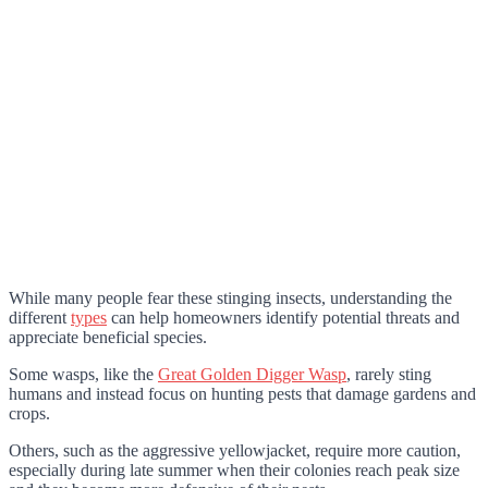
While many people fear these stinging insects, understanding the
different
types
can help homeowners identify potential threats and
appreciate beneficial species.
Some wasps, like the
Great Golden Digger Wasp
, rarely sting
humans and instead focus on hunting pests that damage gardens and
crops.
Others, such as the aggressive yellowjacket, require more caution,
especially during late summer when their colonies reach peak size