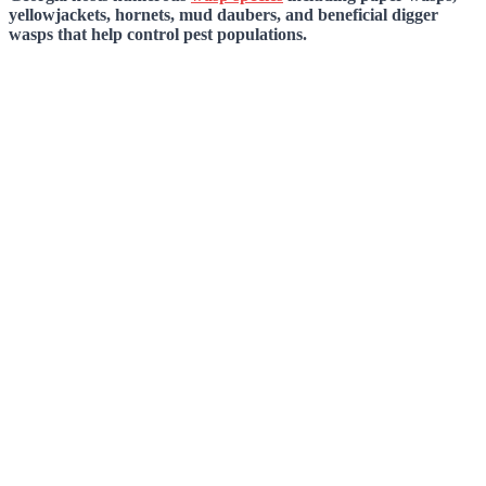
yellowjackets, hornets, mud daubers, and beneficial digger
wasps that help control pest populations.