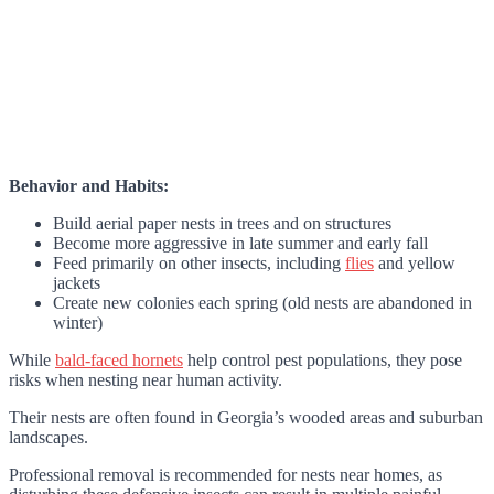
Behavior and Habits:
Build aerial paper nests in trees and on structures
Become more aggressive in late summer and early fall
Feed primarily on other insects, including
flies
and yellow
jackets
Create new colonies each spring (old nests are abandoned in
winter)
While
bald-faced hornets
help control pest populations, they pose
risks when nesting near human activity.
Their nests are often found in Georgia’s wooded areas and suburban
landscapes.
Professional removal is recommended for nests near homes, as