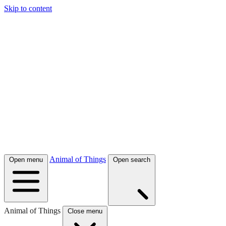
Skip to content
Animal of Things
Open menu
Open search
Animal of Things
Close menu