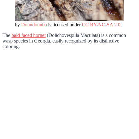
by
Doundounba
is licensed under
CC BY-NC-SA 2.0
The
bald-faced hornet
(Dolichovespula Maculata) is a common
wasp species in Georgia, easily recognized by its distinctive
coloring.