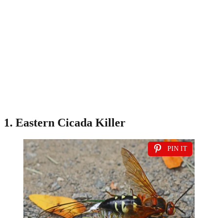
1. Eastern Cicada Killer
PIN IT