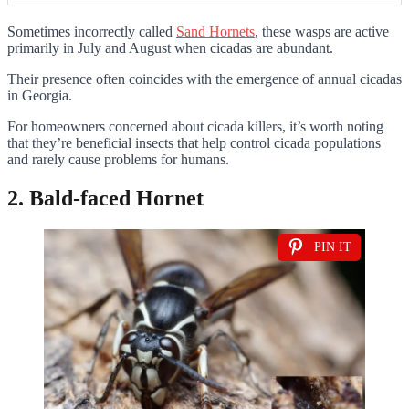
Sometimes incorrectly called
Sand Hornets
, these wasps are active
primarily in July and August when cicadas are abundant.
Their presence often coincides with the emergence of annual cicadas
in Georgia.
For homeowners concerned about cicada killers, it’s worth noting
that they’re beneficial insects that help control cicada populations
and rarely cause problems for humans.
2. Bald-faced Hornet
PIN IT