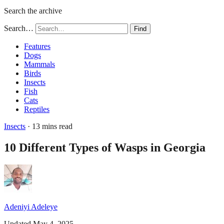
Search the archive
Search…
Find
Features
Dogs
Mammals
Birds
Insects
Fish
Cats
Reptiles
Insects
· 13 mins read
10 Different Types of Wasps in Georgia
Adeniyi Adeleye
Updated May 4, 2025