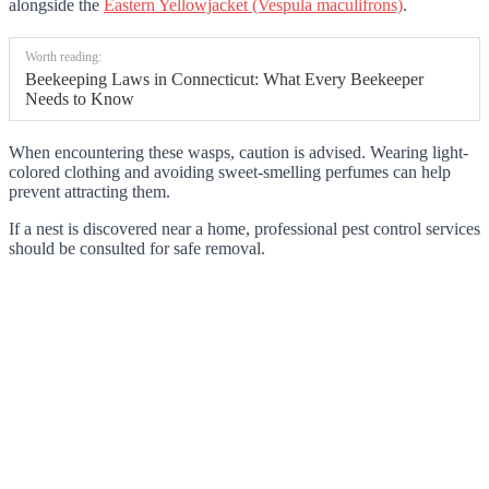
alongside the
Eastern Yellowjacket (Vespula maculifrons)
.
Worth reading:
Beekeeping Laws in Connecticut: What Every Beekeeper
Needs to Know
When encountering these wasps, caution is advised. Wearing light-
colored clothing and avoiding sweet-smelling perfumes can help
prevent attracting them.
If a nest is discovered near a home, professional pest control services
should be consulted for safe removal.