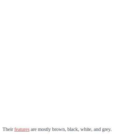
Their
features
are mostly brown, black, white, and grey.