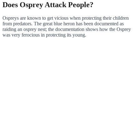
Does Osprey Attack People?
Ospreys are known to get vicious when protecting their children
from predators. The great blue heron has been documented as
raiding an osprey nest; the documentation shows how the Osprey
was very ferocious in protecting its young.