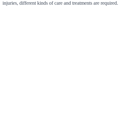
injuries, different kinds of care and treatments are required.