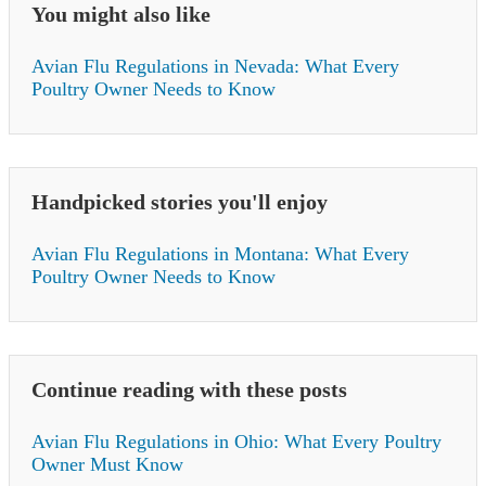
You might also like
Avian Flu Regulations in Nevada: What Every
Poultry Owner Needs to Know
Handpicked stories you'll enjoy
Avian Flu Regulations in Montana: What Every
Poultry Owner Needs to Know
Continue reading with these posts
Avian Flu Regulations in Ohio: What Every Poultry
Owner Must Know