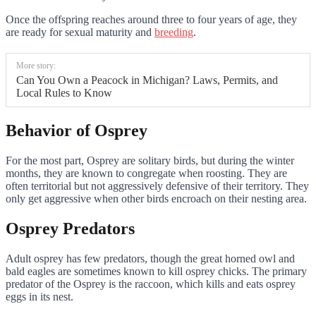
Once the offspring reaches around three to four years of age, they
are ready for sexual maturity and
breeding
.
More story:
Can You Own a Peacock in Michigan? Laws, Permits, and
Local Rules to Know
Behavior of Osprey
For the most part, Osprey are solitary birds, but during the winter
months, they are known to congregate when roosting. They are
often territorial but not aggressively defensive of their territory. They
only get aggressive when other birds encroach on their nesting area.
Osprey Predators
Adult osprey has few predators, though the great horned owl and
bald eagles are sometimes known to kill osprey chicks. The primary
predator of the Osprey is the raccoon, which kills and eats osprey
eggs in its nest.