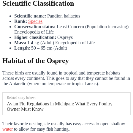
Scientific Classification
Scientific name:
Pandion haliaetus
Rank:
Species
Conservation status:
Least Concern (Population increasing)
Encyclopedia of Life
Higher classification:
Ospreys
Mass:
1.4 kg (Adult) Encyclopedia of Life
Length
: 50 – 65 cm (Adult)
Habitat of the Osprey
These birds are usually found in tropical and temperate habitats
across every continent. This goes to say that they cannot be found in
the Antarctic (where no temperate or tropical areas).
Related story below:
Avian Flu Regulations in Michigan: What Every Poultry
Owner Must Know
Their favorite nesting site usually has easy access to open shallow
water
to allow for easy fish hunting.