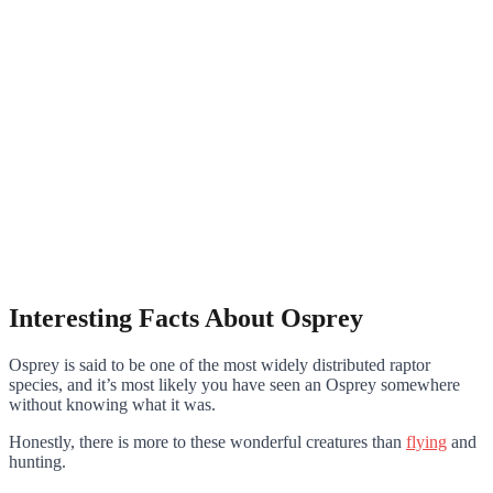
Interesting Facts About Osprey
Osprey is said to be one of the most widely distributed raptor
species, and it’s most likely you have seen an Osprey somewhere
without knowing what it was.
Honestly, there is more to these wonderful creatures than
flying
and
hunting.