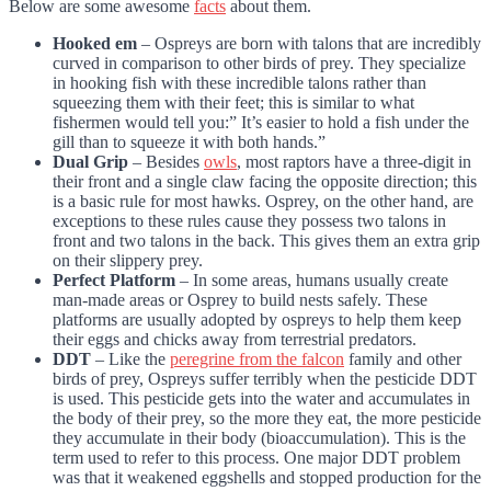
Below are some awesome
facts
about them.
Hooked em
– Ospreys are born with talons that are incredibly
curved in comparison to other birds of prey. They specialize
in hooking fish with these incredible talons rather than
squeezing them with their feet; this is similar to what
fishermen would tell you:” It’s easier to hold a fish under the
gill than to squeeze it with both hands.”
Dual Grip
– Besides
owls
, most raptors have a three-digit in
their front and a single claw facing the opposite direction; this
is a basic rule for most hawks. Osprey, on the other hand, are
exceptions to these rules cause they possess two talons in
front and two talons in the back. This gives them an extra grip
on their slippery prey.
Perfect Platform
– In some areas, humans usually create
man-made areas or Osprey to build nests safely. These
platforms are usually adopted by ospreys to help them keep
their eggs and chicks away from terrestrial predators.
DDT
– Like the
peregrine from the falcon
family and other
birds of prey, Ospreys suffer terribly when the pesticide DDT
is used. This pesticide gets into the water and accumulates in
the body of their prey, so the more they eat, the more pesticide
they accumulate in their body (bioaccumulation). This is the
term used to refer to this process. One major DDT problem
was that it weakened eggshells and stopped production for the