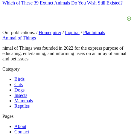
Which of These 39 Extinct Animals Do You Wish Still Existed?
Our publications:
/
Homequirer
/
Inquiral
/
Plantnimals
Animal of Things
nimal of Things was founded in 2022 for the express purpose of
educating, entertaining, and informing users on an array of animal
and pet issues.
Category
Birds
Cats
Dogs
Insects
Mammals
Reptiles
Pages
About
Contact