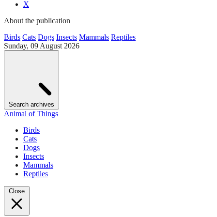
X
About the publication
Birds
Cats
Dogs
Insects
Mammals
Reptiles
Sunday, 09 August 2026
Search archives
Animal of Things
Birds
Cats
Dogs
Insects
Mammals
Reptiles
Close