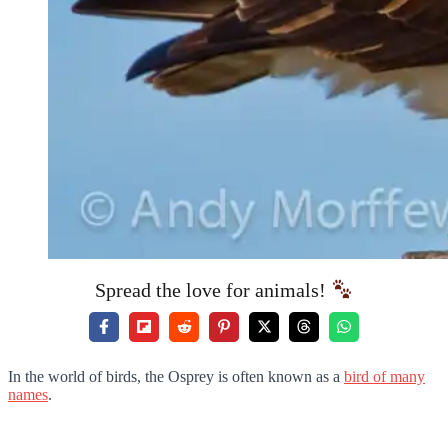
Spread the love for animals!
In the world of birds, the Osprey is often known as a
bird of many
names
.