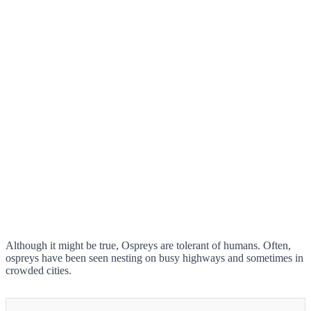
Although it might be true, Ospreys are tolerant of humans. Often,
ospreys have been seen nesting on busy highways and sometimes in
crowded cities.