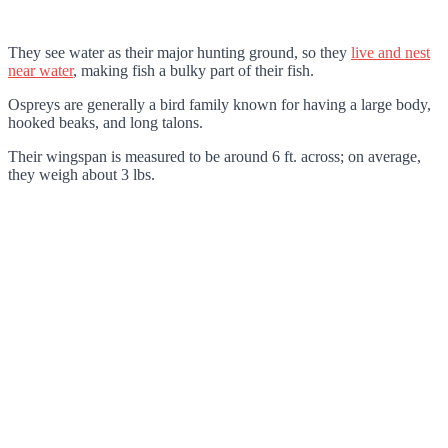
They see water as their major hunting ground, so they
live and nest
near water
, making fish a bulky part of their fish.
Ospreys are generally a bird family known for having a large body,
hooked beaks, and long talons.
Their wingspan is measured to be around 6 ft. across; on average,
they weigh about 3 lbs.