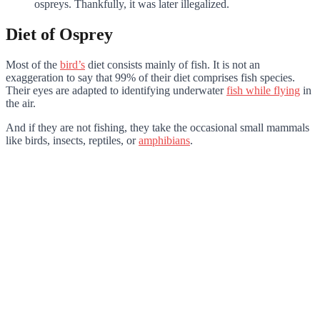
ospreys. Thankfully, it was later illegalized.
Diet of Osprey
Most of the
bird’s
diet consists mainly of fish. It is not an
exaggeration to say that 99% of their diet comprises fish species.
Their eyes are adapted to identifying underwater
fish while flying
in
the air.
And if they are not fishing, they take the occasional small mammals
like birds, insects, reptiles, or
amphibians
.