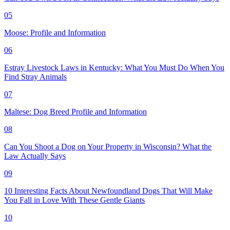
05
Moose: Profile and Information
06
Estray Livestock Laws in Kentucky: What You Must Do When You
Find Stray Animals
07
Maltese: Dog Breed Profile and Information
08
Can You Shoot a Dog on Your Property in Wisconsin? What the
Law Actually Says
09
10 Interesting Facts About Newfoundland Dogs That Will Make
You Fall in Love With These Gentle Giants
10