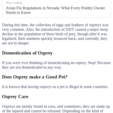
More reading:
Avian Flu Regulations in Nevada: What Every Poultry Owner
Needs to Know
During this time, the collection of eggs and feathers of ospreys was
very common. Also, the introduction of DDT caused a major steep
decline in the population of these birds of prey, though after it was
legalized, their numbers quickly bounced back, and currently, they
are not in danger.
Domestication of Osprey
If you were ever thinking of domesticating an osprey, Stop! Because
they are not domesticated in any way.
Does Osprey make a Good Pet?
It is known that having ospreys as a pet is illegal in some countries.
Osprey Care
Ospreys are mostly found in zoos, and sometimes, they are made up
of the injured and cannot be released. Depending on the kind of