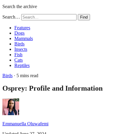
Search the archive
Search…
Find
Features
Dogs
Mammals
Birds
Insects
Fish
Cats
Reptiles
Birds
· 5 mins read
Osprey: Profile and Information
Emmanuella Oluwafemi
Updated June 27, 2024