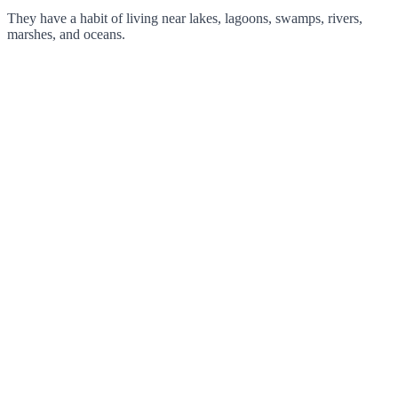
They have a habit of living near lakes, lagoons, swamps, rivers,
marshes, and oceans.