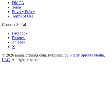
DMCA
Team
Privacy Policy
Terms of Use
Connect Social
Facebook
Pinterest
Threads
X
© 2026 animalofthings.com. Published by
Krafty Sprouts Media,
LLC
. All rights reserved.