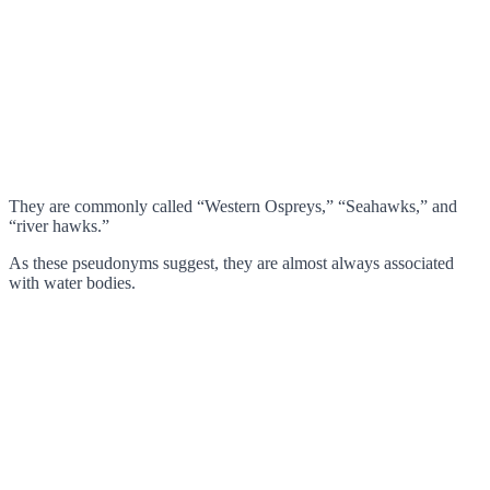
They are commonly called “Western Ospreys,” “Seahawks,” and
“river hawks.”
As these pseudonyms suggest, they are almost always associated
with water bodies.