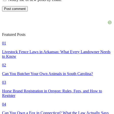
Featured Posts
01
Livestock Fence Laws in Arkansas: What Every Landowner Needs
to Know
02
Can You Butcher Your Own Animals in South Carolina?
03
Horse Brand Registration in Oregon: Rules, Fees, and How to
Register
04
Can You Own a Fox in Connecticut? What the Law Actually Says