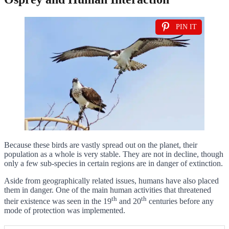
PIN IT
Because these birds are vastly spread out on the planet, their
population as a whole is very stable. They are not in decline, though
only a few sub-species in certain regions are in danger of extinction.
Aside from geographically related issues, humans have also placed
them in danger. One of the main human activities that threatened
th
th
their existence was seen in the 19
and 20
centuries before any
mode of protection was implemented.