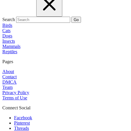
Search
Go
Birds
Cats
Dogs
Insects
Mammals
Reptiles
Pages
About
Contact
DMCA
Team
Privacy Policy
Terms of Use
Connect Social
Facebook
Pinterest
Threads