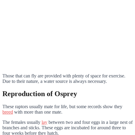
Those that can fly are provided with plenty of space for exercise.
Due to their nature, a water source is always necessary.
Reproduction of Osprey
These raptors usually mate for life, but some records show they
breed
with more than one mate.
The females usually
lay
between two and four eggs in a large nest of
branches and sticks. These eggs are incubated for around three to
four weeks before they hatch.