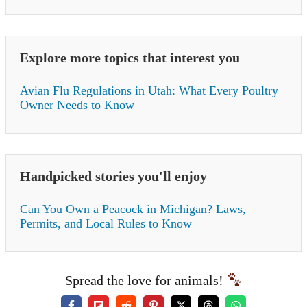
Explore more topics that interest you
Avian Flu Regulations in Utah: What Every Poultry
Owner Needs to Know
Handpicked stories you'll enjoy
Can You Own a Peacock in Michigan? Laws,
Permits, and Local Rules to Know
Spread the love for animals!