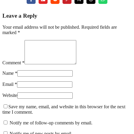
Leave a Reply
Your email address will not be published. Required fields are
marked *
Comment *
Name *
Email *
Website
Save my name, email, and website in this browser for the next
time I comment.
Notify me of follow-up comments by email.
Notify me of new posts by email.