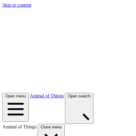
Skip to content
Animal of Things
Open menu
Open search
Animal of Things
Close menu