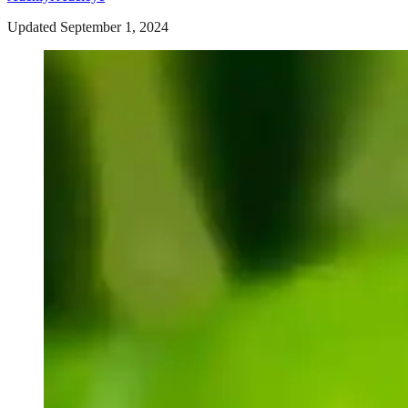
Updated September 1, 2024