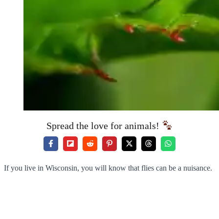
Spread the love for animals!
If you live in Wisconsin, you will know that flies can be a nuisance.