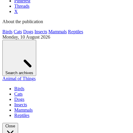
Pinterest
Threads
X
About the publication
Birds
Cats
Dogs
Insects
Mammals
Reptiles
Monday, 10 August 2026
Search archives
Animal of Things
Birds
Cats
Dogs
Insects
Mammals
Reptiles
Close