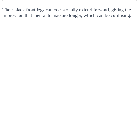
Their black front legs can occasionally extend forward, giving the
impression that their antennae are longer, which can be confusing.