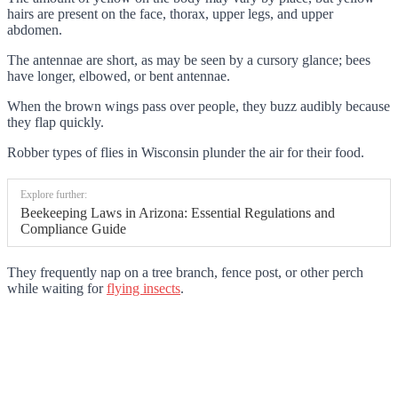
hairs are present on the face, thorax, upper legs, and upper
abdomen.
The antennae are short, as may be seen by a cursory glance; bees
have longer, elbowed, or bent antennae.
When the brown wings pass over people, they buzz audibly because
they flap quickly.
Robber types of flies in Wisconsin plunder the air for their food.
Explore further:
Beekeeping Laws in Arizona: Essential Regulations and
Compliance Guide
They frequently nap on a tree branch, fence post, or other perch
while waiting for
flying insects
.