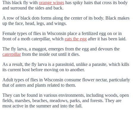
This black fly with
orange wings
has spiky hairs that cross its body
and surround the sides and back.
A row of black dots forms along the center of its body. Black makes
up the face, head, legs, and wings.
Female types of flies in Wisconsin place a fertilized egg on or in
front of a moth caterpillar, which
eats the egg
after it has been laid.
The fly larva, a maggot, emerges from the egg and devours the
caterpillar
from the inside out until it dies.
As a result, the fly larva is a parasitoid, unlike a parasite, which kills
its current host before moving on to another.
Adult types of flies in Wisconsin consume flower nectar, particularly
that of asters and plants related to them.
They can be found in various environments, including woods, open
fields, marshes, beaches, meadows, parks, and forests. They are
most active in the summer and into the fall.