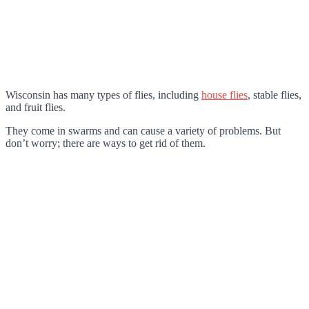
Wisconsin has many types of flies, including
house flies
, stable flies,
and fruit flies.
They come in swarms and can cause a variety of problems. But
don’t worry; there are ways to get rid of them.