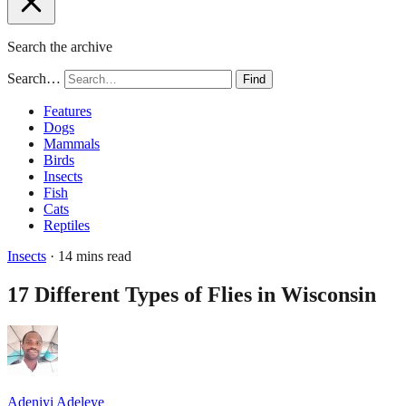
Search the archive
Search…
Find
Features
Dogs
Mammals
Birds
Insects
Fish
Cats
Reptiles
Insects
· 14 mins read
17 Different Types of Flies in Wisconsin
Adeniyi Adeleye