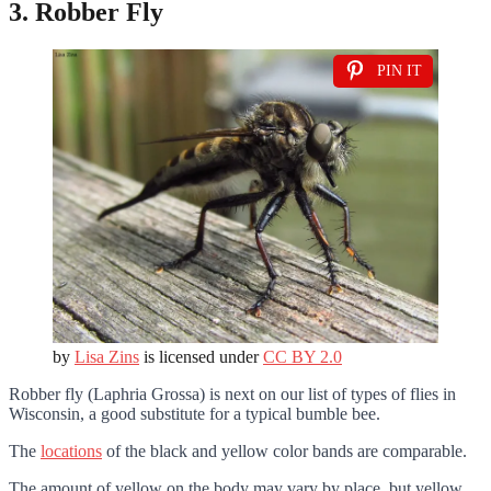
3. Robber Fly
PIN IT
by
Lisa Zins
is licensed under
CC BY 2.0
Robber fly (Laphria Grossa) is next on our list of types of flies in
Wisconsin, a good substitute for a typical bumble bee.
The
locations
of the black and yellow color bands are comparable.
The amount of yellow on the body may vary by place, but yellow