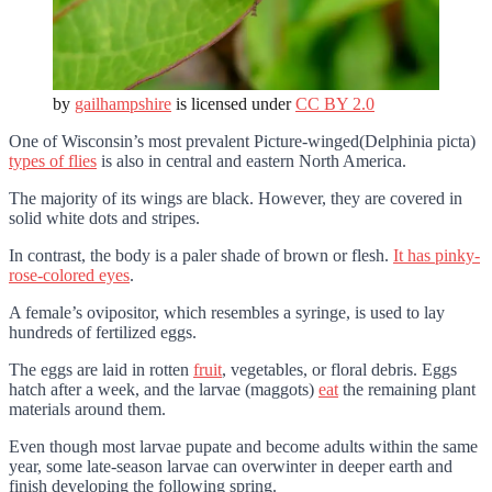
by
gailhampshire
is licensed under
CC BY 2.0
One of Wisconsin’s most prevalent Picture-winged(Delphinia picta)
types of flies
is also in central and eastern North America.
The majority of its wings are black. However, they are covered in
solid white dots and stripes.
In contrast, the body is a paler shade of brown or flesh.
It has pinky-
rose-colored eyes
.
A female’s ovipositor, which resembles a syringe, is used to lay
hundreds of fertilized eggs.
The eggs are laid in rotten
fruit
, vegetables, or floral debris. Eggs
hatch after a week, and the larvae (maggots)
eat
the remaining plant
materials around them.
Even though most larvae pupate and become adults within the same
year, some late-season larvae can overwinter in deeper earth and
finish developing the following spring.