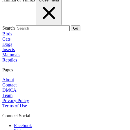
Close menu
Search
Go
Birds
Cats
Dogs
Insects
Mammals
Reptiles
Pages
About
Contact
DMCA
Team
Privacy Policy
Terms of Use
Connect Social
Facebook