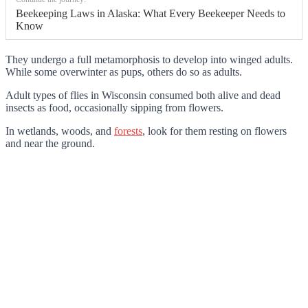
Beekeeping Laws in Alaska: What Every Beekeeper Needs to
Know
They undergo a full metamorphosis to develop into winged adults.
While some overwinter as pups, others do so as adults.
Adult types of flies in Wisconsin consumed both alive and dead
insects as food, occasionally sipping from flowers.
In wetlands, woods, and
forests
, look for them resting on flowers
and near the ground.