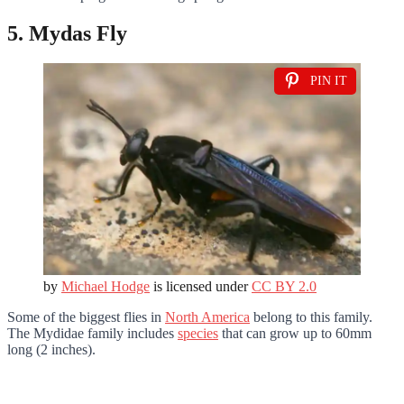
5. Mydas Fly
PIN IT
by
Michael Hodge
is licensed under
CC BY 2.0
Some of the biggest flies in
North America
belong to this family.
The Mydidae family includes
species
that can grow up to 60mm
long (2 inches).