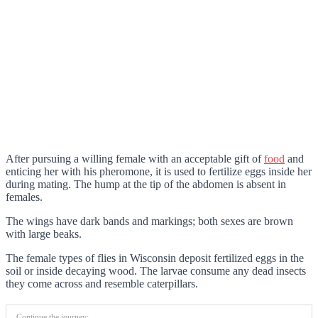
After pursuing a willing female with an acceptable gift of
food
and
enticing her with his pheromone, it is used to fertilize eggs inside her
during mating. The hump at the tip of the abdomen is absent in
females.
The wings have dark bands and markings; both sexes are brown
with large beaks.
The female types of flies in Wisconsin deposit fertilized eggs in the
soil or inside decaying wood. The larvae consume any dead insects
they come across and resemble caterpillars.
Continue the journey: