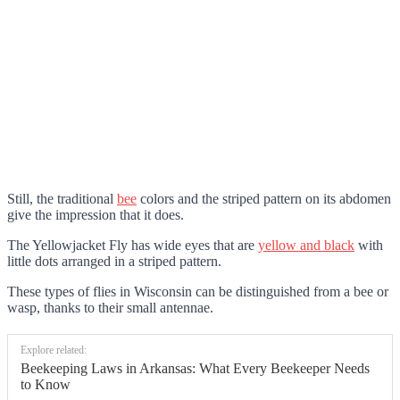
Still, the traditional
bee
colors and the striped pattern on its abdomen
give the impression that it does.
The Yellowjacket Fly has wide eyes that are
yellow and black
with
little dots arranged in a striped pattern.
These types of flies in Wisconsin can be distinguished from a bee or
wasp, thanks to their small antennae.
Explore related:
Beekeeping Laws in Arkansas: What Every Beekeeper Needs
to Know