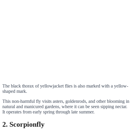
The black thorax of yellowjacket flies is also marked with a yellow-
shaped mark.
This non-harmful fly visits asters, goldenrods, and other blooming in
natural and manicured gardens, where it can be seen sipping nectar.
It operates from early spring through late summer.
2. Scorpionfly