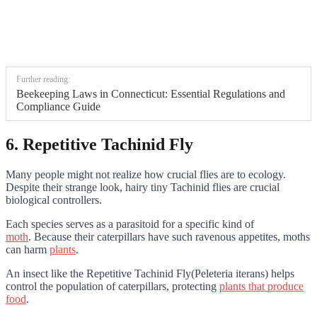
Further reading:
Beekeeping Laws in Connecticut: Essential Regulations and
Compliance Guide
6. Repetitive Tachinid Fly
Many people might not realize how crucial flies are to ecology.
Despite their strange look, hairy tiny Tachinid flies are crucial
biological controllers.
Each species serves as a parasitoid for a specific kind of
moth
. Because their caterpillars have such ravenous appetites, moths
can harm
plants
.
An insect like the Repetitive Tachinid Fly(Peleteria iterans) helps
control the population of caterpillars, protecting
plants that produce
food
.