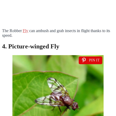
The Robber
Fly
can ambush and grab insects in flight thanks to its
speed.
4. Picture-winged Fly
PIN IT