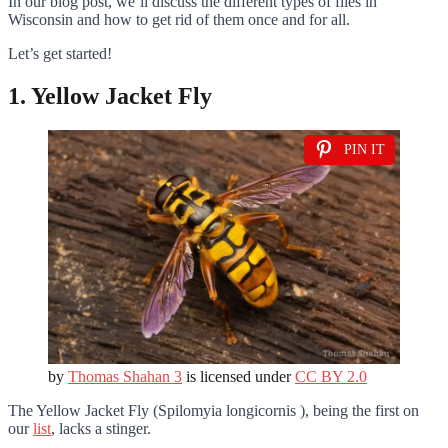
In our blog post, we’ll discuss the different types of flies in
Wisconsin and how to get rid of them once and for all.
Let’s get started!
1. Yellow Jacket Fly
PIN IT
by
Thomas Shahan 3
is licensed under
CC BY 2.0
The Yellow Jacket Fly (Spilomyia longicornis ), being the first on
our
list
, lacks a stinger.