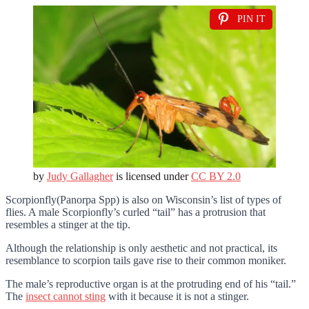
PIN IT
by
Judy Gallagher
is licensed under
CC BY 2.0
Scorpionfly(Panorpa Spp) is also on Wisconsin’s list of types of
flies. A male Scorpionfly’s curled “tail” has a protrusion that
resembles a stinger at the tip.
Although the relationship is only aesthetic and not practical, its
resemblance to scorpion tails gave rise to their common moniker.
The male’s reproductive organ is at the protruding end of his “tail.”
The
insect cannot sting
with it because it is not a stinger.