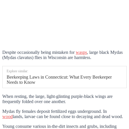
Despite occasionally being mistaken for
wasps
, large black Mydas
(Mydas clavatus) flies in Wisconsin are harmless.
Explore similar:
Beekeeping Laws in Connecticut: What Every Beekeeper
Needs to Know
When resting, the large, light-glinting purple-black wings are
frequently folded over one another.
Mydas fly females deposit fertilized eggs underground. In
wood
lands, larvae can be found close to decaying and dead wood.
Young consume various in-the-dirt insects and grubs, including