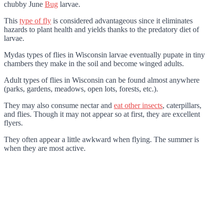
chubby June
Bug
larvae.
This
type of fly
is considered advantageous since it eliminates
hazards to plant health and yields thanks to the predatory diet of
larvae.
Mydas types of flies in Wisconsin larvae eventually pupate in tiny
chambers they make in the soil and become winged adults.
Adult types of flies in Wisconsin can be found almost anywhere
(parks, gardens, meadows, open lots, forests, etc.).
They may also consume nectar and
eat other insects
, caterpillars,
and flies. Though it may not appear so at first, they are excellent
flyers.
They often appear a little awkward when flying. The summer is
when they are most active.