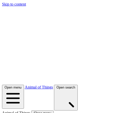
Skip to content
Animal of Things
Open menu
Open search
Animal of Things