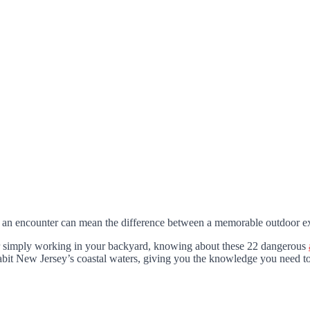
 an encounter can mean the difference between a memorable outdoor ex
or simply working in your backyard, knowing about these 22 dangerous
habit New Jersey’s coastal waters, giving you the knowledge you need to