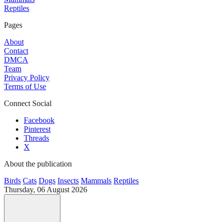
Reptiles
Pages
About
Contact
DMCA
Team
Privacy Policy
Terms of Use
Connect Social
Facebook
Pinterest
Threads
X
About the publication
Birds
Cats
Dogs
Insects
Mammals
Reptiles
Thursday, 06 August 2026