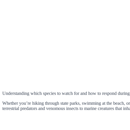
Understanding which species to watch for and how to respond during
Whether you’re hiking through state parks, swimming at the beach, 
terrestrial predators and venomous insects to marine creatures that in