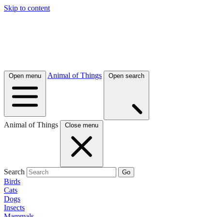
Skip to content
Animal of Things
Open menu
Open search
Animal of Things
Close menu
Search
Go
Birds
Cats
Dogs
Insects
Mammals