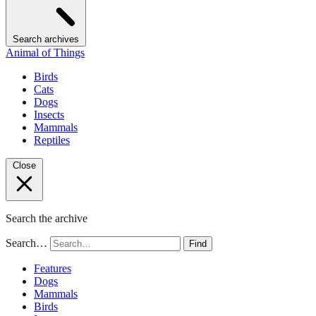
Search archives
Animal of Things
Birds
Cats
Dogs
Insects
Mammals
Reptiles
Close
Search the archive
Search…
Find
Features
Dogs
Mammals
Birds