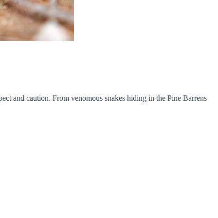
respect and caution. From venomous snakes hiding in the Pine Barrens