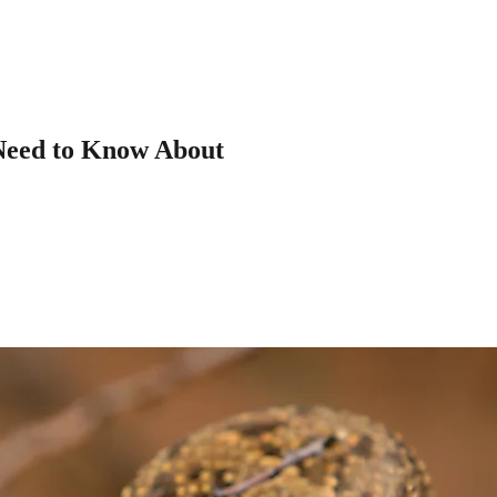
Need to Know About