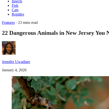
Insects
Fish
Cats
Reptiles
Features
· 23 mins read
22 Dangerous Animals in New Jersey You 
Jennifer Uwadiare
January 4, 2026