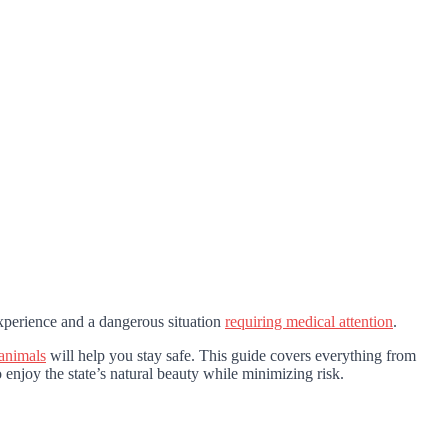
perience and a dangerous situation
requiring medical attention
.
animals
will help you stay safe. This guide covers everything from
 enjoy the state’s natural beauty while minimizing risk.