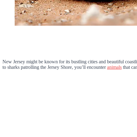
New Jersey might be known for its bustling cities and beautiful coast
to sharks patrolling the Jersey Shore, you’ll encounter
animals
that can