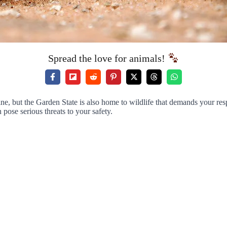
Spread the love for animals!
line, but the Garden State is also home to wildlife that demands your 
 pose serious threats to your safety.