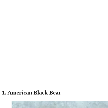
1. American Black Bear