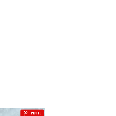
PIN IT