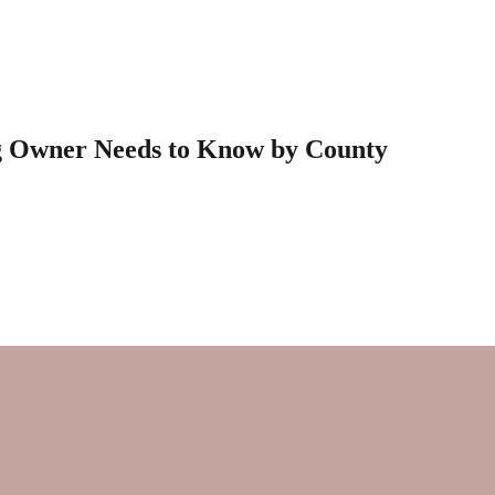
g Owner Needs to Know by County