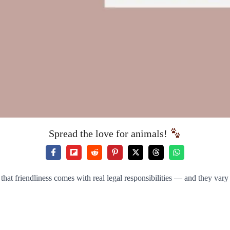
Spread the love for animals!
 that friendliness comes with real legal responsibilities — and they var