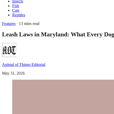
Insects
Fish
Cats
Reptiles
Features
· 13 mins read
Leash Laws in Maryland: What Every Do
Animal of Things Editorial
May 31, 2026