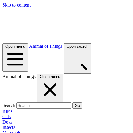
Skip to content
Animal of Things
Open menu
Open search
Animal of Things
Close menu
Search
Go
Birds
Cats
Dogs
Insects
Mammals