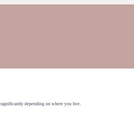
y significantly depending on where you live.