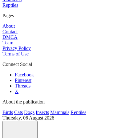
Reptiles
Pages
About
Contact
DMCA
Team
Privacy Policy
Terms of Use
Connect Social
Facebook
Pinterest
Threads
X
About the publication
Birds
Cats
Dogs
Insects
Mammals
Reptiles
Thursday, 06 August 2026