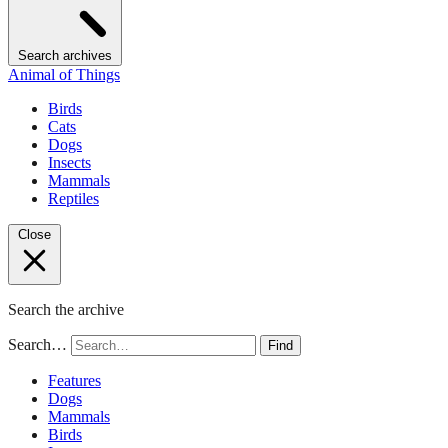
Search archives
Animal of Things
Birds
Cats
Dogs
Insects
Mammals
Reptiles
Close
Search the archive
Search…
Find
Features
Dogs
Mammals
Birds