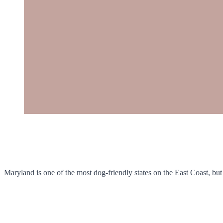
Maryland is one of the most dog-friendly states on the East Coast, but