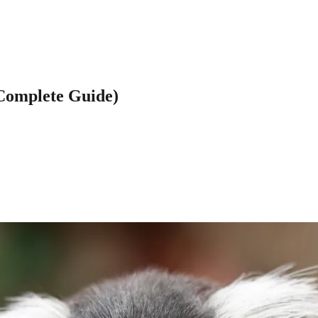
(Complete Guide)