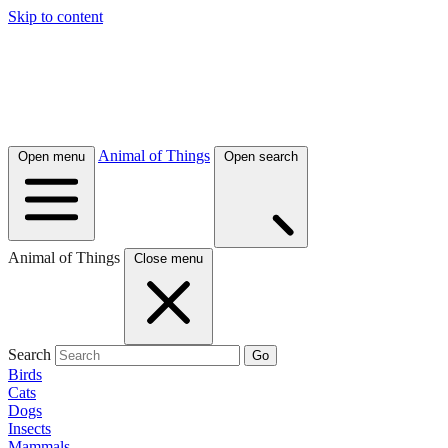
Skip to content
Animal of Things
Open menu
Open search
Animal of Things
Close menu
Search
Go
Birds
Cats
Dogs
Insects
Mammals