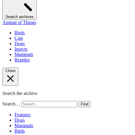
Search archives
Animal of Things
Birds
Cats
Dogs
Insects
Mammals
Reptiles
Close
Search the archive
Search…
Find
Features
Dogs
Mammals
Birds