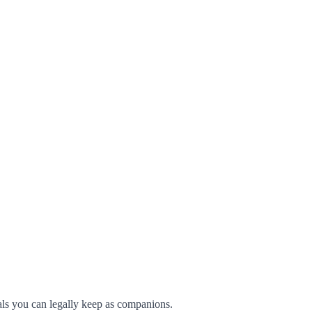
imals you can legally keep as companions.