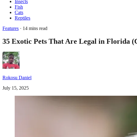
Insects
Fish
Cats
Reptiles
Features
· 14 mins read
35 Exotic Pets That Are Legal in Florida 
Rokosu Daniel
July 15, 2025