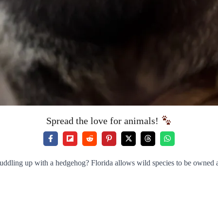
Spread the love for animals!
uddling up with a hedgehog? Florida allows wild species to be owned a