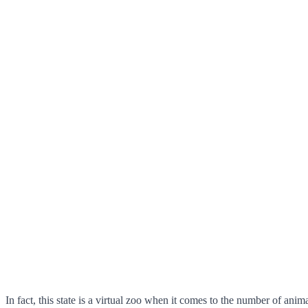
In fact, this state is a virtual zoo when it comes to the number of an