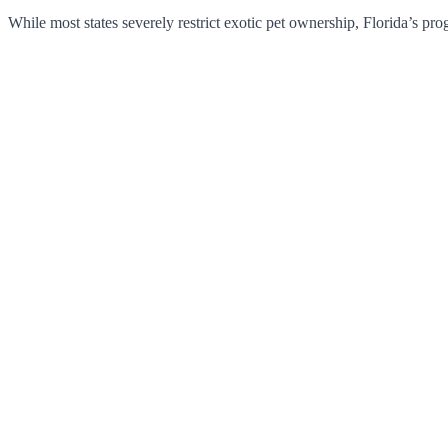
While most states severely restrict exotic pet ownership, Florida’s pr