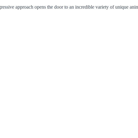
ogressive approach opens the door to an incredible variety of unique ani