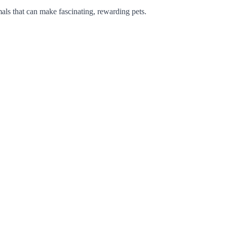
mals that can make fascinating, rewarding pets.