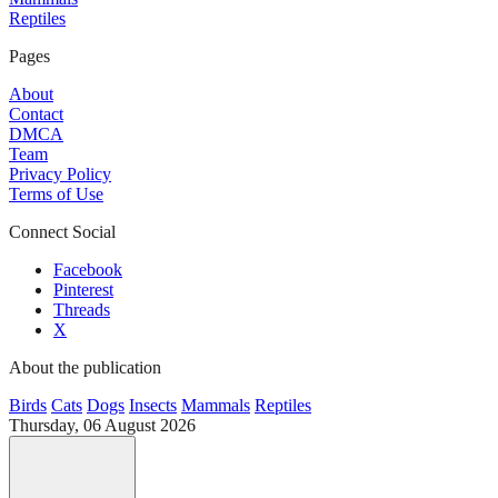
Reptiles
Pages
About
Contact
DMCA
Team
Privacy Policy
Terms of Use
Connect Social
Facebook
Pinterest
Threads
X
About the publication
Birds
Cats
Dogs
Insects
Mammals
Reptiles
Thursday, 06 August 2026