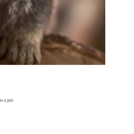
s a pet.