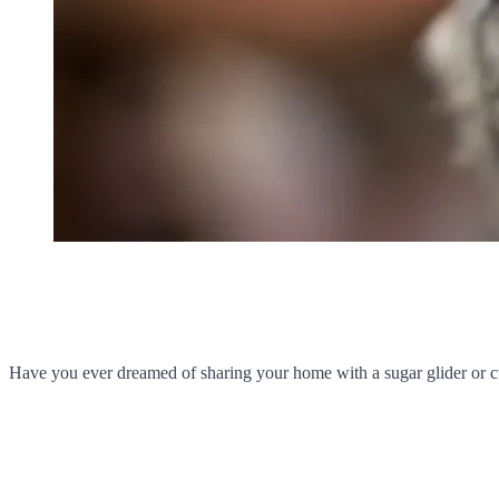
Have you ever dreamed of sharing your home with a sugar glider or c