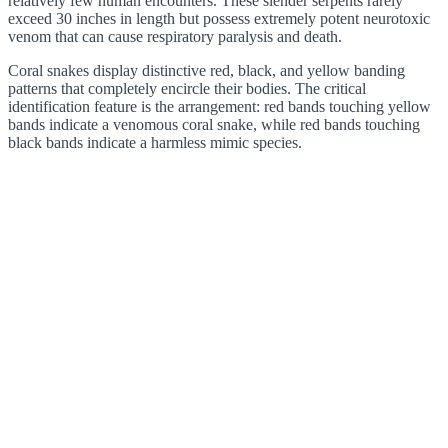
relatively few human encounters. These slender serpents rarely
exceed 30 inches in length but possess extremely potent neurotoxic
venom that can cause respiratory paralysis and death.
Coral snakes display distinctive red, black, and yellow banding
patterns that completely encircle their bodies. The critical
identification feature is the arrangement: red bands touching yellow
bands indicate a venomous coral snake, while red bands touching
black bands indicate a harmless mimic species.