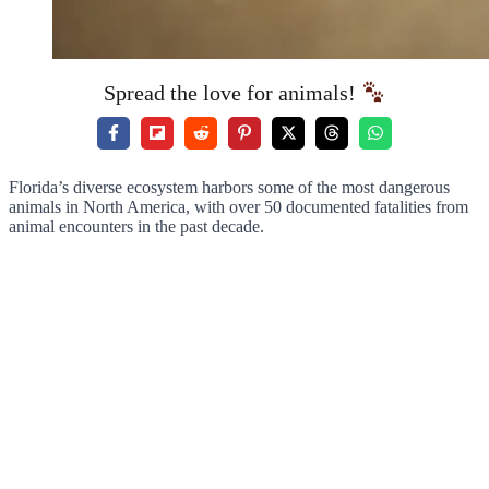
Spread the love for animals!
Florida’s diverse ecosystem harbors some of the most dangerous
animals in North America, with over 50 documented fatalities from
animal encounters in the past decade.