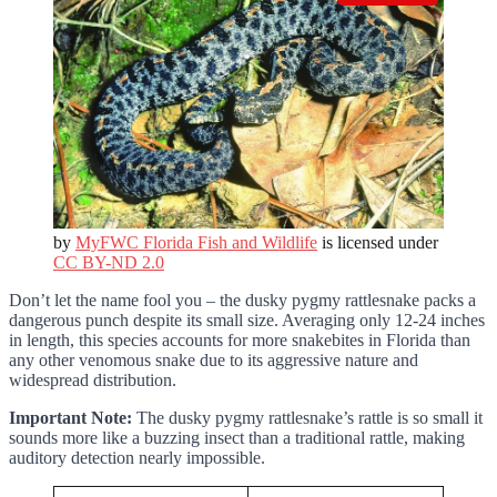
by
MyFWC Florida Fish and Wildlife
is licensed under
CC BY-ND 2.0
Don’t let the name fool you – the dusky pygmy rattlesnake packs a
dangerous punch despite its small size. Averaging only 12-24 inches
in length, this species accounts for more snakebites in Florida than
any other venomous snake due to its aggressive nature and
widespread distribution.
Important Note:
The dusky pygmy rattlesnake’s rattle is so small it
sounds more like a buzzing insect than a traditional rattle, making
auditory detection nearly impossible.