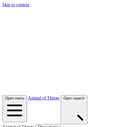
Skip to content
Animal of Things
Open menu
Open search
Animal of Things