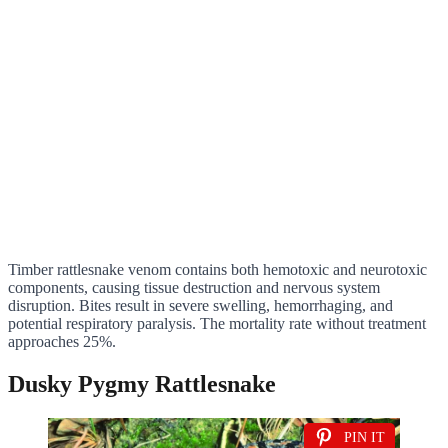
Timber rattlesnake venom contains both hemotoxic and neurotoxic
components, causing tissue destruction and nervous system
disruption. Bites result in severe swelling, hemorrhaging, and
potential respiratory paralysis. The mortality rate without treatment
approaches 25%.
Dusky Pygmy Rattlesnake
PIN IT