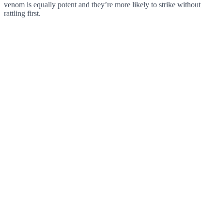
venom is equally potent and they’re more likely to strike without
rattling first.