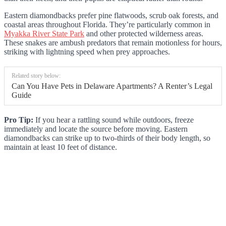
Eastern diamondbacks prefer pine flatwoods, scrub oak forests, and
coastal areas throughout Florida. They’re particularly common in
Myakka River State Park
and other protected wilderness areas.
These snakes are ambush predators that remain motionless for hours,
striking with lightning speed when prey approaches.
Related story below:
Can You Have Pets in Delaware Apartments? A Renter’s Legal
Guide
Pro Tip:
If you hear a rattling sound while outdoors, freeze
immediately and locate the source before moving. Eastern
diamondbacks can strike up to two-thirds of their body length, so
maintain at least 10 feet of distance.