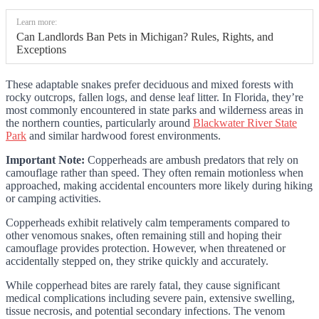
Learn more:
Can Landlords Ban Pets in Michigan? Rules, Rights, and
Exceptions
These adaptable snakes prefer deciduous and mixed forests with
rocky outcrops, fallen logs, and dense leaf litter. In Florida, they’re
most commonly encountered in state parks and wilderness areas in
the northern counties, particularly around
Blackwater River State
Park
and similar hardwood forest environments.
Important Note:
Copperheads are ambush predators that rely on
camouflage rather than speed. They often remain motionless when
approached, making accidental encounters more likely during hiking
or camping activities.
Copperheads exhibit relatively calm temperaments compared to
other venomous snakes, often remaining still and hoping their
camouflage provides protection. However, when threatened or
accidentally stepped on, they strike quickly and accurately.
While copperhead bites are rarely fatal, they cause significant
medical complications including severe pain, extensive swelling,
tissue necrosis, and potential secondary infections. The venom