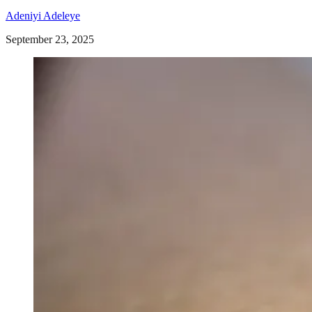
Adeniyi Adeleye
September 23, 2025