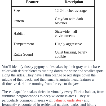
Feature
Description
Size
12-24 inches average
Gray/tan with dark
Pattern
blotches
Statewide – all
Habitat
environments
Temperament
Highly aggressive
Quiet buzzing, barely
Rattle Sound
audible
You’ll identify dusky pygmy rattlesnakes by their gray or tan base
color with darker blotches running down the spine and smaller spots
along the sides. They have a thin orange or red stripe down the
middle of their back, and their small triangular head features a
distinctive dark line running from the eye to the jaw.
These adaptable snakes thrive in virtually every Florida habitat, from
suburban neighborhoods to deep wilderness areas. They’re
particularly common in areas with
palmetto understory
and
frequently encountered in residential gardens, parks, and hiking