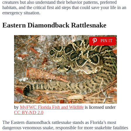
creatures but also understand their behavior patterns, preferred
habitats, and the critical first aid steps that could save your life in an
emergency situation.
Eastern Diamondback Rattlesnake
PIN IT
by
MyFWC Florida Fish and Wildlife
is licensed under
CC BY-ND 2.0
The Eastern diamondback rattlesnake stands as Florida’s most
dangerous venomous snake, responsible for more snakebite fatalities