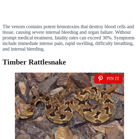
The venom contains potent hemotoxins that destroy blood cells and
tissue, causing severe internal bleeding and organ failure. Without
prompt medical treatment, fatality rates can exceed 30%. Symptoms
include immediate intense pain, rapid swelling, difficulty breathing,
and internal bleeding.
Timber Rattlesnake
PIN IT