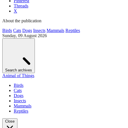
Pinterest
Threads
X
About the publication
Birds
Cats
Dogs
Insects
Mammals
Reptiles
Sunday, 09 August 2026
Search archives
Animal of Things
Birds
Cats
Dogs
Insects
Mammals
Reptiles
Close