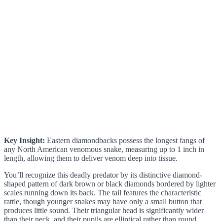
Key Insight:
Eastern diamondbacks possess the longest fangs of
any North American venomous snake, measuring up to 1 inch in
length, allowing them to deliver venom deep into tissue.
You’ll recognize this deadly predator by its distinctive diamond-
shaped pattern of dark brown or black diamonds bordered by lighter
scales running down its back. The tail features the characteristic
rattle, though younger snakes may have only a small button that
produces little sound. Their triangular head is significantly wider
than their neck, and their pupils are elliptical rather than round.