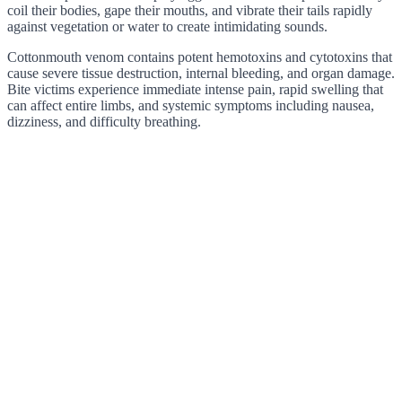
coil their bodies, gape their mouths, and vibrate their tails rapidly
against vegetation or water to create intimidating sounds.
Cottonmouth venom contains potent hemotoxins and cytotoxins that
cause severe tissue destruction, internal bleeding, and organ damage.
Bite victims experience immediate intense pain, rapid swelling that
can affect entire limbs, and systemic symptoms including nausea,
dizziness, and difficulty breathing.