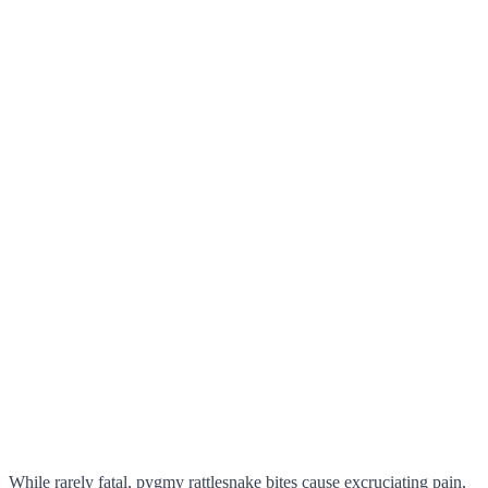
While rarely fatal, pygmy rattlesnake bites cause excruciating pain,