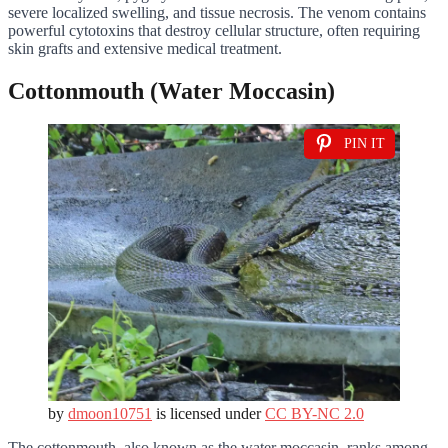
severe localized swelling, and tissue necrosis. The venom contains
powerful cytotoxins that destroy cellular structure, often requiring
skin grafts and extensive medical treatment.
Cottonmouth (Water Moccasin)
PIN IT
by
dmoon10751
is licensed under
CC BY-NC 2.0
The cottonmouth, also known as the water moccasin, ranks among