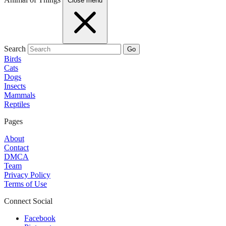
Close menu
Search
Go
Birds
Cats
Dogs
Insects
Mammals
Reptiles
Pages
About
Contact
DMCA
Team
Privacy Policy
Terms of Use
Connect Social
Facebook