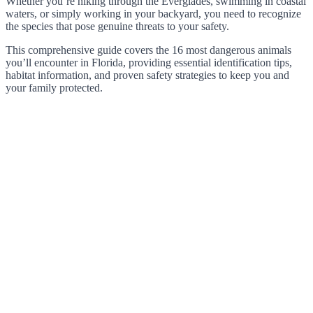
Whether you’re hiking through the Everglades, swimming in coastal
waters, or simply working in your backyard, you need to recognize
the species that pose genuine threats to your safety.
This comprehensive guide covers the 16 most dangerous animals
you’ll encounter in Florida, providing essential identification tips,
habitat information, and proven safety strategies to keep you and
your family protected.