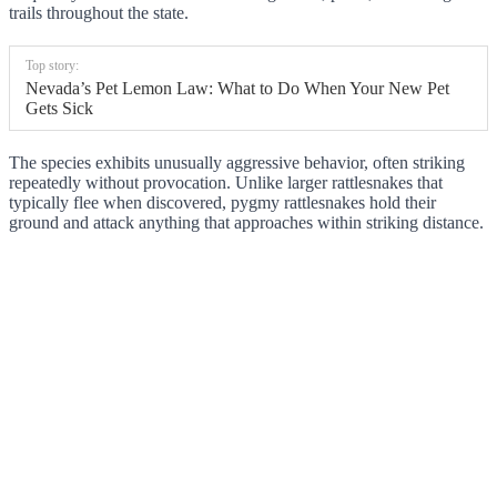
trails throughout the state.
Top story:
Nevada’s Pet Lemon Law: What to Do When Your New Pet
Gets Sick
The species exhibits unusually aggressive behavior, often striking
repeatedly without provocation. Unlike larger rattlesnakes that
typically flee when discovered, pygmy rattlesnakes hold their
ground and attack anything that approaches within striking distance.