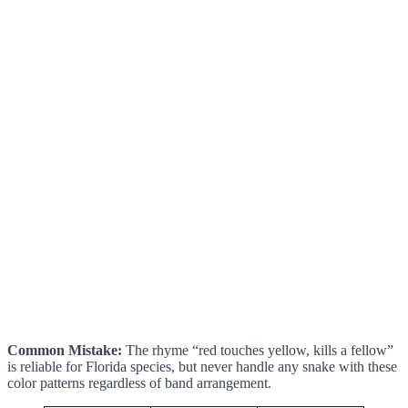
Common Mistake:
The rhyme “red touches yellow, kills a fellow”
is reliable for Florida species, but never handle any snake with these
color patterns regardless of band arrangement.