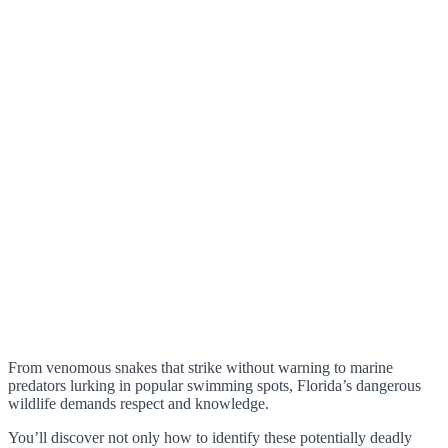
From venomous snakes that strike without warning to marine
predators lurking in popular swimming spots, Florida’s dangerous
wildlife demands respect and knowledge.
You’ll discover not only how to identify these potentially deadly