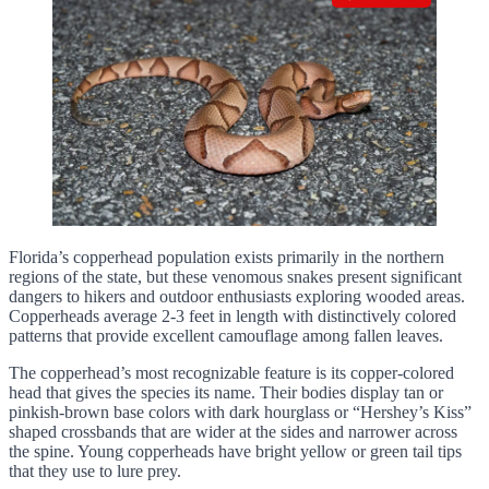
Florida’s copperhead population exists primarily in the northern
regions of the state, but these venomous snakes present significant
dangers to hikers and outdoor enthusiasts exploring wooded areas.
Copperheads average 2-3 feet in length with distinctively colored
patterns that provide excellent camouflage among fallen leaves.
The copperhead’s most recognizable feature is its copper-colored
head that gives the species its name. Their bodies display tan or
pinkish-brown base colors with dark hourglass or “Hershey’s Kiss”
shaped crossbands that are wider at the sides and narrower across
the spine. Young copperheads have bright yellow or green tail tips
that they use to lure prey.