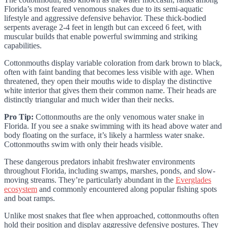
Florida’s most feared venomous snakes due to its semi-aquatic
lifestyle and aggressive defensive behavior. These thick-bodied
serpents average 2-4 feet in length but can exceed 6 feet, with
muscular builds that enable powerful swimming and striking
capabilities.
Cottonmouths display variable coloration from dark brown to black,
often with faint banding that becomes less visible with age. When
threatened, they open their mouths wide to display the distinctive
white interior that gives them their common name. Their heads are
distinctly triangular and much wider than their necks.
Pro Tip:
Cottonmouths are the only venomous water snake in
Florida. If you see a snake swimming with its head above water and
body floating on the surface, it’s likely a harmless water snake.
Cottonmouths swim with only their heads visible.
These dangerous predators inhabit freshwater environments
throughout Florida, including swamps, marshes, ponds, and slow-
moving streams. They’re particularly abundant in the
Everglades
ecosystem
and commonly encountered along popular fishing spots
and boat ramps.
Unlike most snakes that flee when approached, cottonmouths often
hold their position and display aggressive defensive postures. They