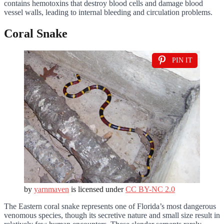
contains hemotoxins that destroy blood cells and damage blood
vessel walls, leading to internal bleeding and circulation problems.
Coral Snake
PIN IT
by
yarnmaven
is licensed under
CC BY-NC 2.0
The Eastern coral snake represents one of Florida’s most dangerous
venomous species, though its secretive nature and small size result in