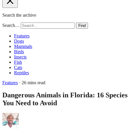
Search the archive
Search…
Find
Features
Dogs
Mammals
Birds
Insects
Fish
Cats
Reptiles
Features
· 26 mins read
Dangerous Animals in Florida: 16 Species
You Need to Avoid