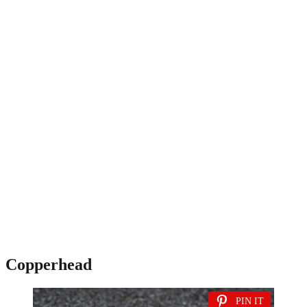
Copperhead
PIN IT