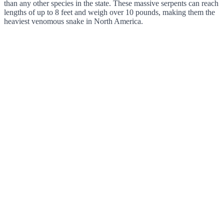
than any other species in the state. These massive serpents can reach
lengths of up to 8 feet and weigh over 10 pounds, making them the
heaviest venomous snake in North America.