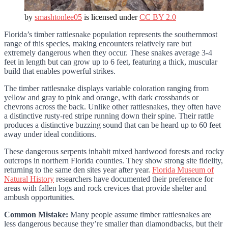
by
smashtonlee05
is licensed under
CC BY 2.0
Florida’s timber rattlesnake population represents the southernmost
range of this species, making encounters relatively rare but
extremely dangerous when they occur. These snakes average 3-4
feet in length but can grow up to 6 feet, featuring a thick, muscular
build that enables powerful strikes.
The timber rattlesnake displays variable coloration ranging from
yellow and gray to pink and orange, with dark crossbands or
chevrons across the back. Unlike other rattlesnakes, they often have
a distinctive rusty-red stripe running down their spine. Their rattle
produces a distinctive buzzing sound that can be heard up to 60 feet
away under ideal conditions.
These dangerous serpents inhabit mixed hardwood forests and rocky
outcrops in northern Florida counties. They show strong site fidelity,
returning to the same den sites year after year.
Florida Museum of
Natural History
researchers have documented their preference for
areas with fallen logs and rock crevices that provide shelter and
ambush opportunities.
Common Mistake:
Many people assume timber rattlesnakes are
less dangerous because they’re smaller than diamondbacks, but their