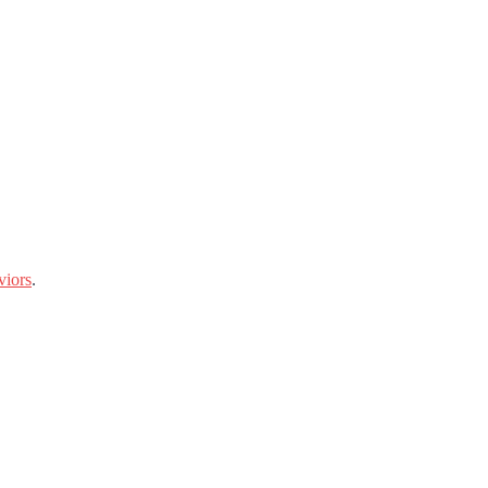
viors
.