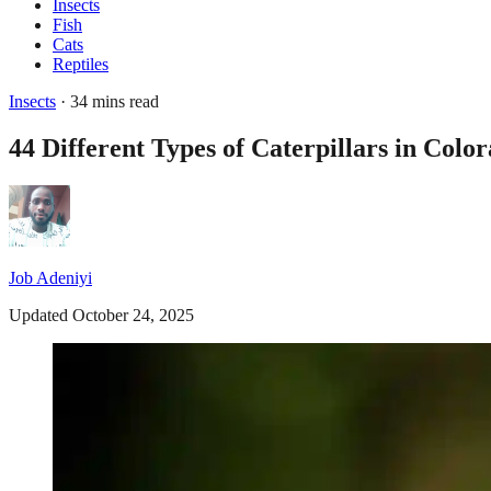
Insects
Fish
Cats
Reptiles
Insects
· 34 mins read
44 Different Types of Caterpillars in Colo
Job Adeniyi
Updated October 24, 2025