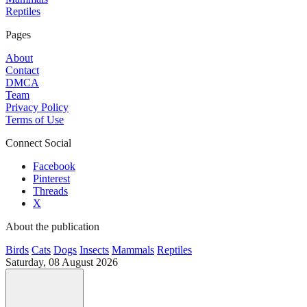
Reptiles
Pages
About
Contact
DMCA
Team
Privacy Policy
Terms of Use
Connect Social
Facebook
Pinterest
Threads
X
About the publication
Birds
Cats
Dogs
Insects
Mammals
Reptiles
Saturday, 08 August 2026