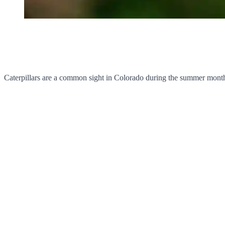
Caterpillars are a common sight in Colorado during the summer months,