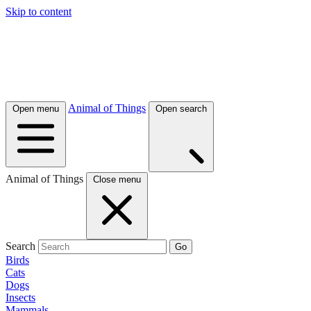
Skip to content
Animal of Things
Open menu
Open search
Animal of Things
Close menu
Search
Go
Birds
Cats
Dogs
Insects
Mammals