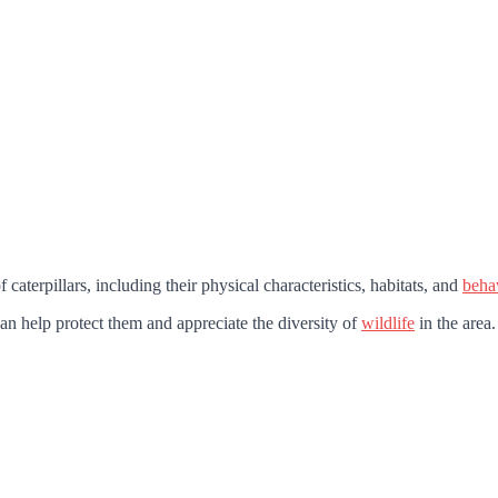
caterpillars, including their physical characteristics, habitats, and
beha
can help protect them and appreciate the diversity of
wildlife
in the area.