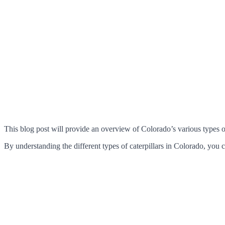
This blog post will provide an overview of Colorado’s various types of 
By understanding the different types of caterpillars in Colorado, you 