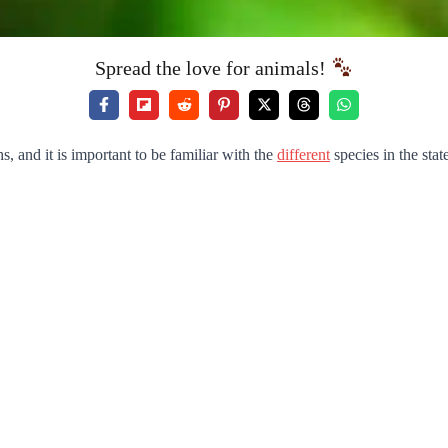
Spread the love for animals!
 and it is important to be familiar with the
different
species in the stat