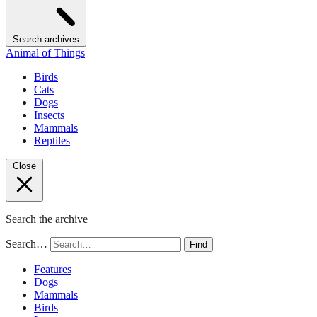
Search archives
Animal of Things
Birds
Cats
Dogs
Insects
Mammals
Reptiles
Close
Search the archive
Search…
Find
Features
Dogs
Mammals
Birds