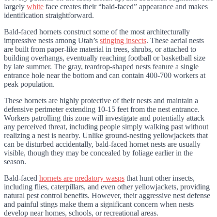
largely
white
face creates their “bald-faced” appearance and makes
identification straightforward.
Bald-faced hornets construct some of the most architecturally
impressive nests among Utah’s
stinging insects
. These aerial nests
are built from paper-like material in trees, shrubs, or attached to
building overhangs, eventually reaching football or basketball size
by late summer. The gray, teardrop-shaped nests feature a single
entrance hole near the bottom and can contain 400-700 workers at
peak population.
These hornets are highly protective of their nests and maintain a
defensive perimeter extending 10-15 feet from the nest entrance.
Workers patrolling this zone will investigate and potentially attack
any perceived threat, including people simply walking past without
realizing a nest is nearby. Unlike ground-nesting yellowjackets that
can be disturbed accidentally, bald-faced hornet nests are usually
visible, though they may be concealed by foliage earlier in the
season.
Bald-faced
hornets are predatory wasps
that hunt other insects,
including flies, caterpillars, and even other yellowjackets, providing
natural pest control benefits. However, their aggressive nest defense
and painful stings make them a significant concern when nests
develop near homes, schools, or recreational areas.