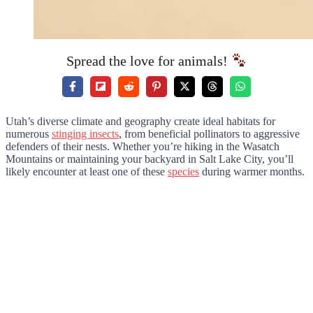
Spread the love for animals!
Utah’s diverse climate and geography create ideal habitats for
numerous
stinging insects
, from beneficial pollinators to aggressive
defenders of their nests. Whether you’re hiking in the Wasatch
Mountains or maintaining your backyard in Salt Lake City, you’ll
likely encounter at least one of these
species
during warmer months.