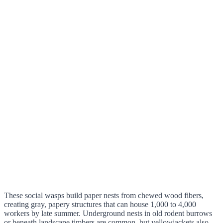
These social wasps build paper nests from chewed wood fibers,
creating gray, papery structures that can house 1,000 to 4,000
workers by late summer. Underground nests in old rodent burrows
or beneath landscape timbers are common, but yellowjackets also