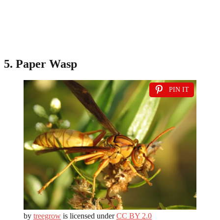
5. Paper Wasp
PIN IT
by
treegrow
is licensed under
CC BY 2.0