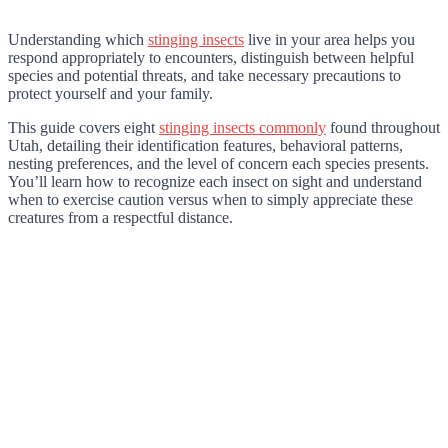
Understanding which
stinging insects
live in your area helps you
respond appropriately to encounters, distinguish between helpful
species and potential threats, and take necessary precautions to
protect yourself and your family.
This guide covers eight
stinging insects commonly
found throughout
Utah, detailing their identification features, behavioral patterns,
nesting preferences, and the level of concern each species presents.
You’ll learn how to recognize each insect on sight and understand
when to exercise caution versus when to simply appreciate these
creatures from a respectful distance.