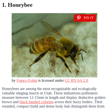
1. Honeybee
PIN IT
by
Franco Folini
is licensed under
CC BY-SA 2.0
Honeybees are among the most recognizable and ecologically
valuable stinging insects in Utah. These industrious pollinators
measure between 12-15mm in length and display distinctive golden-
brown and
black banded coloring
across their fuzzy bodies. Their
rounded, compact build and dense body hair distinguish them from