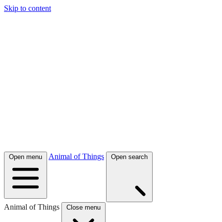
Skip to content
Animal of Things
Open menu
Open search
Animal of Things
Close menu