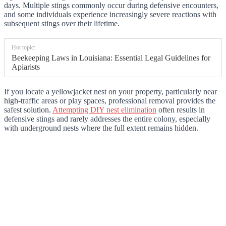
days. Multiple stings commonly occur during defensive encounters,
and some individuals experience increasingly severe reactions with
subsequent stings over their lifetime.
Hot topic:
Beekeeping Laws in Louisiana: Essential Legal Guidelines for
Apiarists
If you locate a yellowjacket nest on your property, particularly near
high-traffic areas or play spaces, professional removal provides the
safest solution.
Attempting DIY nest elimination
often results in
defensive stings and rarely addresses the entire colony, especially
with underground nests where the full extent remains hidden.