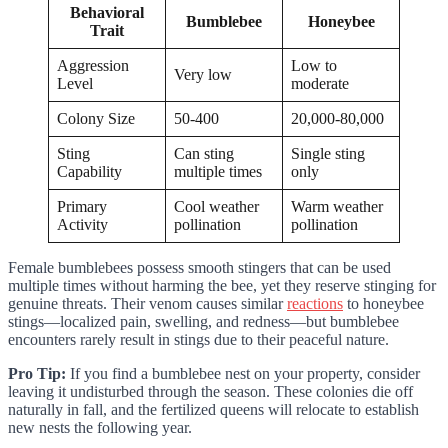
Behavioral
Bumblebee
Honeybee
Trait
Aggression
Low to
Very low
Level
moderate
Colony Size
50-400
20,000-80,000
Sting
Can sting
Single sting
Capability
multiple times
only
Primary
Cool weather
Warm weather
Activity
pollination
pollination
Female bumblebees possess smooth stingers that can be used
multiple times without harming the bee, yet they reserve stinging for
genuine threats. Their venom causes similar
reactions
to honeybee
stings—localized pain, swelling, and redness—but bumblebee
encounters rarely result in stings due to their peaceful nature.
Pro Tip:
If you find a bumblebee nest on your property, consider
leaving it undisturbed through the season. These colonies die off
naturally in fall, and the fertilized queens will relocate to establish
new nests the following year.