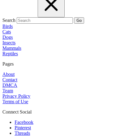
Search
Go
Birds
Cats
Dogs
Insects
Mammals
Reptiles
Pages
About
Contact
DMCA
Team
Privacy Policy
Terms of Use
Connect Social
Facebook
Pinterest
Threads