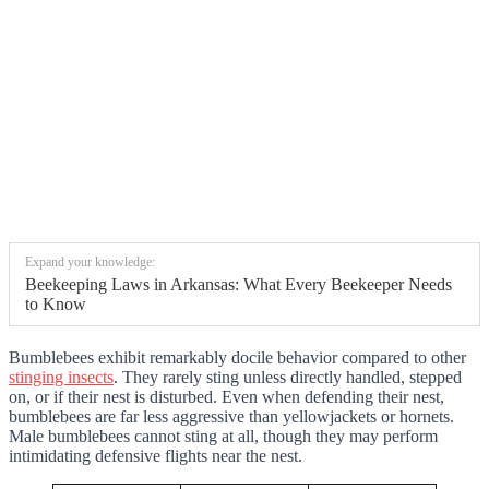
Expand your knowledge:
Beekeeping Laws in Arkansas: What Every Beekeeper Needs
to Know
Bumblebees exhibit remarkably docile behavior compared to other
stinging insects
. They rarely sting unless directly handled, stepped
on, or if their nest is disturbed. Even when defending their nest,
bumblebees are far less aggressive than yellowjackets or hornets.
Male bumblebees cannot sting at all, though they may perform
intimidating defensive flights near the nest.