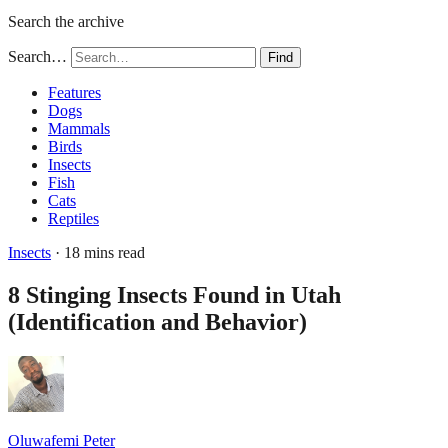
Search the archive
Search…
Find
Features
Dogs
Mammals
Birds
Insects
Fish
Cats
Reptiles
Insects
· 18 mins read
8 Stinging Insects Found in Utah
(Identification and Behavior)
Oluwafemi Peter