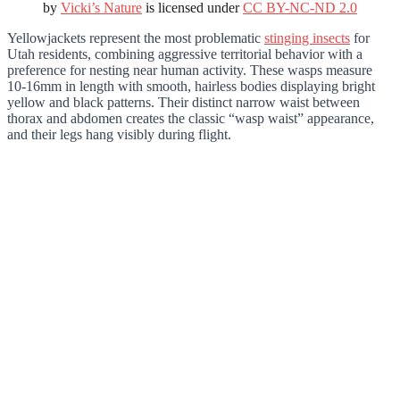
by
Vicki’s Nature
is licensed under
CC BY-NC-ND 2.0
Yellowjackets represent the most problematic
stinging insects
for
Utah residents, combining aggressive territorial behavior with a
preference for nesting near human activity. These wasps measure
10-16mm in length with smooth, hairless bodies displaying bright
yellow and black patterns. Their distinct narrow waist between
thorax and abdomen creates the classic “wasp waist” appearance,
and their legs hang visibly during flight.