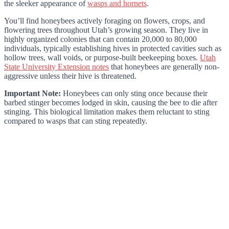
the sleeker appearance of
wasps and hornets
.
You’ll find honeybees actively foraging on flowers, crops, and
flowering trees throughout Utah’s growing season. They live in
highly organized colonies that can contain 20,000 to 80,000
individuals, typically establishing hives in protected cavities such as
hollow trees, wall voids, or purpose-built beekeeping boxes.
Utah
State University Extension notes
that honeybees are generally non-
aggressive unless their hive is threatened.
Important Note:
Honeybees can only sting once because their
barbed stinger becomes lodged in skin, causing the bee to die after
stinging. This biological limitation makes them reluctant to sting
compared to wasps that can sting repeatedly.