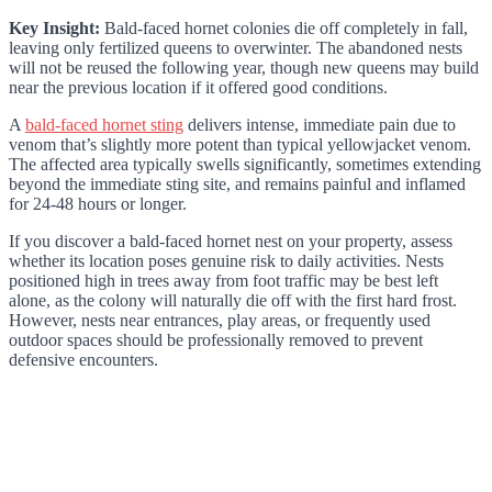
Key Insight:
Bald-faced hornet colonies die off completely in fall,
leaving only fertilized queens to overwinter. The abandoned nests
will not be reused the following year, though new queens may build
near the previous location if it offered good conditions.
A
bald-faced hornet sting
delivers intense, immediate pain due to
venom that’s slightly more potent than typical yellowjacket venom.
The affected area typically swells significantly, sometimes extending
beyond the immediate sting site, and remains painful and inflamed
for 24-48 hours or longer.
If you discover a bald-faced hornet nest on your property, assess
whether its location poses genuine risk to daily activities. Nests
positioned high in trees away from foot traffic may be best left
alone, as the colony will naturally die off with the first hard frost.
However, nests near entrances, play areas, or frequently used
outdoor spaces should be professionally removed to prevent
defensive encounters.