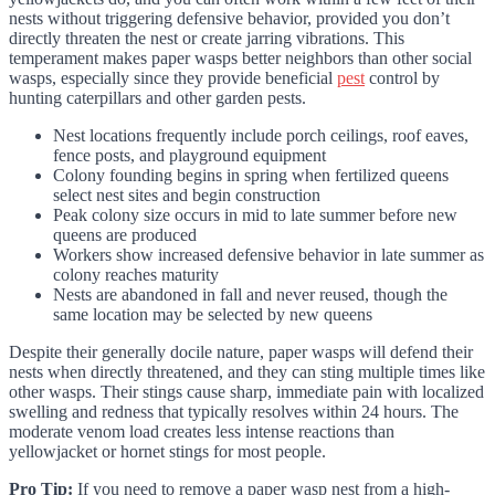
nests without triggering defensive behavior, provided you don’t
directly threaten the nest or create jarring vibrations. This
temperament makes paper wasps better neighbors than other social
wasps, especially since they provide beneficial
pest
control by
hunting caterpillars and other garden pests.
Nest locations frequently include porch ceilings, roof eaves,
fence posts, and playground equipment
Colony founding begins in spring when fertilized queens
select nest sites and begin construction
Peak colony size occurs in mid to late summer before new
queens are produced
Workers show increased defensive behavior in late summer as
colony reaches maturity
Nests are abandoned in fall and never reused, though the
same location may be selected by new queens
Despite their generally docile nature, paper wasps will defend their
nests when directly threatened, and they can sting multiple times like
other wasps. Their stings cause sharp, immediate pain with localized
swelling and redness that typically resolves within 24 hours. The
moderate venom load creates less intense reactions than
yellowjacket or hornet stings for most people.
Pro Tip:
If you need to remove a paper wasp nest from a high-