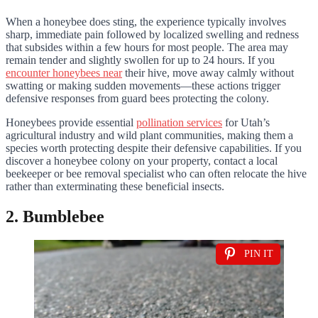
When a honeybee does sting, the experience typically involves
sharp, immediate pain followed by localized swelling and redness
that subsides within a few hours for most people. The area may
remain tender and slightly swollen for up to 24 hours. If you
encounter honeybees near
their hive, move away calmly without
swatting or making sudden movements—these actions trigger
defensive responses from guard bees protecting the colony.
Honeybees provide essential
pollination services
for Utah’s
agricultural industry and wild plant communities, making them a
species worth protecting despite their defensive capabilities. If you
discover a honeybee colony on your property, contact a local
beekeeper or bee removal specialist who can often relocate the hive
rather than exterminating these beneficial insects.
2. Bumblebee
PIN IT