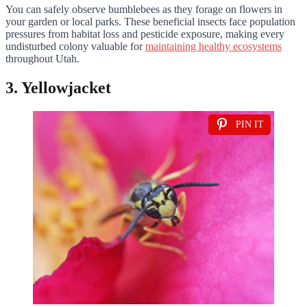
You can safely observe bumblebees as they forage on flowers in
your garden or local parks. These beneficial insects face population
pressures from habitat loss and pesticide exposure, making every
undisturbed colony valuable for
maintaining healthy ecosystems
throughout Utah.
3. Yellowjacket
PIN IT