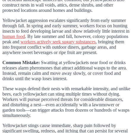
construct nests in wall voids, attics, dense shrubs, and other
protected locations around homes and buildings.
Yellowjacket aggression escalates significantly from early summer
through fall. In spring and early summer, workers focus on hunting
insects to feed developing larvae and show relatively little interest in
human food
. By late summer and fall, however, colony populations
peak and
workers actively seek sugary substances
, bringing them
into frequent conflict with outdoor diners, garbage areas, and
anywhere sweet beverages or ripe fruit are present.
Common Mistake:
Swatting at yellowjackets near food or drinks
releases alarm pheromones that attract additional wasps to the area.
Instead, remain calm and move away slowly, or cover food and
drinks until the wasp loses interest.
These wasps defend their nests with remarkable intensity, and unlike
bees, each yellowjacket can sting multiple times without dying.
Workers will pursue perceived threats for considerable distances,
and disturbing a nest—even accidentally with a lawnmower or
garden tools—can trigger attacks from dozens or hundreds of wasps
simultaneously.
Yellowjacket stings cause immediate, sharp pain followed by
significant swelling, redness, and itching that can persist for several