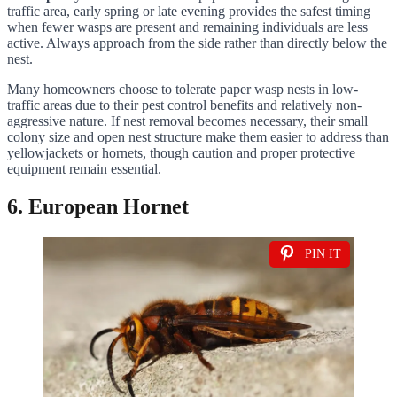
traffic area, early spring or late evening provides the safest timing
when fewer wasps are present and remaining individuals are less
active. Always approach from the side rather than directly below the
nest.
Many homeowners choose to tolerate paper wasp nests in low-
traffic areas due to their pest control benefits and relatively non-
aggressive nature. If nest removal becomes necessary, their small
colony size and open nest structure make them easier to address than
yellowjackets or hornets, though caution and proper protective
equipment remain essential.
6. European Hornet
PIN IT