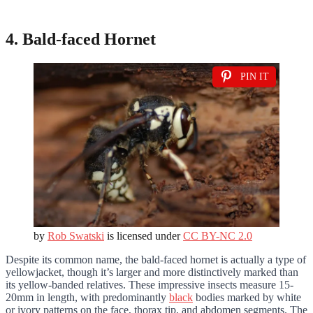
4. Bald-faced Hornet
PIN IT
by
Rob Swatski
is licensed under
CC BY-NC 2.0
Despite its common name, the bald-faced hornet is actually a type of
yellowjacket, though it’s larger and more distinctively marked than
its yellow-banded relatives. These impressive insects measure 15-
20mm in length, with predominantly
black
bodies marked by white
or ivory patterns on the face, thorax tip, and abdomen segments. The