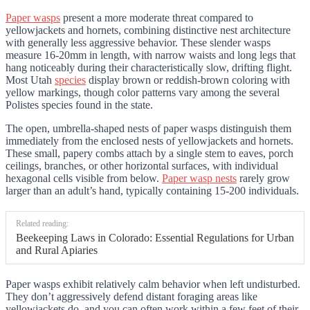
Paper wasps
present a more moderate threat compared to
yellowjackets and hornets, combining distinctive nest architecture
with generally less aggressive behavior. These slender wasps
measure 16-20mm in length, with narrow waists and long legs that
hang noticeably during their characteristically slow, drifting flight.
Most Utah
species
display brown or reddish-brown coloring with
yellow markings, though color patterns vary among the several
Polistes species found in the state.
The open, umbrella-shaped nests of paper wasps distinguish them
immediately from the enclosed nests of yellowjackets and hornets.
These small, papery combs attach by a single stem to eaves, porch
ceilings, branches, or other horizontal surfaces, with individual
hexagonal cells visible from below.
Paper wasp nests
rarely grow
larger than an adult’s hand, typically containing 15-200 individuals.
Related reading:
Beekeeping Laws in Colorado: Essential Regulations for Urban
and Rural Apiaries
Paper wasps exhibit relatively calm behavior when left undisturbed.
They don’t aggressively defend distant foraging areas like
yellowjackets do, and you can often work within a few feet of their