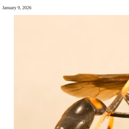
January 9, 2026