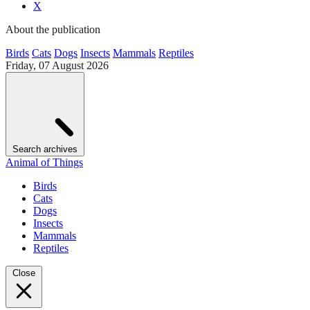
X
About the publication
Birds
Cats
Dogs
Insects
Mammals
Reptiles
Friday, 07 August 2026
Search archives
Animal of Things
Birds
Cats
Dogs
Insects
Mammals
Reptiles
Close