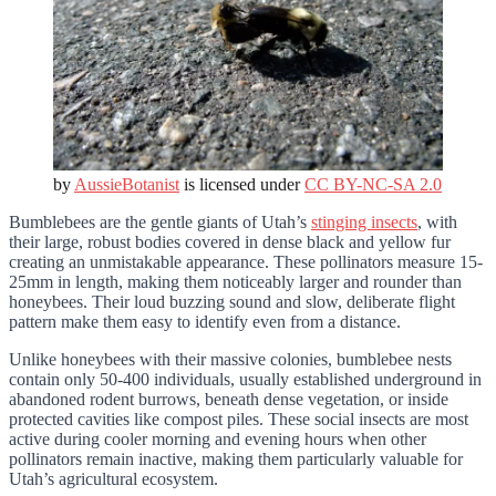
by
AussieBotanist
is licensed under
CC BY-NC-SA 2.0
Bumblebees are the gentle giants of Utah’s
stinging insects
, with
their large, robust bodies covered in dense black and yellow fur
creating an unmistakable appearance. These pollinators measure 15-
25mm in length, making them noticeably larger and rounder than
honeybees. Their loud buzzing sound and slow, deliberate flight
pattern make them easy to identify even from a distance.
Unlike honeybees with their massive colonies, bumblebee nests
contain only 50-400 individuals, usually established underground in
abandoned rodent burrows, beneath dense vegetation, or inside
protected cavities like compost piles. These social insects are most
active during cooler morning and evening hours when other
pollinators remain inactive, making them particularly valuable for
Utah’s agricultural ecosystem.