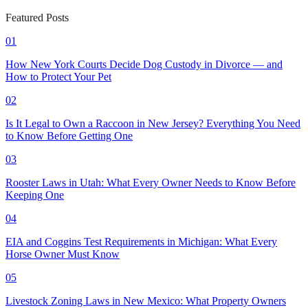
Featured Posts
01
How New York Courts Decide Dog Custody in Divorce — and
How to Protect Your Pet
02
Is It Legal to Own a Raccoon in New Jersey? Everything You Need
to Know Before Getting One
03
Rooster Laws in Utah: What Every Owner Needs to Know Before
Keeping One
04
EIA and Coggins Test Requirements in Michigan: What Every
Horse Owner Must Know
05
Livestock Zoning Laws in New Mexico: What Property Owners