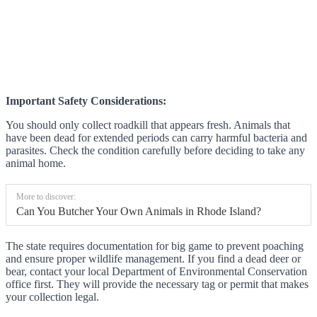
Important Safety Considerations:
You should only collect roadkill that appears fresh. Animals that
have been dead for extended periods can carry harmful bacteria and
parasites. Check the condition carefully before deciding to take any
animal home.
More to discover:
Can You Butcher Your Own Animals in Rhode Island?
The state requires documentation for big game to prevent poaching
and ensure proper wildlife management. If you find a dead deer or
bear, contact your local Department of Environmental Conservation
office first. They will provide the necessary tag or permit that makes
your collection legal.