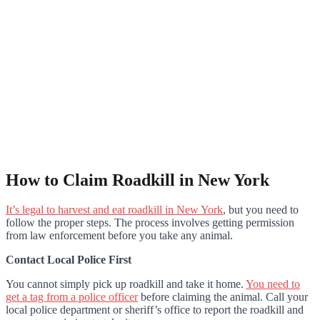
How to Claim Roadkill in New York
It’s legal to harvest and eat roadkill in New York
, but you need to
follow the proper steps. The process involves getting permission
from law enforcement before you take any animal.
Contact Local Police First
You cannot simply pick up roadkill and take it home.
You need to
get a tag from a police officer
before claiming the animal. Call your
local police department or sheriff’s office to report the roadkill and