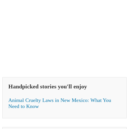
Handpicked stories you'll enjoy
Animal Cruelty Laws in New Mexico: What You
Need to Know