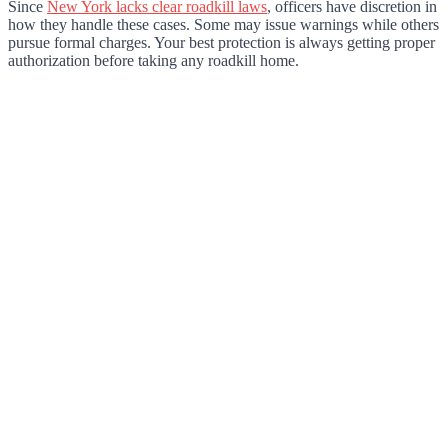
Since
New York lacks clear roadkill laws
, officers have discretion in
how they handle these cases. Some may issue warnings while others
pursue formal charges. Your best protection is always getting proper
authorization before taking any roadkill home.