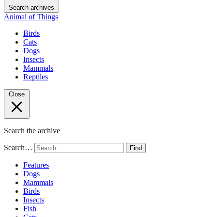
Search archives
Animal of Things
Birds
Cats
Dogs
Insects
Mammals
Reptiles
Close
Search the archive
Search…
Find
Features
Dogs
Mammals
Birds
Insects
Fish