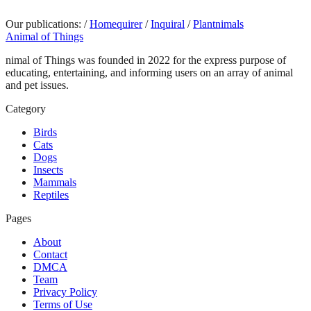
Our publications:
/
Homequirer
/
Inquiral
/
Plantnimals
Animal of Things
nimal of Things was founded in 2022 for the express purpose of
educating, entertaining, and informing users on an array of animal
and pet issues.
Category
Birds
Cats
Dogs
Insects
Mammals
Reptiles
Pages
About
Contact
DMCA
Team
Privacy Policy
Terms of Use