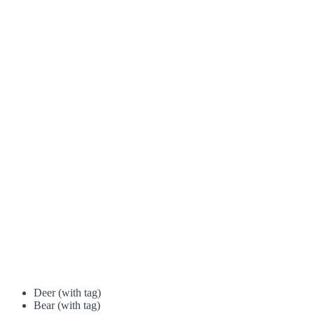
Deer (with tag)
Bear (with tag)