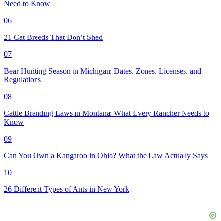
Need to Know
06
21 Cat Breeds That Don’t Shed
07
Bear Hunting Season in Michigan: Dates, Zones, Licenses, and
Regulations
08
Cattle Branding Laws in Montana: What Every Rancher Needs to
Know
09
Can You Own a Kangaroo in Ohio? What the Law Actually Says
10
26 Different Types of Ants in New York