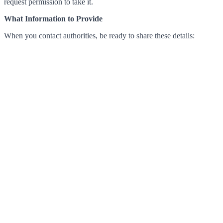
request permission to take it.
What Information to Provide
When you contact authorities, be ready to share these details: