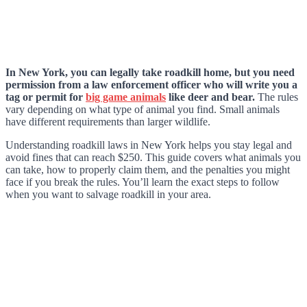
In New York, you can legally take roadkill home, but you need
permission from a law enforcement officer who will write you a
tag or permit for
big game animals
like deer and bear.
The rules
vary depending on what type of animal you find. Small animals
have different requirements than larger wildlife.
Understanding roadkill laws in New York helps you stay legal and
avoid fines that can reach $250. This guide covers what animals you
can take, how to properly claim them, and the penalties you might
face if you break the rules. You’ll learn the exact steps to follow
when you want to salvage roadkill in your area.