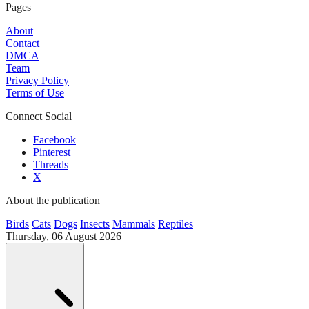
Pages
About
Contact
DMCA
Team
Privacy Policy
Terms of Use
Connect Social
Facebook
Pinterest
Threads
X
About the publication
Birds
Cats
Dogs
Insects
Mammals
Reptiles
Thursday, 06 August 2026