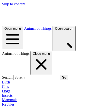
Skip to content
Animal of Things
Open menu
Open search
Animal of Things
Close menu
Search
Go
Birds
Cats
Dogs
Insects
Mammals
Reptiles