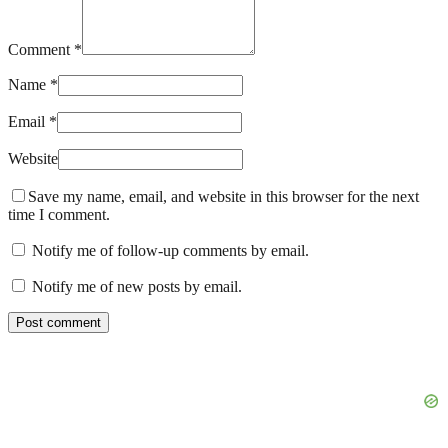
Comment *
Name *
Email *
Website
Save my name, email, and website in this browser for the next
time I comment.
Notify me of follow-up comments by email.
Notify me of new posts by email.