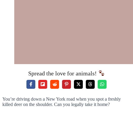
Spread the love for animals!
You’re driving down a New York road when you spot a freshly
killed deer on the shoulder. Can you legally take it home?