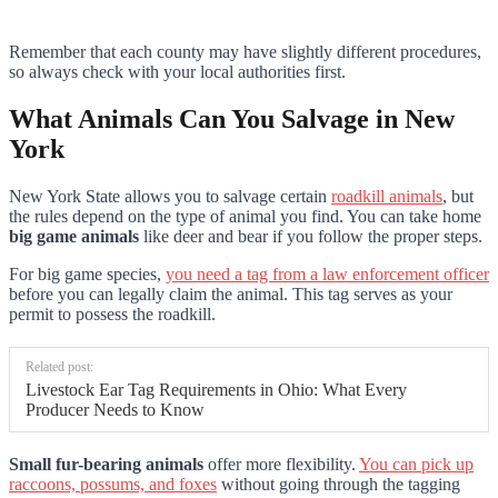
Remember that each county may have slightly different procedures,
so always check with your local authorities first.
What Animals Can You Salvage in New
York
New York State allows you to salvage certain
roadkill animals
, but
the rules depend on the type of animal you find. You can take home
big game animals
like deer and bear if you follow the proper steps.
For big game species,
you need a tag from a law enforcement officer
before you can legally claim the animal. This tag serves as your
permit to possess the roadkill.
Related post:
Livestock Ear Tag Requirements in Ohio: What Every
Producer Needs to Know
Small fur-bearing animals
offer more flexibility.
You can pick up
raccoons, possums, and foxes
without going through the tagging