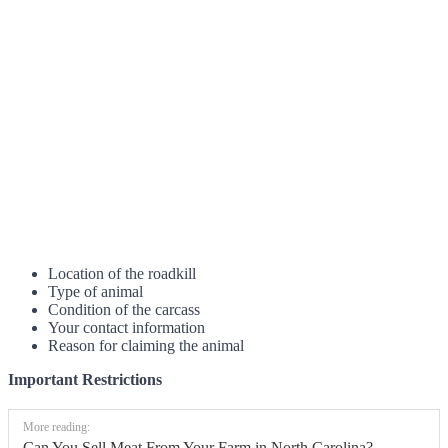
Location of the roadkill
Type of animal
Condition of the carcass
Your contact information
Reason for claiming the animal
Important Restrictions
More reading:
Can You Sell Meat From Your Farm in North Carolina?