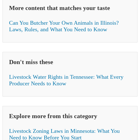
More content that matches your taste
Can You Butcher Your Own Animals in Illinois?
Laws, Rules, and What You Need to Know
Don't miss these
Livestock Water Rights in Tennessee: What Every
Producer Needs to Know
Explore more from this category
Livestock Zoning Laws in Minnesota: What You
Need to Know Before You Start