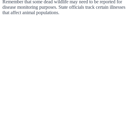
Remember that some dead wildlife may need to be reported for
disease monitoring purposes. State officials track certain illnesses
that affect animal populations.