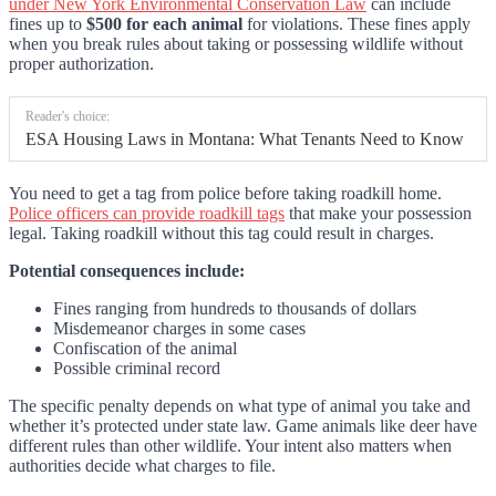
under New York Environmental Conservation Law
can include
fines up to
$500 for each animal
for violations. These fines apply
when you break rules about taking or possessing wildlife without
proper authorization.
Reader's choice:
ESA Housing Laws in Montana: What Tenants Need to Know
You need to get a tag from police before taking roadkill home.
Police officers can provide roadkill tags
that make your possession
legal. Taking roadkill without this tag could result in charges.
Potential consequences include:
Fines ranging from hundreds to thousands of dollars
Misdemeanor charges in some cases
Confiscation of the animal
Possible criminal record
The specific penalty depends on what type of animal you take and
whether it’s protected under state law. Game animals like deer have
different rules than other wildlife. Your intent also matters when
authorities decide what charges to file.