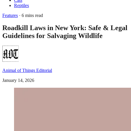
Cats
Reptiles
Features
· 6 mins read
Roadkill Laws in New York: Safe & Legal
Guidelines for Salvaging Wildlife
Animal of Things Editorial
January 14, 2026