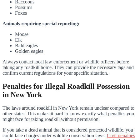
Raccoons
Possums
Foxes
Animals requiring special reporting:
Moose
Elk
Bald eagles
Golden eagles
Always contact local law enforcement or wildlife officers before
taking any roadkill home. They can provide the necessary tags and
confirm current regulations for your specific situation.
Penalties for Illegal Roadkill Possession
in New York
The laws around roadkill in New York remain unclear compared to
other states. This makes it hard to know exactly what penalties you
might face for taking roadkill without permission.
If you take a dead animal that is considered protected wildlife, you
could face charges under wildlife conservation laws.
Civil penalties