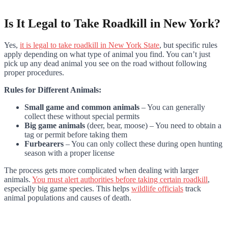
Is It Legal to Take Roadkill in New York?
Yes,
it is legal to take roadkill in New York State
, but specific rules
apply depending on what type of animal you find. You can’t just
pick up any dead animal you see on the road without following
proper procedures.
Rules for Different Animals:
Small game and common animals
– You can generally
collect these without special permits
Big game animals
(deer, bear, moose) – You need to obtain a
tag or permit before taking them
Furbearers
– You can only collect these during open hunting
season with a proper license
The process gets more complicated when dealing with larger
animals.
You must alert authorities before taking certain roadkill
,
especially big game species. This helps
wildlife officials
track
animal populations and causes of death.