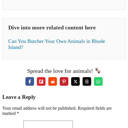
Dive into more related content here
Can You Butcher Your Own Animals in Rhode
Island?
Spread the love for animals!
Leave a Reply
Your email address will not be published. Required fields are
marked *