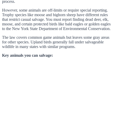
process.
However, some animals are off-limits or require special reporting.
Trophy species like moose and bighorn sheep have different rules
that restrict casual salvage. You must report finding dead deer, elk,
moose, and certain protected birds like bald eagles or golden eagles
to the New York State Department of Environmental Conservation.
The law covers common game animals but leaves some gray areas
for other species. Upland birds generally fall under salvageable
wildlife in many states with similar programs.
Key animals you can salvage: