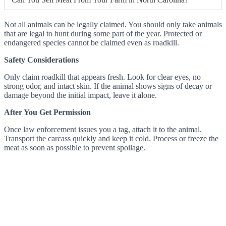
Not all animals can be legally claimed. You should only take animals
that are legal to hunt during some part of the year. Protected or
endangered species cannot be claimed even as roadkill.
Safety Considerations
Only claim roadkill that appears fresh. Look for clear eyes, no
strong odor, and intact skin. If the animal shows signs of decay or
damage beyond the initial impact, leave it alone.
After You Get Permission
Once law enforcement issues you a tag, attach it to the animal.
Transport the carcass quickly and keep it cold. Process or freeze the
meat as soon as possible to prevent spoilage.