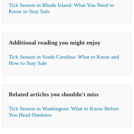
Tick Season in Rhode Island: What You Need to
Know to Stay Safe
Additional reading you might enjoy
Tick Season in South Carolina: What to Know and
How to Stay Safe
Related articles you shouldn't miss
Tick Season in Washington: What to Know Before
You Head Outdoors