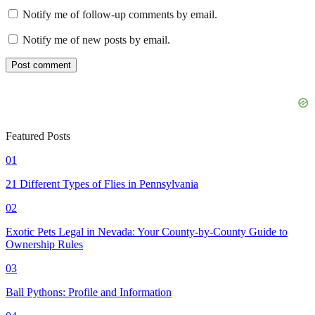
Notify me of follow-up comments by email.
Notify me of new posts by email.
Featured Posts
01
21 Different Types of Flies in Pennsylvania
02
Exotic Pets Legal in Nevada: Your County-by-County Guide to
Ownership Rules
03
Ball Pythons: Profile and Information