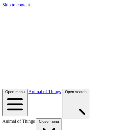
Skip to content
Animal of Things
Open menu
Open search
Animal of Things
Close menu