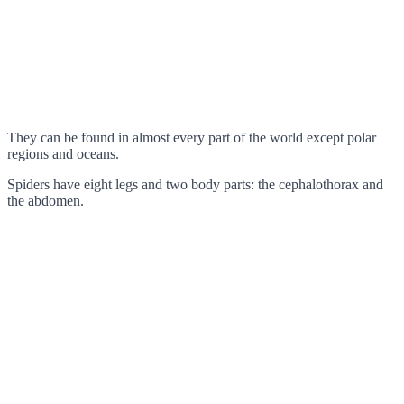
They can be found in almost every part of the world except polar
regions and oceans.
Spiders have eight legs and two body parts: the cephalothorax and
the abdomen.