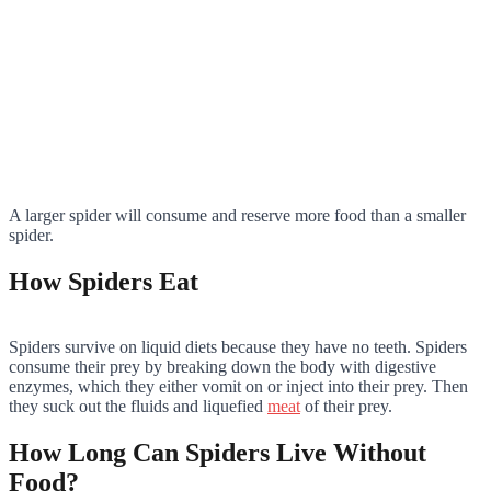
A larger spider will consume and reserve more food than a smaller
spider.
How Spiders Eat
Spiders survive on liquid diets because they have no teeth. Spiders
consume their prey by breaking down the body with digestive
enzymes, which they either vomit on or inject into their prey. Then
they suck out the fluids and liquefied
meat
of their prey.
How Long Can Spiders Live Without
Food?