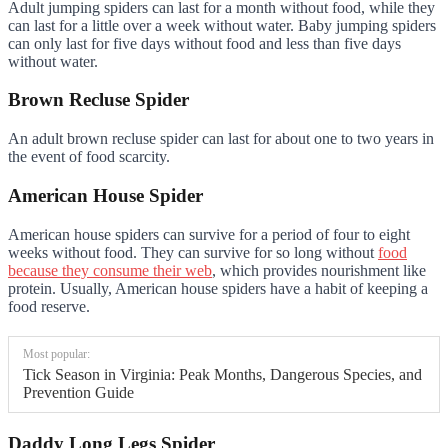
Adult jumping spiders can last for a month without food, while they
can last for a little over a week without water. Baby jumping spiders
can only last for five days without food and less than five days
without water.
Brown Recluse Spider
An adult brown recluse spider can last for about one to two years in
the event of food scarcity.
American House Spider
American house spiders can survive for a period of four to eight
weeks without food. They can survive for so long without
food
because they consume their web
, which provides nourishment like
protein. Usually, American house spiders have a habit of keeping a
food reserve.
Most popular:
Tick Season in Virginia: Peak Months, Dangerous Species, and
Prevention Guide
Daddy Long Legs Spider