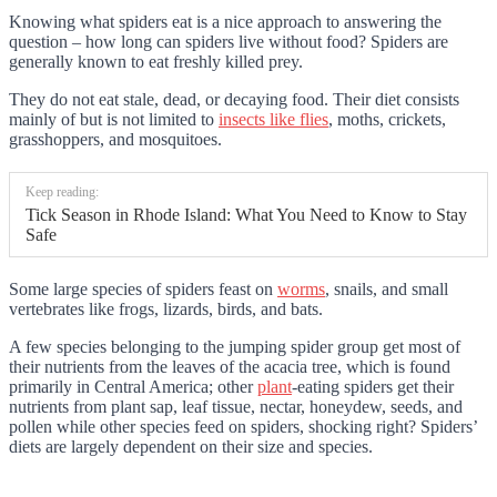
Knowing what spiders eat is a nice approach to answering the
question – how long can spiders live without food? Spiders are
generally known to eat freshly killed prey.
They do not eat stale, dead, or decaying food. Their diet consists
mainly of but is not limited to
insects like flies
, moths, crickets,
grasshoppers, and mosquitoes.
Keep reading:
Tick Season in Rhode Island: What You Need to Know to Stay
Safe
Some large species of spiders feast on
worms
, snails, and small
vertebrates like frogs, lizards, birds, and bats.
A few species belonging to the jumping spider group get most of
their nutrients from the leaves of the acacia tree, which is found
primarily in Central America; other
plant
-eating spiders get their
nutrients from plant sap, leaf tissue, nectar, honeydew, seeds, and
pollen while other species feed on spiders, shocking right? Spiders’
diets are largely dependent on their size and species.