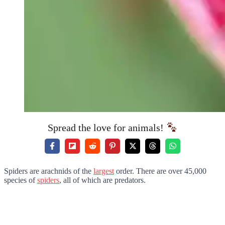
Spread the love for animals!
Spiders are arachnids of the
largest
order. There are over 45,000
species of
spiders
, all of which are predators.