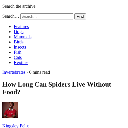
Search the archive
Search…
Find
Features
Dogs
Mammals
Birds
Insects
Fish
Cats
Reptiles
Invertebrates
· 6 mins read
How Long Can Spiders Live Without
Food?
Kingsley Felix