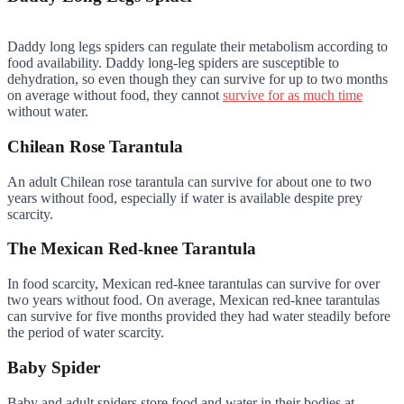
Daddy long legs spiders can regulate their metabolism according to
food availability. Daddy long-leg spiders are susceptible to
dehydration, so even though they can survive for up to two months
on average without food, they cannot
survive for as much time
without water.
Chilean Rose Tarantula
An adult Chilean rose tarantula can survive for about one to two
years without food, especially if water is available despite prey
scarcity.
The Mexican Red-knee Tarantula
In food scarcity, Mexican red-knee tarantulas can survive for over
two years without food. On average, Mexican red-knee tarantulas
can survive for five months provided they had water steadily before
the period of water scarcity.
Baby Spider
Baby and adult spiders store food and water in their bodies at