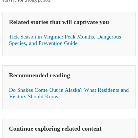
Related stories that will captivate you
Tick Season in Virginia: Peak Months, Dangerous
Species, and Prevention Guide
Recommended reading
Do Snakes Come Out in Alaska? What Residents and
Visitors Should Know
Continue exploring related content