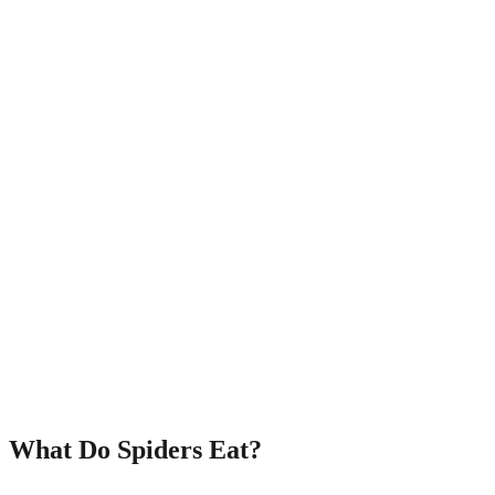
What Do Spiders Eat?