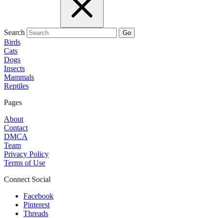
Search
Go
Birds
Cats
Dogs
Insects
Mammals
Reptiles
Pages
About
Contact
DMCA
Team
Privacy Policy
Terms of Use
Connect Social
Facebook
Pinterest
Threads