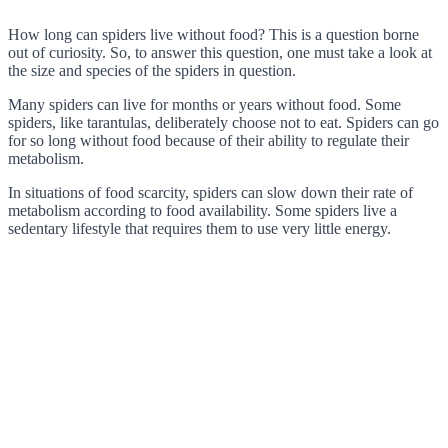
How long can spiders live without food? This is a question borne
out of curiosity. So, to answer this question, one must take a look at
the size and species of the spiders in question.
Many spiders can live for months or years without food. Some
spiders, like tarantulas, deliberately choose not to eat. Spiders can go
for so long without food because of their ability to regulate their
metabolism.
In situations of food scarcity, spiders can slow down their rate of
metabolism according to food availability. Some spiders live a
sedentary lifestyle that requires them to use very little energy.