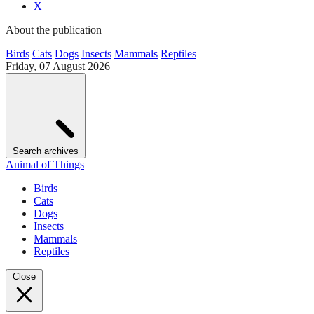
X
About the publication
Birds
Cats
Dogs
Insects
Mammals
Reptiles
Friday, 07 August 2026
Search archives
Animal of Things
Birds
Cats
Dogs
Insects
Mammals
Reptiles
Close