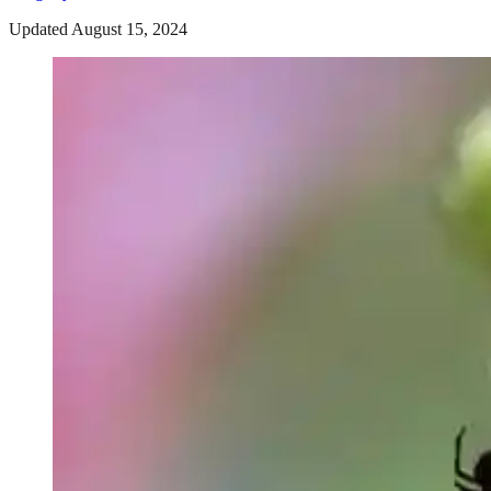
Updated August 15, 2024