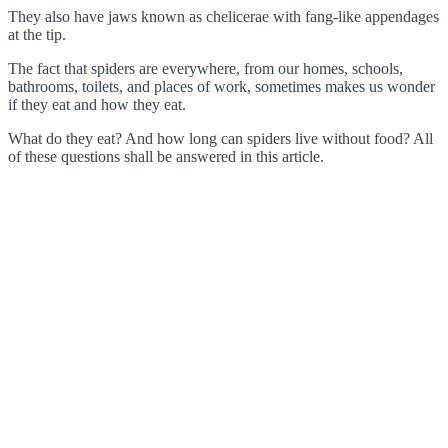
They also have jaws known as chelicerae with fang-like appendages
at the tip.
The fact that spiders are everywhere, from our homes, schools,
bathrooms, toilets, and places of work, sometimes makes us wonder
if they eat and how they eat.
What do they eat? And how long can spiders live without food? All
of these questions shall be answered in this article.