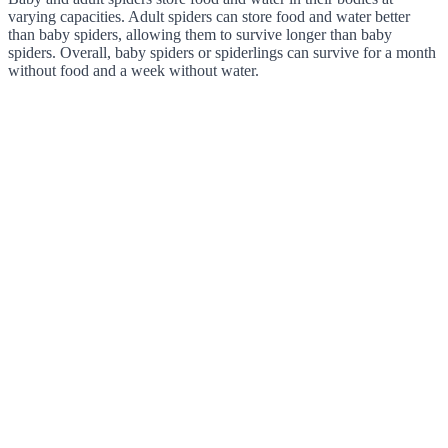
varying capacities. Adult spiders can store food and water better
than baby spiders, allowing them to survive longer than baby
spiders. Overall, baby spiders or spiderlings can survive for a month
without food and a week without water.