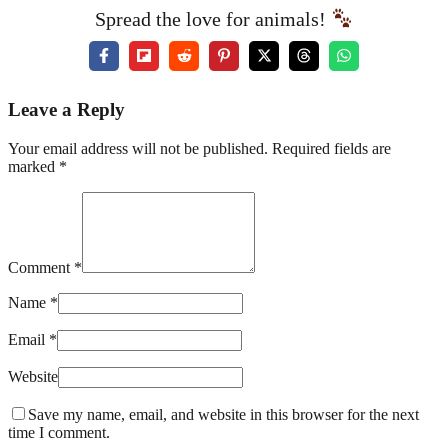
Spread the love for animals!
Leave a Reply
Your email address will not be published. Required fields are
marked *
Comment *
Name *
Email *
Website
Save my name, email, and website in this browser for the next
time I comment.