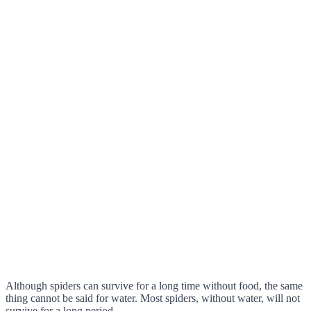
Although spiders can survive for a long time without food, the same
thing cannot be said for water. Most spiders, without water, will not
survive for a long period.