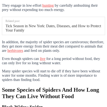
They engage in low-effort
hunting
by carefully ambushing their
prey without expending too much energy.
Related post:
Tick Season in New York: Dates, Diseases, and How to Protect
Your Family
In addition, the majority of spider species are carnivorous; therefore,
they get more energy from their meat diet compared to animals that
are
herbivores
and feed on plants only.
Even though spiders can
live
for a long period without food, they
can only live for so long without water.
Many spider species will start to die off if they have been without
water for some months. Finding water is of more importance to
spiders than finding food.
Some Species of Spiders And How Long
They Can Live Without Food
Black Widow Spider