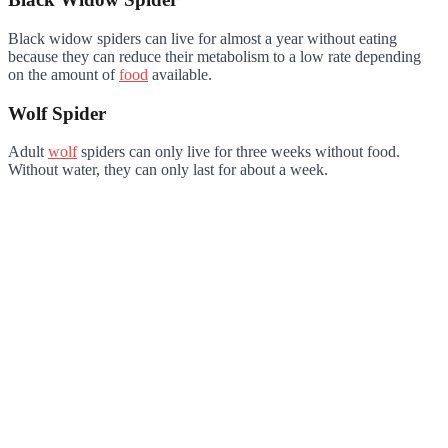
Black widow spiders can live for almost a year without eating
because they can reduce their metabolism to a low rate depending
on the amount of
food
available.
Wolf Spider
Adult
wolf
spiders can only live for three weeks without food.
Without water, they can only last for about a week.