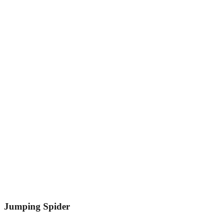
Jumping Spider