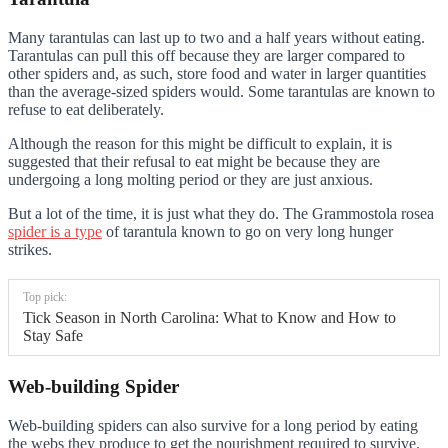
Many tarantulas can last up to two and a half years without eating.
Tarantulas can pull this off because they are larger compared to
other spiders and, as such, store food and water in larger quantities
than the average-sized spiders would. Some tarantulas are known to
refuse to eat deliberately.
Although the reason for this might be difficult to explain, it is
suggested that their refusal to eat might be because they are
undergoing a long molting period or they are just anxious.
But a lot of the time, it is just what they do. The Grammostola rosea
spider is a type
of tarantula known to go on very long hunger
strikes.
Top pick:
Tick Season in North Carolina: What to Know and How to
Stay Safe
Web-building Spider
Web-building spiders can also survive for a long period by eating
the webs they produce to get the nourishment required to survive.