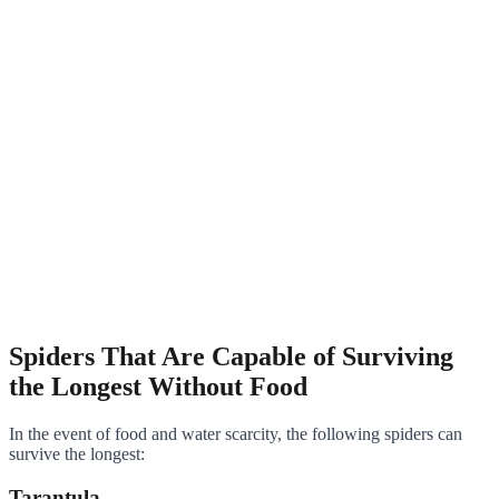
Spiders That Are Capable of Surviving
the Longest Without Food
In the event of food and water scarcity, the following spiders can
survive the longest:
Tarantula