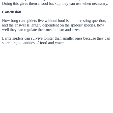
Doing this gives them a food backup they can use when necessary.
Conclusion
How long can spiders live without food is an interesting question,
and the answer is largely dependent on the spiders’ species, how
well they can regulate their metabolism and sizes.
Large spiders can survive longer than smaller ones because they can
store large quantities of food and water.