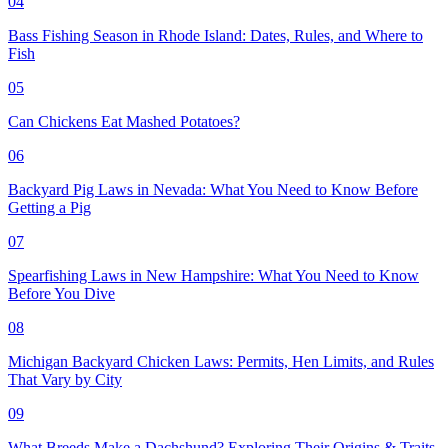
04
Bass Fishing Season in Rhode Island: Dates, Rules, and Where to
Fish
05
Can Chickens Eat Mashed Potatoes?
06
Backyard Pig Laws in Nevada: What You Need to Know Before
Getting a Pig
07
Spearfishing Laws in New Hampshire: What You Need to Know
Before You Dive
08
Michigan Backyard Chicken Laws: Permits, Hen Limits, and Rules
That Vary by City
09
What Breeds Make a Dachshund? Exploring Their Origins & Traits