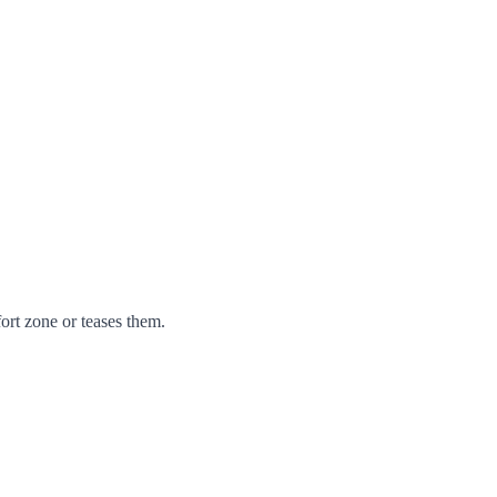
ort zone or teases them.