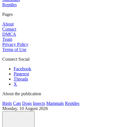
Reptiles
Pages
About
Contact
DMCA
Team
Privacy Policy
Terms of Use
Connect Social
Facebook
Pinterest
Threads
X
About the publication
Birds
Cats
Dogs
Insects
Mammals
Reptiles
Monday, 10 August 2026