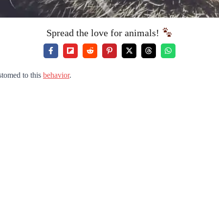
Spread the love for animals!
stomed to this
behavior
.