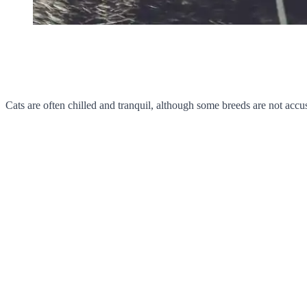
Cats are often chilled and tranquil, although some breeds are not accu