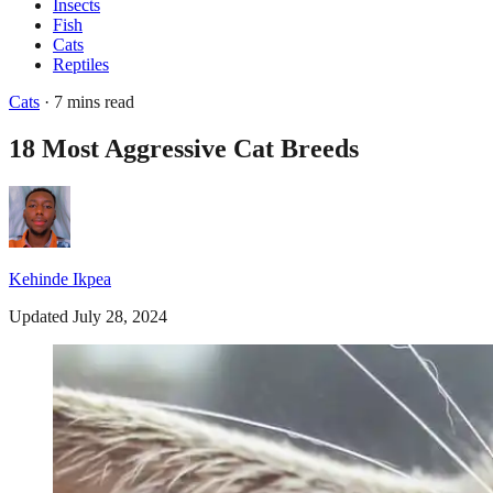
Insects
Fish
Cats
Reptiles
Cats
· 7 mins read
18 Most Aggressive Cat Breeds
Kehinde Ikpea
Updated July 28, 2024