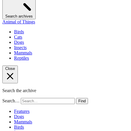
Search archives
Animal of Things
Birds
Cats
Dogs
Insects
Mammals
Reptiles
Close
Search the archive
Search…
Find
Features
Dogs
Mammals
Birds