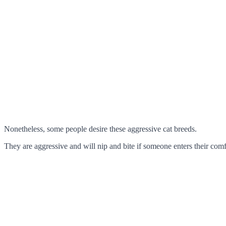
Nonetheless, some people desire these aggressive cat breeds.
They are aggressive and will nip and bite if someone enters their comf