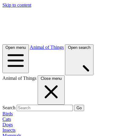
Skip to content
Animal of Things
Open menu
Open search
Animal of Things
Close menu
Search
Go
Birds
Cats
Dogs
Insects
Mammals