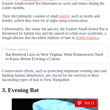
Eastern Small-footed Bat hibernates in caves and mines during the
colder months.
Their diet primarily consists of small
insects
, such as moths and
beetles, which they hunt for at night using echolocation.
Unfortunately, like many bat species, the Eastern Small-footed Bat is
threatened by habitat loss and the spread of white-nose syndrome, a
fungal disease that has killed millions of bats in
North America
.
Continue exploring:
Bat Removal Laws in West Virginia: What Homeowners Need
to Know Before Evicting a Colony
Conservation efforts, such as protecting important roosting sites and
limiting human disturbance, are crucial for the survival of these
fascinating types of bats in New Hampshire.
3. Evening Bat
PIN IT