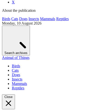
X
About the publication
Birds
Cats
Dogs
Insects
Mammals
Reptiles
Monday, 10 August 2026
Search archives
Animal of Things
Birds
Cats
Dogs
Insects
Mammals
Reptiles
Close