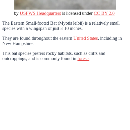
by
USFWS Headquarters
is licensed under
CC BY 2.0
The Eastern Small-footed Bat (Myotis leibii) is a relatively small
species with a wingspan of just 8-10 inches.
They are found throughout the eastern
United States
, including in
New Hampshire.
This bat species prefers rocky habitats, such as cliffs and
outcroppings, and is commonly found in
forests
.