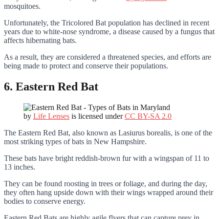
mosquitoes.
Unfortunately, the Tricolored Bat population has declined in recent
years due to white-nose syndrome, a disease caused by a fungus that
affects hibernating bats.
As a result, they are considered a threatened species, and efforts are
being made to protect and conserve their populations.
6. Eastern Red Bat
by
Life Lenses
is licensed under
CC BY-SA 2.0
The Eastern Red Bat, also known as Lasiurus borealis, is one of the
most striking types of bats in New Hampshire.
These bats have bright reddish-brown fur with a wingspan of 11 to
13 inches.
They can be found roosting in trees or foliage, and during the day,
they often hang upside down with their wings wrapped around their
bodies to conserve energy.
Eastern Red Bats are highly agile flyers that can capture prey in