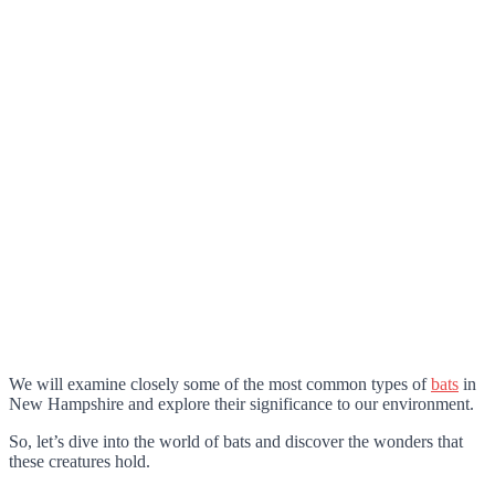
We will examine closely some of the most common types of
bats
in
New Hampshire and explore their significance to our environment.
So, let’s dive into the world of bats and discover the wonders that
these creatures hold.