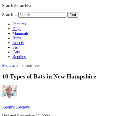
Search the archive
Search…
Find
Features
Dogs
Mammals
Birds
Insects
Fish
Cats
Reptiles
Mammals
· 8 mins read
10 Types of Bats in New Hampshire
Adeniyi Adeleye
Updated September 23, 2024