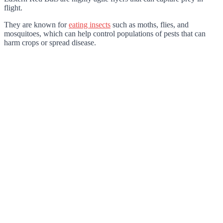
flight.
They are known for
eating insects
such as moths, flies, and
mosquitoes, which can help control populations of pests that can
harm crops or spread disease.