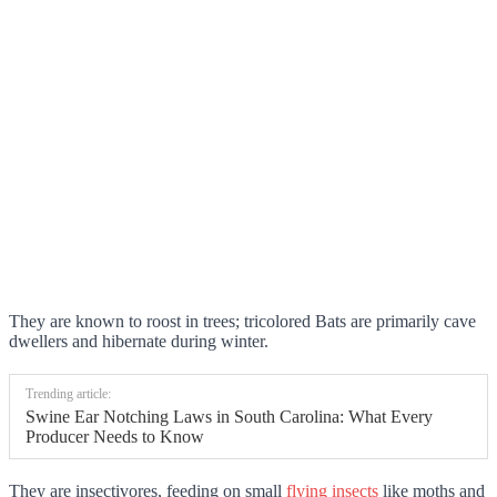
They are known to roost in trees; tricolored Bats are primarily cave
dwellers and hibernate during winter.
Trending article:
Swine Ear Notching Laws in South Carolina: What Every
Producer Needs to Know
They are insectivores, feeding on small
flying insects
like moths and