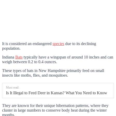
It is considered an endangered
species
due to its declining
population.
Indiana
Bats
typically have a wingspan of around 10 inches and can
weigh between 0.2 to 0.4 ounces.
These types of bats in New Hampshire primarily feed on small
insects like moths, flies, and mosquitoes.
Must read:
Is It Illegal to Feed Deer in Kansas? What You Need to Know
They are known for their unique hibernation patterns, where they
cluster in large numbers to conserve body heat during the winter
months.