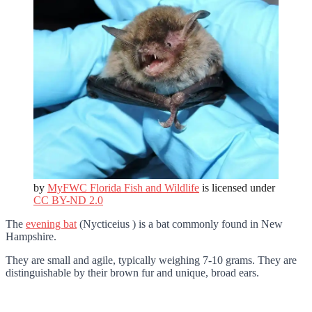
by
MyFWC Florida Fish and Wildlife
is licensed under
CC BY-ND 2.0
The
evening bat
(Nycticeius ) is a bat commonly found in New
Hampshire.
They are small and agile, typically weighing 7-10 grams. They are
distinguishable by their brown fur and unique, broad ears.