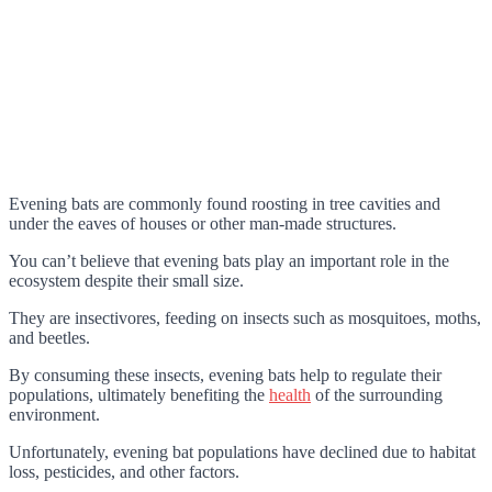
Evening bats are commonly found roosting in tree cavities and
under the eaves of houses or other man-made structures.
You can’t believe that evening bats play an important role in the
ecosystem despite their small size.
They are insectivores, feeding on insects such as mosquitoes, moths,
and beetles.
By consuming these insects, evening bats help to regulate their
populations, ultimately benefiting the
health
of the surrounding
environment.
Unfortunately, evening bat populations have declined due to habitat
loss, pesticides, and other factors.