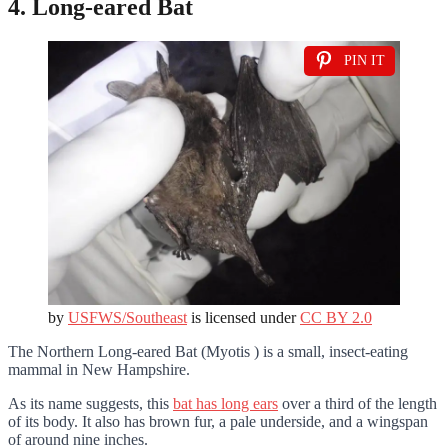
4. Long-eared Bat
PIN IT
by
USFWS/Southeast
is licensed under
CC BY 2.0
The Northern Long-eared Bat (Myotis ) is a small, insect-eating
mammal in New Hampshire.
As its name suggests, this
bat has long ears
over a third of the length
of its body. It also has brown fur, a pale underside, and a wingspan
of around nine inches.