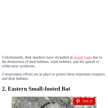
Unfortunately, their numbers have dwindled in
recent years
due to
the destruction of their habitats, wind turbines, and the spread of
white-nose syndrome.
Conservation efforts are in place to protect these important creatures
and their habitats.
2. Eastern Small-footed Bat
PIN IT