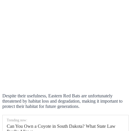
Despite their usefulness, Eastern Red Bats are unfortunately
threatened by habitat loss and degradation, making it important to
protect their habitat for future generations.
Trending now:
Can You Own a Coyote in South Dakota? What State Law