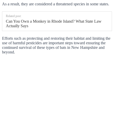
As a result, they are considered a threatened species in some states.
Related post:
Can You Own a Monkey in Rhode Island? What State Law
Actually Says
Efforts such as protecting and restoring their habitat and limiting the
use of harmful pesticides are important steps toward ensuring the
continued survival of these types of bats in New Hampshire and
beyond.