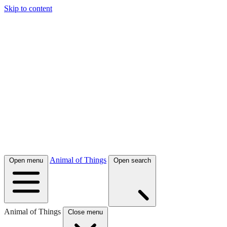
Skip to content
Animal of Things
Open menu
Open search
Animal of Things
Close menu