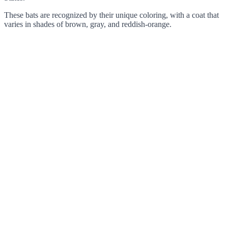
These bats are recognized by their unique coloring, with a coat that
varies in shades of brown, gray, and reddish-orange.