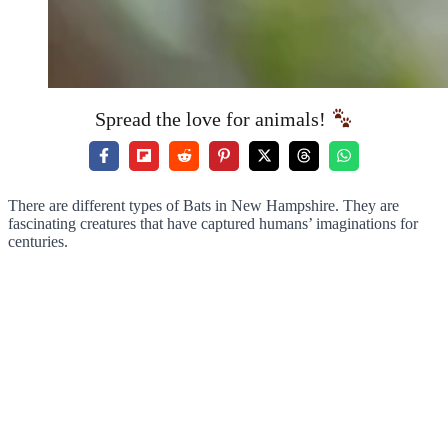
Spread the love for animals!
There are different types of Bats in New Hampshire. They are
fascinating creatures that have captured humans’ imaginations for
centuries.