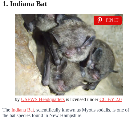
1. Indiana Bat
PIN IT
by
USFWS Headquarters
is licensed under
CC BY 2.0
The
Indiana Bat
, scientifically known as Myotis sodalis, is one of
the bat species found in New Hampshire.