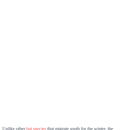
Unlike other
bat species
that migrate south for the winter, the