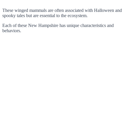
These winged mammals are often associated with Halloween and
spooky tales but are essential to the ecosystem.
Each of these New Hampshire has unique characteristics and
behaviors.