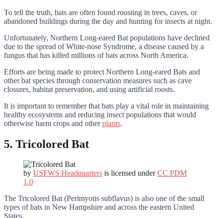
To tell the truth, bats are often found roosting in trees, caves, or
abandoned buildings during the day and hunting for insects at night.
Unfortunately, Northern Long-eared Bat populations have declined
due to the spread of White-nose Syndrome, a disease caused by a
fungus that has killed millions of bats across North America.
Efforts are being made to protect Northern Long-eared Bats and
other bat species through conservation measures such as cave
closures, habitat preservation, and using artificial roosts.
It is important to remember that bats play a vital role in maintaining
healthy ecosystems and reducing insect populations that would
otherwise harm crops and other
plants
.
5. Tricolored Bat
by
USFWS Headquarters
is licensed under
CC PDM
1.0
The Tricolored Bat (Perimyotis subflavus) is also one of the small
types of bats in New Hampshire and across the eastern United
States.