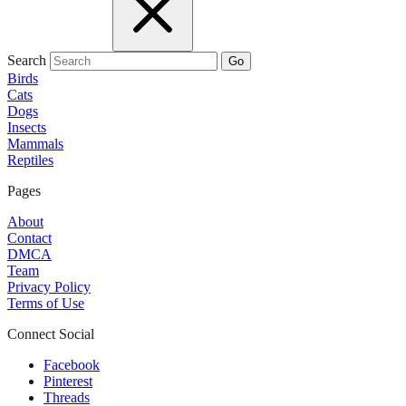
Search
Go
Birds
Cats
Dogs
Insects
Mammals
Reptiles
Pages
About
Contact
DMCA
Team
Privacy Policy
Terms of Use
Connect Social
Facebook
Pinterest
Threads