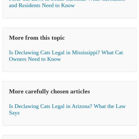
and Residents Need to Know
More from this topic
Is Declawing Cats Legal in Mississippi? What Cat
Owners Need to Know
More carefully chosen articles
Is Declawing Cats Legal in Arizona? What the Law
Says