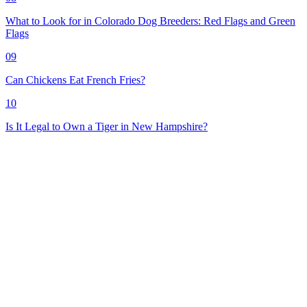
What to Look for in Colorado Dog Breeders: Red Flags and Green
Flags
09
Can Chickens Eat French Fries?
10
Is It Legal to Own a Tiger in New Hampshire?