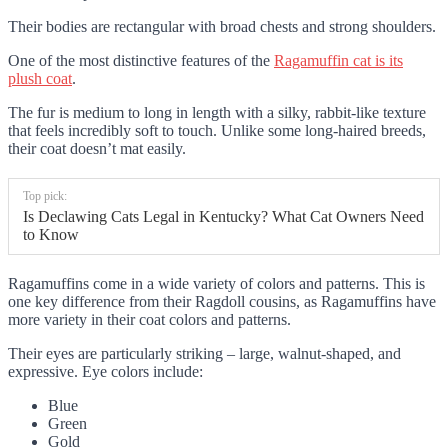
Their bodies are rectangular with broad chests and strong shoulders.
One of the most distinctive features of the
Ragamuffin cat is its
plush coat
.
The fur is medium to long in length with a silky, rabbit-like texture
that feels incredibly soft to touch. Unlike some long-haired breeds,
their coat doesn’t mat easily.
Top pick:
Is Declawing Cats Legal in Kentucky? What Cat Owners Need
to Know
Ragamuffins come in a wide variety of colors and patterns. This is
one key difference from their Ragdoll cousins, as Ragamuffins have
more variety in their coat colors and patterns.
Their eyes are particularly striking – large, walnut-shaped, and
expressive. Eye colors include:
Blue
Green
Gold