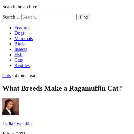
Search the archive
Search…
Find
Features
Dogs
Mammals
Birds
Insects
Fish
Cats
Reptiles
Cats
· 4 mins read
What Breeds Make a Ragamuffin Cat?
Lydia Oyelakin
July 4, 2025