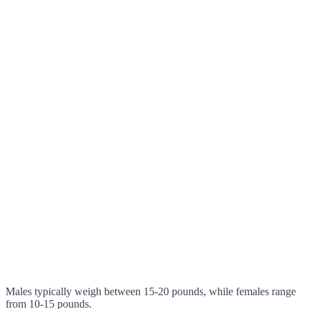
Males typically weigh between 15-20 pounds, while females range
from 10-15 pounds.