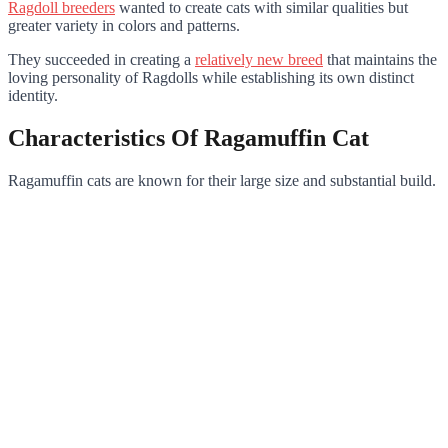
Ragdoll breeders
wanted to create cats with similar qualities but
greater variety in colors and patterns.
They succeeded in creating a
relatively new breed
that maintains the
loving personality of Ragdolls while establishing its own distinct
identity.
Characteristics Of Ragamuffin Cat
Ragamuffin cats are known for their large size and substantial build.