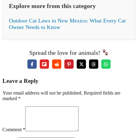
Explore more from this category
Outdoor Cat Laws in New Mexico: What Every Cat
Owner Needs to Know
Spread the love for animals!
Leave a Reply
Your email address will not be published. Required fields are
marked *
Comment *