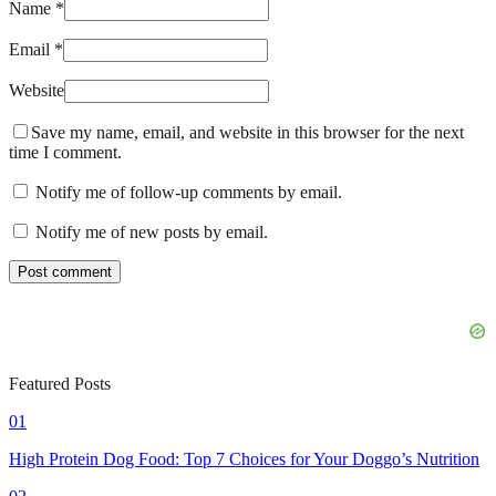
Name *
Email *
Website
Save my name, email, and website in this browser for the next
time I comment.
Notify me of follow-up comments by email.
Notify me of new posts by email.
Featured Posts
01
High Protein Dog Food: Top 7 Choices for Your Doggo’s Nutrition