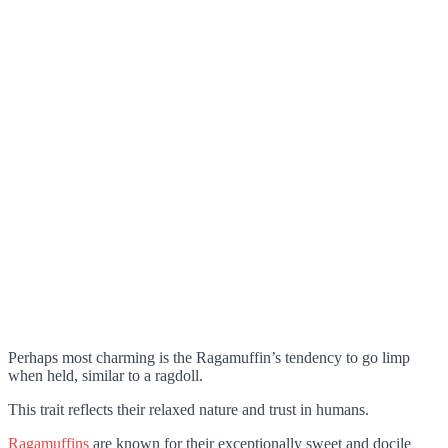
Perhaps most charming is the Ragamuffin’s tendency to go limp
when held, similar to a ragdoll.
This trait reflects their relaxed nature and trust in humans.
Ragamuffins
are known for their exceptionally sweet and docile