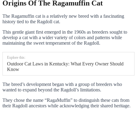
Origins Of The Ragamuffin Cat
The Ragamuffin cat is a relatively new breed with a fascinating
history tied to the Ragdoll cat.
This gentle giant first emerged in the 1960s as breeders sought to
develop a cat with a wider variety of colors and patterns while
maintaining the sweet temperament of the Ragdoll.
Explore this:
Outdoor Cat Laws in Kentucky: What Every Owner Should
Know
The breed’s development began with a group of breeders who
wanted to expand beyond the Ragdoll’s limitations.
They chose the name “RagaMuffin” to distinguish these cats from
their Ragdoll ancestors while acknowledging their shared heritage.