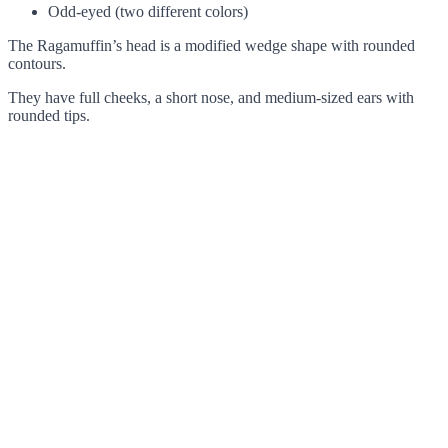
Odd-eyed (two different colors)
The Ragamuffin’s head is a modified wedge shape with rounded
contours.
They have full cheeks, a short nose, and medium-sized ears with
rounded tips.