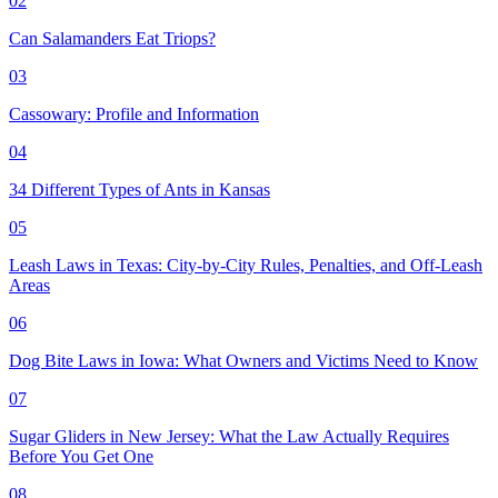
02
Can Salamanders Eat Triops?
03
Cassowary: Profile and Information
04
34 Different Types of Ants in Kansas
05
Leash Laws in Texas: City-by-City Rules, Penalties, and Off-Leash
Areas
06
Dog Bite Laws in Iowa: What Owners and Victims Need to Know
07
Sugar Gliders in New Jersey: What the Law Actually Requires
Before You Get One
08