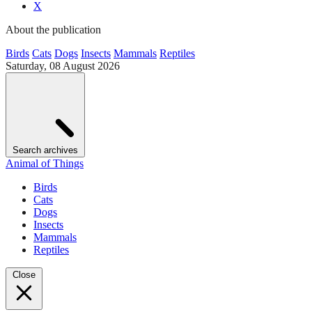
X
About the publication
Birds
Cats
Dogs
Insects
Mammals
Reptiles
Saturday, 08 August 2026
Search archives
Animal of Things
Birds
Cats
Dogs
Insects
Mammals
Reptiles
Close