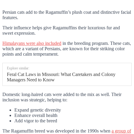
Persian cats add to the Ragamuffin’s plush coat and distinctive facial
features.
Their influence helps give Ragamuffins their luxurious fur and
sweet expression.
Himalayans were also included
in the breeding program. These cats,
which are a variant of Persians, are known for their striking color
points and calm temperament.
Explore similar:
Feral Cat Laws in Missouri: What Caretakers and Colony
Managers Need to Know
Domestic long-haired cats were added to the mix as well. Their
inclusion was strategic, helping to:
Expand genetic diversity
Enhance overall health
Add vigor to the breed
The Ragamuffin breed was developed in the 1990s when
a group of