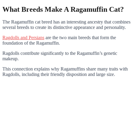
What Breeds Make A Ragamuffin Cat?
The Ragamuffin cat breed has an interesting ancestry that combines
several breeds to create its distinctive appearance and personality.
Ragdolls and Persians
are the two main breeds that form the
foundation of the Ragamuffin.
Ragdolls contribute significantly to the Ragamuffin’s genetic
makeup.
This connection explains why Ragamuffins share many traits with
Ragdolls, including their friendly disposition and large size.