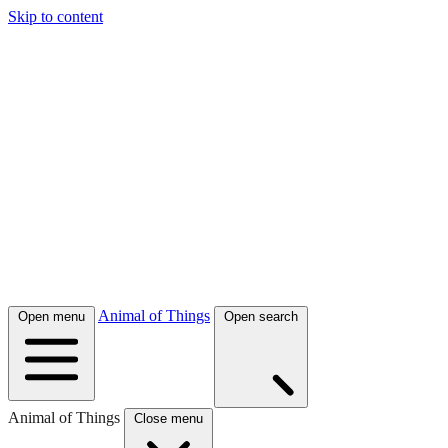
Skip to content
Animal of Things
Open menu
Open search
Animal of Things
Close menu