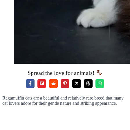
Spread the love for animals!
Ragamuffin cats are a beautiful and relatively rare breed that many
cat lovers adore for their gentle nature and striking appearance.