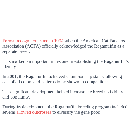
Formal recognition came in 1994
when the American Cat Fanciers
Association (ACFA) officially acknowledged the Ragamuffin as a
separate breed.
This marked an important milestone in establishing the Ragamuffin’s
identity.
In 2001, the Ragamuffin achieved championship status, allowing
cats of all colors and patterns to be shown in competitions.
This significant development helped increase the breed’s visibility
and popularity.
During its development, the Ragamuffin breeding program included
several
allowed outcrosses
to diversify the gene pool: