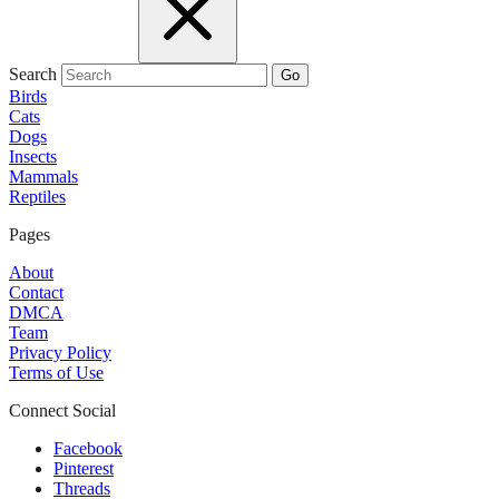
Search
Go
Birds
Cats
Dogs
Insects
Mammals
Reptiles
Pages
About
Contact
DMCA
Team
Privacy Policy
Terms of Use
Connect Social
Facebook
Pinterest
Threads