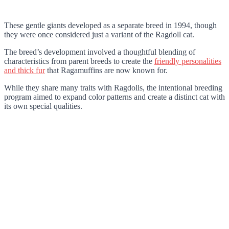
These gentle giants developed as a separate breed in 1994, though
they were once considered just a variant of the Ragdoll cat.
The breed’s development involved a thoughtful blending of
characteristics from parent breeds to create the
friendly personalities
and thick fur
that Ragamuffins are now known for.
While they share many traits with Ragdolls, the intentional breeding
program aimed to expand color patterns and create a distinct cat with
its own special qualities.