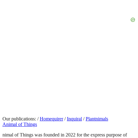
Our publications:
/
Homequirer
/
Inquiral
/
Plantnimals
Animal of Things
nimal of Things was founded in 2022 for the express purpose of