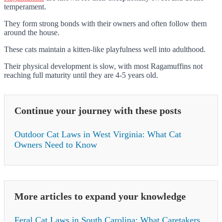
temperament.
They form strong bonds with their owners and often follow them
around the house.
These cats maintain a kitten-like playfulness well into adulthood.
Their physical development is slow, with most Ragamuffins not
reaching full maturity until they are 4-5 years old.
Continue your journey with these posts
Outdoor Cat Laws in West Virginia: What Cat
Owners Need to Know
More articles to expand your knowledge
Feral Cat Laws in South Carolina: What Caretakers