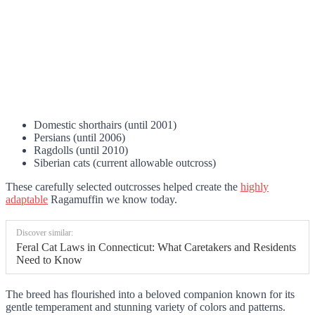
Domestic shorthairs (until 2001)
Persians (until 2006)
Ragdolls (until 2010)
Siberian cats (current allowable outcross)
These carefully selected outcrosses helped create the
highly
adaptable
Ragamuffin we know today.
Discover similar:
Feral Cat Laws in Connecticut: What Caretakers and Residents
Need to Know
The breed has flourished into a beloved companion known for its
gentle temperament and stunning variety of colors and patterns.