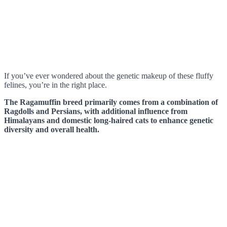
If you’ve ever wondered about the genetic makeup of these fluffy
felines, you’re in the right place.
The Ragamuffin breed primarily comes from a combination of
Ragdolls and Persians, with additional influence from
Himalayans and domestic long-haired cats to enhance genetic
diversity and overall health.