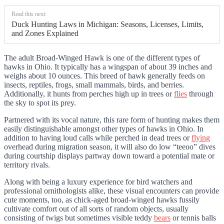
Read this next:
Duck Hunting Laws in Michigan: Seasons, Licenses, Limits,
and Zones Explained
The adult Broad-Winged Hawk is one of the different types of
hawks in Ohio. It typically has a wingspan of about 39 inches and
weighs about 10 ounces. This breed of hawk generally feeds on
insects, reptiles, frogs, small mammals, birds, and berries.
Additionally, it hunts from perches high up in trees or
flies
through
the sky to spot its prey.
Partnered with its vocal nature, this rare form of hunting makes them
easily distinguishable amongst other types of hawks in Ohio. In
addition to having loud calls while perched in dead trees or
flying
overhead during migration season, it will also do low “teeoo” dives
during courtship displays partway down toward a potential mate or
territory rivals.
Along with being a luxury experience for bird watchers and
professional ornithologists alike, these visual encounters can provide
cute moments, too, as chick-aged broad-winged hawks fussily
cultivate comfort out of all sorts of random objects, usually
consisting of twigs but sometimes visible teddy
bears
or tennis balls