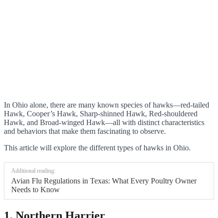
In Ohio alone, there are many known species of hawks—red-tailed
Hawk, Cooper’s Hawk, Sharp-shinned Hawk, Red-shouldered
Hawk, and Broad-winged Hawk—all with distinct characteristics
and behaviors that make them fascinating to observe.
This article will explore the different types of hawks in Ohio.
Additional reading:
Avian Flu Regulations in Texas: What Every Poultry Owner
Needs to Know
1. Northern Harrier