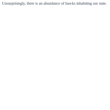
Unsurprisingly, there is an abundance of hawks inhabiting our state.