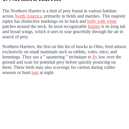
The Northern Harrier is a bird of prey found in various habitats
across
North America
, primarily in fields and marshes. This majestic
raptor has distinctive markings on its back and
belly with white
patches around the neck. Its most recognizable
feature
is its long tail
and broad wings, which it uses to soar gracefully through the air in
search of prey.
Northern Harriers, the first on this list of hawks in Ohio, feed almost
exclusively on small mammals such as rabbits, voles, mice, and
lemmings. They use a ” quartering ” technique to
fly
low over the
ground and scan for potential prey before quickly pouncing on
them. These birds may also scavenge for carrion during colder
seasons or hunt
bats
at night.