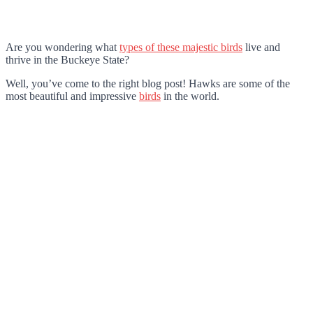
Are you wondering what
types of these majestic birds
live and
thrive in the Buckeye State?
Well, you’ve come to the right blog post! Hawks are some of the
most beautiful and impressive
birds
in the world.