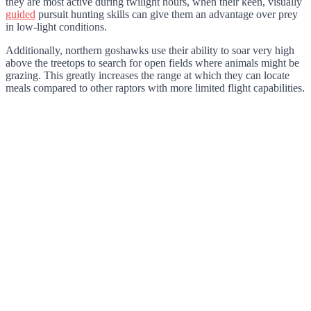
they are most active during twilight hours, when their keen, visually
guided
pursuit hunting skills can give them an advantage over prey
in low-light conditions.
Additionally, northern goshawks use their ability to soar very high
above the treetops to search for open fields where animals might be
grazing. This greatly increases the range at which they can locate
meals compared to other raptors with more limited flight capabilities.