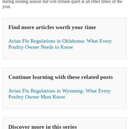
during nesting season but will remain quiet at all other times of the
year.
Find more articles worth your time
Avian Flu Regulations in Oklahoma: What Every
Poultry Owner Needs to Know
Continue learning with these related posts
Avian Flu Regulations in Wyoming: What Every
Poultry Owner Must Know
Discover more in this series