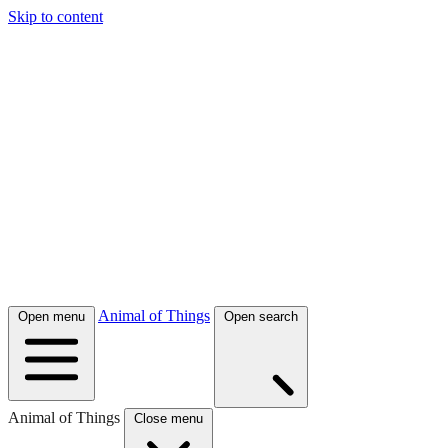
Skip to content
Animal of Things
Open menu
Open search
Animal of Things
Close menu