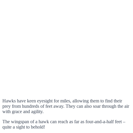
Hawks have keen eyesight for miles, allowing them to find their
prey from hundreds of feet away. They can also soar through the air
with grace and agility.
The wingspan of a hawk can reach as far as four-and-a-half feet –
quite a sight to behold!