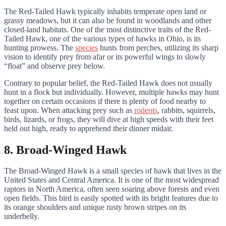
The Red-Tailed Hawk typically inhabits temperate open land or
grassy meadows, but it can also be found in woodlands and other
closed-land habitats. One of the most distinctive traits of the Red-
Tailed Hawk, one of the various types of hawks in Ohio, is its
hunting prowess. The
species
hunts from perches, utilizing its sharp
vision to identify prey from afar or its powerful wings to slowly
“float” and observe prey below.
Contrary to popular belief, the Red-Tailed Hawk does not usually
hunt in a flock but individually. However, multiple hawks may hunt
together on certain occasions if there is plenty of food nearby to
feast upon. When attacking prey such as
rodents
, rabbits, squirrels,
birds, lizards, or frogs, they will dive at high speeds with their feet
held out high, ready to apprehend their dinner midair.
8. Broad-Winged Hawk
The Broad-Winged Hawk is a small species of hawk that lives in the
United States and Central America. It is one of the most widespread
raptors in North America, often seen soaring above forests and even
open fields. This bird is easily spotted with its bright features due to
its orange shoulders and unique rusty brown stripes on its
underbelly.