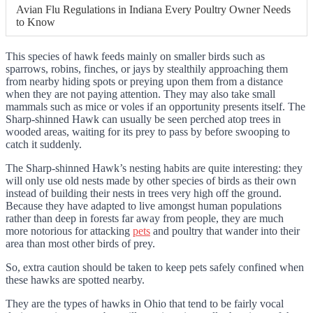
Avian Flu Regulations in Indiana Every Poultry Owner Needs
to Know
This species of hawk feeds mainly on smaller birds such as
sparrows, robins, finches, or jays by stealthily approaching them
from nearby hiding spots or preying upon them from a distance
when they are not paying attention. They may also take small
mammals such as mice or voles if an opportunity presents itself. The
Sharp-shinned Hawk can usually be seen perched atop trees in
wooded areas, waiting for its prey to pass by before swooping to
catch it suddenly.
The Sharp-shinned Hawk’s nesting habits are quite interesting: they
will only use old nests made by other species of birds as their own
instead of building their nests in trees very high off the ground.
Because they have adapted to live amongst human populations
rather than deep in forests far away from people, they are much
more notorious for attacking
pets
and poultry that wander into their
area than most other birds of prey.
So, extra caution should be taken to keep pets safely confined when
these hawks are spotted nearby.
They are the types of hawks in Ohio that tend to be fairly vocal