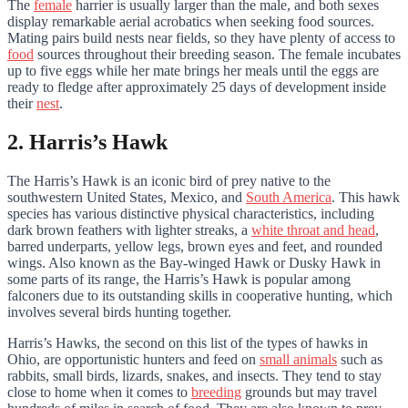
The
female
harrier is usually larger than the male, and both sexes
display remarkable aerial acrobatics when seeking food sources.
Mating pairs build nests near fields, so they have plenty of access to
food
sources throughout their breeding season. The female incubates
up to five eggs while her mate brings her meals until the eggs are
ready to fledge after approximately 25 days of development inside
their
nest
.
2. Harris’s Hawk
The Harris’s Hawk is an iconic bird of prey native to the
southwestern United States, Mexico, and
South America
. This hawk
species has various distinctive physical characteristics, including
dark brown feathers with lighter streaks, a
white throat and head
,
barred underparts, yellow legs, brown eyes and feet, and rounded
wings. Also known as the Bay-winged Hawk or Dusky Hawk in
some parts of its range, the Harris’s Hawk is popular among
falconers due to its outstanding skills in cooperative hunting, which
involves several birds hunting together.
Harris’s Hawks, the second on this list of the types of hawks in
Ohio, are opportunistic hunters and feed on
small animals
such as
rabbits, small birds, lizards, snakes, and insects. They tend to stay
close to home when it comes to
breeding
grounds but may travel