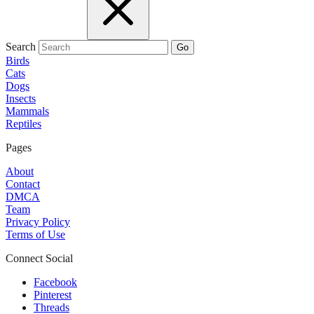
Search
Go
Birds
Cats
Dogs
Insects
Mammals
Reptiles
Pages
About
Contact
DMCA
Team
Privacy Policy
Terms of Use
Connect Social
Facebook
Pinterest
Threads