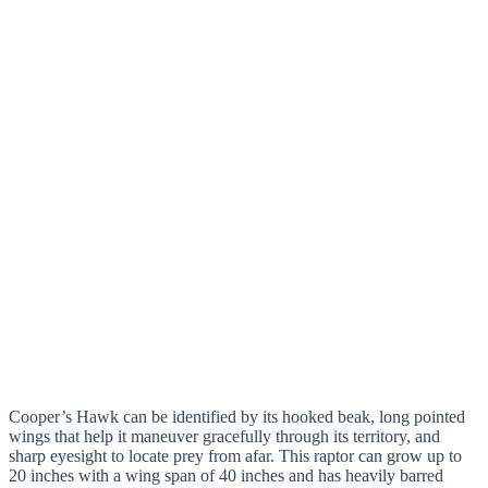
Cooper’s Hawk can be identified by its hooked beak, long pointed
wings that help it maneuver gracefully through its territory, and
sharp eyesight to locate prey from afar. This raptor can grow up to
20 inches with a wing span of 40 inches and has heavily barred