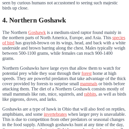
seen by curious humans not accustomed to seeing such majestic
birds up close.
4. Northern Goshawk
The Northern
Goshawk
is a medium-sized raptor found mainly in
the northern parts of North America, Europe, and Asia. This
species
of bird
has grayish-brown on its wings, head, and back with a white
underside and brown barring along the chest. Males typically weigh
between 500-1100 grams, while females can reach 900-1400
grams.
Northern Goshawks have large eyes that allow them to watch for
potential prey while they soar through their
forest
home at high
speeds. They are powerful predators that take advantage of the thick
cover provided by forests to surprise small
mammals
or birds before
attacking them. The diet of a Northern Goshawk consists mostly of
small mammals like rats, mice, squirrels, and
rabbits
, as well as birds
like pigeons, doves, and larks.
Goshawks are a type of hawk in Ohio that will also feed on reptiles,
amphibians, and some
invertebrates
when larger prey is unavailable.
This is due to competition from other predators or seasonal changes
in the food supply. Although goshawks hunt at any time of the day,