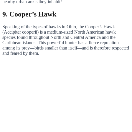
nearby urban areas they inhabit!
9. Cooper’s Hawk
Speaking of the types of hawks in Ohio, the Cooper’s Hawk
(Accipiter cooperii) is a medium-sized North American hawk
species found throughout North and Central America and the
Caribbean islands. This powerful hunter has a fierce reputation
among its prey—birds smaller than itself—and is therefore respected
and feared by them.