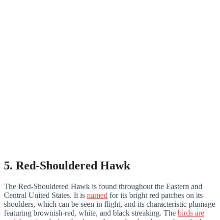
5. Red-Shouldered Hawk
The Red-Shouldered Hawk is found throughout the Eastern and
Central United States. It is
named
for its bright red patches on its
shoulders, which can be seen in flight, and its characteristic plumage
featuring brownish-red, white, and black streaking. The
birds are