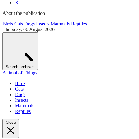
X
About the publication
Birds
Cats
Dogs
Insects
Mammals
Reptiles
Thursday, 06 August 2026
Search archives
Animal of Things
Birds
Cats
Dogs
Insects
Mammals
Reptiles
Close