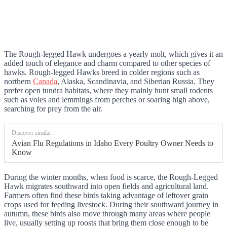
The Rough-legged Hawk undergoes a yearly molt, which gives it an
added touch of elegance and charm compared to other species of
hawks. Rough-legged Hawks breed in colder regions such as
northern
Canada
, Alaska, Scandinavia, and Siberian Russia. They
prefer open tundra habitats, where they mainly hunt small rodents
such as voles and lemmings from perches or soaring high above,
searching for prey from the air.
Discover similar:
Avian Flu Regulations in Idaho Every Poultry Owner Needs to
Know
During the winter months, when food is scarce, the Rough-Legged
Hawk migrates southward into open fields and agricultural land.
Farmers often find these birds taking advantage of leftover grain
crops used for feeding livestock. During their southward journey in
autumn, these birds also move through many areas where people
live, usually setting up roosts that bring them close enough to be