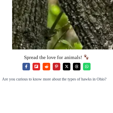
Spread the love for animals!
Are you curious to know more about the types of hawks in Ohio?