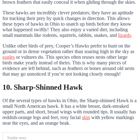
brown feathers that easily conceal it when gliding through the skies.
These hawks are incredibly clever predators; they have an aptitude
for tracking their prey by quick changes in direction. This allows
these types of hawks in Ohio to snatch up birds before they know
what happened swiftly! They also enjoy a varied diet, including
small mammals like rodents, squirrels, rabbits, snakes, and
lizards
.
Unlike other birds of prey, Cooper’s Hawks prefer to hunt on the
ground or in dense vegetation rather than soaring high in the sky as
eagles
or vultures do. This species often reuses nests other large
birds make yearly instead of theirs. This is why many pieces of
evidence are left behind, such as feathers or bones around old nests
that may go unnoticed if you’re not looking closely enough!
10. Sharp-Shinned Hawk
Of the several types of hawks in Ohio, the Sharp-shinned Hawk is a
small North American hawk. It has a white breast, dark-streaked
upper parts, and short, broad wings with rounded tips. It usually has
reddish-orange legs and feet, rosy facial
skin
with yellow markings
near the eyes, and an orange beak.
Similar story: