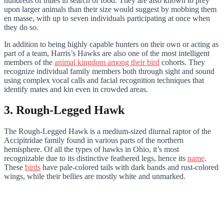
hundreds of miles in search of food. They are also known to prey
upon larger animals than their size would suggest by mobbing them
en masse, with up to seven individuals participating at once when
they do so.
In addition to being highly capable hunters on their own or acting as
part of a team, Harris’s Hawks are also one of the most intelligent
members of the
animal kingdom among their bird
cohorts. They
recognize individual family members both through sight and sound
using complex vocal calls and facial recognition techniques that
identify mates and kin even in crowded areas.
3. Rough-Legged Hawk
The Rough-Legged Hawk is a medium-sized diurnal raptor of the
Accipitridae family found in various parts of the northern
hemisphere. Of all the types of hawks in Ohio, it’s most
recognizable due to its distinctive feathered legs, hence its
name
.
These
birds
have pale-colored tails with dark bands and rust-colored
wings, while their bellies are mostly white and unmarked.