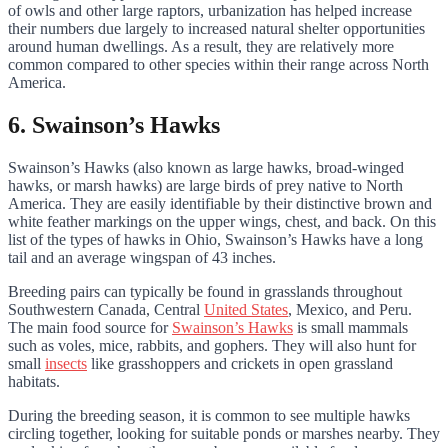
of owls and other large raptors, urbanization has helped increase
their numbers due largely to increased natural shelter opportunities
around human dwellings. As a result, they are relatively more
common compared to other species within their range across North
America.
6. Swainson’s Hawks
Swainson’s Hawks (also known as large hawks, broad-winged
hawks, or marsh hawks) are large birds of prey native to North
America. They are easily identifiable by their distinctive brown and
white feather markings on the upper wings, chest, and back. On this
list of the types of hawks in Ohio, Swainson’s Hawks have a long
tail and an average wingspan of 43 inches.
Breeding pairs can typically be found in grasslands throughout
Southwestern Canada, Central
United States
, Mexico, and Peru.
The main food source for
Swainson’s Hawks
is small mammals
such as voles, mice, rabbits, and gophers. They will also hunt for
small
insects
like grasshoppers and crickets in open grassland
habitats.
During the breeding season, it is common to see multiple hawks
circling together, looking for suitable ponds or marshes nearby. They