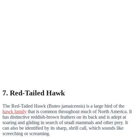
7. Red-Tailed Hawk
The Red-Tailed Hawk (Buteo jamaicensis) is a large bird of the
hawk family
that is common throughout much of North America. It
has distinctive reddish-brown feathers on its back and is adept at
soaring and gliding in search of small mammals and other prey. It
can also be identified by its sharp, shrill call, which sounds like
screeching or screaming.