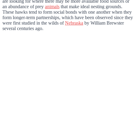
are looking for where there may be more available food sources or
an abundance of prey
animals
that make ideal nesting grounds.
These hawks tend to form social bonds with one another when they
form longer-term partnerships, which have been observed since they
were first studied in the wilds of
Nebraska
by William Brewster
several centuries ago.