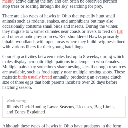
mainly
active during the day and can often be observed perched
atop trees or soaring through the sky, searching for prey.
There are also types of hawks in Ohio that typically hunt small
animals such as rodents, snakes, and amphibians but may also
occasionally consume small birds and insects. During the winter,
they migrate to warmer climates near coasts or rivers to feed on
fish
and other aquatic prey sources. Red-shouldered Hawks primarily
inhabit woodlands with open areas where they build twig nests lined
with various fibers for their young hatchlings.
Courtship activities between mates last up to 8 weeks, during which
males display acrobatic flight patterns in attempts to woo females.
Multiple pairs may sometimes share nesting sites if enough resources
are available, such as food supply near multiple nesting spots. These
majestic
birds usually breed
annually, producing an average clutch
size of three eggs that both parents incubate over 28 days before
hatching season.
Worth reading:
Illinois Duck Hunting Laws: Seasons, Licenses, Bag Limits,
and Zones Explained
Although these types of hawks in Ohio have predators in the form