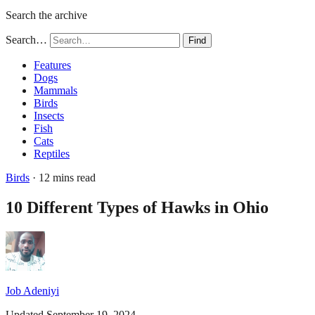
Search the archive
Search…
Find
Features
Dogs
Mammals
Birds
Insects
Fish
Cats
Reptiles
Birds
· 12 mins read
10 Different Types of Hawks in Ohio
Job Adeniyi
Updated September 19, 2024