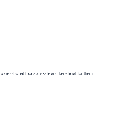
aware of what foods are safe and beneficial for them.