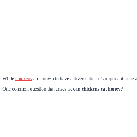
While
chickens
are known to have a diverse diet, it’s important to be 
One common question that arises is,
can chickens eat honey?