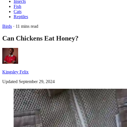
Insects
Fish
Cats
Reptiles
Birds
· 11 mins read
Can Chickens Eat Honey?
Kingsley Felix
Updated September 29, 2024