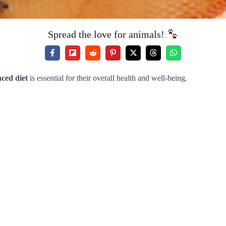
Spread the love for animals!
ced diet
is essential for their overall health and well-being.