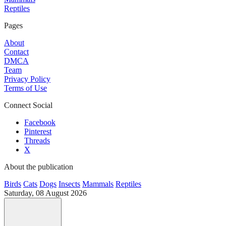
Reptiles
Pages
About
Contact
DMCA
Team
Privacy Policy
Terms of Use
Connect Social
Facebook
Pinterest
Threads
X
About the publication
Birds
Cats
Dogs
Insects
Mammals
Reptiles
Saturday, 08 August 2026