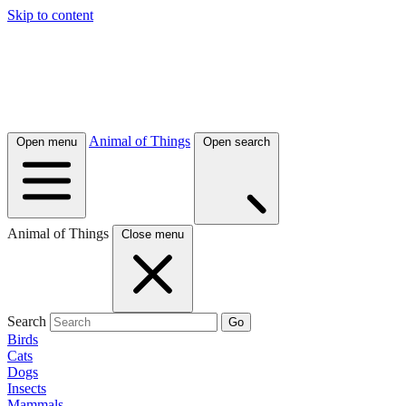
Skip to content
Animal of Things
Open menu
Open search
Animal of Things
Close menu
Search
Go
Birds
Cats
Dogs
Insects
Mammals