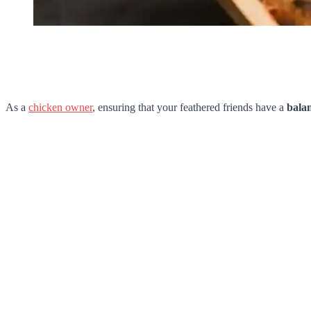
As a
chicken owner
, ensuring that your feathered friends have a
balan