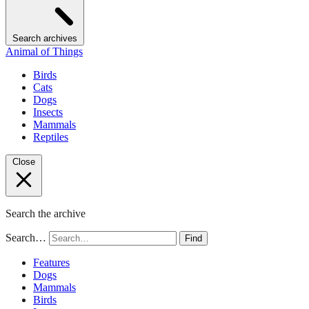
Search archives
Animal of Things
Birds
Cats
Dogs
Insects
Mammals
Reptiles
Close
Search the archive
Search…
Find
Features
Dogs
Mammals
Birds