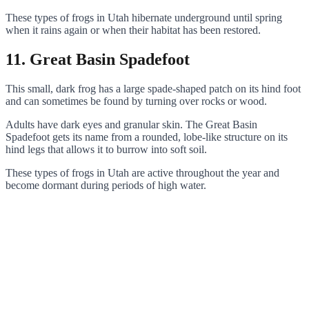
These types of frogs in Utah hibernate underground until spring
when it rains again or when their habitat has been restored.
11. Great Basin Spadefoot
This small, dark frog has a large spade-shaped patch on its hind foot
and can sometimes be found by turning over rocks or wood.
Adults have dark eyes and granular skin. The Great Basin
Spadefoot gets its name from a rounded, lobe-like structure on its
hind legs that allows it to burrow into soft soil.
These types of frogs in Utah are active throughout the year and
become dormant during periods of high water.