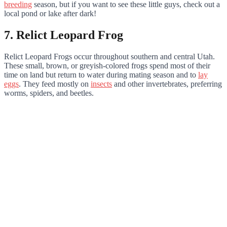
breeding
season, but if you want to see these little guys, check out a
local pond or lake after dark!
7. Relict Leopard Frog
Relict Leopard Frogs occur throughout southern and central Utah.
These small, brown, or greyish-colored frogs spend most of their
time on land but return to water during mating season and to
lay
eggs
. They feed mostly on
insects
and other invertebrates, preferring
worms, spiders, and beetles.