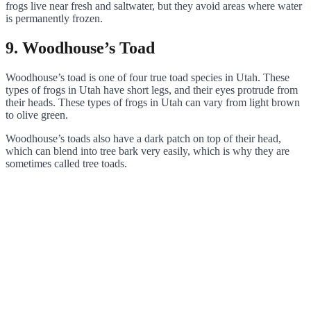
frogs live near fresh and saltwater, but they avoid areas where water
is permanently frozen.
9. Woodhouse’s Toad
Woodhouse’s toad is one of four true toad species in Utah. These
types of frogs in Utah have short legs, and their eyes protrude from
their heads. These types of frogs in Utah can vary from light brown
to olive green.
Woodhouse’s toads also have a dark patch on top of their head,
which can blend into tree bark very easily, which is why they are
sometimes called tree toads.