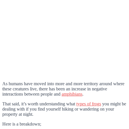
As humans have moved into more and more territory around where
these creatures live, there has been an increase in negative
interactions between people and
amphibians
.
That said, it’s worth understanding what
types of frogs
you might be
dealing with if you find yourself hiking or wandering on your
property at night.
Here is a breakdown;