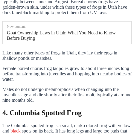
typically between June and August. Boreal chorus frogs have
golden-brown skin, under which these types of frogs in Utah have
dark blue/black marbling to protect them from UV rays.
New content:
Goat Ownership Laws in Utah: What You Need to Know
Before Buying
Like many other types of frogs in Utah, they lay their eggs in
shallow ponds or marshes.
Female boreal chorus frog tadpoles grow to about three inches long
before transforming into juveniles and hopping into nearby bodies of
water.
Males do not undergo metamorphosis when changing into the
juvenile stage and die shortly after their first molt, typically at around
nine months old.
4. Columbia Spotted Frog
The Columbia spotted frog is a small, dark-colored frog with yellow
and
black
spots on its back. It has long legs and large toe pads that