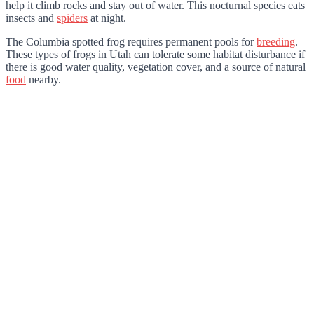
help it climb rocks and stay out of water. This nocturnal species eats
insects and
spiders
at night.
The Columbia spotted frog requires permanent pools for
breeding
.
These types of frogs in Utah can tolerate some habitat disturbance if
there is good water quality, vegetation cover, and a source of natural
food
nearby.