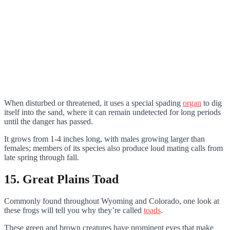
When disturbed or threatened, it uses a special spading
organ
to dig
itself into the sand, where it can remain undetected for long periods
until the danger has passed.
It grows from 1-4 inches long, with males growing larger than
females; members of its species also produce loud mating calls from
late spring through fall.
15. Great Plains Toad
Commonly found throughout Wyoming and Colorado, one look at
these frogs will tell you why they’re called
toads
.
These green and brown creatures have prominent eyes that make