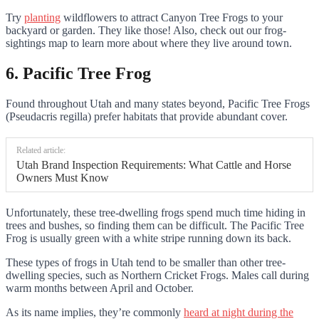
Try
planting
wildflowers to attract Canyon Tree Frogs to your
backyard or garden. They like those! Also, check out our frog-
sightings map to learn more about where they live around town.
6. Pacific Tree Frog
Found throughout Utah and many states beyond, Pacific Tree Frogs
(Pseudacris regilla) prefer habitats that provide abundant cover.
Related article:
Utah Brand Inspection Requirements: What Cattle and Horse
Owners Must Know
Unfortunately, these tree-dwelling frogs spend much time hiding in
trees and bushes, so finding them can be difficult. The Pacific Tree
Frog is usually green with a white stripe running down its back.
These types of frogs in Utah tend to be smaller than other tree-
dwelling species, such as Northern Cricket Frogs. Males call during
warm months between April and October.
As its name implies, they’re commonly
heard at night during the