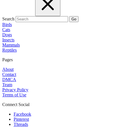
Search
Go
Birds
Cats
Dogs
Insects
Mammals
Reptiles
Pages
About
Contact
DMCA
Team
Privacy Policy
Terms of Use
Connect Social
Facebook
Pinterest
Threads