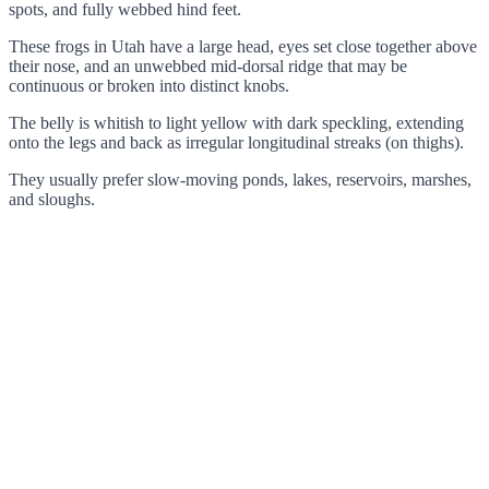
spots, and fully webbed hind feet.
These frogs in Utah have a large head, eyes set close together above
their nose, and an unwebbed mid-dorsal ridge that may be
continuous or broken into distinct knobs.
The belly is whitish to light yellow with dark speckling, extending
onto the legs and back as irregular longitudinal streaks (on thighs).
They usually prefer slow-moving ponds, lakes, reservoirs, marshes,
and sloughs.