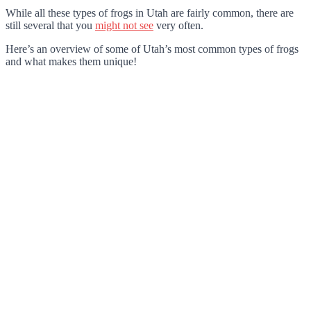
While all these types of frogs in Utah are fairly common, there are
still several that you
might not see
very often.
Here’s an overview of some of Utah’s most common types of frogs
and what makes them unique!