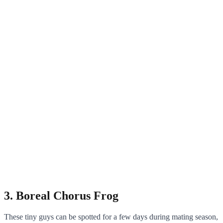
3. Boreal Chorus Frog
These tiny guys can be spotted for a few days during mating season,