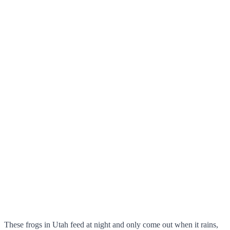
These frogs in Utah feed at night and only come out when it rains,