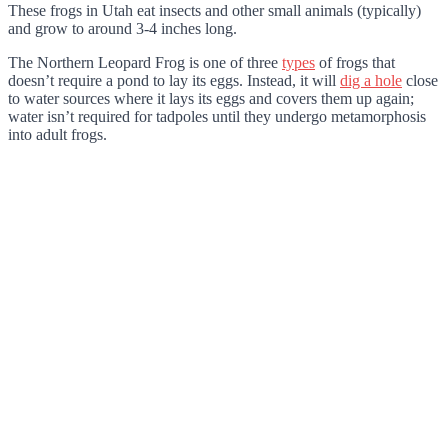
These frogs in Utah eat insects and other small animals (typically)
and grow to around 3-4 inches long.
The Northern Leopard Frog is one of three
types
of frogs that
doesn’t require a pond to lay its eggs. Instead, it will
dig a hole
close
to water sources where it lays its eggs and covers them up again;
water isn’t required for tadpoles until they undergo metamorphosis
into adult frogs.