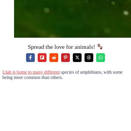
Spread the love for animals!
Utah is home to many different
species of amphibians, with some
being more common than others.