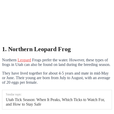
1. Northern Leopard Frog
Northern
Leopard
Frogs prefer the water. However, these types of
frogs in Utah can also be found on land during the breeding season.
They have lived together for about 4-5 years and mate in mid-May
or June. Their young are born from July to August, with an average
of 20 eggs per female.
Similar topic:
Utah Tick Season: When It Peaks, Which Ticks to Watch For,
and How to Stay Safe