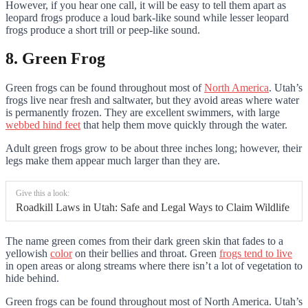
However, if you hear one call, it will be easy to tell them apart as
leopard frogs produce a loud bark-like sound while lesser leopard
frogs produce a short trill or peep-like sound.
8. Green Frog
Green frogs can be found throughout most of
North America
. Utah’s
frogs live near fresh and saltwater, but they avoid areas where water
is permanently frozen. They are excellent swimmers, with large
webbed hind feet
that help them move quickly through the water.
Adult green frogs grow to be about three inches long; however, their
legs make them appear much larger than they are.
Give this a look:
Roadkill Laws in Utah: Safe and Legal Ways to Claim Wildlife
The name green comes from their dark green skin that fades to a
yellowish
color
on their bellies and throat. Green
frogs tend to live
in open areas or along streams where there isn’t a lot of vegetation to
hide behind.
Green frogs can be found throughout most of North America. Utah’s