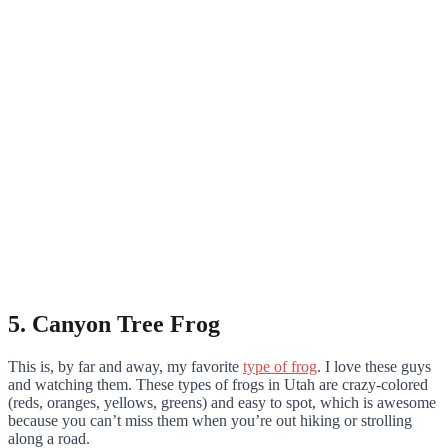
5. Canyon Tree Frog
This is, by far and away, my favorite
type of frog
. I love these guys
and watching them. These types of frogs in Utah are crazy-colored
(reds, oranges, yellows, greens) and easy to spot, which is awesome
because you can’t miss them when you’re out hiking or strolling
along a road.