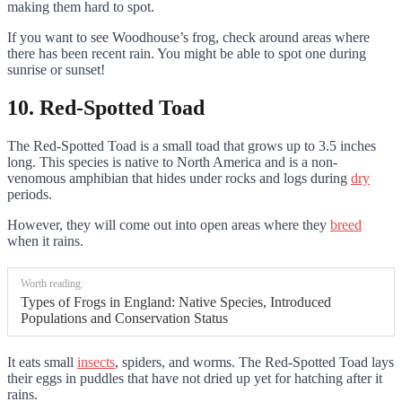
making them hard to spot.
If you want to see Woodhouse’s frog, check around areas where
there has been recent rain. You might be able to spot one during
sunrise or sunset!
10. Red-Spotted Toad
The Red-Spotted Toad is a small toad that grows up to 3.5 inches
long. This species is native to North America and is a non-
venomous amphibian that hides under rocks and logs during
dry
periods.
However, they will come out into open areas where they
breed
when it rains.
Worth reading:
Types of Frogs in England: Native Species, Introduced
Populations and Conservation Status
It eats small
insects
, spiders, and worms. The Red-Spotted Toad lays
their eggs in puddles that have not dried up yet for hatching after it
rains.