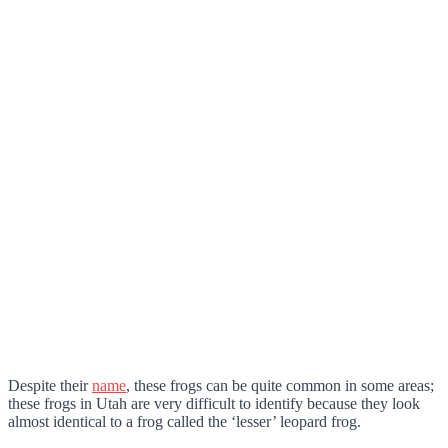
Despite their
name
, these frogs can be quite common in some areas;
these frogs in Utah are very difficult to identify because they look
almost identical to a frog called the ‘lesser’ leopard frog.