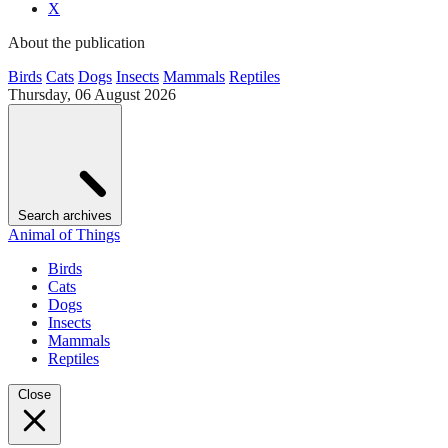
X
About the publication
Birds
Cats
Dogs
Insects
Mammals
Reptiles
Thursday, 06 August 2026
Search archives
Animal of Things
Birds
Cats
Dogs
Insects
Mammals
Reptiles
Close