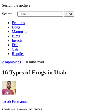
Search the archive
Search…
Find
Features
Dogs
Mammals
Birds
Insects
Fish
Cats
Reptiles
Amphibians
· 10 mins read
16 Types of Frogs in Utah
Jacob Emmanuel
Updated August 19, 2024