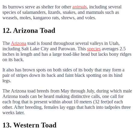
Its burrows serve as shelter for other
animals
, including several
species of salamanders, lizards, snakes, and mammals such as
weasels, moles, kangaroo rats, shrews, and voles.
12. Arizona Toad
The
Arizona
toad is found throughout several valleys in Utah,
including Salt Lake City and Parowan. This
species
averages 2.5
inches in length and has a large toad-like head but lacks bony ridges
on its back.
It also has brown spots on both sides of its body that may form a
pair of stripes down its back and faint black spotting on its hind
legs.
The Arizona toad breeds from May through July, during which male
Arizona toads can be heard making distinctive calls, one call for
each frog that is present within about 10 meters (32 feet)of each
other. After breeding, females lay eggs that hatch into tadpoles three
weeks later.
13. Western Toad