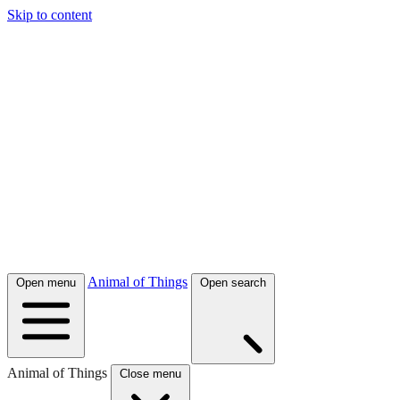
Skip to content
Animal of Things
Open menu
Open search
Animal of Things
Close menu