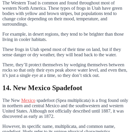
The Western Toad is common and found throughout most of
western North America. These types of frogs in Utah have green
bodies with yellow and brown stripes, but populations tend to
change color depending on their mood, temperature, and
surroundings.
For example, in desert regions, they tend to be brighter than those
living in cooler habitats.
These frogs in Utah spend most of their time on land, but if they
sense danger or dry weather, they will head back to the water.
There, they’ll protect themselves by wedging themselves between
rocks so that only their eyes peak above water level, and even then,
it’s just a single eye at a time, so they don’t stick out.
14. New Mexico Spadefoot
The New
Mexico
spadefoot (Spea multiplicata) is a frog found only
in northern and central Mexico and the southwestern and western
United States. Although not officially described until 1887, it was
discovered as early as 1872.
However, its specific name, multiplicata, and common name,
spadefoot, likely refer to its unique physical characteristics.