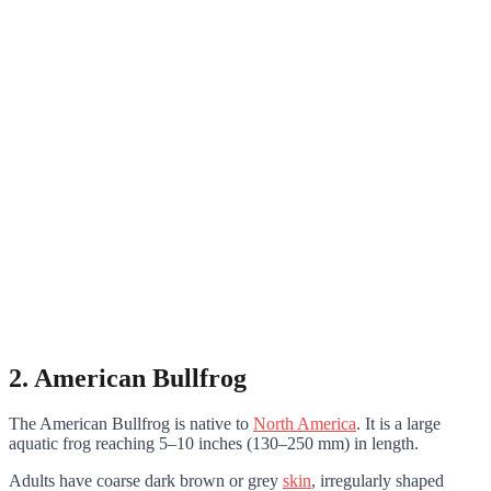
2. American Bullfrog
The American Bullfrog is native to
North America
. It is a large
aquatic frog reaching 5–10 inches (130–250 mm) in length.
Adults have coarse dark brown or grey
skin
, irregularly shaped