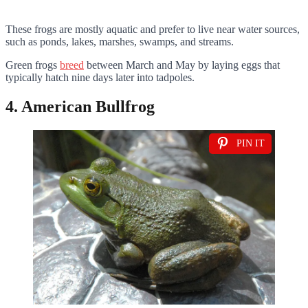
These frogs are mostly aquatic and prefer to live near water sources,
such as ponds, lakes, marshes, swamps, and streams.
Green frogs
breed
between March and May by laying eggs that
typically hatch nine days later into tadpoles.
4. American Bullfrog
PIN IT