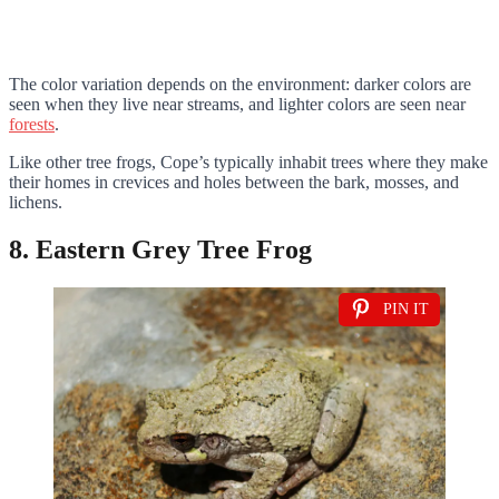
The color variation depends on the environment: darker colors are
seen when they live near streams, and lighter colors are seen near
forests
.
Like other tree frogs, Cope’s typically inhabit trees where they make
their homes in crevices and holes between the bark, mosses, and
lichens.
8. Eastern Grey Tree Frog
PIN IT