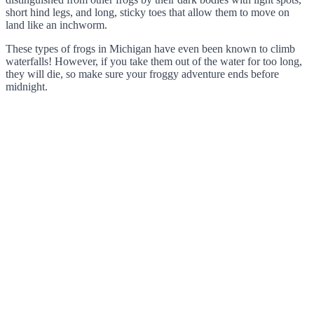
short hind legs, and long, sticky toes that allow them to move on
land like an inchworm.
These types of frogs in Michigan have even been known to climb
waterfalls! However, if you take them out of the water for too long,
they will die, so make sure your froggy adventure ends before
midnight.