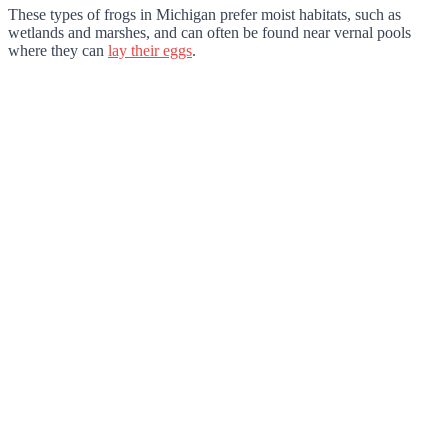
These types of frogs in Michigan prefer moist habitats, such as
wetlands and marshes, and can often be found near vernal pools
where they can
lay their eggs
.