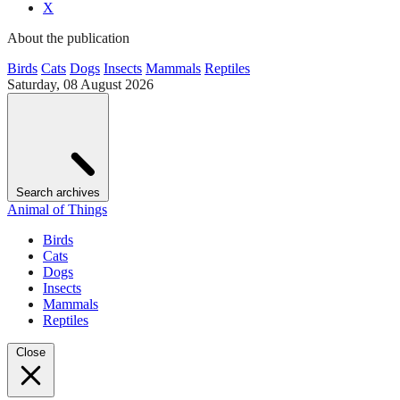
X
About the publication
Birds
Cats
Dogs
Insects
Mammals
Reptiles
Saturday, 08 August 2026
Search archives
Animal of Things
Birds
Cats
Dogs
Insects
Mammals
Reptiles
Close