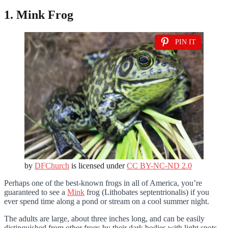
1. Mink Frog
PIN IT
by
DFChurch
is licensed under
CC BY-NC-ND 2.0
Perhaps one of the best-known frogs in all of America, you’re
guaranteed to see a
Mink
frog (Lithobates septentrionalis) if you
ever spend time along a pond or stream on a cool summer night.
The adults are large, about three inches long, and can be easily
distinguished from other frogs by their dark bodies with light spots,