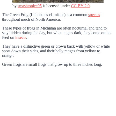
by
smashtonlee05
is licensed under
CC BY 2.0
The Green Frog (Lithobates clamitans) is a common
species
throughout much of North America.
These types of frogs in Michigan are often nocturnal and tend to
stay hidden during the day, but when it gets dark, they come out to
feed on
insects
.
They have a distinctive green or brown back with yellow or white
spots down their sides, and their belly ranges from yellow to
orange.
Green frogs are small frogs that grow up to three inches long.