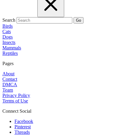
Search
Go
Birds
Cats
Dogs
Insects
Mammals
Reptiles
Pages
About
Contact
DMCA
Team
Privacy Policy
Terms of Use
Connect Social
Facebook
Pinterest
Threads