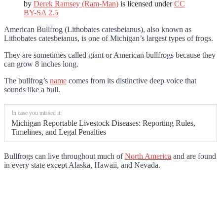
by
Derek Ramsey (Ram-Man)
is licensed under
CC
BY-SA 2.5
American Bullfrog (Lithobates catesbeianus), also known as
Lithobates catesbeianus, is one of Michigan’s largest types of frogs.
They are sometimes called giant or American bullfrogs because they
can grow 8 inches long.
The bullfrog’s
name
comes from its distinctive deep voice that
sounds like a bull.
In case you missed it:
Michigan Reportable Livestock Diseases: Reporting Rules,
Timelines, and Legal Penalties
Bullfrogs can live throughout much of
North America
and are found
in every state except Alaska, Hawaii, and Nevada.