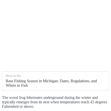
More on this:
Bass Fishing Season in Michigan: Dates, Regulations, and
Where to Fish
The wood frog hibernates underground during the winter and
typically emerges from its nest when temperatures reach 45 degrees
Fahrenheit or above.