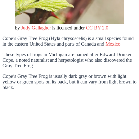
by
Judy Gallagher
is licensed under
CC BY 2.0
Cope’s Gray Tree Frog (Hyla chrysoscelis) is a small species found
in the eastern United States and parts of Canada and
Mexico
.
These types of frogs in Michigan are named after Edward Drinker
Cope, a noted naturalist and herpetologist who also discovered the
Gray Tree Frog.
Cope’s Gray Tree Frog is usually dark gray or brown with light
yellow or green spots on its back, but it can vary from light brown to
black.