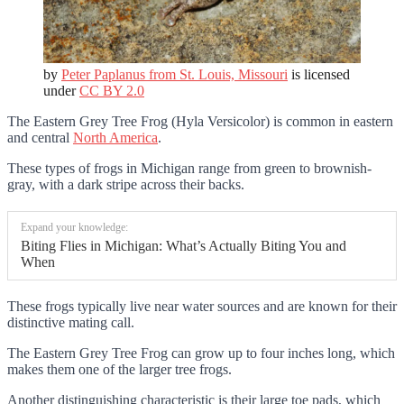
by
Peter Paplanus from St. Louis, Missouri
is licensed
under
CC BY 2.0
The Eastern Grey Tree Frog (Hyla Versicolor) is common in eastern
and central
North America
.
These types of frogs in Michigan range from green to brownish-
gray, with a dark stripe across their backs.
Expand your knowledge:
Biting Flies in Michigan: What’s Actually Biting You and
When
These frogs typically live near water sources and are known for their
distinctive mating call.
The Eastern Grey Tree Frog can grow up to four inches long, which
makes them one of the larger tree frogs.
Another distinguishing characteristic is their large toe pads, which