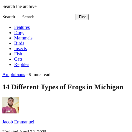
Search the archive
Search…
Find
Features
Dogs
Mammals
Birds
Insects
Fish
Cats
Reptiles
Amphibians
· 9 mins read
14 Different Types of Frogs in Michigan
Jacob Emmanuel
Updated April 28, 2025