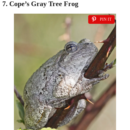
7. Cope’s Gray Tree Frog
PIN IT