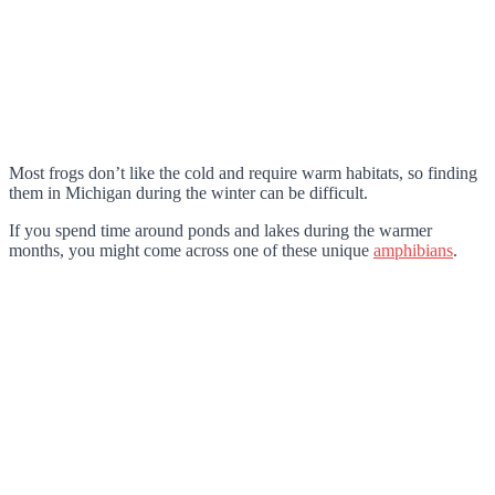
Most frogs don’t like the cold and require warm habitats, so finding
them in Michigan during the winter can be difficult.
If you spend time around ponds and lakes during the warmer
months, you might come across one of these unique
amphibians
.