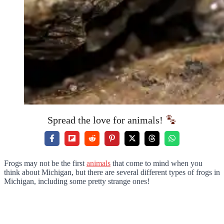
Spread the love for animals!
Frogs may not be the first
animals
that come to mind when you
think about Michigan, but there are several different types of frogs in
Michigan, including some pretty strange ones!