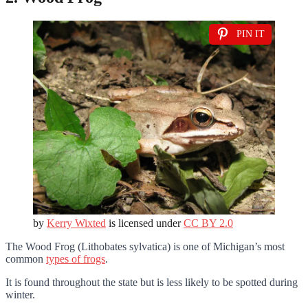
PIN IT
by
Kerry Wixted
is licensed under
CC BY 2.0
The Wood Frog (Lithobates sylvatica) is one of Michigan’s most
common
types of frogs
.
It is found throughout the state but is less likely to be spotted during
winter.