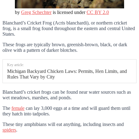
by
Greg Schechter
is licensed under
CC BY 2.0
Blanchard’s Cricket Frog (Acris blanchardi), or northern cricket
frog, is a small frog found throughout the eastern and central United
States.
These frogs are typically brown, greenish-brown, black, or dark
olive with a pattern of darker blotches.
Key article:
Michigan Backyard Chicken Laws: Permits, Hen Limits, and
Rules That Vary by City
Blanchard’s cricket frogs can be found near water sources such as
wet meadows, marshes, and ponds.
The
female
can lay 3,000 eggs at a time and will guard them until
they hatch into tadpoles.
These tiny amphibians will eat anything, including insects and
spiders
.