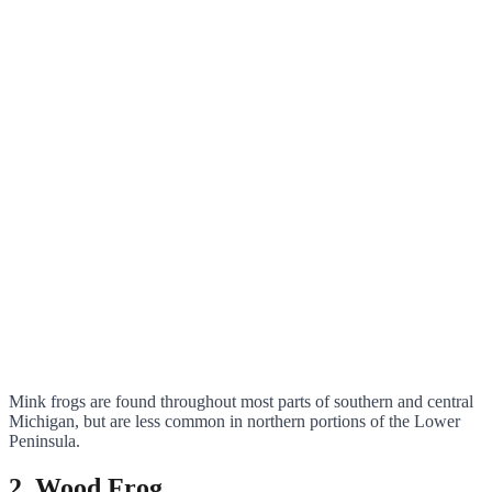
Mink frogs are found throughout most parts of southern and central
Michigan, but are less common in northern portions of the Lower
Peninsula.
2. Wood Frog