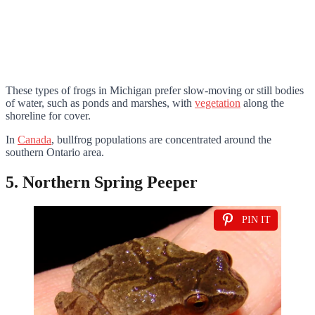
These types of frogs in Michigan prefer slow-moving or still bodies
of water, such as ponds and marshes, with
vegetation
along the
shoreline for cover.
In
Canada
, bullfrog populations are concentrated around the
southern Ontario area.
5. Northern Spring Peeper
PIN IT