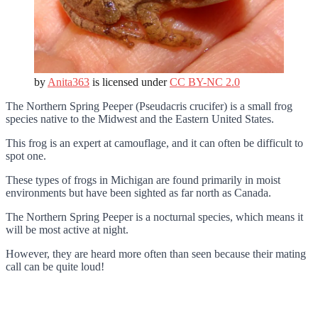
by
Anita363
is licensed under
CC BY-NC 2.0
The Northern Spring Peeper (Pseudacris crucifer) is a small frog
species native to the Midwest and the Eastern United States.
This frog is an expert at camouflage, and it can often be difficult to
spot one.
These types of frogs in Michigan are found primarily in moist
environments but have been sighted as far north as Canada.
The Northern Spring Peeper is a nocturnal species, which means it
will be most active at night.
However, they are heard more often than seen because their mating
call can be quite loud!