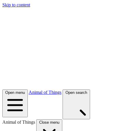
Skip to content
Animal of Things
Open menu
Open search
Animal of Things
Close menu