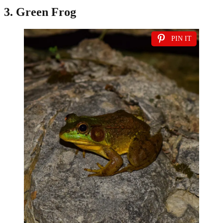
3. Green Frog
PIN IT