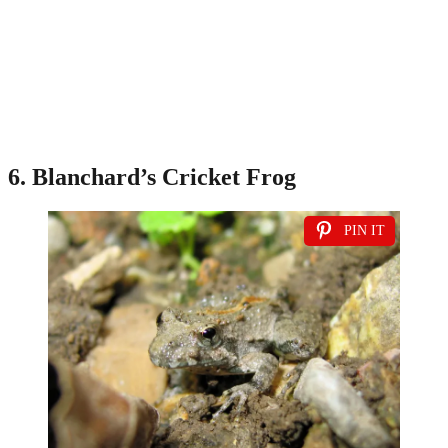
6. Blanchard’s Cricket Frog
PIN IT