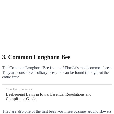
3. Common Longhorn Bee
The Common Longhorn Bee is one of Florida’s most common bees.
They are considered solitary bees and can be found throughout the
entire state.
More from this series:
Beekeeping Laws in Iowa: Essential Regulations and
Compliance Guide
They are also one of the first bees you’ll see buzzing around flowers