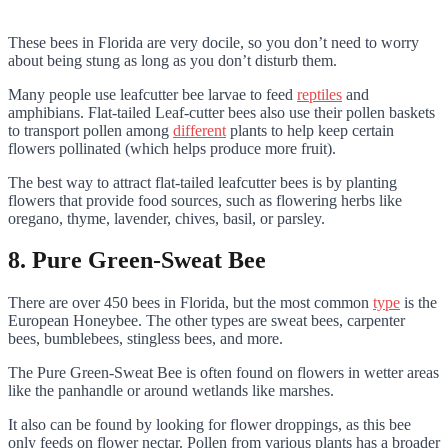
These bees in Florida are very docile, so you don’t need to worry
about being stung as long as you don’t disturb them.
Many people use leafcutter bee larvae to feed
reptiles
and
amphibians. Flat-tailed Leaf-cutter bees also use their pollen baskets
to transport pollen among
different
plants to help keep certain
flowers pollinated (which helps produce more fruit).
The best way to attract flat-tailed leafcutter bees is by planting
flowers that provide food sources, such as flowering herbs like
oregano, thyme, lavender, chives, basil, or parsley.
8. Pure Green-Sweat Bee
There are over 450 bees in Florida, but the most common
type
is the
European Honeybee. The other types are sweat bees, carpenter
bees, bumblebees, stingless bees, and more.
The Pure Green-Sweat Bee is often found on flowers in wetter areas
like the panhandle or around wetlands like marshes.
It also can be found by looking for flower droppings, as this bee
only feeds on flower nectar. Pollen from various plants has a broader