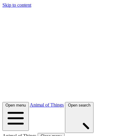
Skip to content
Animal of Things
Open menu
Open search
Animal of Things