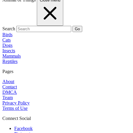
Close menu
Search
Go
Birds
Cats
Dogs
Insects
Mammals
Reptiles
Pages
About
Contact
DMCA
Team
Privacy Policy
Terms of Use
Connect Social
Facebook