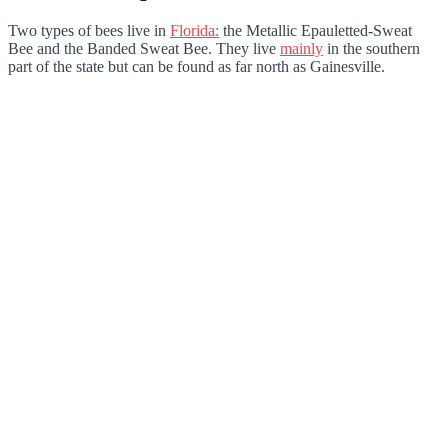
Two types of bees live in
Florida:
the Metallic Epauletted-Sweat
Bee and the Banded Sweat Bee. They live
mainly
in the southern
part of the state but can be found as far north as Gainesville.