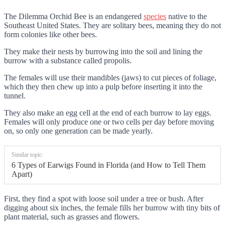
The Dilemma Orchid Bee is an endangered
species
native to the
Southeast United States. They are solitary bees, meaning they do not
form colonies like other bees.
They make their nests by burrowing into the soil and lining the
burrow with a substance called propolis.
The females will use their mandibles (jaws) to cut pieces of foliage,
which they then chew up into a pulp before inserting it into the
tunnel.
They also make an egg cell at the end of each burrow to lay eggs.
Females will only produce one or two cells per day before moving
on, so only one generation can be made yearly.
Similar topic:
6 Types of Earwigs Found in Florida (and How to Tell Them
Apart)
First, they find a spot with loose soil under a tree or bush. After
digging about six inches, the female fills her burrow with tiny bits of
plant material, such as grasses and flowers.