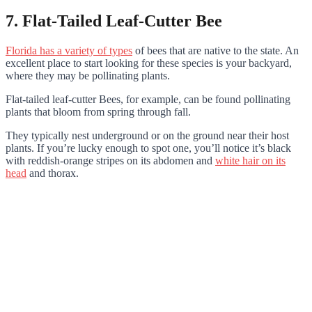
7. Flat-Tailed Leaf-Cutter Bee
Florida has a variety of types
of bees that are native to the state. An
excellent place to start looking for these species is your backyard,
where they may be pollinating plants.
Flat-tailed leaf-cutter Bees, for example, can be found pollinating
plants that bloom from spring through fall.
They typically nest underground or on the ground near their host
plants. If you’re lucky enough to spot one, you’ll notice it’s black
with reddish-orange stripes on its abdomen and
white hair on its
head
and thorax.