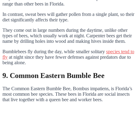
range than other bees in Florida.
In contrast, sweat bees will gather pollen from a single plant, so their
diet significantly affects their type.
They come out in large numbers during the daytime, unlike other
types of bees, which usually work at night. Carpenter bees get their
name by drilling holes into wood and making hives inside them.
Bumblebees fly during the day, while smaller solitary
species tend to
fly
at night since they have fewer defenses against predators due to
being alone.
9. Common Eastern Bumble Bee
The Common Eastern Bumble Bee, Bombus impatiens, is Florida’s
most common bee species. These bees in Florida are social insects
that live together with a queen bee and worker bees.