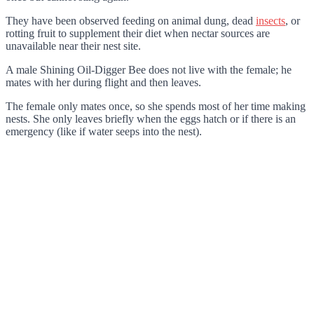
They have been observed feeding on animal dung, dead
insects
, or
rotting fruit to supplement their diet when nectar sources are
unavailable near their nest site.
A male Shining Oil-Digger Bee does not live with the female; he
mates with her during flight and then leaves.
The female only mates once, so she spends most of her time making
nests. She only leaves briefly when the eggs hatch or if there is an
emergency (like if water seeps into the nest).