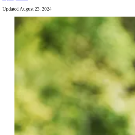
Updated August 23, 2024