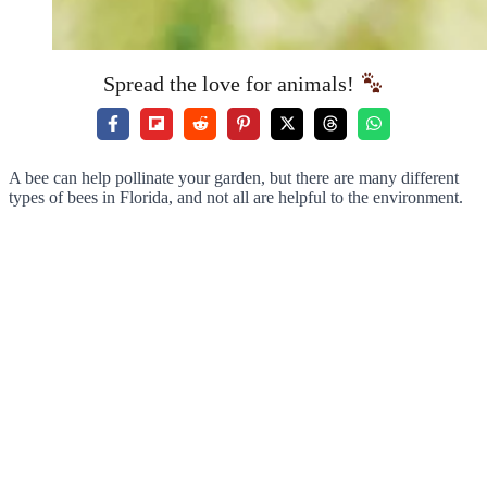
Spread the love for animals!
A bee can help pollinate your garden, but there are many different
types of bees in Florida, and not all are helpful to the environment.