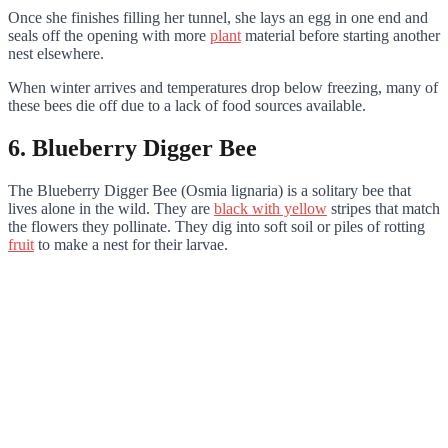
Once she finishes filling her tunnel, she lays an egg in one end and
seals off the opening with more
plant
material before starting another
nest elsewhere.
When winter arrives and temperatures drop below freezing, many of
these bees die off due to a lack of food sources available.
6. Blueberry Digger Bee
The Blueberry Digger Bee (Osmia lignaria) is a solitary bee that
lives alone in the wild. They are
black with yellow
stripes that match
the flowers they pollinate. They dig into soft soil or piles of rotting
fruit
to make a nest for their larvae.