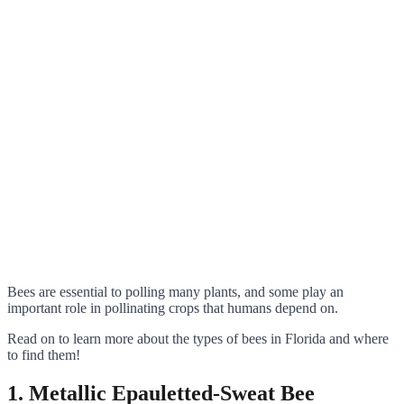
Bees are essential to polling many plants, and some play an
important role in pollinating crops that humans depend on.
Read on to learn more about the types of bees in Florida and where
to find them!
1. Metallic Epauletted-Sweat Bee