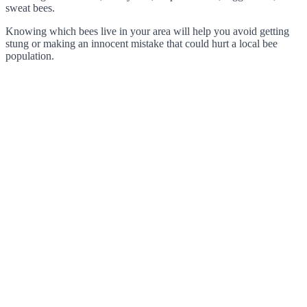
sweat bees.
Knowing which bees live in your area will help you avoid getting
stung or making an innocent mistake that could hurt a local bee
population.