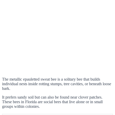
The metallic epauletted sweat bee is a solitary bee that builds
individual nests inside rotting stumps, tree cavities, or beneath loose
bark.
It prefers sandy soil but can also be found near clover patches.
These bees in Florida are social bees that live alone or in small
groups within colonies.