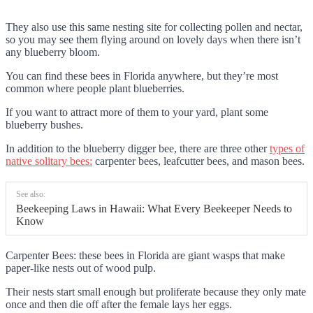
They also use this same nesting site for collecting pollen and nectar,
so you may see them flying around on lovely days when there isn’t
any blueberry bloom.
You can find these bees in Florida anywhere, but they’re most
common where people plant blueberries.
If you want to attract more of them to your yard, plant some
blueberry bushes.
In addition to the blueberry digger bee, there are three other
types of
native solitary bees:
carpenter bees, leafcutter bees, and mason bees.
See also:
Beekeeping Laws in Hawaii: What Every Beekeeper Needs to
Know
Carpenter Bees: these bees in Florida are giant wasps that make
paper-like nests out of wood pulp.
Their nests start small enough but proliferate because they only mate
once and then die off after the female lays her eggs.