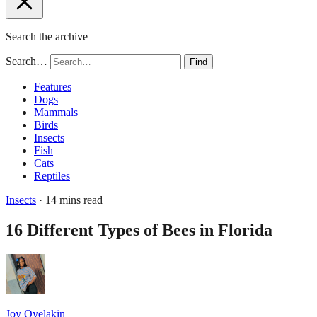
Search the archive
Search…
Find
Features
Dogs
Mammals
Birds
Insects
Fish
Cats
Reptiles
Insects
· 14 mins read
16 Different Types of Bees in Florida
Joy Oyelakin