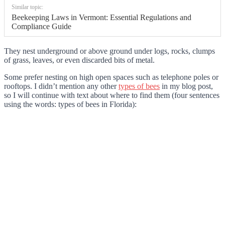
Similar topic:
Beekeeping Laws in Vermont: Essential Regulations and
Compliance Guide
They nest underground or above ground under logs, rocks, clumps
of grass, leaves, or even discarded bits of metal.
Some prefer nesting on high open spaces such as telephone poles or
rooftops. I didn’t mention any other
types of bees
in my blog post,
so I will continue with text about where to find them (four sentences
using the words: types of bees in Florida):