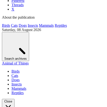
Pinterest
Threads
X
About the publication
Birds
Cats
Dogs
Insects
Mammals
Reptiles
Saturday, 08 August 2026
Search archives
Animal of Things
Birds
Cats
Dogs
Insects
Mammals
Reptiles
Close