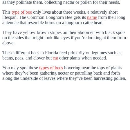
as they pollinate them, collecting nectar or pollen for their needs.
This
type of bee
only lives about three weeks, a relatively short
lifespan. The Common Longhorn Bee gets its
name
from their long
antennae that resemble horns on a longhorn cattle head.
They have yellow-brown stripes on their abdomen with black spots
on the sides that might look like eyes if you’re looking at them from
above.
These different bees in Florida feed primarily on legumes such as
beans, peas, and clover but
eat
other plants when needed.
You may spot these
types of bees
hovering near the tops of plants
where they’ve been gathering nectar or patrolling back and forth
along the underside of leaves where they’ve been harvesting pollen.