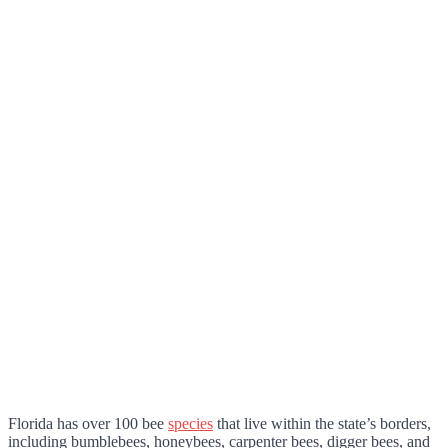
Florida has over 100 bee
species
that live within the state’s borders,
including bumblebees, honeybees, carpenter bees, digger bees, and