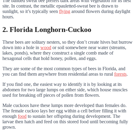
The banded sweat bee prefers dark areas with vegetation for its nest
site. In contrast, the metallic epauletted-sweat bee is drawn to
sunlight, so it’s typically seen
flying
around flowers during daylight
hours.
2. Florida Longhorn-Cuckoo
These bees are solitary nesters, so they don’t create hives but burrow
down into a hole in
wood
or soil somewhere near water (streams,
lakes, ponds), where they construct a single comb made of
hexagonal cells that hold honey, pollen, and eggs.
They are some of the most common types of bees in Florida, and
you can find them anywhere from residential areas to rural
forests
.
If you find one, the easiest way to identify it is by looking at its
abdomen for two large lumps on either side, which house muscles
used for breaking off pieces of pollen from flowers.
Male cuckoos have these lumps more developed than females do.
The female cuckoo lays her egg within a cell before filling it with
enough
food
to sustain her offspring during development. The
larvae then hatch and feed on this stored food until becoming fully
grown.