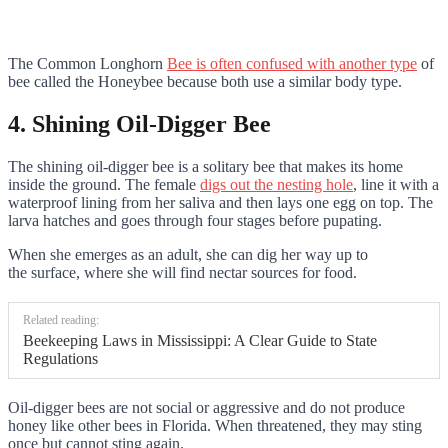
The Common Longhorn
Bee is often confused with another type
of
bee called the Honeybee because both use a similar body type.
4. Shining Oil-Digger Bee
The shining oil-digger bee is a solitary bee that makes its home
inside the ground. The female
digs out the nesting hole
, line it with a
waterproof lining from her saliva and then lays one egg on top. The
larva hatches and goes through four stages before pupating.
When she emerges as an adult, she can dig her way up to
the surface, where she will find nectar sources for food.
Related reading:
Beekeeping Laws in Mississippi: A Clear Guide to State
Regulations
Oil-digger bees are not social or aggressive and do not produce
honey like other bees in Florida. When threatened, they may sting
once but cannot sting again.