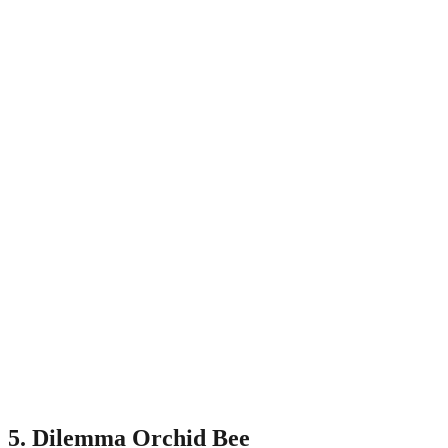
5. Dilemma Orchid Bee