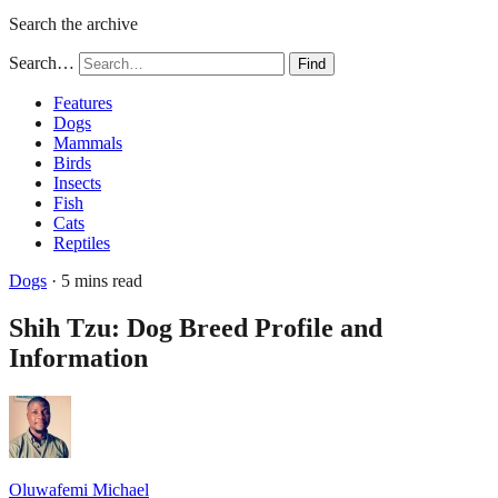
Search the archive
Search…
Find
Features
Dogs
Mammals
Birds
Insects
Fish
Cats
Reptiles
Dogs
· 5 mins read
Shih Tzu: Dog Breed Profile and
Information
Oluwafemi Michael