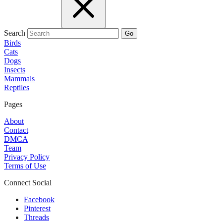
Search
Go
Birds
Cats
Dogs
Insects
Mammals
Reptiles
Pages
About
Contact
DMCA
Team
Privacy Policy
Terms of Use
Connect Social
Facebook
Pinterest
Threads