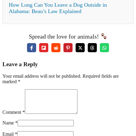
How Long Can You Leave a Dog Outside in
Alabama: Beau’s Law Explained
Spread the love for animals!
Leave a Reply
Your email address will not be published. Required fields are
marked *
Comment *
Name *
Email *