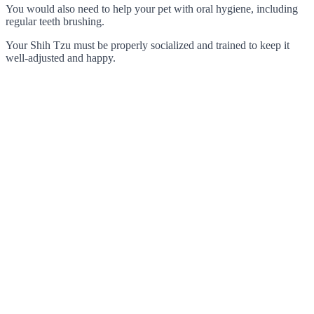
You would also need to help your pet with oral hygiene, including
regular teeth brushing.
Your Shih Tzu must be properly socialized and trained to keep it
well-adjusted and happy.