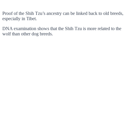
Proof of the Shih Tzu’s ancestry can be linked back to old breeds,
especially in Tibet.
DNA examination shows that the Shih Tzu is more related to the
wolf than other dog breeds.