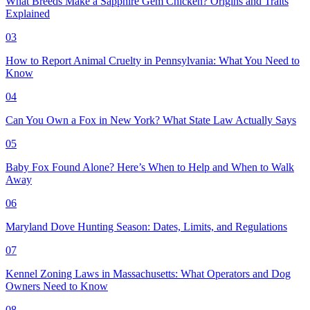
What Breeds Make a Sapphire Gem Chicken? Origins and Traits
Explained
03
How to Report Animal Cruelty in Pennsylvania: What You Need to
Know
04
Can You Own a Fox in New York? What State Law Actually Says
05
Baby Fox Found Alone? Here’s When to Help and When to Walk
Away
06
Maryland Dove Hunting Season: Dates, Limits, and Regulations
07
Kennel Zoning Laws in Massachusetts: What Operators and Dog
Owners Need to Know
08