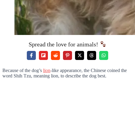
Spread the love for animals!
Because of the dog’s
lion
-like appearance, the Chinese coined the
word Shih Tzu, meaning lion, to describe the dog best.