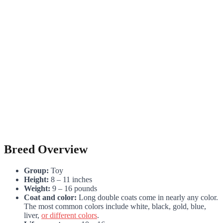
Breed Overview
Group:
Toy
Height:
8 – 11 inches
Weight:
9 – 16 pounds
Coat and color:
Long double coats come in nearly any color.
The most common colors include white, black, gold, blue,
liver,
or different colors
.