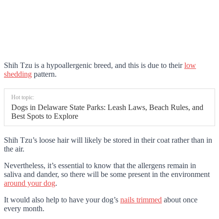
Shih Tzu is a hypoallergenic breed, and this is due to their
low
shedding
pattern.
Hot topic:
Dogs in Delaware State Parks: Leash Laws, Beach Rules, and
Best Spots to Explore
Shih Tzu’s loose hair will likely be stored in their coat rather than in
the air.
Nevertheless, it’s essential to know that the allergens remain in
saliva and dander, so there will be some present in the environment
around your dog
.
It would also help to have your dog’s
nails trimmed
about once
every month.