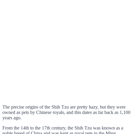
The precise origins of the Shih Tzu are pretty hazy, but they were
owned as pets by Chinese royals, and this dates as far back as 1,100
years ago.
From the 14th to the 17th century, the Shih Tzu was known as a
noble breed of China and was kept as royal pets in the Ming