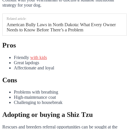
strategy for your dog.
Related article:
American Bully Laws in North Dakota: What Every Owner
Needs to Know Before There’s a Problem
Pros
Friendly
with kids
Great lapdogs
Affectionate and loyal
Cons
Problems with breathing
High-maintenance coat
Challenging to housebreak
Adopting or buying a Shiz Tzu
Rescues and breeders referral opportunities can be sought at the