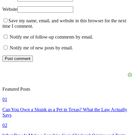
Website
Save my name, email, and website in this browser for the next
time I comment.
Notify me of follow-up comments by email.
Notify me of new posts by email.
Featured Posts
01
Can You Own a Skunk as a Pet in Texas? What the Law Actually
Says
02