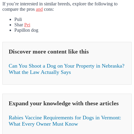
If you’re interested in similar breeds, explore the following to
compare the pros
and
cons:
Puli
Shar
Pei
Papillon dog
Discover more content like this
Can You Shoot a Dog on Your Property in Nebraska?
What the Law Actually Says
Expand your knowledge with these articles
Rabies Vaccine Requirements for Dogs in Vermont:
What Every Owner Must Know