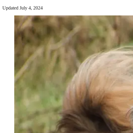
Updated July 4, 2024