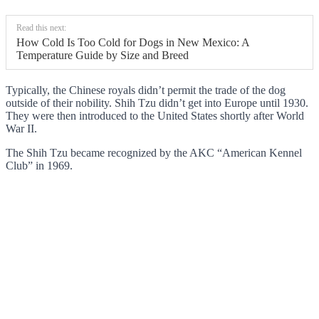
Read this next:
How Cold Is Too Cold for Dogs in New Mexico: A
Temperature Guide by Size and Breed
Typically, the Chinese royals didn’t permit the trade of the dog
outside of their nobility. Shih Tzu didn’t get into Europe until 1930.
They were then introduced to the United States shortly after World
War II.
The Shih Tzu became recognized by the AKC “American Kennel
Club” in 1969.