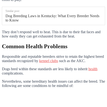
Similar post:
Dog Breeding Laws in Kentucky: What Every Breeder Needs
to Know
They don’t respond well to heat. This is due to their flat faces and
how easily they can get exhausted from the heat.
Common Health Problems
Responsible and reputable breeders strive to retain the highest breed
standards recognized by
kennel clubs
such as the AKC.
Dogs bred within these standards are less likely to inherit
health
complications.
Nevertheless, some hereditary health issues can affect the breed. The
following are some conditions to be mindful of: