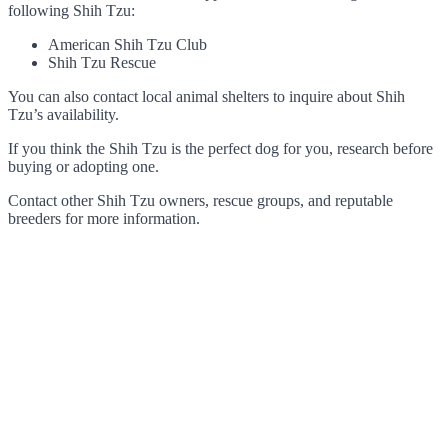
following Shih Tzu:
American Shih Tzu Club
Shih Tzu Rescue
You can also contact local animal shelters to inquire about Shih
Tzu’s availability.
If you think the Shih Tzu is the perfect dog for you, research before
buying or adopting one.
Contact other Shih Tzu owners, rescue groups, and reputable
breeders for more information.