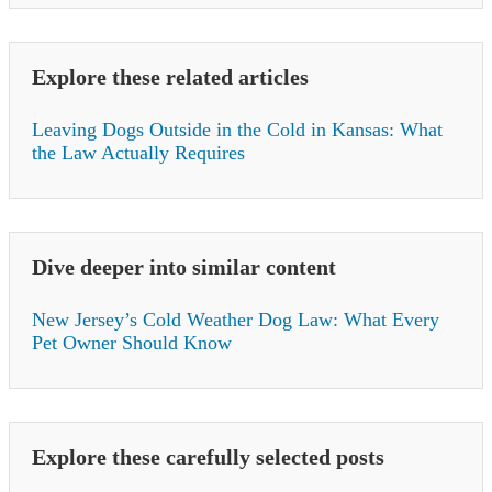
Explore these related articles
Leaving Dogs Outside in the Cold in Kansas: What
the Law Actually Requires
Dive deeper into similar content
New Jersey’s Cold Weather Dog Law: What Every
Pet Owner Should Know
Explore these carefully selected posts