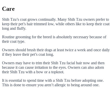
Care
Shih Tzu’s coat grows continually. Many Shih Tzu owners prefer to
keep their pet’s hair trimmed low, while others like to keep their coat
long and fluffy.
Routine grooming for the breed is absolutely necessary because of
their coat type
.
Owners should brush their dogs at least twice a week and once daily
if they leave their pet’s coat long.
Owners may have to trim their Shih Tzu facial hair now and then
because it can cause irritation to the eyes. Owners can also adorn
their Shih Tzu with a bow or a topknot.
It is essential to spend time with a Shih Tzu before adopting one.
This is done to ensure you aren’t allergic to being around one.