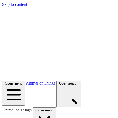
Skip to content
Animal of Things
Open menu
Open search
Animal of Things
Close menu