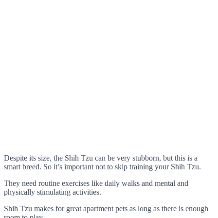
Despite its size, the Shih Tzu can be very stubborn, but this is a
smart breed. So it’s important not to skip training your Shih Tzu.
They need routine exercises like daily walks and mental and
physically stimulating activities.
Shih Tzu makes for great apartment pets as long as there is enough
room to play.