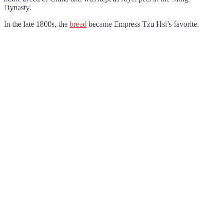
Dynasty.
In the late 1800s, the
breed
became Empress Tzu Hsi’s favorite.