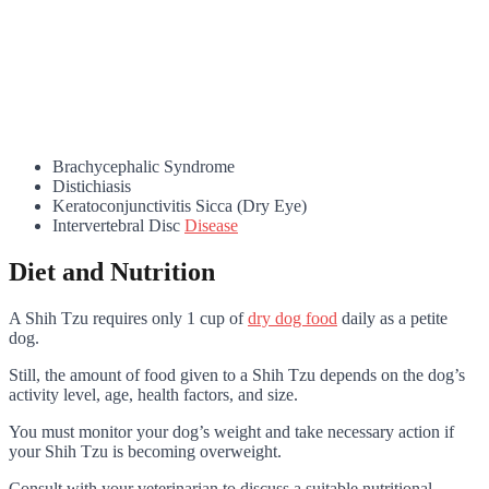
Brachycephalic Syndrome
Distichiasis
Keratoconjunctivitis Sicca (Dry Eye)
Intervertebral Disc
Disease
Diet and Nutrition
A Shih Tzu requires only 1 cup of
dry dog food
daily as a petite
dog
.
Still, the amount of food given to a Shih Tzu depends on the dog’s
activity level, age, health factors, and size.
You must monitor your dog’s weight and take necessary action if
your Shih Tzu is becoming overweight.
Consult with your veterinarian to discuss a suitable nutritional