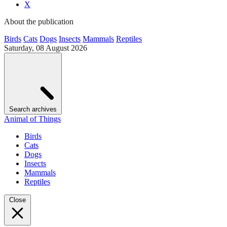
X
About the publication
Birds
Cats
Dogs
Insects
Mammals
Reptiles
Saturday, 08 August 2026
Search archives
Animal of Things
Birds
Cats
Dogs
Insects
Mammals
Reptiles
Close