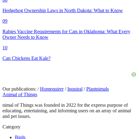
Hedgehog Ownership Laws in North Dakota: What to Know
09
Rabies Vaccine Requirements for Cats in Oklahoma: What Every
Owner Needs to Know
10
Can Chickens Eat Kale?
Our publications:
/
Homequirer
/
Inquiral
/
Plantnimals
Animal of Things
nimal of Things was founded in 2022 for the express purpose of
educating, entertaining, and informing users on an array of animal
and pet issues.
Category
Birds