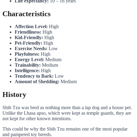
Life expectancy:
10 – 16 years
Characteristics
Affection Level:
High
Friendliness:
High
Kid-Friendly:
High
Pet-Friendly:
High
Exercise Needs:
Low
Playfulness:
High
Energy Level:
Medium
Trainability:
Medium
Intelligence:
High
Tendency to Bark:
Low
Amount of Shedding:
Medium
History
Shih Tzu was bred as nothing more than a lap dog and a house pet.
Unlike the Lhasa apso, which were kept as temple guards, they are
not kept for other known intentions.
This could be why the Shih Tzu remains one of the most popular
and pampered toy breeds.