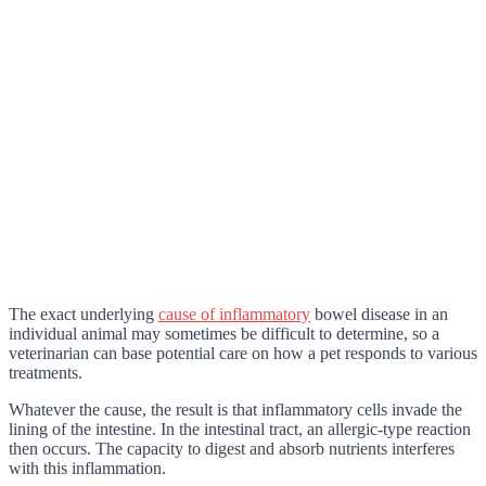
The exact underlying
cause of inflammatory
bowel disease in an
individual animal may sometimes be difficult to determine, so a
veterinarian can base potential care on how a pet responds to various
treatments.
Whatever the cause, the result is that inflammatory cells invade the
lining of the intestine. In the intestinal tract, an allergic-type reaction
then occurs. The capacity to digest and absorb nutrients interferes
with this inflammation.