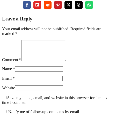
Leave a Reply
Your email address will not be published. Required fields are
marked *
Comment *
Name *
Email *
Website
Save my name, email, and website in this browser for the next
time I comment.
Notify me of follow-up comments by email.