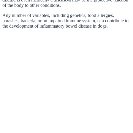
of the body to other conditions.
Any number of variables, including genetics, food allergies,
parasites, bacteria, or an impaired immune system, can contribute to
the development of inflammatory bowel disease in dogs.