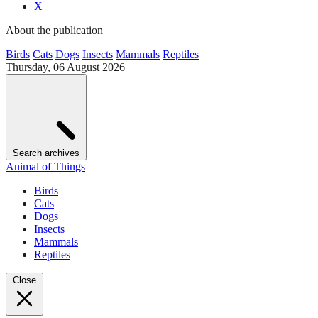
X
About the publication
Birds
Cats
Dogs
Insects
Mammals
Reptiles
Thursday, 06 August 2026
Search archives
Animal of Things
Birds
Cats
Dogs
Insects
Mammals
Reptiles
Close