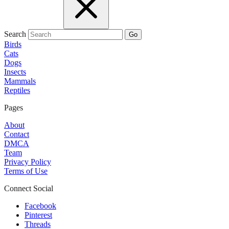
Search
Go
Birds
Cats
Dogs
Insects
Mammals
Reptiles
Pages
About
Contact
DMCA
Team
Privacy Policy
Terms of Use
Connect Social
Facebook
Pinterest
Threads