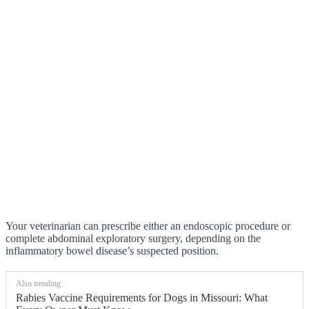
Your veterinarian can prescribe either an endoscopic procedure or
complete abdominal exploratory surgery, depending on the
inflammatory bowel disease’s suspected position.
Also trending:
Rabies Vaccine Requirements for Dogs in Missouri: What