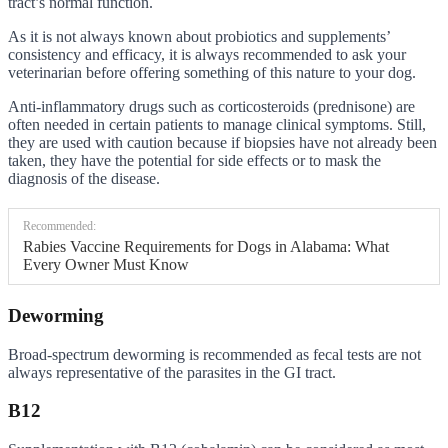
tract’s normal function.
As it is not always known about probiotics and supplements’
consistency and efficacy, it is always recommended to ask your
veterinarian before offering something of this nature to your dog.
Anti-inflammatory drugs such as corticosteroids (prednisone) are
often needed in certain patients to manage clinical symptoms. Still,
they are used with caution because if biopsies have not already been
taken, they have the potential for side effects or to mask the
diagnosis of the disease.
Recommended:
Rabies Vaccine Requirements for Dogs in Alabama: What
Every Owner Must Know
Deworming
Broad-spectrum deworming is recommended as fecal tests are not
always representative of the parasites in the GI tract.
B12