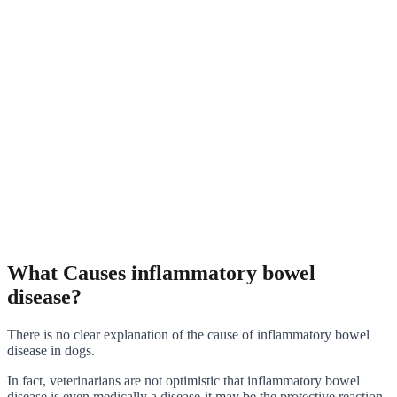
What Causes inflammatory bowel
disease?
There is no clear explanation of the cause of inflammatory bowel
disease in dogs.
In fact, veterinarians are not optimistic that inflammatory bowel
disease is even medically a disease-it may be the protective reaction