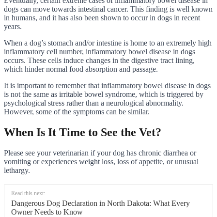
Eventually, certain extreme cases of inflammatory bowel disease in
dogs can move towards intestinal cancer. This finding is well known
in humans, and it has also been shown to occur in dogs in recent
years.
When a dog’s stomach and/or intestine is home to an extremely high
inflammatory cell number, inflammatory bowel disease in dogs
occurs. These cells induce changes in the digestive tract lining,
which hinder normal food absorption and passage.
It is important to remember that inflammatory bowel disease in dogs
is not the same as irritable bowel syndrome, which is triggered by
psychological stress rather than a neurological abnormality.
However, some of the symptoms can be similar.
When Is It Time to See the Vet?
Please see your veterinarian if your dog has chronic diarrhea or
vomiting or experiences weight loss, loss of appetite, or unusual
lethargy.
Read this next:
Dangerous Dog Declaration in North Dakota: What Every
Owner Needs to Know