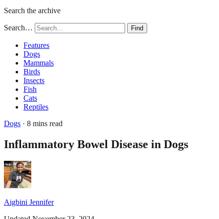
Search the archive
Search…
Find
Features
Dogs
Mammals
Birds
Insects
Fish
Cats
Reptiles
Dogs
· 8 mins read
Inflammatory Bowel Disease in Dogs
Aigbini Jennifer
Updated November 23, 2024