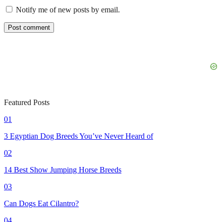
Notify me of new posts by email.
Featured Posts
01
3 Egyptian Dog Breeds You’ve Never Heard of
02
14 Best Show Jumping Horse Breeds
03
Can Dogs Eat Cilantro?
04