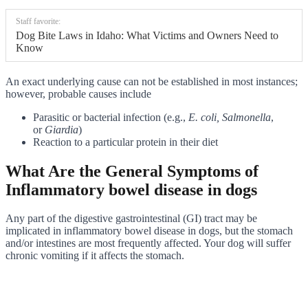
Staff favorite:
Dog Bite Laws in Idaho: What Victims and Owners Need to
Know
An exact underlying cause can not be established in most instances;
however, probable causes include
Parasitic or bacterial infection (e.g.,
E. coli,
Salmonella
,
or
Giardia
)
Reaction to a particular protein in their diet
What Are the General Symptoms of
Inflammatory bowel disease in dogs
Any part of the digestive gastrointestinal (GI) tract may be
implicated in inflammatory bowel disease in dogs, but the stomach
and/or intestines are most frequently affected. Your dog will suffer
chronic vomiting if it affects the stomach.