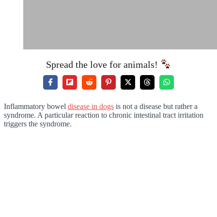
Spread the love for animals!
Inflammatory bowel
disease in dogs
is not a disease but rather a
syndrome. A particular reaction to chronic intestinal tract irritation
triggers the syndrome.