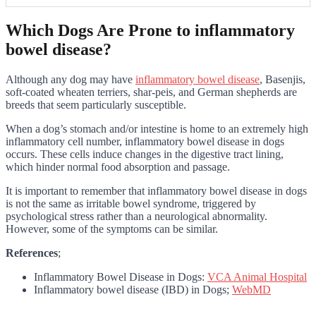
Which Dogs Are Prone to inflammatory
bowel disease?
Although any dog may have
inflammatory bowel disease
, Basenjis,
soft-coated wheaten terriers, shar-peis, and German shepherds are
breeds that seem particularly susceptible.
When a dog’s stomach and/or intestine is home to an extremely high
inflammatory cell number, inflammatory bowel disease in dogs
occurs. These cells induce changes in the digestive tract lining,
which hinder normal food absorption and passage.
It is important to remember that inflammatory bowel disease in dogs
is not the same as irritable bowel syndrome, triggered by
psychological stress rather than a neurological abnormality.
However, some of the symptoms can be similar.
References
;
Inflammatory Bowel Disease in Dogs:
VCA Animal Hospital
Inflammatory bowel disease (IBD) in Dogs;
WebMD