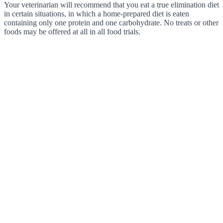
Your veterinarian will recommend that you eat a true elimination diet
in certain situations, in which a home-prepared diet is eaten
containing only one protein and one carbohydrate. No treats or other
foods may be offered at all in all food trials.