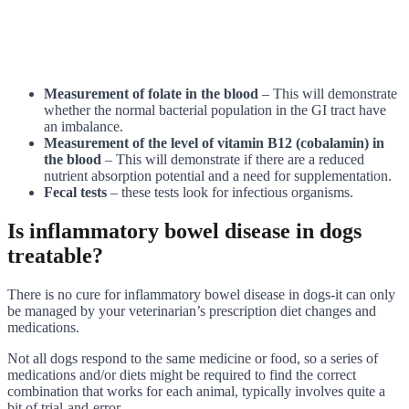
Measurement of folate in the blood
– This will demonstrate
whether the normal bacterial population in the GI tract have
an imbalance.
Measurement of the level of vitamin B12 (cobalamin) in
the blood
– This will demonstrate if there are a reduced
nutrient absorption potential and a need for supplementation.
Fecal tests
– these tests look for infectious organisms.
Is inflammatory bowel disease in dogs
treatable?
There is no cure for inflammatory bowel disease in dogs-it can only
be managed by your veterinarian’s prescription diet changes and
medications.
Not all dogs respond to the same medicine or food, so a series of
medications and/or diets might be required to find the correct
combination that works for each animal, typically involves quite a
bit of trial-and-error.