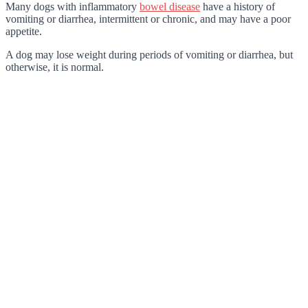
Many dogs with inflammatory
bowel disease
have a history of
vomiting or diarrhea, intermittent or chronic, and may have a poor
appetite.
A dog may lose weight during periods of vomiting or diarrhea, but
otherwise, it is normal.