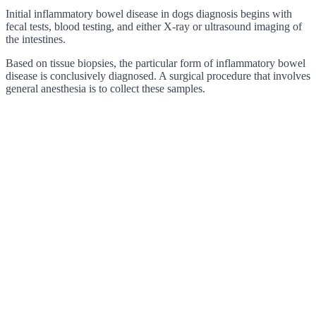
Initial inflammatory bowel disease in dogs diagnosis begins with
fecal tests, blood testing, and either X-ray or ultrasound imaging of
the intestines.
Based on tissue biopsies, the particular form of inflammatory bowel
disease is conclusively diagnosed. A surgical procedure that involves
general anesthesia is to collect these samples.