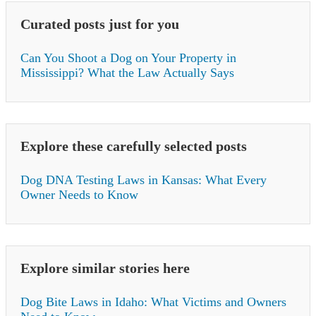
Curated posts just for you
Can You Shoot a Dog on Your Property in
Mississippi? What the Law Actually Says
Explore these carefully selected posts
Dog DNA Testing Laws in Kansas: What Every
Owner Needs to Know
Explore similar stories here
Dog Bite Laws in Idaho: What Victims and Owners