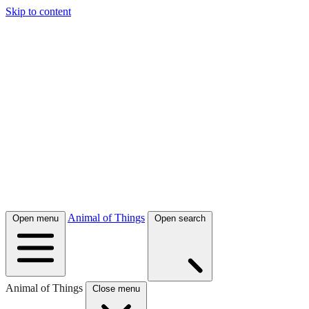
Skip to content
Animal of Things
Open menu
Open search
Animal of Things
Close menu