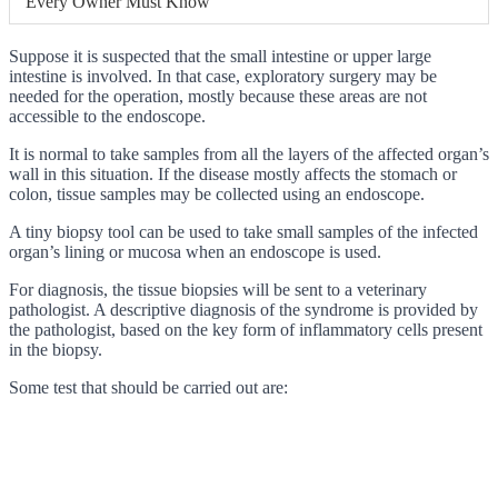
Every Owner Must Know
Suppose it is suspected that the small intestine or upper large
intestine is involved. In that case, exploratory surgery may be
needed for the operation, mostly because these areas are not
accessible to the endoscope.
It is normal to take samples from all the layers of the affected organ’s
wall in this situation. If the disease mostly affects the stomach or
colon, tissue samples may be collected using an endoscope.
A tiny biopsy tool can be used to take small samples of the infected
organ’s lining or mucosa when an endoscope is used.
For diagnosis, the tissue biopsies will be sent to a veterinary
pathologist. A descriptive diagnosis of the syndrome is provided by
the pathologist, based on the key form of inflammatory cells present
in the biopsy.
Some test that should be carried out are: