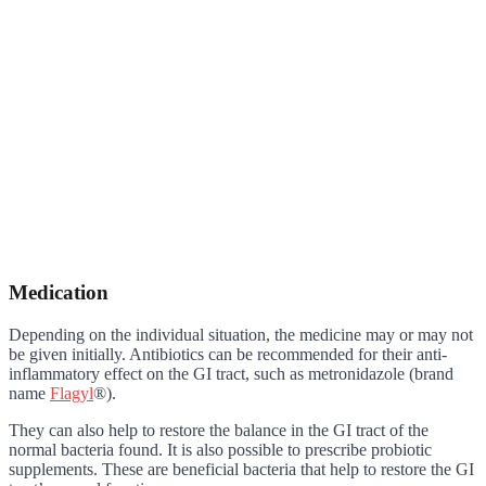
Medication
Depending on the individual situation, the medicine may or may not
be given initially. Antibiotics can be recommended for their anti-
inflammatory effect on the GI tract, such as metronidazole (brand
name
Flagyl
®).
They can also help to restore the balance in the GI tract of the
normal bacteria found. It is also possible to prescribe probiotic
supplements. These are beneficial bacteria that help to restore the GI