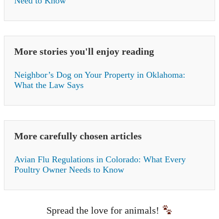
Need to Know
More stories you'll enjoy reading
Neighbor’s Dog on Your Property in Oklahoma:
What the Law Says
More carefully chosen articles
Avian Flu Regulations in Colorado: What Every
Poultry Owner Needs to Know
Spread the love for animals!