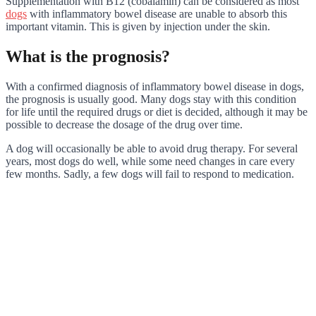
Supplementation with B12 (cobalamin) can be considered as most
dogs
with inflammatory bowel disease are unable to absorb this
important vitamin. This is given by injection under the skin.
What is the prognosis?
With a confirmed diagnosis of inflammatory bowel disease in dogs,
the prognosis is usually good. Many dogs stay with this condition
for life until the required drugs or diet is decided, although it may be
possible to decrease the dosage of the drug over time.
A dog will occasionally be able to avoid drug therapy. For several
years, most dogs do well, while some need changes in care every
few months. Sadly, a few dogs will fail to respond to medication.