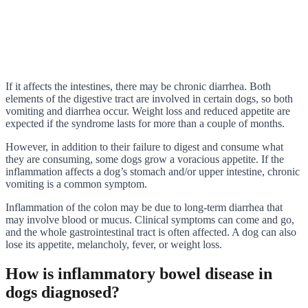
If it affects the intestines, there may be chronic diarrhea. Both
elements of the digestive tract are involved in certain dogs, so both
vomiting and diarrhea occur. Weight loss and reduced appetite are
expected if the syndrome lasts for more than a couple of months.
However, in addition to their failure to digest and consume what
they are consuming, some dogs grow a voracious appetite. If the
inflammation affects a dog’s stomach and/or upper intestine, chronic
vomiting is a common symptom.
Inflammation of the colon may be due to long-term diarrhea that
may involve blood or mucus. Clinical symptoms can come and go,
and the whole gastrointestinal tract is often affected. A dog can also
lose its appetite, melancholy, fever, or weight loss.
How is inflammatory bowel disease in
dogs diagnosed?