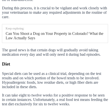
During this process, it is crucial to be vigilant and work closely with
your veterinarian to make any required adjustments in the routine of
care.
Keep exploring:
Can You Shoot a Dog on Your Property in Colorado? What the
Law Actually Says
The good news is that certain dogs will gradually avoid taking
medication every day and will only need it during bad episodes.
Diet
Special diets can be used as a clinical trial, depending on the test
results and on which portion of the bowel tends to be involved.
Hypoallergenic foods, low residue diets, or high fiber diets are
included in these diets.
It can take eight to twelve weeks for a positive response to be seen
in certain instances. Unfortunately, a real food test means feeding the
test diet exclusively for six to twelve weeks.