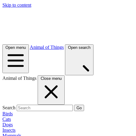
Skip to content
Animal of Things
Open menu
Open search
Animal of Things
Close menu
Search
Go
Birds
Cats
Dogs
Insects
Mammals