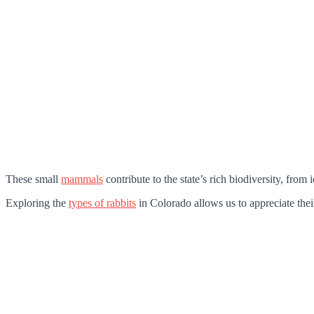
These small
mammals
contribute to the state’s rich biodiversity, from i
Exploring the
types of rabbits
in Colorado allows us to appreciate their