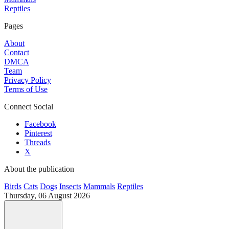
Reptiles
Pages
About
Contact
DMCA
Team
Privacy Policy
Terms of Use
Connect Social
Facebook
Pinterest
Threads
X
About the publication
Birds
Cats
Dogs
Insects
Mammals
Reptiles
Thursday, 06 August 2026