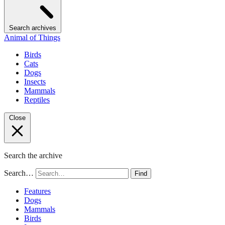
Search archives
Animal of Things
Birds
Cats
Dogs
Insects
Mammals
Reptiles
Close
Search the archive
Search…
Find
Features
Dogs
Mammals
Birds