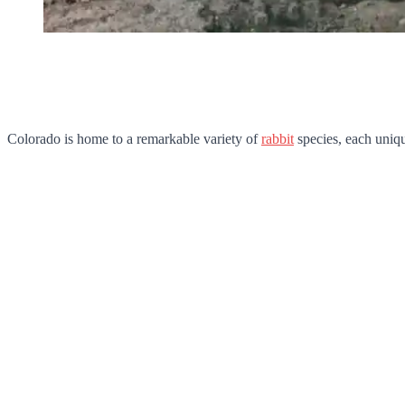
Colorado is home to a remarkable variety of
rabbit
species, each unique