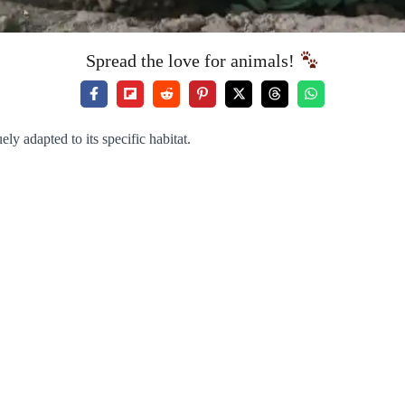
Spread the love for animals!
ly adapted to its specific habitat.