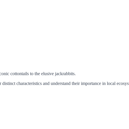
conic cottontails to the elusive jackrabbits.
 distinct characteristics and understand their importance in local ecosy