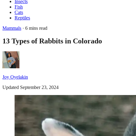
Insects
Fish
Cats
Reptiles
Mammals
· 6 mins read
13 Types of Rabbits in Colorado
Joy Oyelakin
Updated September 23, 2024