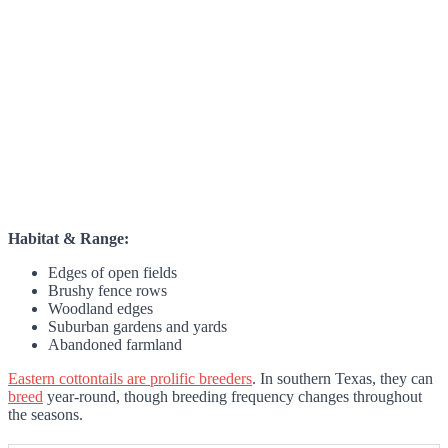
Habitat & Range:
Edges of open fields
Brushy fence rows
Woodland edges
Suburban gardens and yards
Abandoned farmland
Eastern cottontails are prolific breeders
. In southern Texas, they can
breed
year-round, though breeding frequency changes throughout
the seasons.