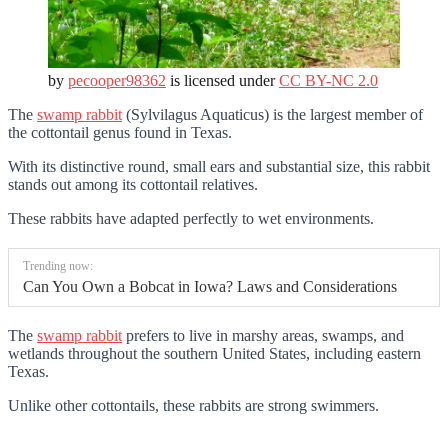
by
pecooper98362
is licensed under
CC BY-NC 2.0
The
swamp rabbit
(Sylvilagus Aquaticus) is the largest member of
the cottontail genus found in Texas.
With its distinctive round, small ears and substantial size, this rabbit
stands out among its cottontail relatives.
These rabbits have adapted perfectly to wet environments.
Trending now:
Can You Own a Bobcat in Iowa? Laws and Considerations
The
swamp rabbit
prefers to live in marshy areas, swamps, and
wetlands throughout the southern United States, including eastern
Texas.
Unlike other cottontails, these rabbits are strong swimmers.