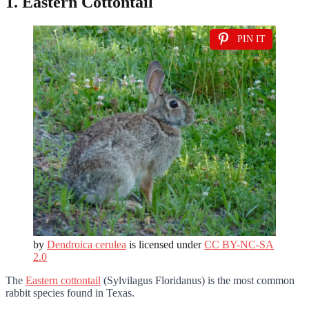
1. Eastern Cottontail
PIN IT
by
Dendroica cerulea
is licensed under
CC BY-NC-SA
2.0
The
Eastern cottontail
(Sylvilagus Floridanus) is the most common
rabbit species found in Texas.