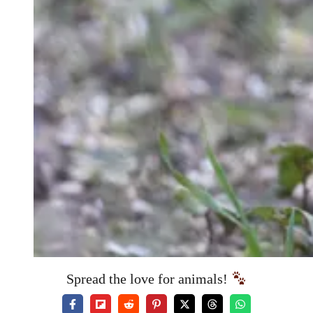
Spread the love for animals!