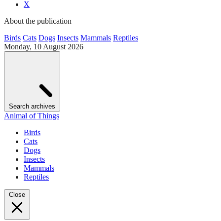
X
About the publication
Birds
Cats
Dogs
Insects
Mammals
Reptiles
Monday, 10 August 2026
Search archives
Animal of Things
Birds
Cats
Dogs
Insects
Mammals
Reptiles
Close