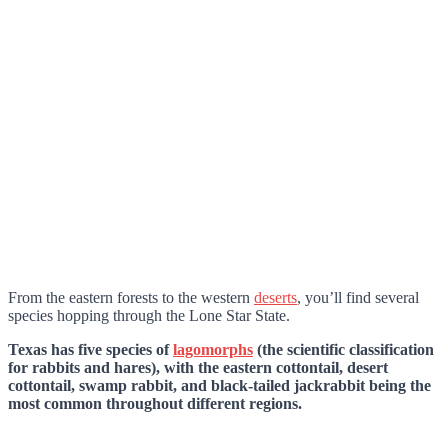
From the eastern forests to the western
deserts
, you’ll find several
species hopping through the Lone Star State.
Texas has five species of
lagomorphs
(the scientific classification
for rabbits and hares), with the eastern cottontail, desert
cottontail, swamp rabbit, and black-tailed jackrabbit being the
most common throughout different regions.