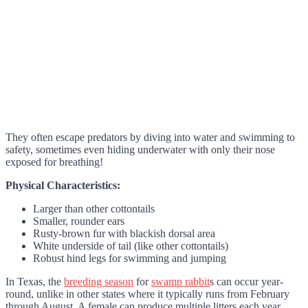
They often escape predators by diving into water and swimming to
safety, sometimes even hiding underwater with only their nose
exposed for breathing!
Physical Characteristics:
Larger than other cottontails
Smaller, rounder ears
Rusty-brown fur with blackish dorsal area
White underside of tail (like other cottontails)
Robust hind legs for swimming and jumping
In Texas, the
breeding season
for
swamp rabbit
s can occur year-
round, unlike in other states where it typically runs from February
through August. A female can produce multiple litters each year.