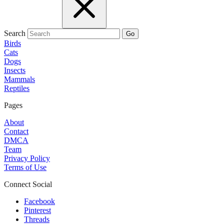
Search
Go
Birds
Cats
Dogs
Insects
Mammals
Reptiles
Pages
About
Contact
DMCA
Team
Privacy Policy
Terms of Use
Connect Social
Facebook
Pinterest
Threads