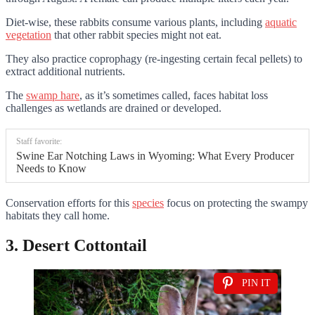
Diet-wise, these rabbits consume various plants, including
aquatic
vegetation
that other rabbit species might not eat.
They also practice coprophagy (re-ingesting certain fecal pellets) to
extract additional nutrients.
The
swamp hare
, as it’s sometimes called, faces habitat loss
challenges as wetlands are drained or developed.
Staff favorite:
Swine Ear Notching Laws in Wyoming: What Every Producer
Needs to Know
Conservation efforts for this
species
focus on protecting the swampy
habitats they call home.
3. Desert Cottontail
PIN IT