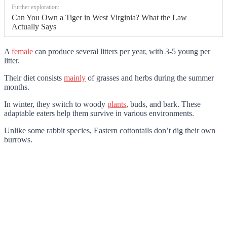
Further exploration:
Can You Own a Tiger in West Virginia? What the Law
Actually Says
A
female
can produce several litters per year, with 3-5 young per
litter.
Their diet consists
mainly
of grasses and herbs during the summer
months.
In winter, they switch to woody
plants
, buds, and bark. These
adaptable eaters help them survive in various environments.
Unlike some rabbit species, Eastern cottontails don’t dig their own
burrows.