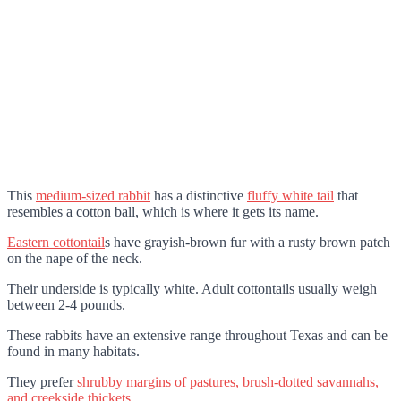
This
medium-sized rabbit
has a distinctive
fluffy white tail
that
resembles a cotton ball, which is where it gets its name.
Eastern cottontail
s have grayish-brown fur with a rusty brown patch
on the nape of the neck.
Their underside is typically white. Adult cottontails usually weigh
between 2-4 pounds.
These rabbits have an extensive range throughout Texas and can be
found in many habitats.
They prefer
shrubby margins of pastures, brush-dotted savannahs,
and creekside thickets
.