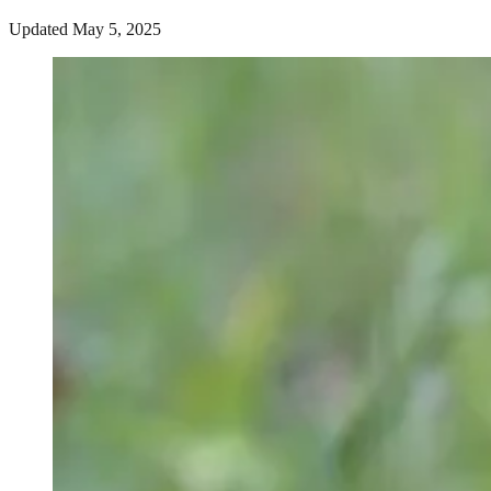
Updated May 5, 2025