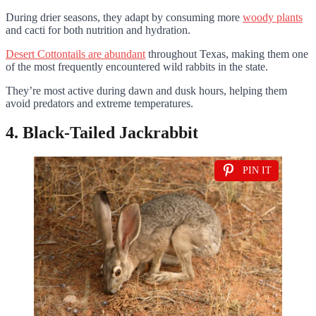
During drier seasons, they adapt by consuming more
woody plants
and cacti for both nutrition and hydration.
Desert Cottontails are abundant
throughout Texas, making them one
of the most frequently encountered wild rabbits in the state.
They’re most active during dawn and dusk hours, helping them
avoid predators and extreme temperatures.
4. Black-Tailed Jackrabbit
PIN IT