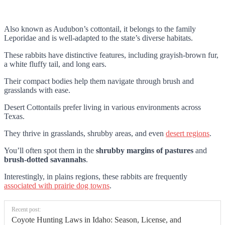
Also known as Audubon’s cottontail, it belongs to the family
Leporidae and is well-adapted to the state’s diverse habitats.
These rabbits have distinctive features, including grayish-brown fur,
a white fluffy tail, and long ears.
Their compact bodies help them navigate through brush and
grasslands with ease.
Desert Cottontails prefer living in various environments across
Texas.
They thrive in grasslands, shrubby areas, and even
desert regions
.
You’ll often spot them in the
shrubby margins of pastures
and
brush-dotted savannahs
.
Interestingly, in plains regions, these rabbits are frequently
associated with prairie dog towns
.
Recent post:
Coyote Hunting Laws in Idaho: Season, License, and