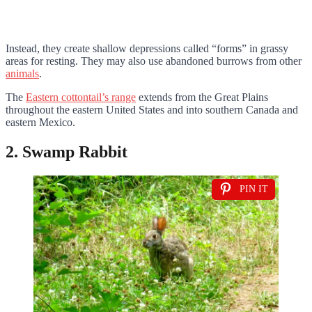
Instead, they create shallow depressions called “forms” in grassy
areas for resting. They may also use abandoned burrows from other
animals
.
The
Eastern cottontail’s range
extends from the Great Plains
throughout the eastern United States and into southern Canada and
eastern Mexico.
2. Swamp Rabbit
PIN IT