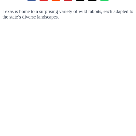
Texas is home to a surprising variety of wild rabbits, each adapted to
the state’s diverse landscapes.