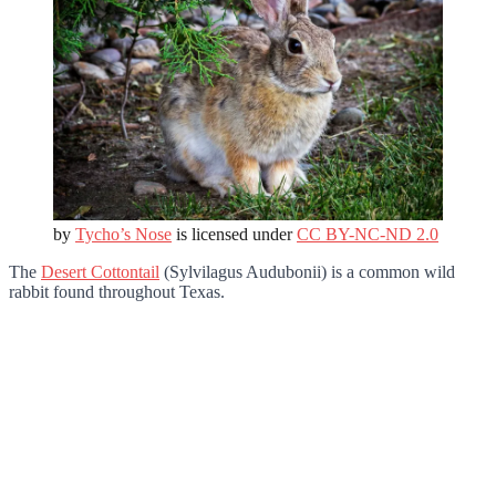
by
Tycho’s Nose
is licensed under
CC BY-NC-ND 2.0
The
Desert Cottontail
(Sylvilagus Audubonii) is a common wild
rabbit found throughout Texas.