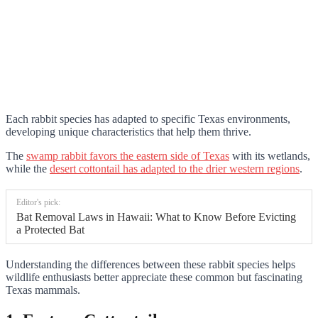
Each rabbit species has adapted to specific Texas environments,
developing unique characteristics that help them thrive.
The
swamp rabbit favors the eastern side of Texas
with its wetlands,
while the
desert cottontail has adapted to the drier western regions
.
Editor's pick:
Bat Removal Laws in Hawaii: What to Know Before Evicting
a Protected Bat
Understanding the differences between these rabbit species helps
wildlife enthusiasts better appreciate these common but fascinating
Texas mammals.