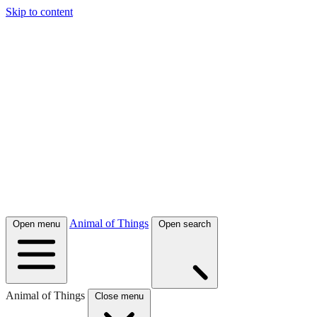
Skip to content
Animal of Things
Open menu
Open search
Animal of Things
Close menu