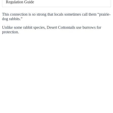
Regulation Guide
This connection is so strong that locals sometimes call them “prairie-
dog rabbits.”
Unlike some rabbit species, Desert Cottontails use burrows for
protection.