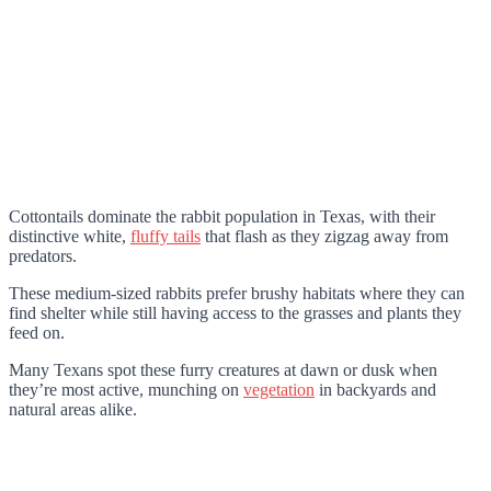
Cottontails dominate the rabbit population in Texas, with their
distinctive white,
fluffy tails
that flash as they zigzag away from
predators.
These medium-sized rabbits prefer brushy habitats where they can
find shelter while still having access to the grasses and plants they
feed on.
Many Texans spot these furry creatures at dawn or dusk when
they’re most active, munching on
vegetation
in backyards and
natural areas alike.