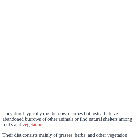
They don’t typically dig their own homes but instead utilize
abandoned burrows of other animals or find natural shelters among
rocks and
vegetation
.
Their diet consists mainly of grasses, herbs, and other vegetation.