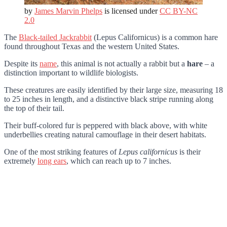
by
James Marvin Phelps
is licensed under
CC BY-NC
2.0
The
Black-tailed Jackrabbit
(Lepus Californicus) is a common hare
found throughout Texas and the western United States.
Despite its
name
, this animal is not actually a rabbit but a
hare
– a
distinction important to wildlife biologists.
These creatures are easily identified by their large size, measuring 18
to 25 inches in length, and a distinctive black stripe running along
the top of their tail.
Their buff-colored fur is peppered with black above, with white
underbellies creating natural camouflage in their desert habitats.
One of the most striking features of
Lepus californicus
is their
extremely
long ears
, which can reach up to 7 inches.