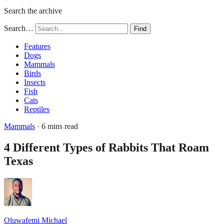
Search the archive
Search…
Find
Features
Dogs
Mammals
Birds
Insects
Fish
Cats
Reptiles
Mammals
· 6 mins read
4 Different Types of Rabbits That Roam
Texas
Oluwafemi Michael