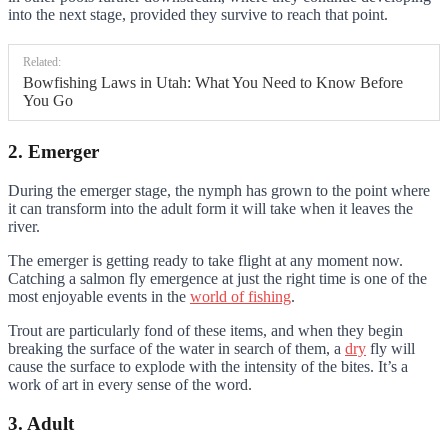
into the next stage, provided they survive to reach that point.
Related:
Bowfishing Laws in Utah: What You Need to Know Before
You Go
2. Emerger
During the emerger stage, the nymph has grown to the point where
it can transform into the adult form it will take when it leaves the
river.
The emerger is getting ready to take flight at any moment now.
Catching a salmon fly emergence at just the right time is one of the
most enjoyable events in the
world of fishing
.
Trout are particularly fond of these items, and when they begin
breaking the surface of the water in search of them, a
dry
fly will
cause the surface to explode with the intensity of the bites. It’s a
work of art in every sense of the word.
3. Adult