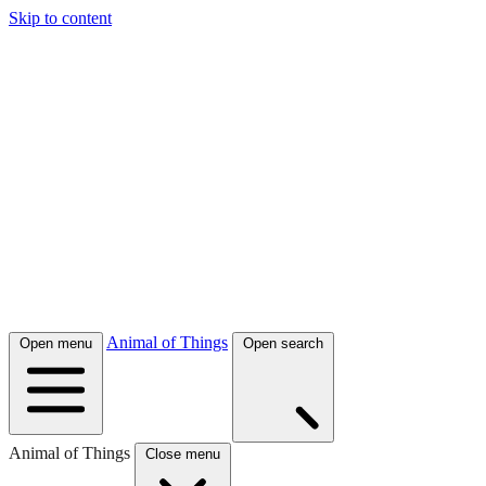
Skip to content
Animal of Things
Open menu
Open search
Animal of Things
Close menu