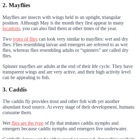
2. Mayflies
Mayflies are insects with wings held in an upright, triangular
position. Although May is the month they first appear in many
locations
, you can also find them at other times of the year.
Two
types of flies
can look very similar to mayflies: wet and dry
flies. Flies resembling larvae and emergers are referred to as wet
flies, whereas flies resembling adults or “spinners” are called dry
flies.
Spinner mayflies are adults at the end of their life cycle. They have
transparent wings and are very active, and their high activity level
can be appealing to fish.
3. Caddis
The caddis fly provides trout and other fish with yet another
abundant food source. At every stage of their development, humans
consume them.
Wet
flies are the type
of fly that imitates caddis nymphs and
emergers because caddis nymphs and emergers live underwater.