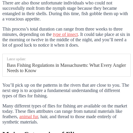
There are also those unfortunate individuals who could not
successfully molt from the nymph stage because they became
entangled in their shells. During this time, fish gobble them up with
a voracious appetite.
This process’s total duration can range from three weeks to three
minutes, depending on the
type of insect
. It could take place at six in
the morning or twelve in the middle of the night, and you’ll need a
lot of good luck to notice it when it does.
Latest update:
Bass Fishing Regulations in Massachusetts: What Every Angler
Needs to Know
You’ll pick up on the patterns in the rivers that are close to you. The
next step is to acquire a fundamental understanding of different
types of flies for fishing.
Many different types of flies for fishing are available on the market
today. These flies attributes can range from natural materials like
feathers,
animal fur
, hair, and thread to those made entirely of
synthetic materials.