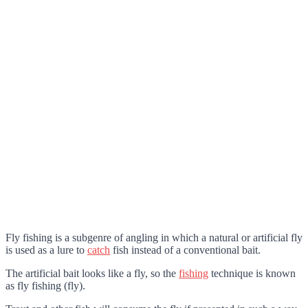
Fly fishing is a subgenre of angling in which a natural or artificial fly
is used as a lure to
catch
fish instead of a conventional bait.
The artificial bait looks like a fly, so the
fishing
technique is known
as fly fishing (fly).