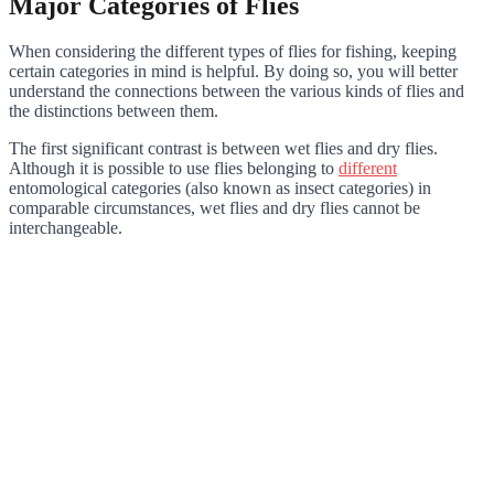
Major Categories of Flies
When considering the different types of flies for fishing, keeping
certain categories in mind is helpful. By doing so, you will better
understand the connections between the various kinds of flies and
the distinctions between them.
The first significant contrast is between wet flies and dry flies.
Although it is possible to use flies belonging to
different
entomological categories (also known as insect categories) in
comparable circumstances, wet flies and dry flies cannot be
interchangeable.