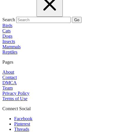
Search
Go
Birds
Cats
Dogs
Insects
Mammals
Reptiles
Pages
About
Contact
DMCA
Team
Privacy Policy
Terms of Use
Connect Social
Facebook
Pinterest
Threads