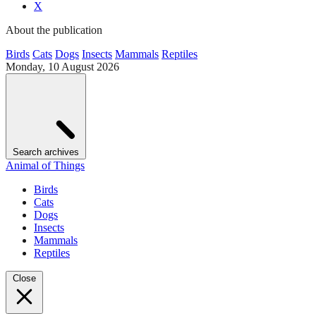
X
About the publication
Birds
Cats
Dogs
Insects
Mammals
Reptiles
Monday, 10 August 2026
Search archives
Animal of Things
Birds
Cats
Dogs
Insects
Mammals
Reptiles
Close