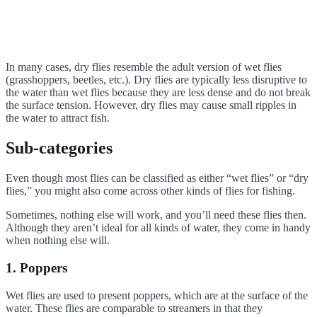
In many cases, dry flies resemble the adult version of wet flies
(grasshoppers, beetles, etc.). Dry flies are typically less disruptive to
the water than wet flies because they are less dense and do not break
the surface tension. However, dry flies may cause small ripples in
the water to attract fish.
Sub-categories
Even though most flies can be classified as either “wet flies” or “dry
flies,” you might also come across other kinds of flies for fishing.
Sometimes, nothing else will work, and you’ll need these flies then.
Although they aren’t ideal for all kinds of water, they come in handy
when nothing else will.
1. Poppers
Wet flies are used to present poppers, which are at the surface of the
water. These flies are comparable to streamers in that they