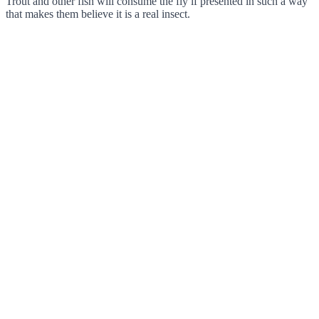
Trout and other fish will consume the fly if presented in such a way
that makes them believe it is a real insect.