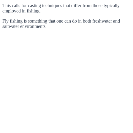
This calls for casting techniques that differ from those typically
employed in fishing.
Fly fishing is something that one can do in both freshwater and
saltwater environments.