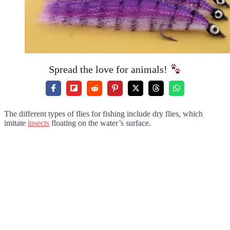
Spread the love for animals!
The different types of flies for fishing include dry flies, which
imitate
insects
floating on the water’s surface.