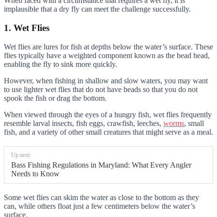
When faced with a circumstance that requires a wet fly, it is
implausible that a dry fly can meet the challenge successfully.
1. Wet Flies
Wet flies are lures for fish at depths below the water’s surface. These
flies typically have a weighted component known as the bead head,
enabling the fly to sink more quickly.
However, when fishing in shallow and slow waters, you may want
to use lighter wet flies that do not have beads so that you do not
spook the fish or drag the bottom.
When viewed through the eyes of a hungry fish, wet flies frequently
resemble larval insects, fish eggs, crawfish, leeches,
worms
, small
fish, and a variety of other small creatures that might serve as a meal.
Up next:
Bass Fishing Regulations in Maryland: What Every Angler
Needs to Know
Some wet flies can skim the water as close to the bottom as they
can, while others float just a few centimeters below the water’s
surface.