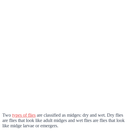
Two
types of flies
are classified as midges: dry and wet
. Dry flies
are flies that look like adult midges and wet flies are flies that look
like midge larvae or emergers.