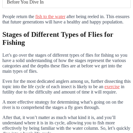
Before You Dive In
People return the
fish to the water
after being reeled in. This ensures
that future generations will have a healthy and happy population.
Stages of Different Types of Flies for
Fishing
Let’s go over the stages of different types of flies for fishing so you
have a solid understanding of how the stages represent the various
categories and the depths these flies are at before we get into the
main types of flies.
Even for the most dedicated anglers among us, further dissecting this
topic into the life cycle of each insect is likely to be an
exercise
in
futility due to the difficulty and amount of time it will require.
A more effective strategy for determining what’s going on on the
river is to comprehend the stages a fly goes through.
After that, it won’t matter as much what kind it is, and you’ll
understand where it is in its cycle, allowing you to fish more
effectively by being familiar with the water column. So, let’s quickly