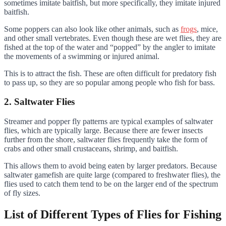
sometimes imitate baitfish, but more specifically, they imitate injured
baitfish.
Some poppers can also look like other animals, such as
frogs
, mice,
and other small vertebrates. Even though these are wet flies, they are
fished at the top of the water and “popped” by the angler to imitate
the movements of a swimming or injured animal.
This is to attract the fish. These are often difficult for predatory fish
to pass up, so they are so popular among people who fish for bass.
2. Saltwater Flies
Streamer and popper fly patterns are typical examples of saltwater
flies, which are typically large. Because there are fewer insects
further from the shore, saltwater flies frequently take the form of
crabs and other small crustaceans, shrimp, and baitfish.
This allows them to avoid being eaten by larger predators. Because
saltwater gamefish are quite large (compared to freshwater flies), the
flies used to catch them tend to be on the larger end of the spectrum
of fly sizes.
List of Different Types of Flies for Fishing