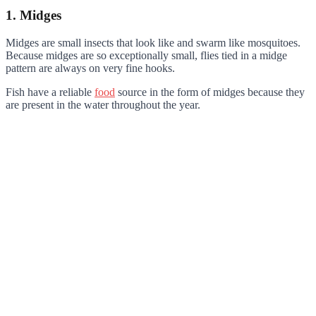
1. Midges
Midges are small insects that look like and swarm like mosquitoes.
Because midges are so exceptionally small, flies tied in a midge
pattern are always on very fine hooks.
Fish have a reliable
food
source in the form of midges because they
are present in the water throughout the year.