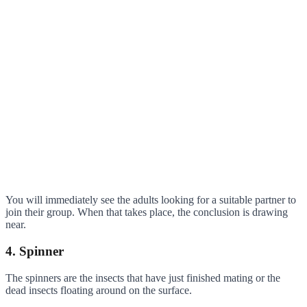
You will immediately see the adults looking for a suitable partner to
join their group. When that takes place, the conclusion is drawing
near.
4. Spinner
The spinners are the insects that have just finished mating or the
dead insects floating around on the surface.