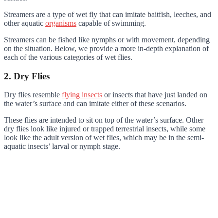
Streamers are a type of wet fly that can imitate baitfish, leeches, and
other aquatic
organisms
capable of swimming.
Streamers can be fished like nymphs or with movement, depending
on the situation. Below, we provide a more in-depth explanation of
each of the various categories of wet flies.
2. Dry Flies
Dry flies resemble
flying insects
or insects that have just landed on
the water’s surface and can imitate either of these scenarios.
These flies are intended to sit on top of the water’s surface. Other
dry flies look like injured or trapped terrestrial insects, while some
look like the adult version of wet flies, which may be in the semi-
aquatic insects’ larval or nymph stage.