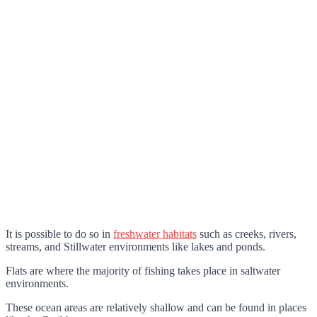
It is possible to do so in
freshwater habitats
such as creeks, rivers,
streams, and Stillwater environments like lakes and ponds.
Flats are where the majority of fishing takes place in saltwater
environments.
These ocean areas are relatively shallow and can be found in places