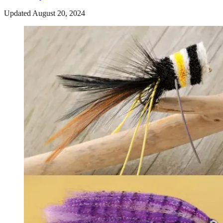
Updated August 20, 2024