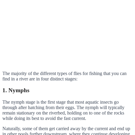
The majority of the different types of flies for fishing that you can
find in a river are in four distinct stages:
1. Nymphs
The nymph stage is the first stage that most aquatic insects go
through after hatching from their eggs. The nymph will typically
remain stationary on the riverbed, holding on to one of the rocks
while doing its best to avoid the fast current.
Naturally, some of them get carried away by the current and end up
in other pools further downstream, where they continue developing