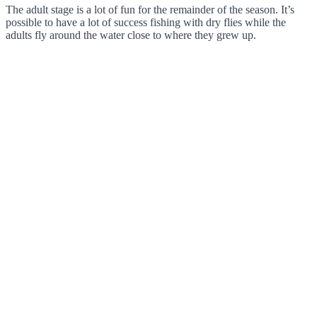
The adult stage is a lot of fun for the remainder of the season. It’s
possible to have a lot of success fishing with dry flies while the
adults fly around the water close to where they grew up.