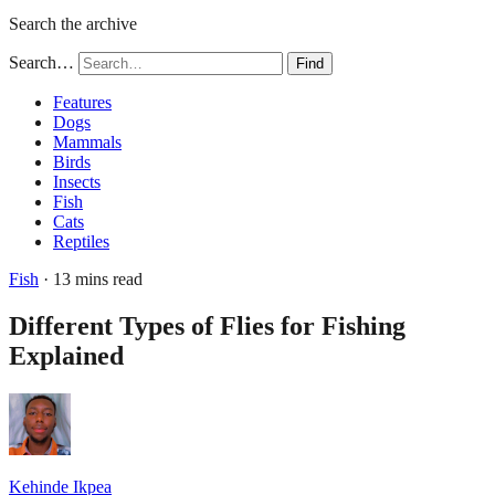
Search the archive
Search…
Find
Features
Dogs
Mammals
Birds
Insects
Fish
Cats
Reptiles
Fish
· 13 mins read
Different Types of Flies for Fishing
Explained
Kehinde Ikpea