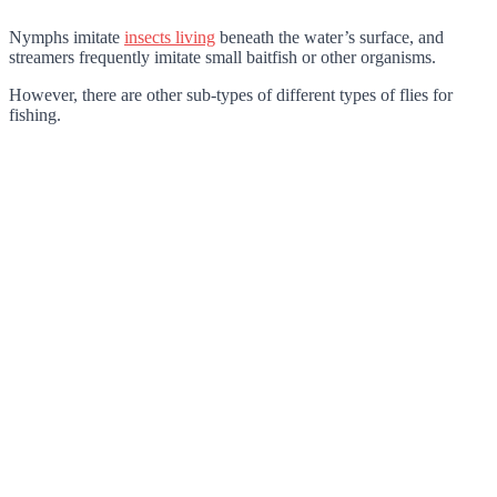
Nymphs
imitate
insects living
beneath the water’s surface, and
streamers
frequently imitate small baitfish or other organisms.
However, there are other sub-types of different types of flies for
fishing.