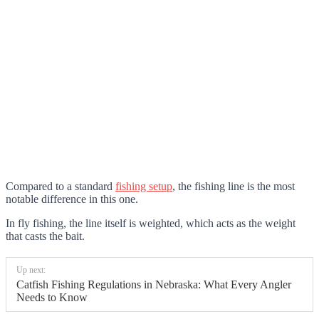
Compared to a standard
fishing setup
, the fishing line is the most
notable difference in this one
.
In fly fishing, the line itself is weighted, which acts as the weight
that casts the bait.
Up next:
Catfish Fishing Regulations in Nebraska: What Every Angler
Needs to Know