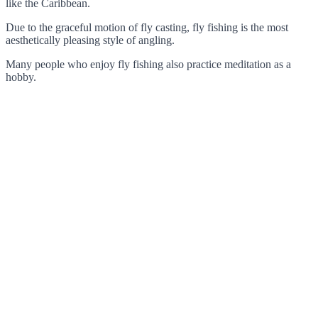
like the Caribbean.
Due to the graceful motion of fly casting, fly fishing is the most
aesthetically pleasing style of angling.
Many people who enjoy fly fishing also practice meditation as a
hobby.