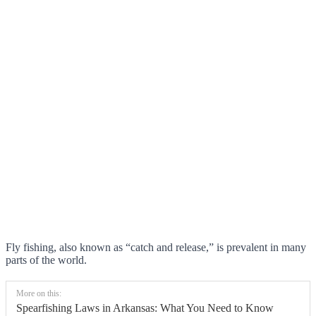
Fly fishing, also known as “catch and release,” is prevalent in many
parts of the world.
More on this:
Spearfishing Laws in Arkansas: What You Need to Know