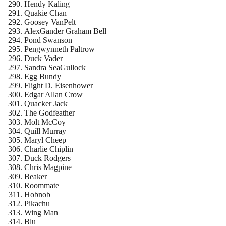
Hendy Kaling
Quakie Chan
Goosey VanPelt
AlexGander Graham Bell
Pond Swanson
Pengwynneth Paltrow
Duck Vader
Sandra SeaGullock
Egg Bundy
Flight D. Eisenhower
Edgar Allan Crow
Quacker Jack
The Godfeather
Molt McCoy
Quill Murray
Maryl Cheep
Charlie Chiplin
Duck Rodgers
Chris Magpine
Beaker
Roommate
Hobnob
Pikachu
Wing Man
Blu