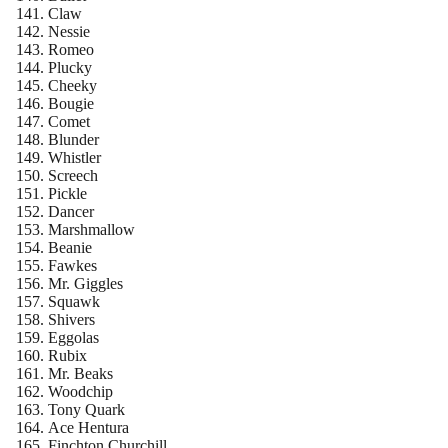
Claw
Nessie
Romeo
Plucky
Cheeky
Bougie
Comet
Blunder
Whistler
Screech
Pickle
Dancer
Marshmallow
Beanie
Fawkes
Mr. Giggles
Squawk
Shivers
Eggolas
Rubix
Mr. Beaks
Woodchip
Tony Quark
Ace Hentura
Finchton Churchill