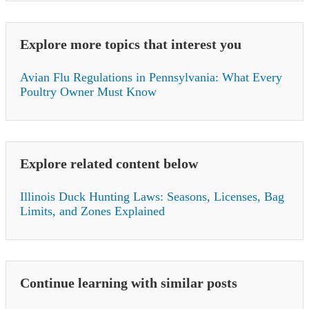
Explore more topics that interest you
Avian Flu Regulations in Pennsylvania: What Every
Poultry Owner Must Know
Explore related content below
Illinois Duck Hunting Laws: Seasons, Licenses, Bag
Limits, and Zones Explained
Continue learning with similar posts