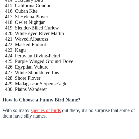
California Condor
Cuban Kite
St Helena Plover
Owlet-Nightjar
Slender-Billed Curlew
White-eyed River Martin
Waved Albatross
Masked Finfoot
Kagu
Peruvian Diving-Petrel
Purple-Winged Ground-Dove
Egyptian Vulture
White-Shouldered Ibis
Shore Plover
Madagascar Serpent-Eagle
Plains Wanderer
How to Choose a Funny Bird Name?
With so many
species of birds
out there, it’s no surprise that some of
them have silly names.