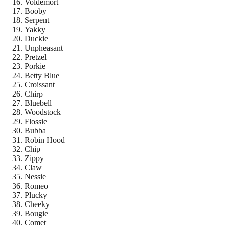
Voldemort
Booby
Serpent
Yakky
Duckie
Unpheasant
Pretzel
Porkie
Betty Blue
Croissant
Chirp
Bluebell
Woodstock
Flossie
Bubba
Robin Hood
Chip
Zippy
Claw
Nessie
Romeo
Plucky
Cheeky
Bougie
Comet