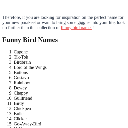
Therefore, if you are looking for inspiration on the perfect name for
your new parakeet or want to bring some giggles into your life, look
no further than this collection of
funny bird names
!
Funny Bird Names
Capone
Tik-Tok
Birdbrain
Lord of the Wings
Buttons
Gustavo
Rainbow
Dewey
Chappy
Gullfriend
Birdy
Chickpea
Bullet
Clicker
Go-Away-Bird