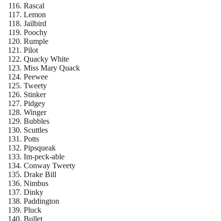
Rascal
Lemon
Jailbird
Poochy
Rumple
Pilot
Quacky White
Miss Mary Quack
Peewee
Tweety
Stinker
Pidgey
Winger
Bubbles
Scuttles
Potts
Pipsqueak
Im-peck-able
Conway Tweety
Drake Bill
Nimbus
Dinky
Paddington
Pluck
Bullet