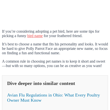
If you’re considering adopting a pet bird, here are some tips for
picking a funny
bird name
for your feathered friend.
It’s best to choose a name that fits his personality and looks. It would
be hard to give Polly Parrot Face an appropriate new name, so focus
on finding a fun and functional name.
A common rule in choosing pet names is to keep it short and sweet
—but with so many options, you can be as creative as you want!
Dive deeper into similar content
Avian Flu Regulations in Ohio: What Every Poultry
Owner Must Know