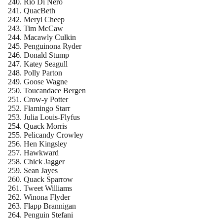
Rio Di Nero
QuacBeth
Meryl Cheep
Tim McCaw
Macawly Culkin
Penguinona Ryder
Donald Stump
Katey Seagull
Polly Parton
Goose Wagne
Toucandace Bergen
Crow-y Potter
Flamingo Starr
Julia Louis-Flyfus
Quack Morris
Pelicandy Crowley
Hen Kingsley
Hawkward
Chick Jagger
Sean Jayes
Quack Sparrow
Tweet Williams
Winona Flyder
Flapp Brannigan
Penguin Stefani