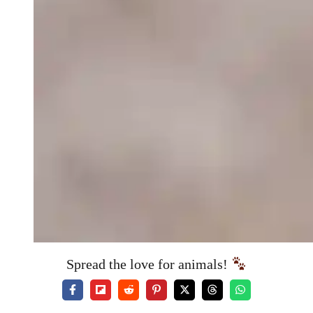
Spread the love for animals!