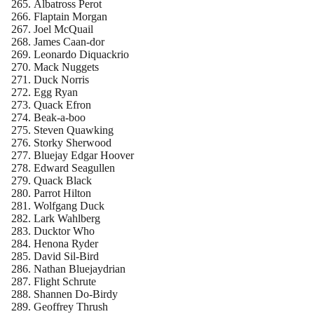
Albatross Perot
Flaptain Morgan
Joel McQuail
James Caan-dor
Leonardo Diquackrio
Mack Nuggets
Duck Norris
Egg Ryan
Quack Efron
Beak-a-boo
Steven Quawking
Storky Sherwood
Bluejay Edgar Hoover
Edward Seagullen
Quack Black
Parrot Hilton
Wolfgang Duck
Lark Wahlberg
Ducktor Who
Henona Ryder
David Sil-Bird
Nathan Bluejaydrian
Flight Schrute
Shannen Do-Birdy
Geoffrey Thrush