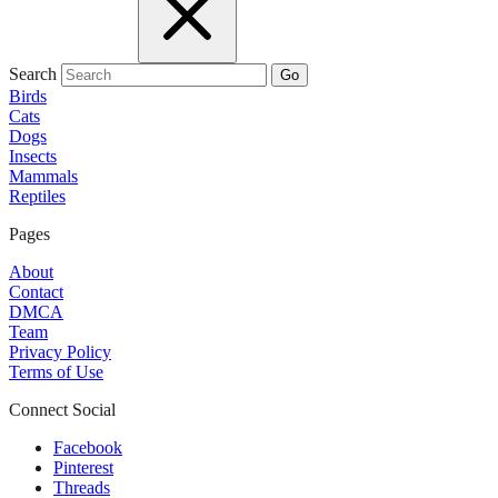
Search
Go
Birds
Cats
Dogs
Insects
Mammals
Reptiles
Pages
About
Contact
DMCA
Team
Privacy Policy
Terms of Use
Connect Social
Facebook
Pinterest
Threads