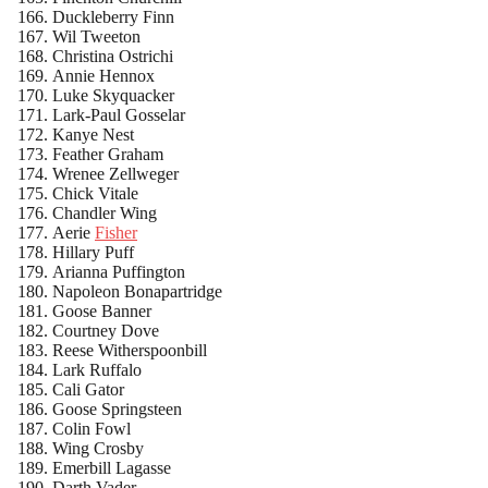
Duckleberry Finn
Wil Tweeton
Christina Ostrichi
Annie Hennox
Luke Skyquacker
Lark-Paul Gosselar
Kanye Nest
Feather Graham
Wrenee Zellweger
Chick Vitale
Chandler Wing
Aerie
Fisher
Hillary Puff
Arianna Puffington
Napoleon Bonapartridge
Goose Banner
Courtney Dove
Reese Witherspoonbill
Lark Ruffalo
Cali Gator
Goose Springsteen
Colin Fowl
Wing Crosby
Emerbill Lagasse
Darth Vader