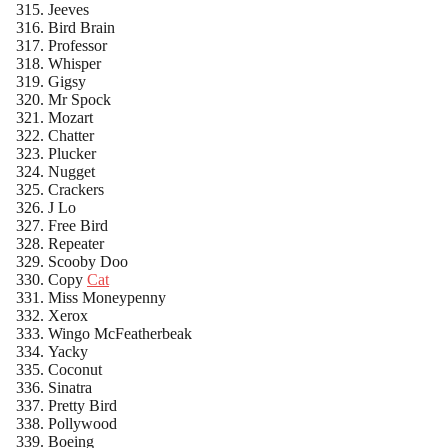
Jeeves
Bird Brain
Professor
Whisper
Gigsy
Mr Spock
Mozart
Chatter
Plucker
Nugget
Crackers
J Lo
Free Bird
Repeater
Scooby Doo
Copy
Cat
Miss Moneypenny
Xerox
Wingo McFeatherbeak
Yacky
Coconut
Sinatra
Pretty Bird
Pollywood
Boeing