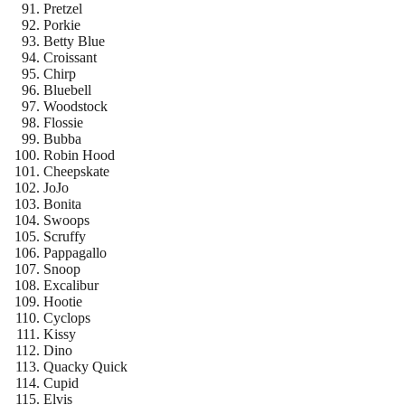
Pretzel
Porkie
Betty Blue
Croissant
Chirp
Bluebell
Woodstock
Flossie
Bubba
Robin Hood
Cheepskate
JoJo
Bonita
Swoops
Scruffy
Pappagallo
Snoop
Excalibur
Hootie
Cyclops
Kissy
Dino
Quacky Quick
Cupid
Elvis