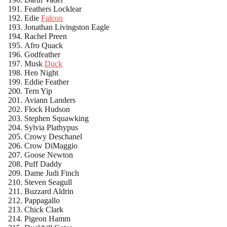
Feathers Locklear
Edie
Falcon
Jonathan Livingston Eagle
Rachel Preen
Afro Quack
Godfeather
Musk
Duck
Hen Night
Eddie Feather
Tern Yip
Aviann Landers
Flock Hudson
Stephen Squawking
Sylvia Plathypus
Crowy Deschanel
Crow DiMaggio
Goose Newton
Puff Daddy
Dame Judi Finch
Steven Seagull
Buzzard Aldrin
Pappagallo
Chick Clark
Pigeon Hamm