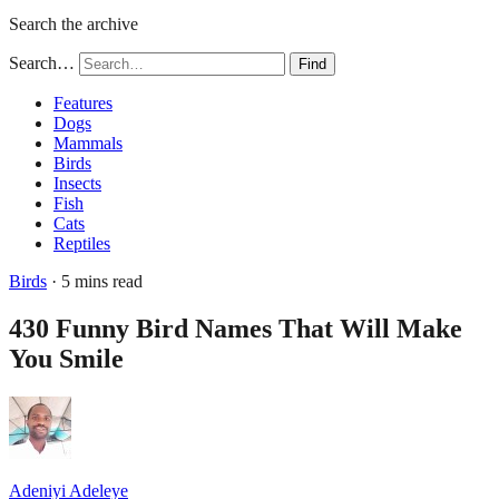
Search the archive
Search…
Find
Features
Dogs
Mammals
Birds
Insects
Fish
Cats
Reptiles
Birds
· 5 mins read
430 Funny Bird Names That Will Make
You Smile
Adeniyi Adeleye