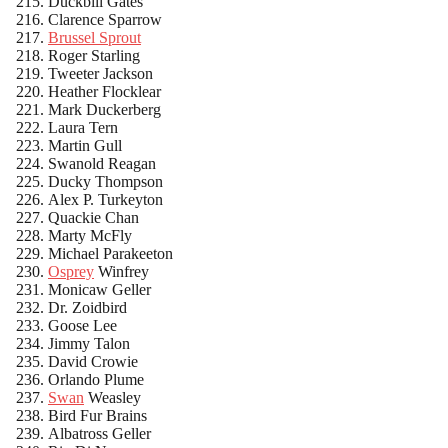
Duckbill Gates
Clarence Sparrow
Brussel Sprout
Roger Starling
Tweeter Jackson
Heather Flocklear
Mark Duckerberg
Laura Tern
Martin Gull
Swanold Reagan
Ducky Thompson
Alex P. Turkeyton
Quackie Chan
Marty McFly
Michael Parakeeton
Osprey
Winfrey
Monicaw Geller
Dr. Zoidbird
Goose Lee
Jimmy Talon
David Crowie
Orlando Plume
Swan
Weasley
Bird Fur Brains
Albatross Geller