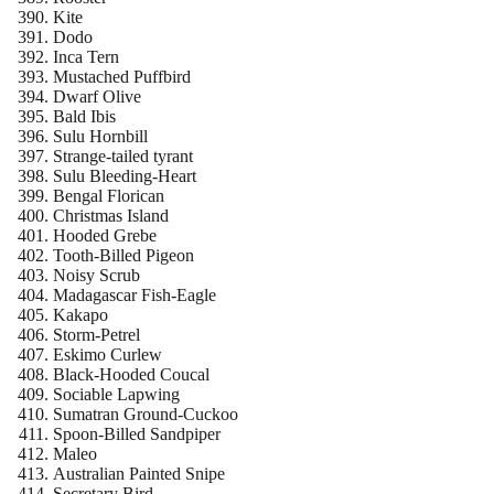
Kite
Dodo
Inca Tern
Mustached Puffbird
Dwarf Olive
Bald Ibis
Sulu Hornbill
Strange-tailed tyrant
Sulu Bleeding-Heart
Bengal Florican
Christmas Island
Hooded Grebe
Tooth-Billed Pigeon
Noisy Scrub
Madagascar Fish-Eagle
Kakapo
Storm-Petrel
Eskimo Curlew
Black-Hooded Coucal
Sociable Lapwing
Sumatran Ground-Cuckoo
Spoon-Billed Sandpiper
Maleo
Australian Painted Snipe
Secretary Bird