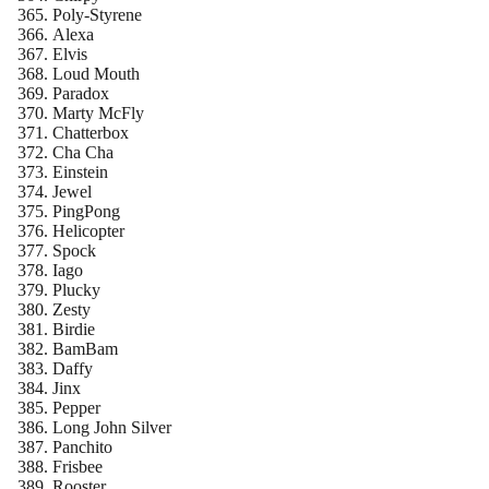
Poly-Styrene
Alexa
Elvis
Loud Mouth
Paradox
Marty McFly
Chatterbox
Cha Cha
Einstein
Jewel
PingPong
Helicopter
Spock
Iago
Plucky
Zesty
Birdie
BamBam
Daffy
Jinx
Pepper
Long John Silver
Panchito
Frisbee
Rooster