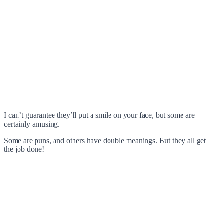
I can’t guarantee they’ll put a smile on your face, but some are
certainly amusing.
Some are puns, and others have double meanings. But they all get
the job done!