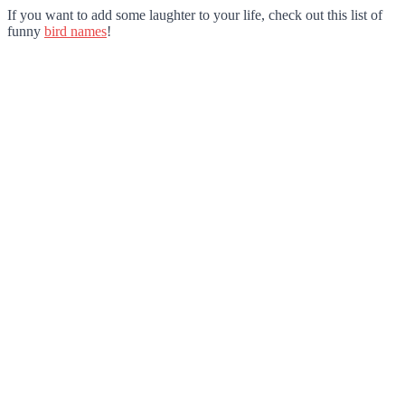
If you want to add some laughter to your life, check out this list of
funny
bird names
!