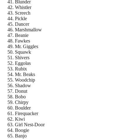
Blunder
Whistler
Screech
Pickle
Dancer
Marshmallow
Beanie
Fawkes
Mr. Giggles
Squawk
Shivers
Eggolas
Rubix
Mr. Beaks
Woodchip
Shadow
Donut
Bobo
Chirpy
Boulder
Firequacker
Kiwi
Girl Nest-Door
Boogie
Banjo