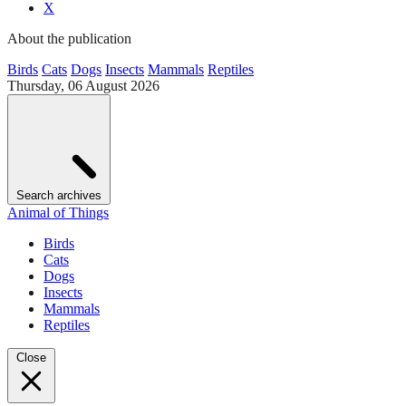
X
About the publication
Birds
Cats
Dogs
Insects
Mammals
Reptiles
Thursday, 06 August 2026
Search archives
Animal of Things
Birds
Cats
Dogs
Insects
Mammals
Reptiles
Close