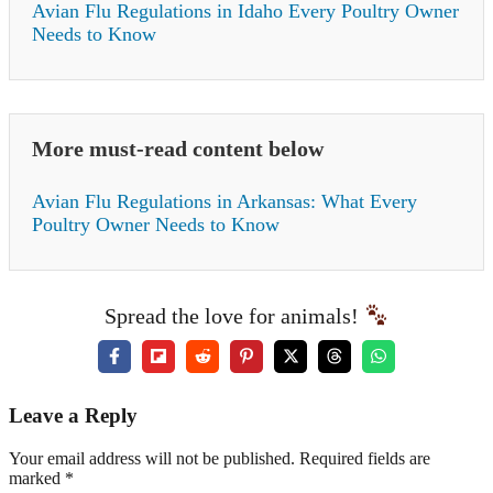
Avian Flu Regulations in Idaho Every Poultry Owner
Needs to Know
More must-read content below
Avian Flu Regulations in Arkansas: What Every
Poultry Owner Needs to Know
Spread the love for animals!
Leave a Reply
Your email address will not be published. Required fields are
marked *