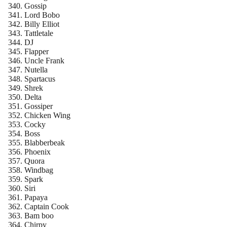
Gossip
Lord Bobo
Billy Elliot
Tattletale
DJ
Flapper
Uncle Frank
Nutella
Spartacus
Shrek
Delta
Gossiper
Chicken Wing
Cocky
Boss
Blabberbeak
Phoenix
Quora
Windbag
Spark
Siri
Papaya
Captain Cook
Bam boo
Chirpy