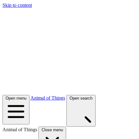
Skip to content
Animal of Things
Open menu
Open search
Animal of Things
Close menu