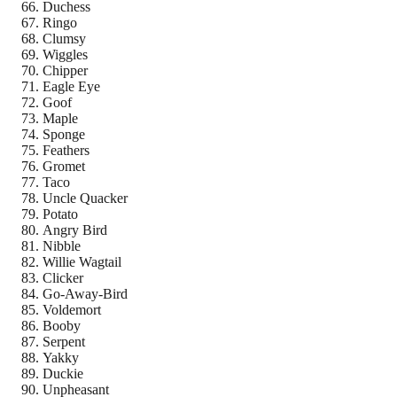
Duchess
Ringo
Clumsy
Wiggles
Chipper
Eagle Eye
Goof
Maple
Sponge
Feathers
Gromet
Taco
Uncle Quacker
Potato
Angry Bird
Nibble
Willie Wagtail
Clicker
Go-Away-Bird
Voldemort
Booby
Serpent
Yakky
Duckie
Unpheasant