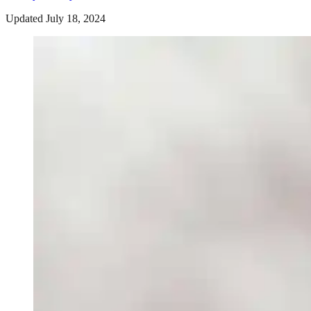
Updated July 18, 2024