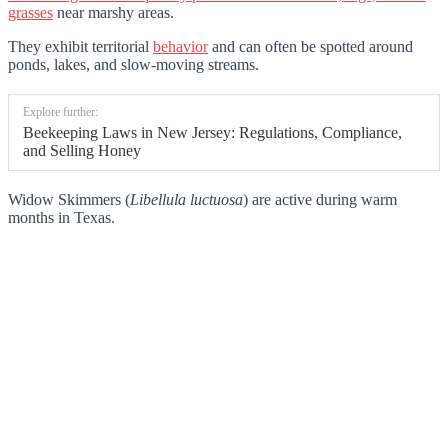
grasses
near marshy areas.
They exhibit territorial
behavior
and can often be spotted around
ponds, lakes, and slow-moving streams.
Explore further:
Beekeeping Laws in New Jersey: Regulations, Compliance,
and Selling Honey
Widow Skimmers (
Libellula luctuosa
) are active during warm
months in Texas.