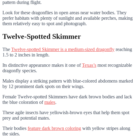
pattern during flight.
Look for these dragonflies in open areas near water bodies. They
prefer habitats with plenty of sunlight and available perches, making
them relatively easy to spot and photograph.
Twelve-Spotted Skimmer
The
Twelve-spotted Skimmer is a medium-sized dragonfly
reaching
1.5 to 2 inches in length.
Its distinctive appearance makes it one of
Texas’s
most recognizable
dragonfly species.
Males display a striking pattern with blue-colored abdomens marked
by 12 prominent dark spots on their wings.
Female Twelve-spotted Skimmers have dark brown bodies and lack
the blue coloration of
males
.
These agile insects have yellowish-brown eyes that help them spot
prey and potential mates.
Their bodies
feature dark brown coloring
with yellow stripes along
the sides.