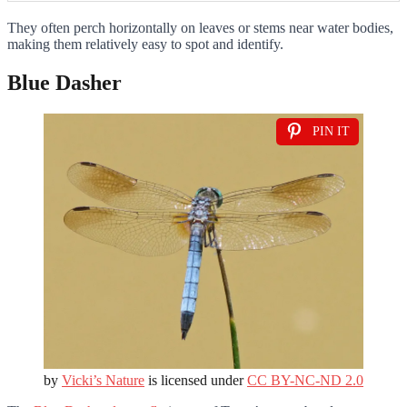
They often perch horizontally on leaves or stems near water bodies,
making them relatively easy to spot and identify.
Blue Dasher
PIN IT
by
Vicki’s Nature
is licensed under
CC BY-NC-ND 2.0