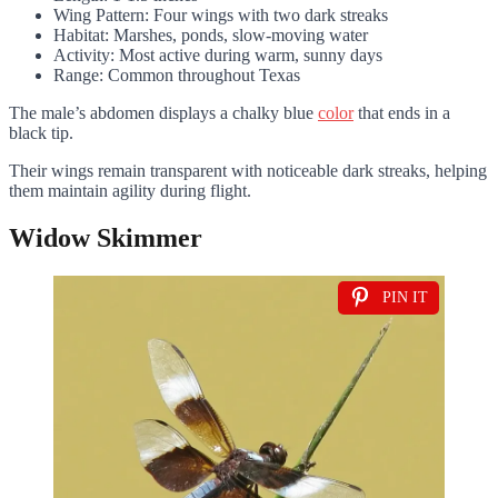
Wing Pattern: Four wings with two dark streaks
Habitat: Marshes, ponds, slow-moving water
Activity: Most active during warm, sunny days
Range: Common throughout Texas
The male’s abdomen displays a chalky blue
color
that ends in a
black tip.
Their wings remain transparent with noticeable dark streaks, helping
them maintain agility during flight.
Widow Skimmer
PIN IT