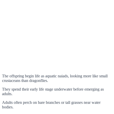
The offspring begin life as aquatic naiads, looking more like small
crustaceans than dragonflies.
They spend their early life stage underwater before emerging as
adults.
Adults often perch on bare branches or tall grasses near water
bodies.