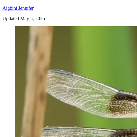
Aigbini Jennifer
Updated May 5, 2025