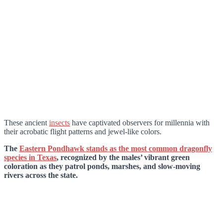
These ancient
insects
have captivated observers for millennia with
their acrobatic flight patterns and jewel-like colors.
The
Eastern Pondhawk stands as the most common dragonfly
species in Texas
, recognized by the males’ vibrant green
coloration as they patrol ponds, marshes, and slow-moving
rivers across the state.