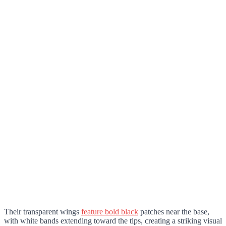
Their transparent wings
feature bold black
patches near the base,
with white bands extending toward the tips, creating a striking visual