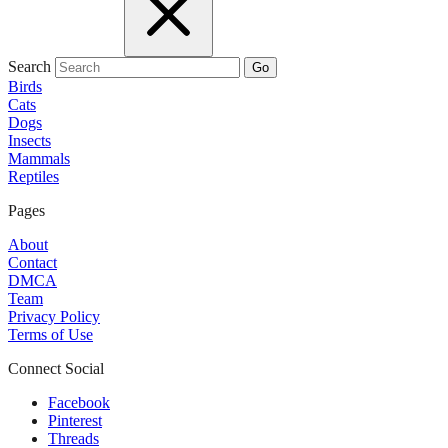
Search
Go
Birds
Cats
Dogs
Insects
Mammals
Reptiles
Pages
About
Contact
DMCA
Team
Privacy Policy
Terms of Use
Connect Social
Facebook
Pinterest
Threads