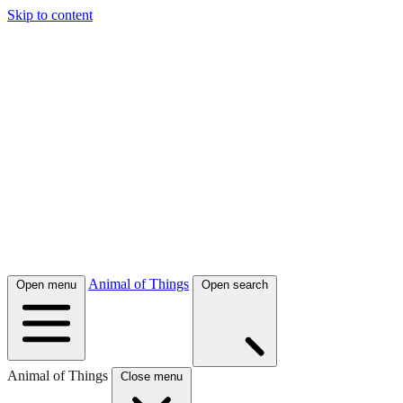
Skip to content
Animal of Things
Open menu
Open search
Animal of Things
Close menu