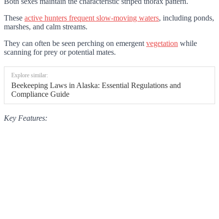
Both sexes maintain the characteristic striped thorax pattern.
These
active hunters frequent slow-moving waters
, including ponds,
marshes, and calm streams.
They can often be seen perching on emergent
vegetation
while
scanning for prey or potential mates.
Explore similar:
Beekeeping Laws in Alaska: Essential Regulations and
Compliance Guide
Key Features: