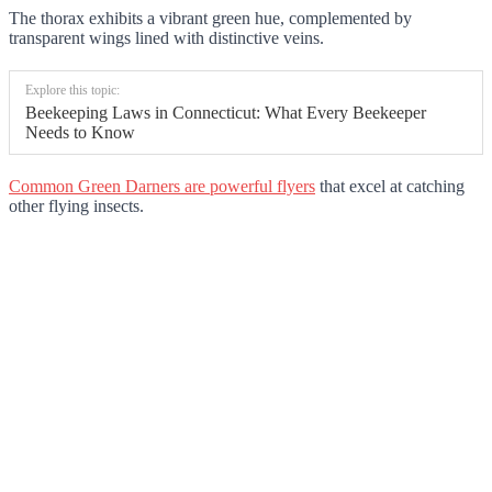
The thorax exhibits a vibrant green hue, complemented by
transparent wings lined with distinctive veins.
Explore this topic:
Beekeeping Laws in Connecticut: What Every Beekeeper
Needs to Know
Common Green Darners are powerful flyers
that excel at catching
other flying insects.