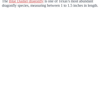
The
Blue Dasher dragonfly
is one of Texas’s most abundant
dragonfly species, measuring between 1 to 1.5 inches in length.