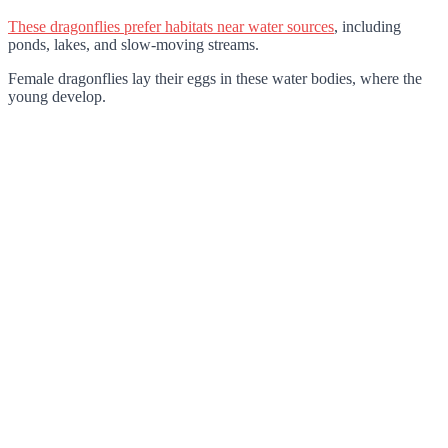
These dragonflies prefer habitats near water sources
, including
ponds, lakes, and slow-moving streams.
Female dragonflies lay their eggs in these water bodies, where the
young develop.