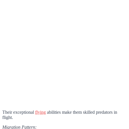
Their exceptional
flying
abilities make them skilled predators in
flight.
Migration Pattern: