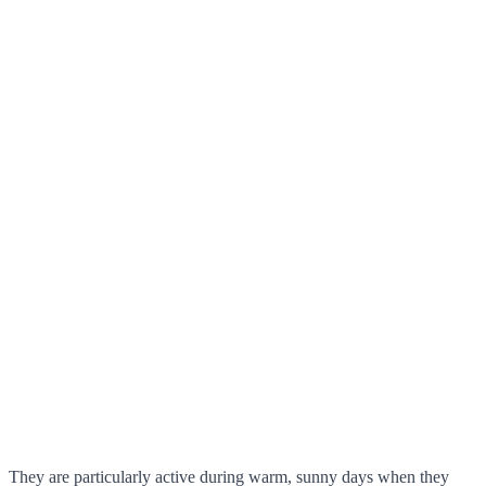
They are particularly active during warm, sunny days when they