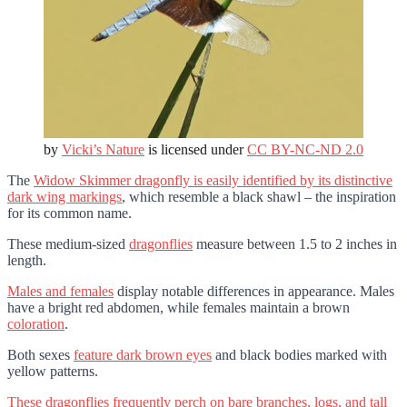
by
Vicki’s Nature
is licensed under
CC BY-NC-ND 2.0
The
Widow Skimmer dragonfly is easily identified by its distinctive
dark wing markings
, which resemble a black shawl – the inspiration
for its common name.
These medium-sized
dragonflies
measure between 1.5 to 2 inches in
length.
Males and females
display notable differences in appearance. Males
have a bright red abdomen, while females maintain a brown
coloration
.
Both sexes
feature dark brown eyes
and black bodies marked with
yellow patterns.
These dragonflies frequently perch on bare branches, logs, and tall