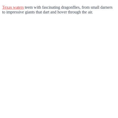
Texas waters
teem with fascinating dragonflies, from small darners
to impressive giants that dart and hover through the air.