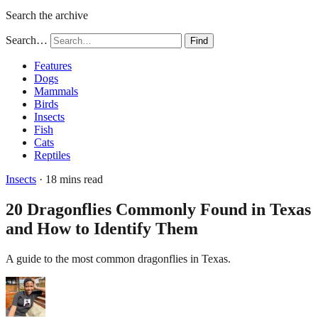
Search the archive
Search…
Find
Features
Dogs
Mammals
Birds
Insects
Fish
Cats
Reptiles
Insects
· 18 mins read
20 Dragonflies Commonly Found in Texas
and How to Identify Them
A guide to the most common dragonflies in Texas.