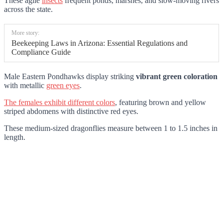
These agile
insects
frequent ponds, marshes, and slow-moving rivers
across the state.
More story:
Beekeeping Laws in Arizona: Essential Regulations and
Compliance Guide
Male Eastern Pondhawks display striking
vibrant green coloration
with metallic
green eyes
.
The females exhibit different colors
, featuring brown and yellow
striped abdomens with distinctive red eyes.
These medium-sized dragonflies measure between 1 to 1.5 inches in
length.