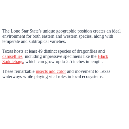
The Lone Star State’s unique geographic position creates an ideal
environment for both eastern and western species, along with
temperate and subtropical varieties.
Texas hosts at least 49 distinct species of dragonflies and
damselflies
, including impressive specimens like the
Black
Saddlebags
, which can grow up to 2.5 inches in length.
These remarkable
insects add color
and movement to Texas
waterways while playing vital roles in local ecosystems.