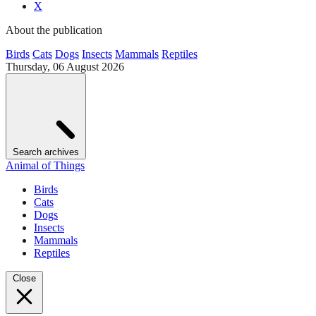
X
About the publication
Birds
Cats
Dogs
Insects
Mammals
Reptiles
Thursday, 06 August 2026
Search archives
Animal of Things
Birds
Cats
Dogs
Insects
Mammals
Reptiles
Close