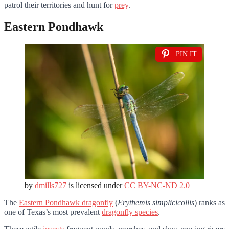
patrol their territories and hunt for
prey
.
Eastern Pondhawk
PIN IT
by
dmills727
is licensed under
CC BY-NC-ND 2.0
The
Eastern Pondhawk dragonfly
(
Erythemis simplicicollis
) ranks as
one of Texas’s most prevalent
dragonfly species
.