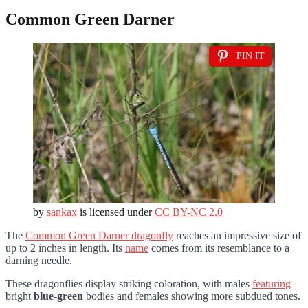
Common Green Darner
PIN IT
by
sankax
is licensed under
CC BY-NC 2.0
The
Common Green Darner dragonfly
reaches an impressive size of
up to 2 inches in length. Its
name
comes from its resemblance to a
darning needle.
These dragonflies display striking coloration, with males
featuring
bright
blue-green
bodies and females showing more subdued tones.