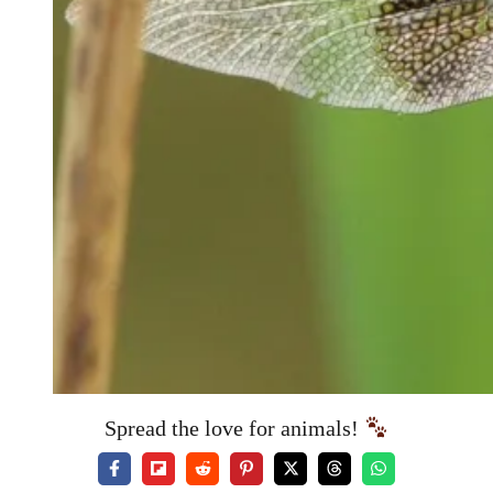
Spread the love for animals!