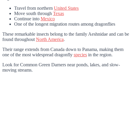
Travel from northern
United States
Move south through
Texas
Continue into
Mexico
One of the longest migration routes among dragonflies
These remarkable insects belong to the family Aeshnidae and can be
found throughout
North America
.
Their range extends from Canada down to Panama, making them
one of the most widespread dragonfly
species
in the region.
Look for Common Green Darners near ponds, lakes, and slow-
moving streams.