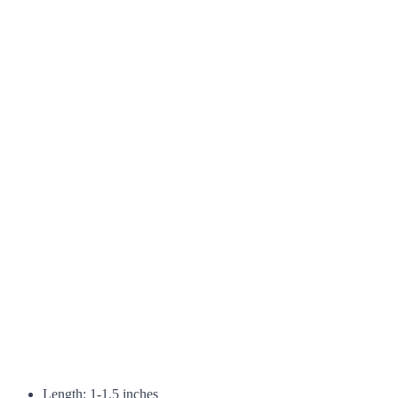
Length: 1-1.5 inches