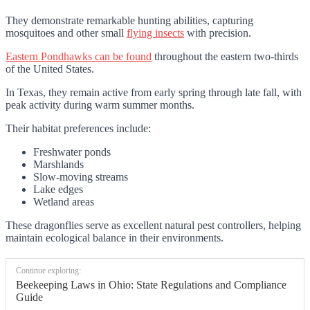
They demonstrate remarkable hunting abilities, capturing
mosquitoes and other small
flying insects
with precision.
Eastern Pondhawks can be found
throughout the eastern two-thirds
of the United States.
In Texas, they remain active from early spring through late fall, with
peak activity during warm summer months.
Their habitat preferences include:
Freshwater ponds
Marshlands
Slow-moving streams
Lake edges
Wetland areas
These dragonflies serve as excellent natural pest controllers, helping
maintain ecological balance in their environments.
Continue exploring:
Beekeeping Laws in Ohio: State Regulations and Compliance
Guide