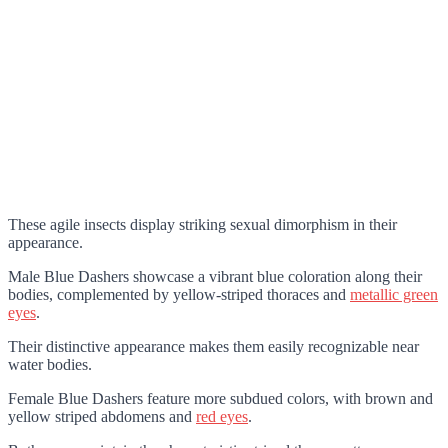
These agile insects display striking sexual dimorphism in their
appearance.
Male Blue Dashers showcase a vibrant blue coloration along their
bodies, complemented by yellow-striped thoraces and
metallic green
eyes
.
Their distinctive appearance makes them easily recognizable near
water bodies.
Female Blue Dashers feature more subdued colors, with brown and
yellow striped abdomens and
red eyes
.